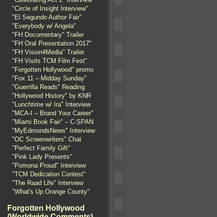
"Circle of Insight Interview"
"El Segundo Author Fair"
"Everybody w/ Angela"
"FH Documentary" Trailer
"FH Oral Presentation 2017"
"FH Vision4Media" Trailer
"FH Visits TCM Film Fest"
"Forgotten Hollywood" promo
"Fox 11 – Midday Sunday"
"Guerrilla Reads" Reading
"Hollywood History" by KNR
"Lunchtime w/ Ira" Interview
"MCA-I – Brand Your Career"
"Miami Book Fair" – C-SPAN
"MyEdmondsNews" Interview
"OC Screenwriters" Chat
"Perfect Family Gift"
"Pink Lady Presents"
"Pomona Proud" Interview
"TCM Dedication Contest"
"The Raad Life" Interview
"What's Up Orange County"
Forgotten Hollywood
(Worldwide Comments)