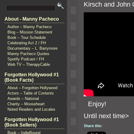
Kirsch
and John C
About - Manny Pacheco
Author – Manny Pacheco
Blog – Mission Statement
Book – Tour Schedule
Celebrating Act 2 / FH
Documentary – L. Barrymore
Manny Pacheco Quotes
Spotify Podcast / FH
Web TV – TherapyCable
Forgotten Hollywood #1
(Book Facts)
About – Forgotten Hollywood
Actors – Table of Contents
Awards – National
“`
Enjoy!
Charity – Mooseheart
Noted Readers and Locales
Until n
Forgotten Hollywood #1
(Book Sellers)
Share this:
Book – IndieBound