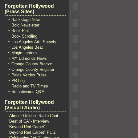
Forgotten Hollywood
(Press Sites)
~ Backstage News
~ Bold Newsletter
~ Book Riot
~ Book Scrolling
~ Los Angeles Arts Society
~ Los Angeles Beat
~ Magic Lantern
~ MY Edmonds News
~ Orange County Breeze
~ Orange County Register
~ Palos Verdes Pulse
~ PR Log
~ Radio and TV Times
~ Smashwords Q&A
Forgotten Hollywood
(Visual / Audio)
"Almost Golden" Radio Chat
"Best of CA"- Interview
"Beyond Red Carpet"
"Beyond Red Carpet" Pt. 2
"Celebrating Act 2" Interview