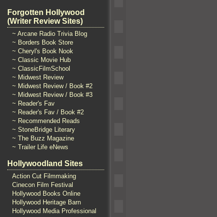
Forgotten Hollywood
(Writer Review Sites)
~ Arcane Radio Trivia Blog
~ Borders Book Store
~ Cheryl's Book Nook
~ Classic Movie Hub
~ ClassicFilmSchool
~ Midwest Review
~ Midwest Review / Book #2
~ Midwest Review / Book #3
~ Reader's Fav
~ Reader's Fav / Book #2
~ Recommended Reads
~ StoneBridge Literary
~ The Buzz Magazine
~ Trailer Life eNews
Hollywoodland Sites
Action Cut Filmmaking
Cinecon Film Festival
Hollywood Books Online
Hollywood Heritage Barn
Hollywood Media Professional