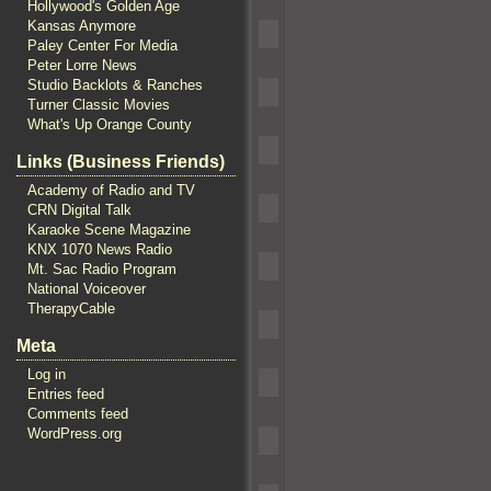
Hollywood's Golden Age
Kansas Anymore
Paley Center For Media
Peter Lorre News
Studio Backlots & Ranches
Turner Classic Movies
What's Up Orange County
Links (Business Friends)
Academy of Radio and TV
CRN Digital Talk
Karaoke Scene Magazine
KNX 1070 News Radio
Mt. Sac Radio Program
National Voiceover
TherapyCable
Meta
Log in
Entries feed
Comments feed
WordPress.org