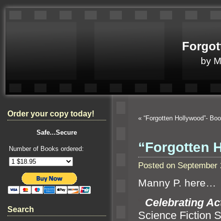
Forgot
by 
Order your copy today!
«
“Forgotten Hollywood”- Bo
Safe...Secure
“Forgotten 
Number of Books ordered:
Posted on September 
Manny P. here…
“`
Celebrating Ac
Search
Science Fiction S