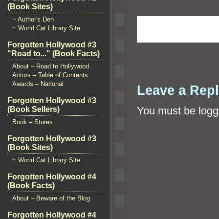
(Book Sites)
~ Author's Den
~ World Cat Library Site
Forgotten Hollywood #3
"Road to..." (Book Facts)
About – Road to Hollywood
Actors – Table of Contents
Awards – National
Leave a Rep
Forgotten Hollywood #3
You must be
logg
(Book Sellers)
Book – Stores
Forgotten Hollywood #3
(Book Sites)
~ World Cat Library Site
Forgotten Hollywood #4
(Book Facts)
About – Beware of the Blog
Forgotten Hollywood #4