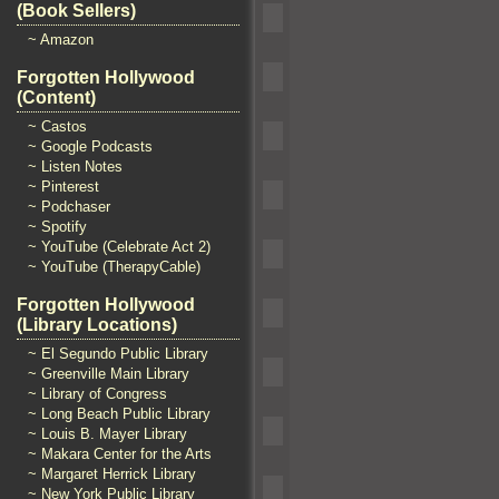
(Book Sellers)
~ Amazon
Forgotten Hollywood
(Content)
~ Castos
~ Google Podcasts
~ Listen Notes
~ Pinterest
~ Podchaser
~ Spotify
~ YouTube (Celebrate Act 2)
~ YouTube (TherapyCable)
Forgotten Hollywood
(Library Locations)
~ El Segundo Public Library
~ Greenville Main Library
~ Library of Congress
~ Long Beach Public Library
~ Louis B. Mayer Library
~ Makara Center for the Arts
~ Margaret Herrick Library
~ New York Public Library