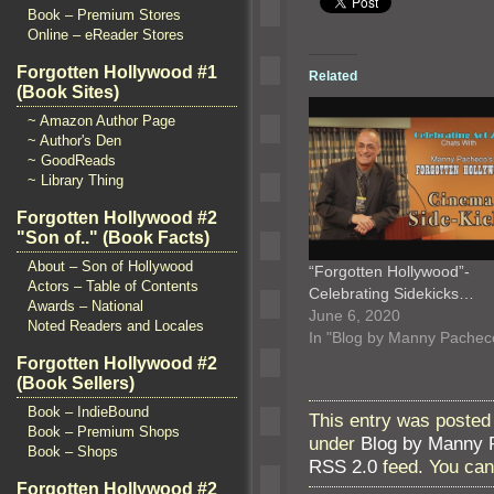
Book – Premium Stores
Online – eReader Stores
Forgotten Hollywood #1
Related
(Book Sites)
~ Amazon Author Page
~ Author's Den
~ GoodReads
~ Library Thing
Forgotten Hollywood #2
"Son of.." (Book Facts)
About – Son of Hollywood
“Forgotten Hollywood”-
Actors – Table of Contents
Celebrating Sidekicks…
Awards – National
June 6, 2020
Noted Readers and Locales
In "Blog by Manny Pachec
Forgotten Hollywood #2
(Book Sellers)
Book – IndieBound
This entry was posted
Book – Premium Shops
under
Blog by Manny 
Book – Shops
RSS 2.0
feed. You ca
Forgotten Hollywood #2