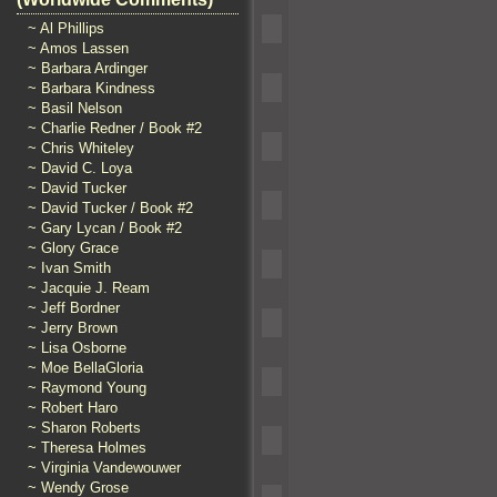
~ Al Phillips
~ Amos Lassen
~ Barbara Ardinger
~ Barbara Kindness
~ Basil Nelson
~ Charlie Redner / Book #2
~ Chris Whiteley
~ David C. Loya
~ David Tucker
~ David Tucker / Book #2
~ Gary Lycan / Book #2
~ Glory Grace
~ Ivan Smith
~ Jacquie J. Ream
~ Jeff Bordner
~ Jerry Brown
~ Lisa Osborne
~ Moe BellaGloria
~ Raymond Young
~ Robert Haro
~ Sharon Roberts
~ Theresa Holmes
~ Virginia Vandewouwer
~ Wendy Grose