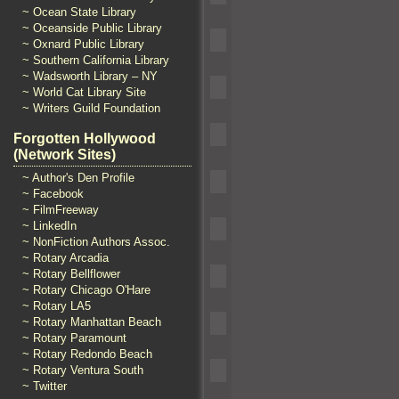
~ Ocean State Library
~ Oceanside Public Library
~ Oxnard Public Library
~ Southern California Library
~ Wadsworth Library – NY
~ World Cat Library Site
~ Writers Guild Foundation
Forgotten Hollywood
(Network Sites)
~ Author's Den Profile
~ Facebook
~ FilmFreeway
~ LinkedIn
~ NonFiction Authors Assoc.
~ Rotary Arcadia
~ Rotary Bellflower
~ Rotary Chicago O'Hare
~ Rotary LA5
~ Rotary Manhattan Beach
~ Rotary Paramount
~ Rotary Redondo Beach
~ Rotary Ventura South
~ Twitter