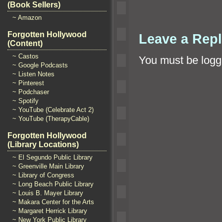
(Book Sellers)
~ Amazon
Forgotten Hollywood
Leave a Rep
(Content)
~ Castos
You must be
logg
~ Google Podcasts
~ Listen Notes
~ Pinterest
~ Podchaser
~ Spotify
~ YouTube (Celebrate Act 2)
~ YouTube (TherapyCable)
Forgotten Hollywood
(Library Locations)
~ El Segundo Public Library
~ Greenville Main Library
~ Library of Congress
~ Long Beach Public Library
~ Louis B. Mayer Library
~ Makara Center for the Arts
~ Margaret Herrick Library
~ New York Public Library