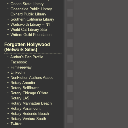
~ Ocean State Library
~ Oceanside Public Library
~ Oxnard Public Library
~ Southern California Library
~ Wadsworth Library – NY
~ World Cat Library Site
~ Writers Guild Foundation
Forgotten Hollywood
(Network Sites)
~ Author's Den Profile
~ Facebook
~ FilmFreeway
~ LinkedIn
~ NonFiction Authors Assoc.
~ Rotary Arcadia
~ Rotary Bellflower
~ Rotary Chicago O'Hare
~ Rotary LA5
~ Rotary Manhattan Beach
~ Rotary Paramount
~ Rotary Redondo Beach
~ Rotary Ventura South
~ Twitter