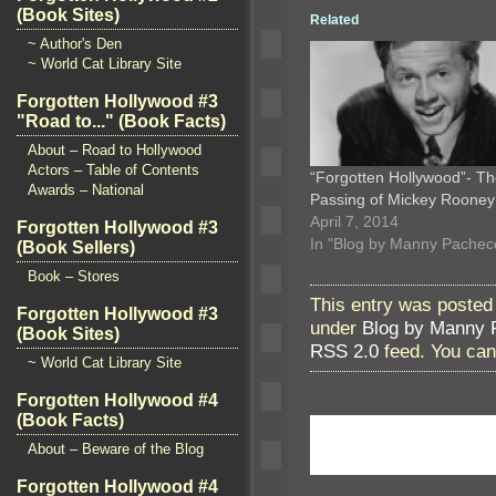
(Book Sites)
Related
~ Author's Den
~ World Cat Library Site
Forgotten Hollywood #3
"Road to..." (Book Facts)
About – Road to Hollywood
Actors – Table of Contents
“Forgotten Hollywood”- T
Awards – National
Passing of Mickey Roone
April 7, 2014
Forgotten Hollywood #3
In "Blog by Manny Pachec
(Book Sellers)
Book – Stores
This entry was posted
Forgotten Hollywood #3
under
Blog by Manny 
(Book Sites)
RSS 2.0
feed. You ca
~ World Cat Library Site
Forgotten Hollywood #4
(Book Facts)
About – Beware of the Blog
Forgotten Hollywood #4