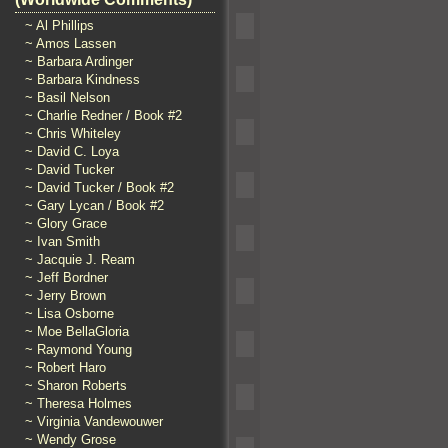
~ Al Phillips
~ Amos Lassen
~ Barbara Ardinger
~ Barbara Kindness
~ Basil Nelson
~ Charlie Redner / Book #2
~ Chris Whiteley
~ David C. Loya
~ David Tucker
~ David Tucker / Book #2
~ Gary Lycan / Book #2
~ Glory Grace
~ Ivan Smith
~ Jacquie J. Ream
~ Jeff Bordner
~ Jerry Brown
~ Lisa Osborne
~ Moe BellaGloria
~ Raymond Young
~ Robert Haro
~ Sharon Roberts
~ Theresa Holmes
~ Virginia Vandewouwer
~ Wendy Grose