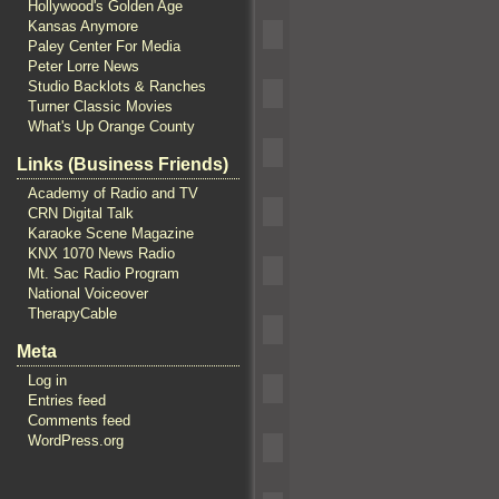
Hollywood's Golden Age
Kansas Anymore
Paley Center For Media
Peter Lorre News
Studio Backlots & Ranches
Turner Classic Movies
What's Up Orange County
Links (Business Friends)
Academy of Radio and TV
CRN Digital Talk
Karaoke Scene Magazine
KNX 1070 News Radio
Mt. Sac Radio Program
National Voiceover
TherapyCable
Meta
Log in
Entries feed
Comments feed
WordPress.org