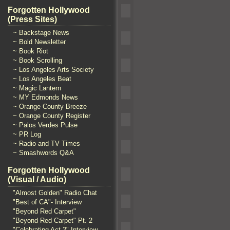
Forgotten Hollywood
(Press Sites)
~ Backstage News
~ Bold Newsletter
~ Book Riot
~ Book Scrolling
~ Los Angeles Arts Society
~ Los Angeles Beat
~ Magic Lantern
~ MY Edmonds News
~ Orange County Breeze
~ Orange County Register
~ Palos Verdes Pulse
~ PR Log
~ Radio and TV Times
~ Smashwords Q&A
Forgotten Hollywood
(Visual / Audio)
"Almost Golden" Radio Chat
"Best of CA"- Interview
"Beyond Red Carpet"
"Beyond Red Carpet" Pt. 2
"Celebrating Act 2" Interview