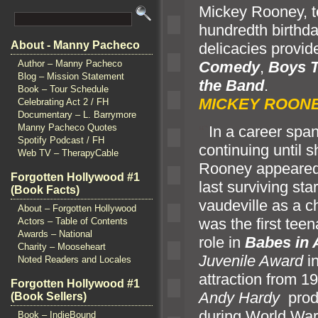
Mickey Rooney, t
hundredth birthd
About - Manny Pacheco
delicacies provi
Comedy
,
Boys 
Author – Manny Pacheco
Blog – Mission Statement
the B
and
Book – Tour Schedule
MICKEY ROONE
Celebrating Act 2 / FH
Documentary – L. Barrymore
Manny Pacheco Quotes
“`
In a career spa
Spotify Podcast / FH
continuing until s
Web TV – TherapyCable
Rooney appeared 
Forgotten Hollywood #1
last surviving sta
(Book Facts)
vaudeville as a c
About – Forgotten Hollywood
was the first tee
Actors – Table of Contents
Awards – National
role in
Babes in
Charity – Mooseheart
Juvenile Award
in
Noted Readers and Locales
attraction from 1
Forgotten Hollywood #1
Andy Hardy
produ
(Book Sellers)
during World War 
Book – IndieBound