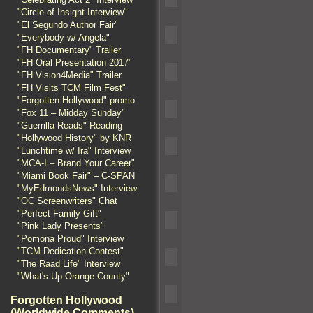
"Circle of Insight Interview"
"El Segundo Author Fair"
"Everybody w/ Angela"
"FH Documentary" Trailer
"FH Oral Presentation 2017"
"FH Vision4Media" Trailer
"FH Visits TCM Film Fest"
"Forgotten Hollywood" promo
"Fox 11 – Midday Sunday"
"Guerrilla Reads" Reading
"Hollywood History" by KNR
"Lunchtime w/ Ira" Interview
"MCA-I – Brand Your Career"
"Miami Book Fair" – C-SPAN
"MyEdmondsNews" Interview
"OC Screenwriters" Chat
"Perfect Family Gift"
"Pink Lady Presents"
"Pomona Proud" Interview
"TCM Dedication Contest"
"The Raad Life" Interview
"What's Up Orange County"
Forgotten Hollywood
(Worldwide Comments)