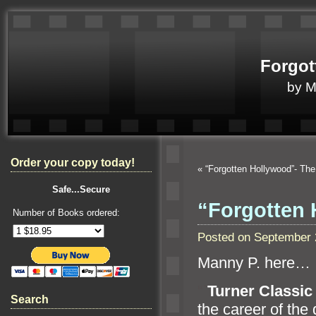
Forgot
by 
Order your copy today!
«
“Forgotten Hollywood”- T
Safe...Secure
“Forgotten 
Number of Books ordered:
Posted on September 
Manny P. here…
“`
Turner Classic
Search
the career of the