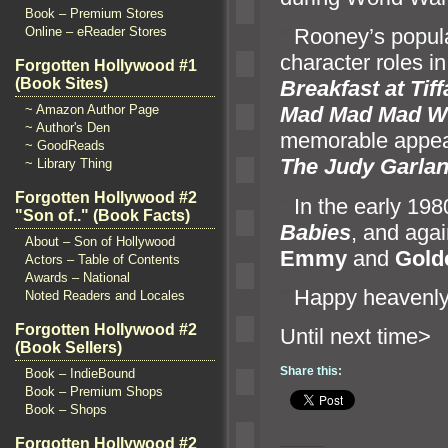
Book – Premium Stores
Online – eReader Stores
“`
Rooney’s popula
character roles i
Forgotten Hollywood #1
(Book Sites)
Breakfast at Tif
~ Amazon Author Page
Mad Mad Mad W
~ Author's Den
memorable appear
~ GoodReads
The Judy Garl
a
~ Library Thing
Forgotten Hollywood #2
“`
In the early 19
"Son of.." (Book Facts)
Babies
,
and agai
About – Son of Hollywood
Emmy
and
Gold
Actors – Table of Contents
Awards – National
“`
Happy heavenly 
Noted Readers and Locales
Forgotten Hollywood #2
Until n
(Book Sellers)
Share this:
Book – IndieBound
Book – Premium Shops
Book – Shops
Forgotten Hollywood #2