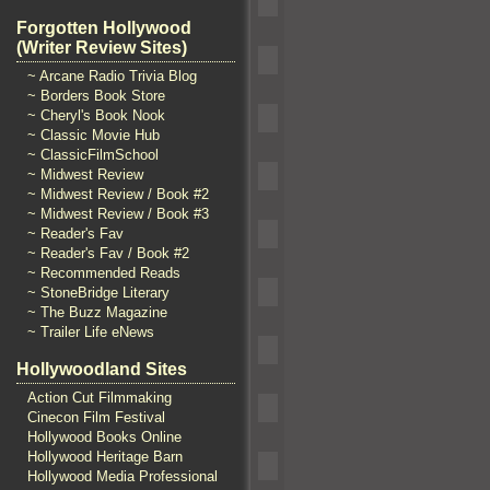
Forgotten Hollywood
(Writer Review Sites)
~ Arcane Radio Trivia Blog
~ Borders Book Store
~ Cheryl's Book Nook
~ Classic Movie Hub
~ ClassicFilmSchool
~ Midwest Review
~ Midwest Review / Book #2
~ Midwest Review / Book #3
~ Reader's Fav
~ Reader's Fav / Book #2
~ Recommended Reads
~ StoneBridge Literary
~ The Buzz Magazine
~ Trailer Life eNews
Hollywoodland Sites
Action Cut Filmmaking
Cinecon Film Festival
Hollywood Books Online
Hollywood Heritage Barn
Hollywood Media Professional