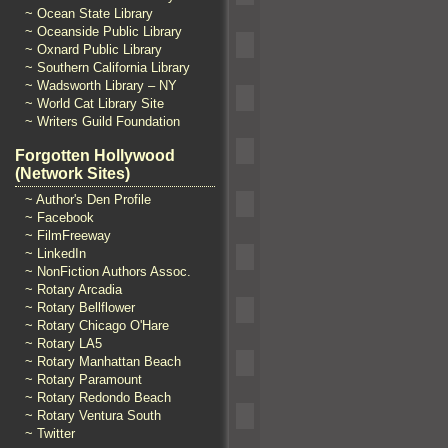
~ Ocean State Library
~ Oceanside Public Library
~ Oxnard Public Library
~ Southern California Library
~ Wadsworth Library – NY
~ World Cat Library Site
~ Writers Guild Foundation
Forgotten Hollywood
(Network Sites)
~ Author's Den Profile
~ Facebook
~ FilmFreeway
~ LinkedIn
~ NonFiction Authors Assoc.
~ Rotary Arcadia
~ Rotary Bellflower
~ Rotary Chicago O'Hare
~ Rotary LA5
~ Rotary Manhattan Beach
~ Rotary Paramount
~ Rotary Redondo Beach
~ Rotary Ventura South
~ Twitter