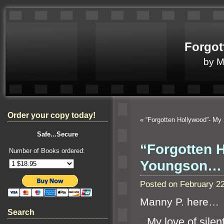
Forgot
by 
Order your copy today!
«
“Forgotten Hollywood”- M
Safe...Secure
“Forgotten 
Number of Books ordered:
Youngson…
Posted on February 2
Manny P. here…
Search
“`
My love of silen