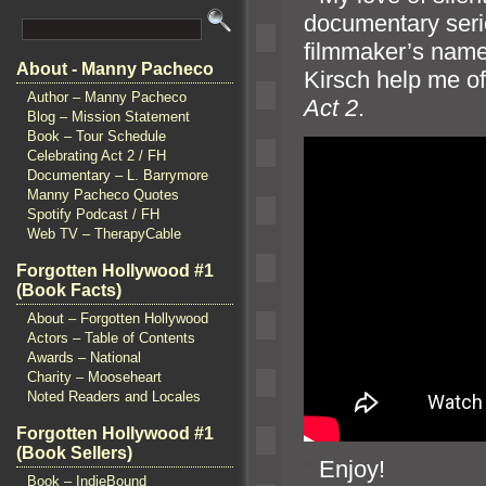
documentary seri
filmmaker’s nam
About - Manny Pacheco
Kirsch help me of
Author – Manny Pacheco
Act 2
.
Blog – Mission Statement
Book – Tour Schedule
Celebrating Act 2 / FH
Documentary – L. Barrymore
Manny Pacheco Quotes
Spotify Podcast / FH
Web TV – TherapyCable
Forgotten Hollywood #1
(Book Facts)
About – Forgotten Hollywood
Actors – Table of Contents
Awards – National
Charity – Mooseheart
Noted Readers and Locales
Forgotten Hollywood #1
(Book Sellers)
“`
Enjoy!
Book – IndieBound