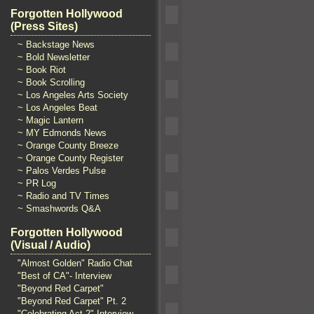
Forgotten Hollywood
(Press Sites)
~ Backstage News
~ Bold Newsletter
~ Book Riot
~ Book Scrolling
~ Los Angeles Arts Society
~ Los Angeles Beat
~ Magic Lantern
~ MY Edmonds News
~ Orange County Breeze
~ Orange County Register
~ Palos Verdes Pulse
~ PR Log
~ Radio and TV Times
~ Smashwords Q&A
Forgotten Hollywood
(Visual / Audio)
"Almost Golden" Radio Chat
"Best of CA"- Interview
"Beyond Red Carpet"
"Beyond Red Carpet" Pt. 2
"Celebrating Act 2" Interview