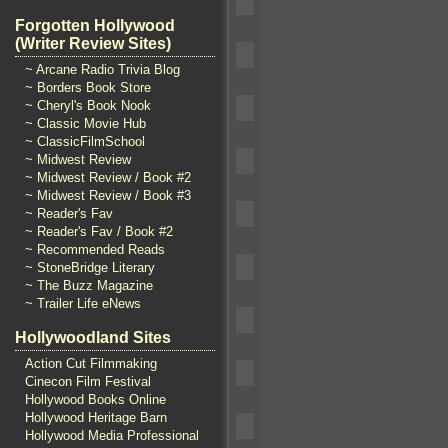
Forgotten Hollywood
(Writer Review Sites)
~ Arcane Radio Trivia Blog
~ Borders Book Store
~ Cheryl's Book Nook
~ Classic Movie Hub
~ ClassicFilmSchool
~ Midwest Review
~ Midwest Review / Book #2
~ Midwest Review / Book #3
~ Reader's Fav
~ Reader's Fav / Book #2
~ Recommended Reads
~ StoneBridge Literary
~ The Buzz Magazine
~ Trailer Life eNews
Hollywoodland Sites
Action Cut Filmmaking
Cinecon Film Festival
Hollywood Books Online
Hollywood Heritage Barn
Hollywood Media Professional