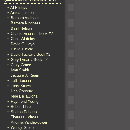
~ Al Phillips
~ Amos Lassen
~ Barbara Ardinger
~ Barbara Kindness
~ Basil Nelson
~ Charlie Redner / Book #2
~ Chris Whiteley
~ David C. Loya
~ David Tucker
~ David Tucker / Book #2
~ Gary Lycan / Book #2
~ Glory Grace
~ Ivan Smith
~ Jacquie J. Ream
~ Jeff Bordner
~ Jerry Brown
~ Lisa Osborne
~ Moe BellaGloria
~ Raymond Young
~ Robert Haro
~ Sharon Roberts
~ Theresa Holmes
~ Virginia Vandewouwer
~ Wendy Grose