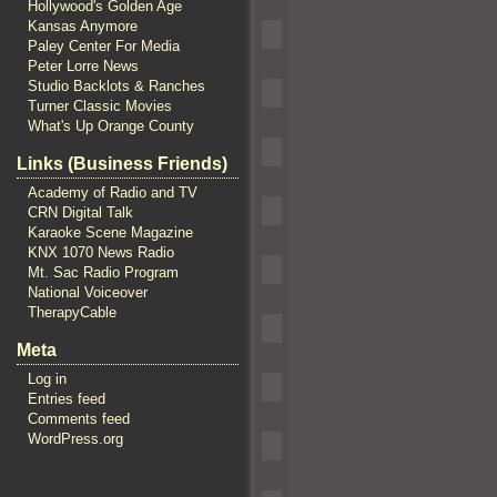
Hollywood's Golden Age
Kansas Anymore
Paley Center For Media
Peter Lorre News
Studio Backlots & Ranches
Turner Classic Movies
What's Up Orange County
Links (Business Friends)
Academy of Radio and TV
CRN Digital Talk
Karaoke Scene Magazine
KNX 1070 News Radio
Mt. Sac Radio Program
National Voiceover
TherapyCable
Meta
Log in
Entries feed
Comments feed
WordPress.org