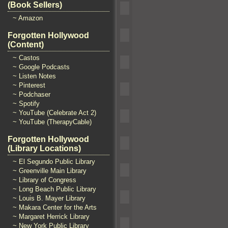
(Book Sellers)
~ Amazon
Forgotten Hollywood
(Content)
~ Castos
~ Google Podcasts
~ Listen Notes
~ Pinterest
~ Podchaser
~ Spotify
~ YouTube (Celebrate Act 2)
~ YouTube (TherapyCable)
Forgotten Hollywood
(Library Locations)
~ El Segundo Public Library
~ Greenville Main Library
~ Library of Congress
~ Long Beach Public Library
~ Louis B. Mayer Library
~ Makara Center for the Arts
~ Margaret Herrick Library
~ New York Public Library