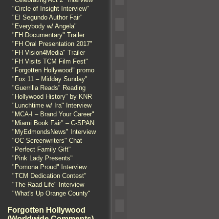
"Circle of Insight Interview"
"El Segundo Author Fair"
"Everybody w/ Angela"
"FH Documentary" Trailer
"FH Oral Presentation 2017"
"FH Vision4Media" Trailer
"FH Visits TCM Film Fest"
"Forgotten Hollywood" promo
"Fox 11 – Midday Sunday"
"Guerrilla Reads" Reading
"Hollywood History" by KNR
"Lunchtime w/ Ira" Interview
"MCA-I – Brand Your Career"
"Miami Book Fair" – C-SPAN
"MyEdmondsNews" Interview
"OC Screenwriters" Chat
"Perfect Family Gift"
"Pink Lady Presents"
"Pomona Proud" Interview
"TCM Dedication Contest"
"The Raad Life" Interview
"What's Up Orange County"
Forgotten Hollywood
(Worldwide Comments)