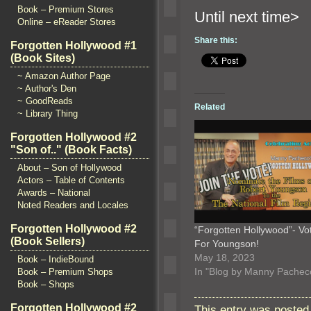
Book – Premium Stores
Until n
Online – eReader Stores
Share this:
Forgotten Hollywood #1
(Book Sites)
~ Amazon Author Page
~ Author's Den
~ GoodReads
Related
~ Library Thing
Forgotten Hollywood #2
"Son of.." (Book Facts)
About – Son of Hollywood
Actors – Table of Contents
Awards – National
Noted Readers and Locales
Forgotten Hollywood #2
“Forgotten Hollywood”- Vo
(Book Sellers)
For Youngson!
May 18, 2023
Book – IndieBound
In "Blog by Manny Pachec
Book – Premium Shops
Book – Shops
Forgotten Hollywood #2
This entry was posted