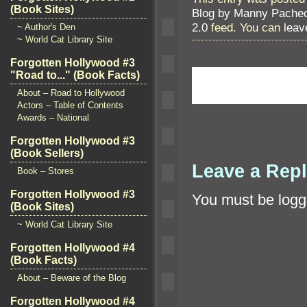
(Book Sites)
Blog by Manny Pache
2.0
feed. You can
leav
~ Author's Den
~ World Cat Library Site
Forgotten Hollywood #3
"Road to..." (Book Facts)
About – Road to Hollywood
Actors – Table of Contents
Awards – National
Forgotten Hollywood #3
(Book Sellers)
Leave a Rep
Book – Stores
Forgotten Hollywood #3
You must be
logg
(Book Sites)
~ World Cat Library Site
Forgotten Hollywood #4
(Book Facts)
About – Beware of the Blog
Forgotten Hollywood #4