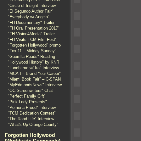
"Circle of Insight Interview"
"El Segundo Author Fair"
"Everybody w/ Angela"
"FH Documentary" Trailer
"FH Oral Presentation 2017"
"FH Vision4Media" Trailer
"FH Visits TCM Film Fest"
"Forgotten Hollywood" promo
"Fox 11 – Midday Sunday"
"Guerrilla Reads" Reading
"Hollywood History" by KNR
"Lunchtime w/ Ira" Interview
"MCA-I – Brand Your Career"
"Miami Book Fair" – C-SPAN
"MyEdmondsNews" Interview
"OC Screenwriters" Chat
"Perfect Family Gift"
"Pink Lady Presents"
"Pomona Proud" Interview
"TCM Dedication Contest"
"The Raad Life" Interview
"What's Up Orange County"
Forgotten Hollywood
(Worldwide Comments)