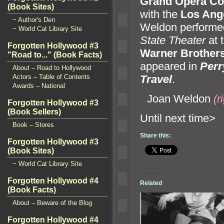
Gr
and Opera C
(Book Sites)
with the
Los Ange
~ Author's Den
Weldon performed
~ World Cat Library Site
State Theater
at 
Forgotten Hollywood #3
Warner Brother
"Road to..." (Book Facts)
appeared in
Perr
About – Road to Hollywood
Travel
.
Actors – Table of Contents
Awards – National
“`
Joan Weldon
(r
Forgotten Hollywood #3
(Book Sellers)
Until n
Book – Stores
Share this:
Forgotten Hollywood #3
(Book Sites)
~ World Cat Library Site
Forgotten Hollywood #4
Related
(Book Facts)
About – Beware of the Blog
Forgotten Hollywood #4