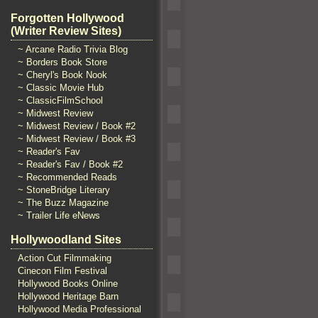
Forgotten Hollywood
(Writer Review Sites)
~ Arcane Radio Trivia Blog
~ Borders Book Store
~ Cheryl's Book Nook
~ Classic Movie Hub
~ ClassicFilmSchool
~ Midwest Review
~ Midwest Review / Book #2
~ Midwest Review / Book #3
~ Reader's Fav
~ Reader's Fav / Book #2
~ Recommended Reads
~ StoneBridge Literary
~ The Buzz Magazine
~ Trailer Life eNews
Hollywoodland Sites
Action Cut Filmmaking
Cinecon Film Festival
Hollywood Books Online
Hollywood Heritage Barn
Hollywood Media Professional