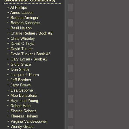
~ Al Phillips
~ Amos Lassen
~ Barbara Ardinger
~ Barbara Kindness
~ Basil Nelson
~ Charlie Redner / Book #2
~ Chris Whiteley
~ David C. Loya
~ David Tucker
~ David Tucker / Book #2
~ Gary Lycan / Book #2
~ Glory Grace
~ Ivan Smith
~ Jacquie J. Ream
~ Jeff Bordner
~ Jerry Brown
~ Lisa Osborne
~ Moe BellaGloria
~ Raymond Young
~ Robert Haro
~ Sharon Roberts
~ Theresa Holmes
~ Virginia Vandewouwer
~ Wendy Grose