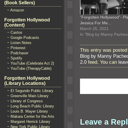
(Book Sellers)
~ Amazon
“Forgotten Hollywood”- Pl
Forgotten Hollywood
Jessica For Me…
(Content)
March 25, 2021
~ Castos
In "Blog by Manny Pachec
~ Google Podcasts
~ Listen Notes
~ Pinterest
This entry was posted 
~ Podchaser
Blog by Manny Pache
~ Spotify
2.0
feed. You can
leav
~ YouTube (Celebrate Act 2)
~ YouTube (TherapyCable)
Forgotten Hollywood
(Library Locations)
~ El Segundo Public Library
~ Greenville Main Library
~ Library of Congress
~ Long Beach Public Library
~ Louis B. Mayer Library
~ Makara Center for the Arts
Leave a Rep
~ Margaret Herrick Library
~ New York Public Library