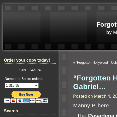
Forgot
by 
Order your copy today!
«
“Forgotten Hollywood”- Ce
Safe...Secure
“Forgotten 
Number of Books ordered:
Gabriel…
Posted on March 4, 2
Manny P. here…
Search
“`
The
Pasadena C