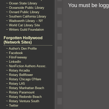
~ Ocean State Library
You must be
logg
~ Oceanside Public Library
~ Oxnard Public Library
~ Southern California Library
~ Wadsworth Library – NY
~ World Cat Library Site
~ Writers Guild Foundation
Forgotten Hollywood
(Network Sites)
~ Author's Den Profile
~ Facebook
~ FilmFreeway
~ LinkedIn
~ NonFiction Authors Assoc.
~ Rotary Arcadia
~ Rotary Bellflower
~ Rotary Chicago O'Hare
~ Rotary LA5
~ Rotary Manhattan Beach
~ Rotary Paramount
~ Rotary Redondo Beach
~ Rotary Ventura South
~ Twitter