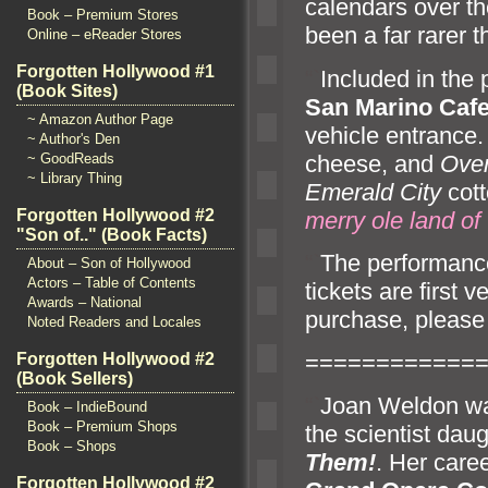
calendars over the
Book – Premium Stores
been a far rarer t
Online – eReader Stores
Forgotten Hollywood #1
“`
Included in th
(Book Sites)
San Marino Caf
~ Amazon Author Page
vehicle entrance.
~ Author's Den
cheese,
and
Over
~ GoodReads
~ Library Thing
Emerald City
cott
Forgotten Hollywood #2
merry ole l
and of
"Son of.." (Book Facts)
“`
The performanc
About – Son of Hollywood
Actors – Table of Contents
tickets are first v
Awards – National
purchase, please 
Noted Readers and Locales
============
Forgotten Hollywood #2
(Book Sellers)
“`
Joan Weldon wa
Book – IndieBound
Book – Premium Shops
the scientist da
Book – Shops
Them!
. Her care
Forgotten Hollywood #2