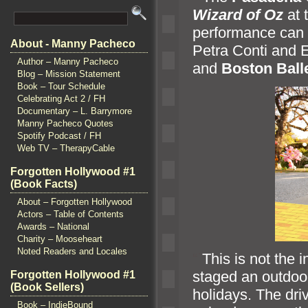
Wizard of Oz
at 
performance can b
About - Manny Pacheco
Petra Conti
and E
Author – Manny Pacheco
and
Boston Ball
Blog – Mission Statement
Book – Tour Schedule
Celebrating Act 2 / FH
Documentary – L. Barrymore
Manny Pacheco Quotes
Spotify Podcast / FH
Web TV – TherapyCable
Forgotten Hollywood #1
(Book Facts)
About – Forgotten Hollywood
Actors – Table of Contents
Awards – National
Charity – Mooseheart
Noted Readers and Locales
“`
This is not the 
staged an outdoo
Forgotten Hollywood #1
(Book Sellers)
holidays. The dri
Book – IndieBound