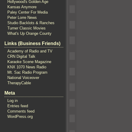
Hollywood's Golden Age
Kansas Anymore
Paley Center For Media
Peter Lorre News
Studio Backlots & Ranches
Turner Classic Movies
What's Up Orange County
Links (Business Friends)
Academy of Radio and TV
CRN Digital Talk
Karaoke Scene Magazine
KNX 1070 News Radio
Mt. Sac Radio Program
National Voiceover
TherapyCable
Meta
Log in
Entries feed
Comments feed
WordPress.org