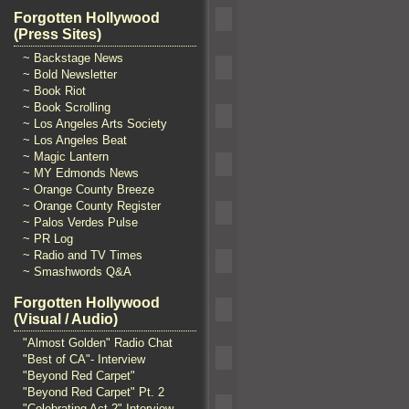
Forgotten Hollywood
(Press Sites)
~ Backstage News
~ Bold Newsletter
~ Book Riot
~ Book Scrolling
~ Los Angeles Arts Society
~ Los Angeles Beat
~ Magic Lantern
~ MY Edmonds News
~ Orange County Breeze
~ Orange County Register
~ Palos Verdes Pulse
~ PR Log
~ Radio and TV Times
~ Smashwords Q&A
Forgotten Hollywood
(Visual / Audio)
"Almost Golden" Radio Chat
"Best of CA"- Interview
"Beyond Red Carpet"
"Beyond Red Carpet" Pt. 2
"Celebrating Act 2" Interview