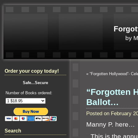
Forgot
by 
Order your copy today!
«
“Forgotten Hollywood”- Ce
Safe...Secure
“Forgotten 
Number of Books ordered:
Ballot…
Posted on February 2
Manny P. here…
Search
“`
This is the ann