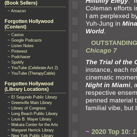
Hillbilly Elegy
. I
(Book Sellers)
Coleman efforts 
~ Amazon
I am perplexed by
Forgotten Hollywood
Yuh-Jung in
Mina
(Content)
World
.
~ Castos
~ Google Podcasts
OUTSTANDING 
~ Listen Notes
Chicago 7
~ Pinterest
~ Podchaser
The Trial of the
~ Spotify
~ YouTube (Celebrate Act 2)
instance, each rol
~ YouTube (TherapyCable)
cinematic moment
Forgotten Hollywood
Night in Miami
,
(Library Locations)
respective ensemb
~ El Segundo Public Library
penned material 
~ Greenville Main Library
familial vibe, but
~ Library of Congress
~ Long Beach Public Library
~ Louis B. Mayer Library
~ Makara Center for the Arts
~
2020 Top 10:
1
~ Margaret Herrick Library
~ New York Public Library