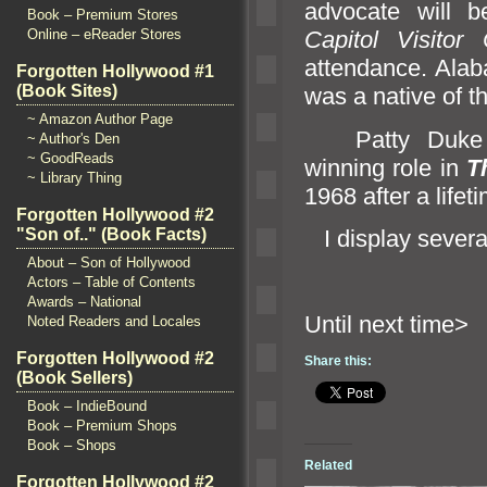
advocate will 
Book – Premium Stores
Online – eReader Stores
Capitol Visitor 
attendance. Alaba
Forgotten Hollywood #1
(Book Sites)
was a native of th
~ Amazon Author Page
Patty Duke po
~ Author's Den
~ GoodReads
winning role in
T
~ Library Thing
1968 after a life
Forgotten Hollywood #2
I display several
"Son of.." (Book Facts)
About – Son of Hollywood
Actors – Table of Contents
Awards – National
Until ne
Noted Readers and Locales
Forgotten Hollywood #2
Share this:
(Book Sellers)
Book – IndieBound
Book – Premium Shops
Book – Shops
Related
Forgotten Hollywood #2