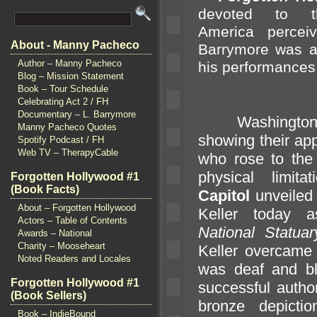
devoted to t
America perceive
About - Manny Pacheco
Barrymore was a 
Author – Manny Pacheco
his performances
Blog – Mission Statement
Book – Tour Schedule
Celebrating Act 2 / FH
Documentary – L. Barrymore
Washington D
Manny Pacheco Quotes
showing their app
Spotify Podcast / FH
Web TV – TherapyCable
who rose to the
physical limitati
Forgotten Hollywood #1
(Book Facts)
Capitol
unveiled 
About – Forgotten Hollywood
Keller today a
Actors – Table of Contents
National Statuar
Awards – National
Charity – Mooseheart
Keller overcame 
Noted Readers and Locales
was deaf
and b
Forgotten Hollywood #1
successful auth
(Book Sellers)
bronze depictio
Book – IndieBound