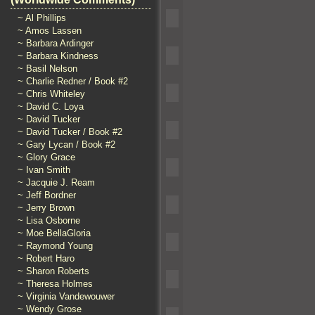
~ Al Phillips
~ Amos Lassen
~ Barbara Ardinger
~ Barbara Kindness
~ Basil Nelson
~ Charlie Redner / Book #2
~ Chris Whiteley
~ David C. Loya
~ David Tucker
~ David Tucker / Book #2
~ Gary Lycan / Book #2
~ Glory Grace
~ Ivan Smith
~ Jacquie J. Ream
~ Jeff Bordner
~ Jerry Brown
~ Lisa Osborne
~ Moe BellaGloria
~ Raymond Young
~ Robert Haro
~ Sharon Roberts
~ Theresa Holmes
~ Virginia Vandewouwer
~ Wendy Grose