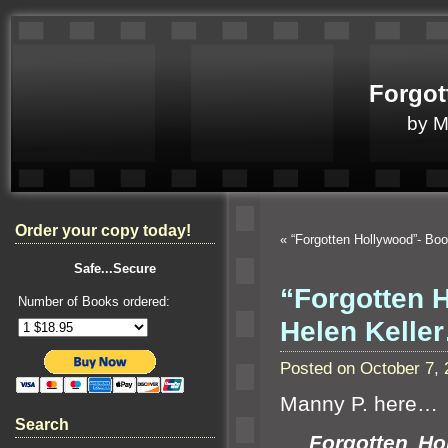
Forgot
by 
Order your copy today!
«
“Forgotten Hollywood”- Bo
Safe...Secure
“Forgotten 
Number of Books ordered:
Helen Kelle
Posted on October 7,
Manny P. here…
Search
Forgotten Holl