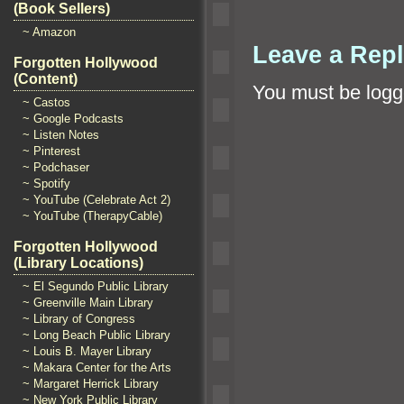
(Book Sellers)
~ Amazon
Leave a Rep
Forgotten Hollywood
(Content)
You must be
logg
~ Castos
~ Google Podcasts
~ Listen Notes
~ Pinterest
~ Podchaser
~ Spotify
~ YouTube (Celebrate Act 2)
~ YouTube (TherapyCable)
Forgotten Hollywood
(Library Locations)
~ El Segundo Public Library
~ Greenville Main Library
~ Library of Congress
~ Long Beach Public Library
~ Louis B. Mayer Library
~ Makara Center for the Arts
~ Margaret Herrick Library
~ New York Public Library