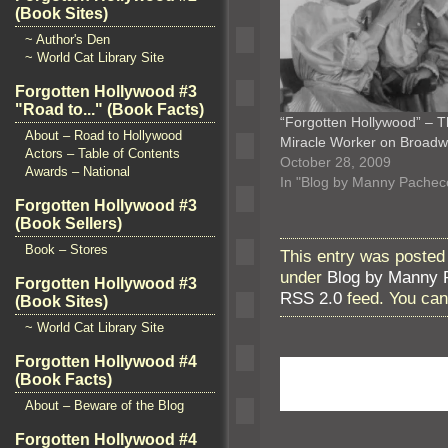
(Book Sites)
~ Author's Den
~ World Cat Library Site
Forgotten Hollywood #3
"Road to..." (Book Facts)
“Forgotten Hollywood” – 
About – Road to Hollywood
Miracle Worker on Broad
Actors – Table of Contents
October 28, 2009
Awards – National
In "Blog by Manny Pachec
Forgotten Hollywood #3
(Book Sellers)
Book – Stores
This entry was posted
under
Blog by Manny 
Forgotten Hollywood #3
RSS 2.0
feed. You ca
(Book Sites)
~ World Cat Library Site
Forgotten Hollywood #4
(Book Facts)
About – Beware of the Blog
Forgotten Hollywood #4