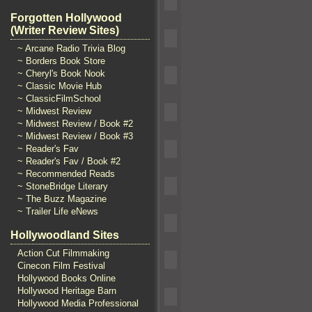
Forgotten Hollywood
(Writer Review Sites)
~ Arcane Radio Trivia Blog
~ Borders Book Store
~ Cheryl's Book Nook
~ Classic Movie Hub
~ ClassicFilmSchool
~ Midwest Review
~ Midwest Review / Book #2
~ Midwest Review / Book #3
~ Reader's Fav
~ Reader's Fav / Book #2
~ Recommended Reads
~ StoneBridge Literary
~ The Buzz Magazine
~ Trailer Life eNews
Hollywoodland Sites
Action Cut Filmmaking
Cinecon Film Festival
Hollywood Books Online
Hollywood Heritage Barn
Hollywood Media Professional