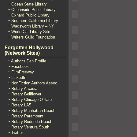
~ Ocean State Library
~ Oceanside Public Library
~ Oxnard Public Library
~ Southern California Library
~ Wadsworth Library – NY
~ World Cat Library Site
~ Writers Guild Foundation
Forgotten Hollywood
(Network Sites)
~ Author's Den Profile
~ Facebook
~ FilmFreeway
~ LinkedIn
~ NonFiction Authors Assoc.
~ Rotary Arcadia
~ Rotary Bellflower
~ Rotary Chicago O'Hare
~ Rotary LA5
~ Rotary Manhattan Beach
~ Rotary Paramount
~ Rotary Redondo Beach
~ Rotary Ventura South
~ Twitter