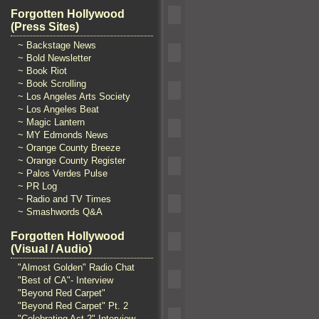
Forgotten Hollywood
(Press Sites)
~ Backstage News
~ Bold Newsletter
~ Book Riot
~ Book Scrolling
~ Los Angeles Arts Society
~ Los Angeles Beat
~ Magic Lantern
~ MY Edmonds News
~ Orange County Breeze
~ Orange County Register
~ Palos Verdes Pulse
~ PR Log
~ Radio and TV Times
~ Smashwords Q&A
Forgotten Hollywood
(Visual / Audio)
"Almost Golden" Radio Chat
"Best of CA"- Interview
"Beyond Red Carpet"
"Beyond Red Carpet" Pt. 2
"Celebrating Act 2" Interview