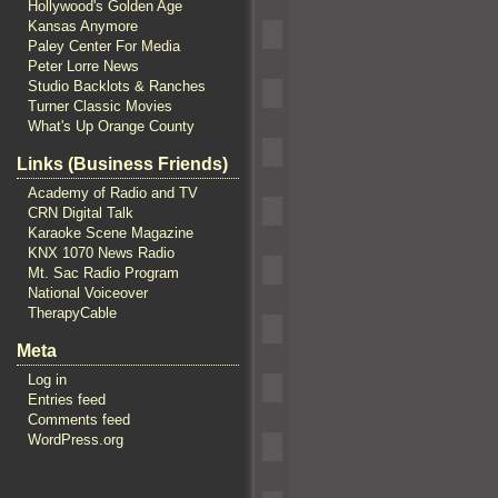
Hollywood's Golden Age
Kansas Anymore
Paley Center For Media
Peter Lorre News
Studio Backlots & Ranches
Turner Classic Movies
What's Up Orange County
Links (Business Friends)
Academy of Radio and TV
CRN Digital Talk
Karaoke Scene Magazine
KNX 1070 News Radio
Mt. Sac Radio Program
National Voiceover
TherapyCable
Meta
Log in
Entries feed
Comments feed
WordPress.org