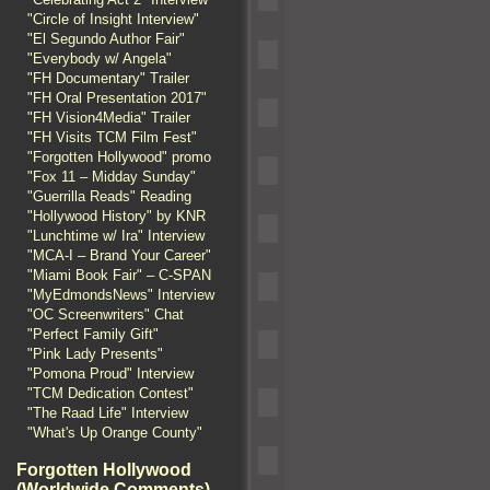
"Circle of Insight Interview"
"El Segundo Author Fair"
"Everybody w/ Angela"
"FH Documentary" Trailer
"FH Oral Presentation 2017"
"FH Vision4Media" Trailer
"FH Visits TCM Film Fest"
"Forgotten Hollywood" promo
"Fox 11 – Midday Sunday"
"Guerrilla Reads" Reading
"Hollywood History" by KNR
"Lunchtime w/ Ira" Interview
"MCA-I – Brand Your Career"
"Miami Book Fair" – C-SPAN
"MyEdmondsNews" Interview
"OC Screenwriters" Chat
"Perfect Family Gift"
"Pink Lady Presents"
"Pomona Proud" Interview
"TCM Dedication Contest"
"The Raad Life" Interview
"What's Up Orange County"
Forgotten Hollywood
(Worldwide Comments)