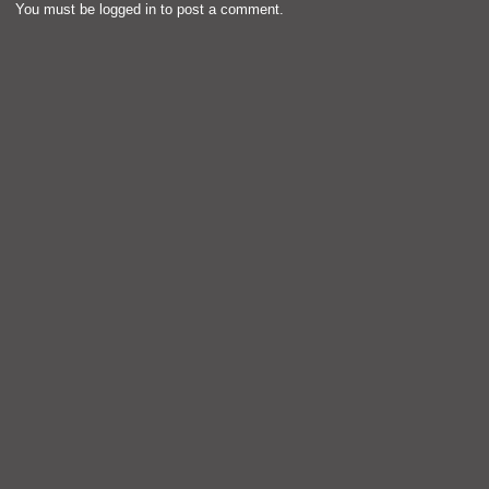
You must be
logged in
to post a comment.