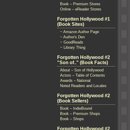
Book – Premium Stores
Online – eReader Stores
Forgotten Hollywood #1
(Book Sites)
~ Amazon Author Page
~ Author's Den
~ GoodReads
~ Library Thing
Forgotten Hollywood #2
"Son of.." (Book Facts)
About – Son of Hollywood
Actors – Table of Contents
Awards – National
Noted Readers and Locales
Forgotten Hollywood #2
(Book Sellers)
Book – IndieBound
Book – Premium Shops
Book – Shops
Forgotten Hollywood #2