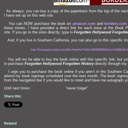
As always, you can buy a copy of the paperback from the top of the navig
I have set up on this web site.
You can NOW purchase the book on
amazon.com
and
borders.com
these stores. I have provided a direct link for each store at the
Book P
site. If you go to the sites directly, type in
Forgotten Hollywood Forgotte
And, if you live in Southern California, you can also go to this specific lin
http://losangeles.kijiji.com:80/c-ViewAd?AdId=160180536&Guid=12428c63-2a
You will not be able to buy the book online with this specific link, but y
to purchase
Forgotten Hollywood Forgotten History
directly through my 
I urge you to purchase the book online if you aren’t in the Southern Cal
attend my book signings scheduled over the next month. The book signing 
from the navigation bar if you would like to meet
and have me autograph yo
Until next time> “
never forget”
Share this:
Related