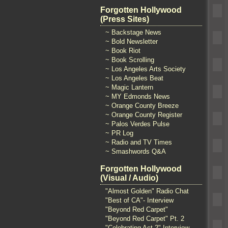
Forgotten Hollywood
(Press Sites)
~ Backstage News
~ Bold Newsletter
~ Book Riot
~ Book Scrolling
~ Los Angeles Arts Society
~ Los Angeles Beat
~ Magic Lantern
~ MY Edmonds News
~ Orange County Breeze
~ Orange County Register
~ Palos Verdes Pulse
~ PR Log
~ Radio and TV Times
~ Smashwords Q&A
Forgotten Hollywood
(Visual / Audio)
"Almost Golden" Radio Chat
"Best of CA"- Interview
"Beyond Red Carpet"
"Beyond Red Carpet" Pt. 2
"Celebrating Act 2" Interview