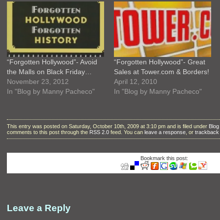
“Forgotten Hollywood”- Avoid
“Forgotten Hollywood”- Great
the Malls on Black Friday…
Sales at Tower.com & Borders!
November 23, 2012
April 12, 2010
In "Blog by Manny Pacheco"
In "Blog by Manny Pacheco"
This entry was posted on Saturday, October 10th, 2009 at 3:10 pm and is filed under
Blog
comments to this post through the
RSS 2.0
feed. You can
leave a response
, or
trackback
Bookmark this post:
Leave a Reply