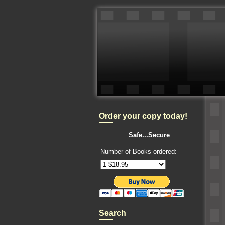
Order your copy today!
Safe...Secure
Number of Books ordered:
Search