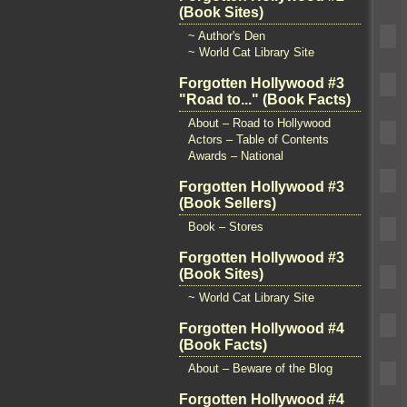
(Book Sites)
~ Author's Den
~ World Cat Library Site
Forgotten Hollywood #3
"Road to..." (Book Facts)
About – Road to Hollywood
Actors – Table of Contents
Awards – National
Forgotten Hollywood #3
(Book Sellers)
Book – Stores
Forgotten Hollywood #3
(Book Sites)
~ World Cat Library Site
Forgotten Hollywood #4
(Book Facts)
About – Beware of the Blog
Forgotten Hollywood #4