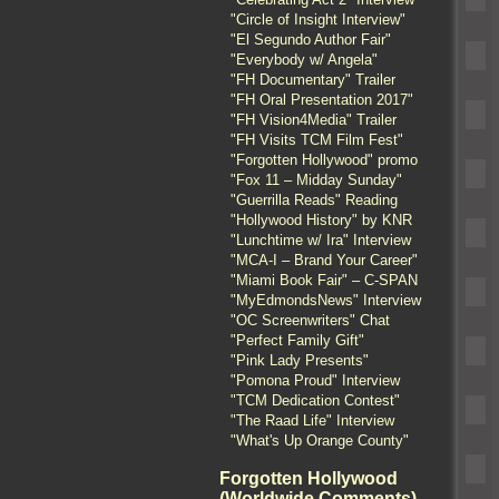
"Circle of Insight Interview"
"El Segundo Author Fair"
"Everybody w/ Angela"
"FH Documentary" Trailer
"FH Oral Presentation 2017"
"FH Vision4Media" Trailer
"FH Visits TCM Film Fest"
"Forgotten Hollywood" promo
"Fox 11 – Midday Sunday"
"Guerrilla Reads" Reading
"Hollywood History" by KNR
"Lunchtime w/ Ira" Interview
"MCA-I – Brand Your Career"
"Miami Book Fair" – C-SPAN
"MyEdmondsNews" Interview
"OC Screenwriters" Chat
"Perfect Family Gift"
"Pink Lady Presents"
"Pomona Proud" Interview
"TCM Dedication Contest"
"The Raad Life" Interview
"What's Up Orange County"
Forgotten Hollywood
(Worldwide Comments)