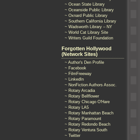
~ Ocean State Library
~ Oceanside Public Library
~ Oxnard Public Library
~ Southern California Library
~ Wadsworth Library – NY
~ World Cat Library Site
~ Writers Guild Foundation
Forgotten Hollywood
(Network Sites)
~ Author's Den Profile
~ Facebook
~ FilmFreeway
~ LinkedIn
~ NonFiction Authors Assoc.
~ Rotary Arcadia
~ Rotary Bellflower
~ Rotary Chicago O'Hare
~ Rotary LA5
~ Rotary Manhattan Beach
~ Rotary Paramount
~ Rotary Redondo Beach
~ Rotary Ventura South
~ Twitter