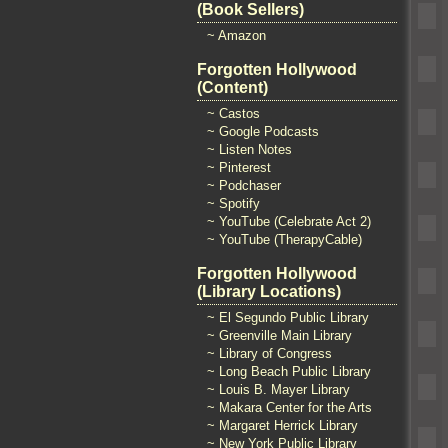
(Book Sellers)
~ Amazon
Forgotten Hollywood
(Content)
~ Castos
~ Google Podcasts
~ Listen Notes
~ Pinterest
~ Podchaser
~ Spotify
~ YouTube (Celebrate Act 2)
~ YouTube (TherapyCable)
Forgotten Hollywood
(Library Locations)
~ El Segundo Public Library
~ Greenville Main Library
~ Library of Congress
~ Long Beach Public Library
~ Louis B. Mayer Library
~ Makara Center for the Arts
~ Margaret Herrick Library
~ New York Public Library