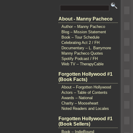
About - Manny Pacheco
Author – Manny Pacheco
Blog – Mission Statement
Book – Tour Schedule
Celebrating Act 2 / FH
Documentary – L. Barrymore
Manny Pacheco Quotes
Spotify Podcast / FH
Web TV – TherapyCable
Forgotten Hollywood #1
(Book Facts)
About – Forgotten Hollywood
Actors – Table of Contents
Awards – National
Charity – Mooseheart
Noted Readers and Locales
Forgotten Hollywood #1
(Book Sellers)
Book – IndieBound