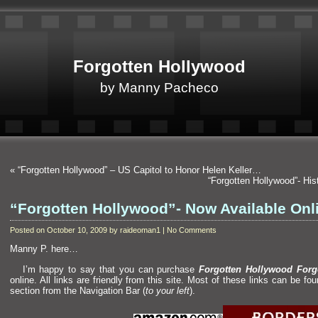
Forgotten Hollywood
by Manny Pacheco
«
“Forgotten Hollywood” – US Capitol to Honor Helen Keller…
“Forgotten Hollywood”- H
“Forgotten Hollywood”- Now Available Onl
Posted on October 10, 2009 by raideoman1 | No Comments
Manny P. here…
I’m happy to say that you can purchase
Forgotten Hollywood Forg
online. All links are friendly from this site. Most of these links can be fo
section from the Navigation Bar (
to your left
).