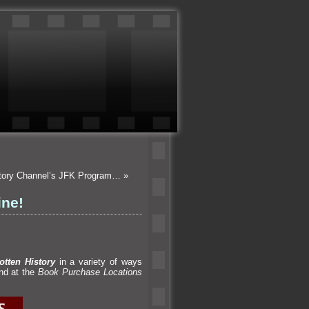
istory Channel’s JFK Program…
»
ine!
otten History
in a variety of ways
und at the
Book Purchase Locations