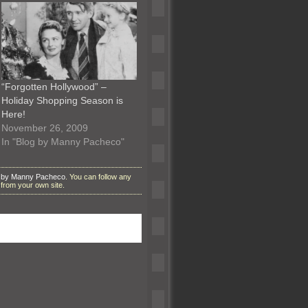
“Forgotten Hollywood” –
Holiday Shopping Season is
Here!
November 26, 2009
In "Blog by Manny Pacheco"
 by Manny Pacheco
. You can follow any
from your own site.