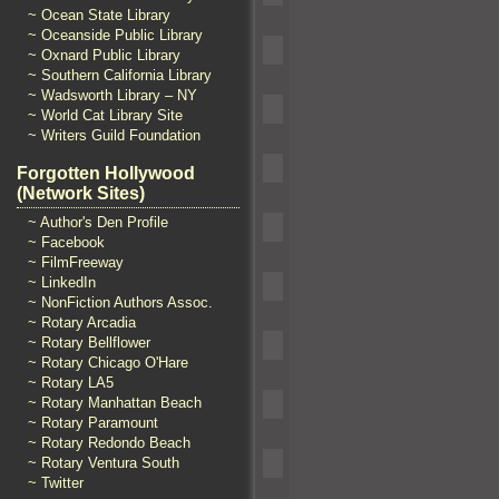
~ Ocean State Library
~ Oceanside Public Library
~ Oxnard Public Library
~ Southern California Library
~ Wadsworth Library – NY
~ World Cat Library Site
~ Writers Guild Foundation
Forgotten Hollywood
(Network Sites)
~ Author's Den Profile
~ Facebook
~ FilmFreeway
~ LinkedIn
~ NonFiction Authors Assoc.
~ Rotary Arcadia
~ Rotary Bellflower
~ Rotary Chicago O'Hare
~ Rotary LA5
~ Rotary Manhattan Beach
~ Rotary Paramount
~ Rotary Redondo Beach
~ Rotary Ventura South
~ Twitter