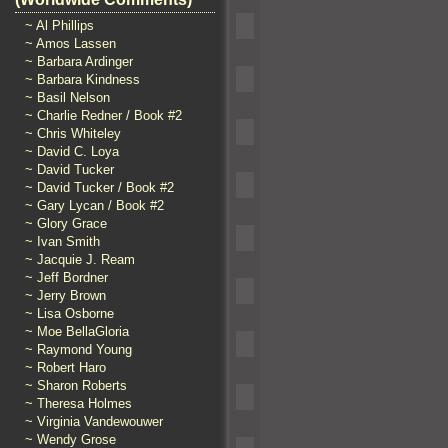
~ Al Phillips
~ Amos Lassen
~ Barbara Ardinger
~ Barbara Kindness
~ Basil Nelson
~ Charlie Redner / Book #2
~ Chris Whiteley
~ David C. Loya
~ David Tucker
~ David Tucker / Book #2
~ Gary Lycan / Book #2
~ Glory Grace
~ Ivan Smith
~ Jacquie J. Ream
~ Jeff Bordner
~ Jerry Brown
~ Lisa Osborne
~ Moe BellaGloria
~ Raymond Young
~ Robert Haro
~ Sharon Roberts
~ Theresa Holmes
~ Virginia Vandewouwer
~ Wendy Grose