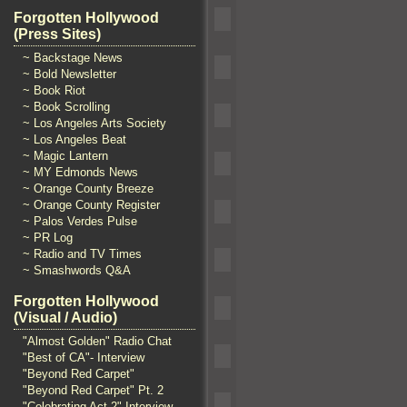
Forgotten Hollywood
(Press Sites)
~ Backstage News
~ Bold Newsletter
~ Book Riot
~ Book Scrolling
~ Los Angeles Arts Society
~ Los Angeles Beat
~ Magic Lantern
~ MY Edmonds News
~ Orange County Breeze
~ Orange County Register
~ Palos Verdes Pulse
~ PR Log
~ Radio and TV Times
~ Smashwords Q&A
Forgotten Hollywood
(Visual / Audio)
"Almost Golden" Radio Chat
"Best of CA"- Interview
"Beyond Red Carpet"
"Beyond Red Carpet" Pt. 2
"Celebrating Act 2" Interview