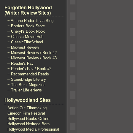
Forgotten Hollywood
(Writer Review Sites)
~ Arcane Radio Trivia Blog
~ Borders Book Store
~ Cheryl's Book Nook
~ Classic Movie Hub
~ ClassicFilmSchool
~ Midwest Review
~ Midwest Review / Book #2
~ Midwest Review / Book #3
~ Reader's Fav
~ Reader's Fav / Book #2
~ Recommended Reads
~ StoneBridge Literary
~ The Buzz Magazine
~ Trailer Life eNews
Hollywoodland Sites
Action Cut Filmmaking
Cinecon Film Festival
Hollywood Books Online
Hollywood Heritage Barn
Hollywood Media Professional