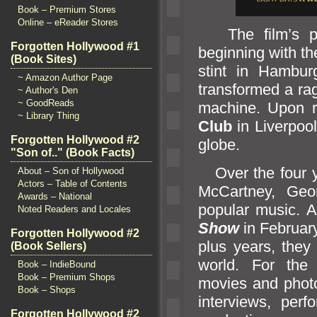
Book – Premium Stores
Online – eReader Stores
The film’s prom
Forgotten Hollywood #1
beginning with th
(Book Sites)
stint in Hambur
~ Amazon Author Page
transformed a rag
~ Author's Den
~ GoodReads
machine. Upon re
~ Library Thing
Club
in Liverpoo
Forgotten Hollywood #2
globe.
"Son of.." (Book Facts)
Over the four ye
About – Son of Hollywood
Actors – Table of Contents
McCartney, Geo
Awards – National
popular music. Af
Noted Readers and Locales
Show
in February
Forgotten Hollywood #2
plus years, they
(Book Sellers)
world. For the
Book – IndieBound
Book – Premium Shops
movies
and phot
Book – Shops
interviews, per
Forgotten Hollywood #2