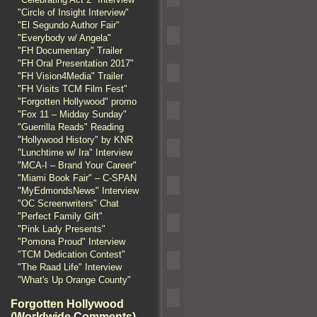
"Circle of Insight Interview"
"El Segundo Author Fair"
"Everybody w/ Angela"
"FH Documentary" Trailer
"FH Oral Presentation 2017"
"FH Vision4Media" Trailer
"FH Visits TCM Film Fest"
"Forgotten Hollywood" promo
"Fox 11 – Midday Sunday"
"Guerrilla Reads" Reading
"Hollywood History" by KNR
"Lunchtime w/ Ira" Interview
"MCA-I – Brand Your Career"
"Miami Book Fair" – C-SPAN
"MyEdmondsNews" Interview
"OC Screenwriters" Chat
"Perfect Family Gift"
"Pink Lady Presents"
"Pomona Proud" Interview
"TCM Dedication Contest"
"The Raad Life" Interview
"What's Up Orange County"
Forgotten Hollywood
(Worldwide Comments)