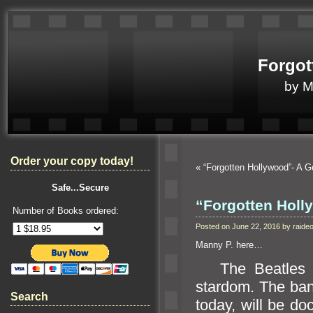
Forgot
by 
Order your copy today!
«
“Forgotten Hollywood”- A 
Safe...Secure
“Forgotten Holl
Number of Books ordered:
Posted on June 22, 2016 by raid
Manny P. here…
The Beatles we
stardom. The b
a
Search
today, will be d