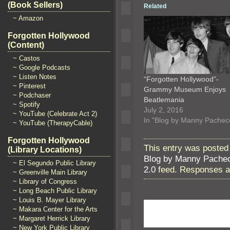
(Book Sellers)
Related
~ Amazon
Forgotten Hollywood
(Content)
~ Castos
~ Google Podcasts
~ Listen Notes
“Forgotten Hollywood”-
~ Pinterest
Grammy Museum Enjoys
~ Podchaser
Beatlemania
~ Spotify
July 2, 2016
~ YouTube (Celebrate Act 2)
In "Blog by Manny Pachec
~ YouTube (TherapyCable)
Forgotten Hollywood
This entry was posted
(Library Locations)
Blog by Manny Pache
~ El Segundo Public Library
2.0
feed. Responses ar
~ Greenville Main Library
~ Library of Congress
~ Long Beach Public Library
~ Louis B. Mayer Library
~ Makara Center for the Arts
~ Margaret Herrick Library
~ New York Public Library