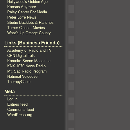
Hollywood's Golden Age
Kansas Anymore
Paley Center For Media
Peter Lorre News
Studio Backlots & Ranches
Turner Classic Movies
What's Up Orange County
Links (Business Friends)
Academy of Radio and TV
CRN Digital Talk
Karaoke Scene Magazine
KNX 1070 News Radio
Mt. Sac Radio Program
National Voiceover
TherapyCable
Meta
Log in
Entries feed
Comments feed
WordPress.org