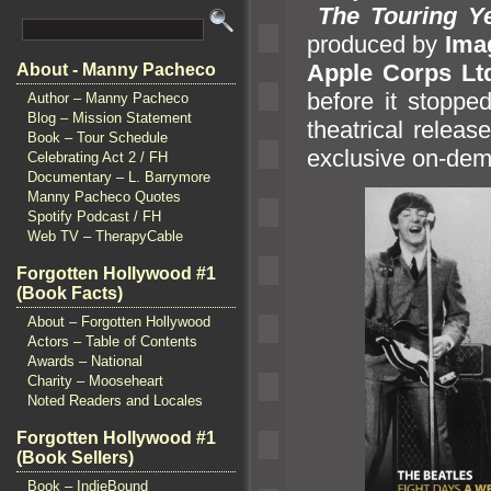
The Touring Y
produced by
Ima
Apple Corps Lt
About - Manny Pacheco
before it stoppe
Author – Manny Pacheco
Blog – Mission Statement
theatrical relea
Book – Tour Schedule
exclusive on-de
Celebrating Act 2 / FH
Documentary – L. Barrymore
Manny Pacheco Quotes
Spotify Podcast / FH
Web TV – TherapyCable
Forgotten Hollywood #1
(Book Facts)
About – Forgotten Hollywood
Actors – Table of Contents
Awards – National
Charity – Mooseheart
Noted Readers and Locales
Forgotten Hollywood #1
(Book Sellers)
Book – IndieBound