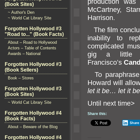
production was
(Book Sites)
McCartney, Star
~ Author's Den
Harrison.
~ World Cat Library Site
The film conclud
Forgotten Hollywood #3
"Road to..." (Book Facts)
inability to re
About – Road to Hollywood
complicated musi
Actors – Table of Contents
gig a littl
Awards – National
Francisco’s
C
and
Forgotten Hollywood #3
(Book Sellers)
To paraphrase 
Book – Stores
Howard will allow
Forgotten Hollywood #3
let it be… let it be
(Book Sites)
Until n
~ World Cat Library Site
Forgotten Hollywood #4
Share this:
(Book Facts)
Share
About – Beware of the Blog
Forgotten Hollywood #4