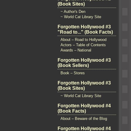
(Book Sites)
~ Author's Den
~ World Cat Library Site
Forgotten Hollywood #3
"Road to..." (Book Facts)
About – Road to Hollywood
Actors – Table of Contents
Awards – National
Forgotten Hollywood #3
(Book Sellers)
Book – Stores
Forgotten Hollywood #3
(Book Sites)
~ World Cat Library Site
Forgotten Hollywood #4
(Book Facts)
About – Beware of the Blog
Forgotten Hollywood #4