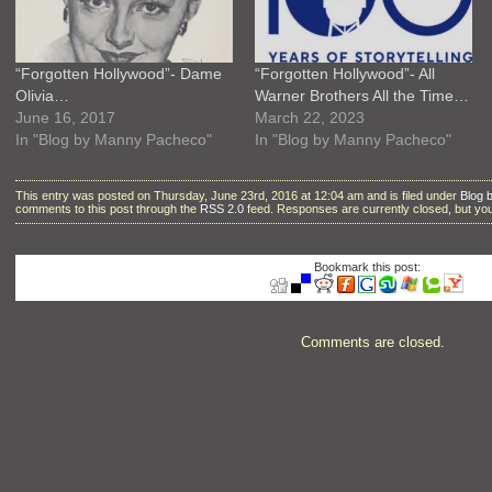
“Forgotten Hollywood”- Dame
“Forgotten Hollywood”- All
Olivia…
Warner Brothers All the Time…
June 16, 2017
March 22, 2023
In "Blog by Manny Pacheco"
In "Blog by Manny Pacheco"
This entry was posted on Thursday, June 23rd, 2016 at 12:04 am and is filed under
Blog 
comments to this post through the
RSS 2.0
feed. Responses are currently closed, but y
Bookmark this post:
Comments are closed.