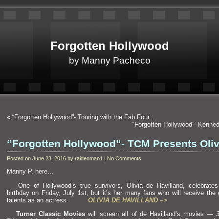
Forgotten Hollywood
by Manny Pacheco
«
“Forgotten Hollywood”- Touring with the Fab Four…
“Forgotten Hollywood”- Kenne
“Forgotten Hollywood”- TCM Presents Oliv
Posted on June 23, 2016 by raideoman1 | No Comments
Manny P. here…
One of Hollywood’s true survivors, Olivia de Havill
and, celebrate
birthday on Friday, July 1st, but it’s her many fans who will receive the g
talents as an actress.
OLIVIA DE HAVILLAND –>
Turner Classic Movies
will screen all of de Havill
and’s movies —