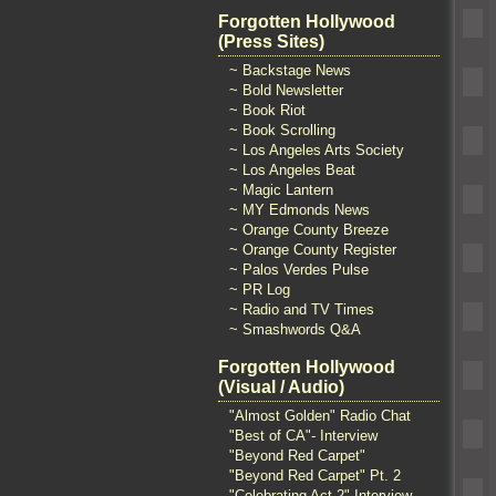
Forgotten Hollywood
(Press Sites)
~ Backstage News
~ Bold Newsletter
~ Book Riot
~ Book Scrolling
~ Los Angeles Arts Society
~ Los Angeles Beat
~ Magic Lantern
~ MY Edmonds News
~ Orange County Breeze
~ Orange County Register
~ Palos Verdes Pulse
~ PR Log
~ Radio and TV Times
~ Smashwords Q&A
Forgotten Hollywood
(Visual / Audio)
"Almost Golden" Radio Chat
"Best of CA"- Interview
"Beyond Red Carpet"
"Beyond Red Carpet" Pt. 2
"Celebrating Act 2" Interview