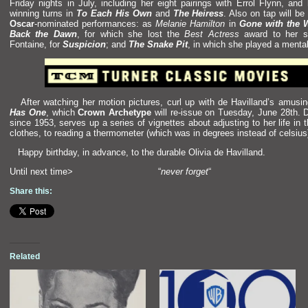
Friday nights in July, including her eight pairings with Errol Flynn,
and
winning turns in
To Each His Own
and
The Heiress
. Also on tap will be
Oscar
-nominated performances: as
Melanie Hamilton
in
Gone with the 
Back the Dawn
, for which she lost the
Best Actress
award to her si
Fontaine, for
Suspicion
;
and
The Snake Pit
, in which she played a mental
After watching her motion pictures, curl up with de Havill
and’s amusi
Has One
, which
Crown Archetype
will re-issue on Tuesday, June 28th. D
since 1953, serves up a series of vignettes about adjusting to her life in 
clothes, to reading a thermometer (which was in degrees instead of celsius
Happy birthday, in advance, to the durable Olivia de Havill
and.
Until next time> “
never forget
“
Share this:
Related