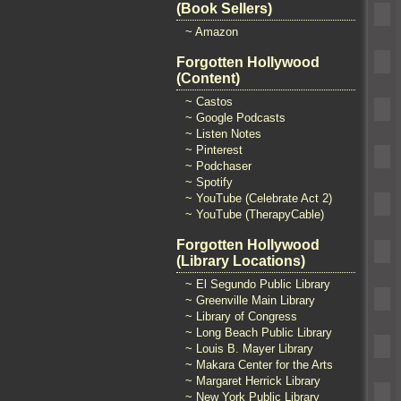
(Book Sellers)
~ Amazon
Forgotten Hollywood
(Content)
~ Castos
~ Google Podcasts
~ Listen Notes
~ Pinterest
~ Podchaser
~ Spotify
~ YouTube (Celebrate Act 2)
~ YouTube (TherapyCable)
Forgotten Hollywood
(Library Locations)
~ El Segundo Public Library
~ Greenville Main Library
~ Library of Congress
~ Long Beach Public Library
~ Louis B. Mayer Library
~ Makara Center for the Arts
~ Margaret Herrick Library
~ New York Public Library