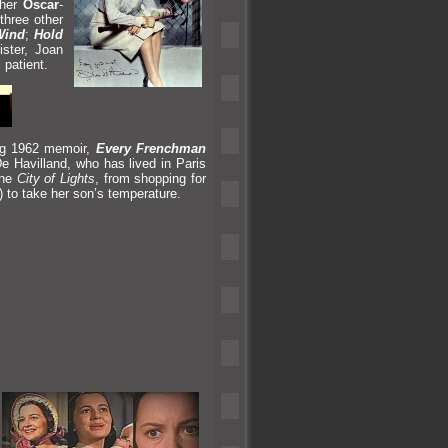
 her
Oscar
-
 three other
Wind
;
Hold
ster, Joan
 patient.
ng 1962 memoir,
Every Frenchman
e Havill
and, who has lived in Paris
the
City of Lights
, from shopping for
) to take her son’s temperature.