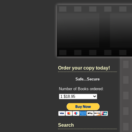
Order your copy today!
Safe...Secure
Number of Books ordered:
Search