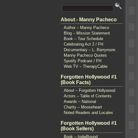
About - Manny Pacheco
Author – Manny Pacheco
Blog – Mission Statement
Book – Tour Schedule
Celebrating Act 2 / FH
Documentary – L. Barrymore
Manny Pacheco Quotes
Spotify Podcast / FH
Web TV – TherapyCable
Forgotten Hollywood #1
(Book Facts)
About – Forgotten Hollywood
Actors – Table of Contents
Awards – National
Charity – Mooseheart
Noted Readers and Locales
Forgotten Hollywood #1
(Book Sellers)
Book – IndieBound