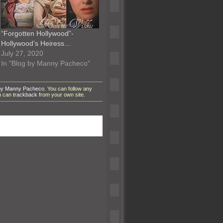
“Forgotten Hollywood”-
Hollywood’s Heiress…
July 27, 2020
In "Blog by Manny Pacheco"
by Manny Pacheco
. You can follow any
ou can
trackback
from your own site.