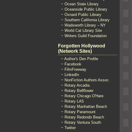
~ Ocean State Library
~ Oceanside Public Library
~ Oxnard Public Library
~ Southern California Library
~ Wadsworth Library – NY
~ World Cat Library Site
~ Writers Guild Foundation
Forgotten Hollywood
(Network Sites)
~ Author's Den Profile
~ Facebook
~ FilmFreeway
~ LinkedIn
~ NonFiction Authors Assoc.
~ Rotary Arcadia
~ Rotary Bellflower
~ Rotary Chicago O'Hare
~ Rotary LA5
~ Rotary Manhattan Beach
~ Rotary Paramount
~ Rotary Redondo Beach
~ Rotary Ventura South
~ Twitter