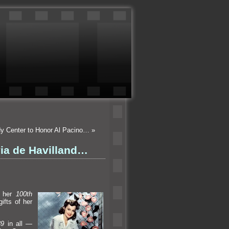
dy Center to Honor Al Pacino…
»
ia de Havilland…
s her
100th
ifts of her
39
in all —