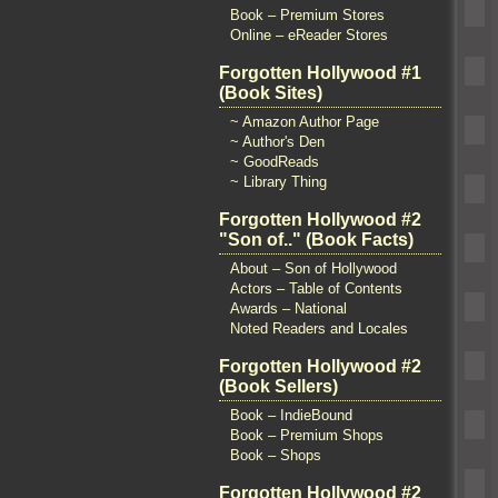
Book – Premium Stores
Online – eReader Stores
Forgotten Hollywood #1
(Book Sites)
~ Amazon Author Page
~ Author's Den
~ GoodReads
~ Library Thing
Forgotten Hollywood #2
"Son of.." (Book Facts)
About – Son of Hollywood
Actors – Table of Contents
Awards – National
Noted Readers and Locales
Forgotten Hollywood #2
(Book Sellers)
Book – IndieBound
Book – Premium Shops
Book – Shops
Forgotten Hollywood #2