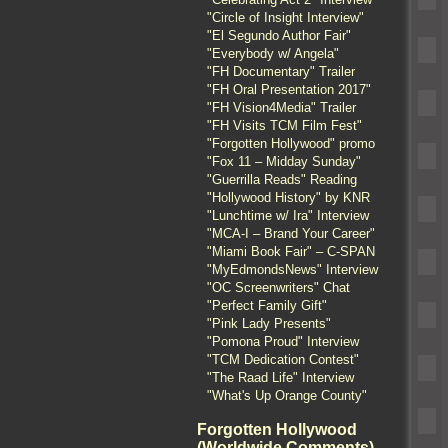
"Circle of Insight Interview"
"El Segundo Author Fair"
"Everybody w/ Angela"
"FH Documentary" Trailer
"FH Oral Presentation 2017"
"FH Vision4Media" Trailer
"FH Visits TCM Film Fest"
"Forgotten Hollywood" promo
"Fox 11 – Midday Sunday"
"Guerrilla Reads" Reading
"Hollywood History" by KNR
"Lunchtime w/ Ira" Interview
"MCA-I – Brand Your Career"
"Miami Book Fair" – C-SPAN
"MyEdmondsNews" Interview
"OC Screenwriters" Chat
"Perfect Family Gift"
"Pink Lady Presents"
"Pomona Proud" Interview
"TCM Dedication Contest"
"The Raad Life" Interview
"What's Up Orange County"
Forgotten Hollywood
(Worldwide Comments)