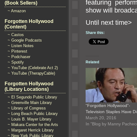
featuring perfo
(Book Sellers)
show will broadc
~ Amazon
Until n
Forgotten Hollywood
(Content)
Share this:
~ Castos
~ Google Podcasts
~ Listen Notes
~ Pinterest
~ Podchaser
Related
~ Spotify
~ YouTube (Celebrate Act 2)
~ YouTube (TherapyCable)
Forgotten Hollywood
(Library Locations)
~ El Segundo Public Library
~ Greenville Main Library
“Forgotten Hollywood”-
~ Library of Congress
Television Staples Have 
~ Long Beach Public Library
March 20, 2016
~ Louis B. Mayer Library
In "Blog by Manny Pachec
~ Makara Center for the Arts
~ Margaret Herrick Library
~ New York Public Library