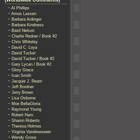
~ Al Phillips
~ Amos Lassen
~ Barbara Ardinger
~ Barbara Kindness
~ Basil Nelson
~ Charlie Redner / Book #2
~ Chris Whiteley
~ David C. Loya
~ David Tucker
~ David Tucker / Book #2
~ Gary Lycan / Book #2
~ Glory Grace
~ Ivan Smith
~ Jacquie J. Ream
~ Jeff Bordner
~ Jerry Brown
~ Lisa Osborne
~ Moe BellaGloria
~ Raymond Young
~ Robert Haro
~ Sharon Roberts
~ Theresa Holmes
~ Virginia Vandewouwer
~ Wendy Grose