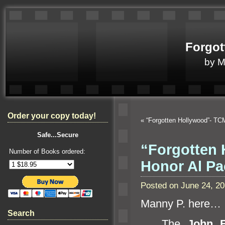
Forgot
by 
Order your copy today!
«
“Forgotten Hollywood”- TC
Safe...Secure
“Forgotten 
Number of Books ordered:
Honor Al P
Posted on June 24, 2
Manny P. here…
Search
The
John F