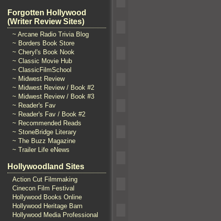
Forgotten Hollywood
(Writer Review Sites)
~ Arcane Radio Trivia Blog
~ Borders Book Store
~ Cheryl's Book Nook
~ Classic Movie Hub
~ ClassicFilmSchool
~ Midwest Review
~ Midwest Review / Book #2
~ Midwest Review / Book #3
~ Reader's Fav
~ Reader's Fav / Book #2
~ Recommended Reads
~ StoneBridge Literary
~ The Buzz Magazine
~ Trailer Life eNews
Hollywoodland Sites
Action Cut Filmmaking
Cinecon Film Festival
Hollywood Books Online
Hollywood Heritage Barn
Hollywood Media Professional