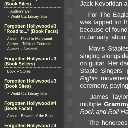
Jack Kevorkian
a
(Book Sites)
~ Author's Den
For The Eagles, 
~ World Cat Library Site
was tapped for t
Forgotten Hollywood #3
because of foundi
"Road to..." (Book Facts)
in January, about 
About – Road to Hollywood
Actors – Table of Contents
Mavis Staples g
Awards – National
singing alongside
Forgotten Hollywood #3
on guitar. Her da
(Book Sellers)
Staple Singers’
Book – Stores
Rights
movement.
Forgotten Hollywood #3
ceremony, paying
(Book Sites)
~ World Cat Library Site
James Taylor h
multiple
Grammy
Forgotten Hollywood #4
(Book Facts)
Rock
and Roll Ha
About – Beware of the Blog
The honorees wi
Forgotten Hollywood #4