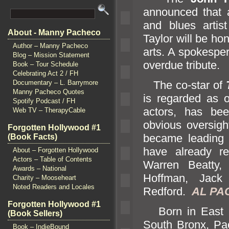
announced that a
and blues artis
About - Manny Pacheco
Taylor will be ho
Author – Manny Pacheco
arts. A spokesper
Blog – Mission Statement
overdue tribute.
Book – Tour Schedule
Celebrating Act 2 / FH
The co-star of
Documentary – L. Barrymore
Manny Pacheco Quotes
is regarded as 
Spotify Podcast / FH
actors, has bee
Web TV – TherapyCable
obvious oversigh
Forgotten Hollywood #1
became leading 
(Book Facts)
have already rec
About – Forgotten Hollywood
Actors – Table of Contents
Warren Beatty,
Awards – National
Hoffman, Jack
Charity – Mooseheart
Noted Readers and Locales
Redford.
AL PAC
Forgotten Hollywood #1
Born in East 
(Book Sellers)
South Bronx, Pa
Book – IndieBound