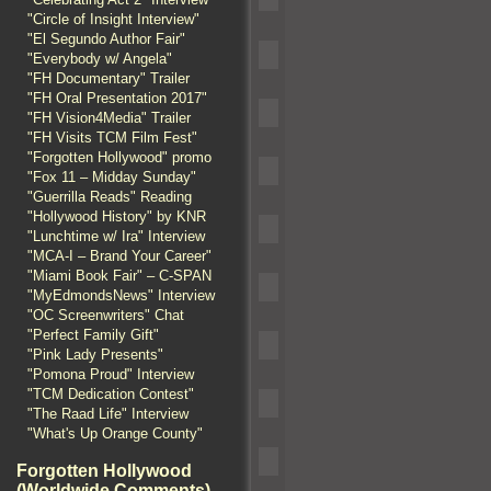
"Circle of Insight Interview"
"El Segundo Author Fair"
"Everybody w/ Angela"
"FH Documentary" Trailer
"FH Oral Presentation 2017"
"FH Vision4Media" Trailer
"FH Visits TCM Film Fest"
"Forgotten Hollywood" promo
"Fox 11 – Midday Sunday"
"Guerrilla Reads" Reading
"Hollywood History" by KNR
"Lunchtime w/ Ira" Interview
"MCA-I – Brand Your Career"
"Miami Book Fair" – C-SPAN
"MyEdmondsNews" Interview
"OC Screenwriters" Chat
"Perfect Family Gift"
"Pink Lady Presents"
"Pomona Proud" Interview
"TCM Dedication Contest"
"The Raad Life" Interview
"What's Up Orange County"
Forgotten Hollywood
(Worldwide Comments)