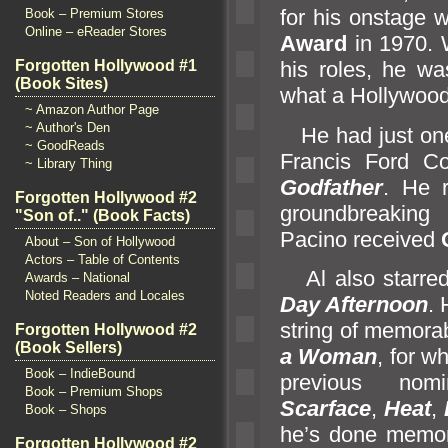
for his onstage 
Book – Premium Stores
Online – eReader Stores
Award
in 1970. 
Forgotten Hollywood #1
his roles, he w
(Book Sites)
what a Hollywood
~ Amazon Author Page
~ Author's Den
He had just one m
~ GoodReads
Francis Ford C
~ Library Thing
Godfather
. He r
Forgotten Hollywood #2
groundbreakin
"Son of.." (Book Facts)
Pacino received
About – Son of Hollywood
Actors – Table of Contents
Al also starred
Awards – National
Noted Readers and Locales
Day Afternoon
. 
string of memorab
Forgotten Hollywood #2
(Book Sellers)
a Woman
, for w
Book – IndieBound
previous nomi
Book – Premium Shops
Scarface
,
Heat
,
Book – Shops
he’s done memorab
Forgotten Hollywood #2