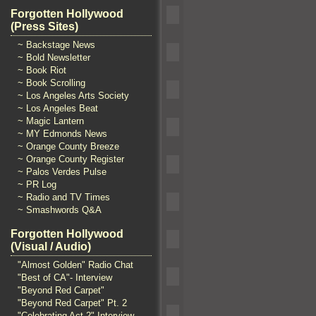
Forgotten Hollywood
(Press Sites)
~ Backstage News
~ Bold Newsletter
~ Book Riot
~ Book Scrolling
~ Los Angeles Arts Society
~ Los Angeles Beat
~ Magic Lantern
~ MY Edmonds News
~ Orange County Breeze
~ Orange County Register
~ Palos Verdes Pulse
~ PR Log
~ Radio and TV Times
~ Smashwords Q&A
Forgotten Hollywood
(Visual / Audio)
"Almost Golden" Radio Chat
"Best of CA"- Interview
"Beyond Red Carpet"
"Beyond Red Carpet" Pt. 2
"Celebrating Act 2" Interview