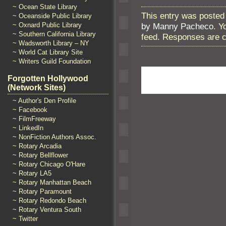
~ Ocean State Library
This entry was posted 
~ Oceanside Public Library
~ Oxnard Public Library
by Manny Pacheco
. Y
~ Southern California Library
feed. Responses are c
~ Wadsworth Library – NY
~ World Cat Library Site
~ Writers Guild Foundation
Forgotten Hollywood
(Network Sites)
~ Author's Den Profile
~ Facebook
~ FilmFreeway
~ LinkedIn
~ NonFiction Authors Assoc.
~ Rotary Arcadia
~ Rotary Bellflower
~ Rotary Chicago O'Hare
~ Rotary LA5
~ Rotary Manhattan Beach
~ Rotary Paramount
~ Rotary Redondo Beach
~ Rotary Ventura South
~ Twitter