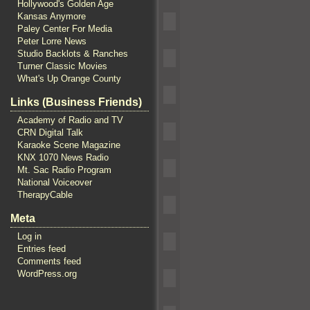
Hollywood's Golden Age
Kansas Anymore
Paley Center For Media
Peter Lorre News
Studio Backlots & Ranches
Turner Classic Movies
What's Up Orange County
Links (Business Friends)
Academy of Radio and TV
CRN Digital Talk
Karaoke Scene Magazine
KNX 1070 News Radio
Mt. Sac Radio Program
National Voiceover
TherapyCable
Meta
Log in
Entries feed
Comments feed
WordPress.org