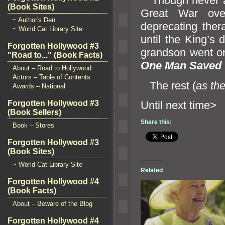
Though never acc
(Book Sites)
Great War ove
~ Author's Den
deprecating ther
~ World Cat Library Site
until the King’s 
Forgotten Hollywood #3
gr
andson went on
"Road to..." (Book Facts)
One Man Saved 
About – Road to Hollywood
Actors – Table of Contents
The rest (
as th
Awards – National
Until ne
Forgotten Hollywood #3
(Book Sellers)
Share this:
Book – Stores
Forgotten Hollywood #3
(Book Sites)
~ World Cat Library Site
Related
Forgotten Hollywood #4
(Book Facts)
About – Beware of the Blog
Forgotten Hollywood #4