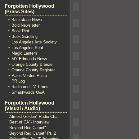
Forgotten Hollywood
(Press Sites)
~ Backstage News
~ Bold Newsletter
~ Book Riot
~ Book Scrolling
~ Los Angeles Arts Society
~ Los Angeles Beat
~ Magic Lantern
~ MY Edmonds News
~ Orange County Breeze
~ Orange County Register
~ Palos Verdes Pulse
~ PR Log
~ Radio and TV Times
~ Smashwords Q&A
Forgotten Hollywood
(Visual / Audio)
"Almost Golden" Radio Chat
"Best of CA"- Interview
"Beyond Red Carpet"
"Beyond Red Carpet" Pt. 2
"Celebrating Act 2" Interview