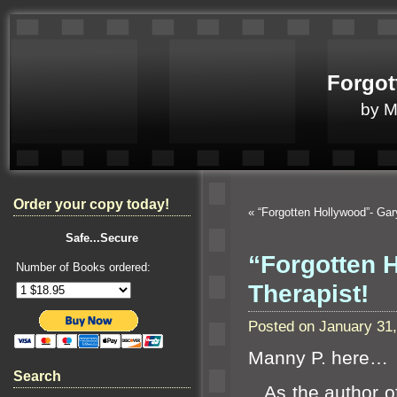
Forgot
by 
Order your copy today!
«
“Forgotten Hollywood”- Ga
Safe...Secure
“Forgotten 
Number of Books ordered:
Therapist!
Posted on January 31
Manny P. here…
Search
As the author o