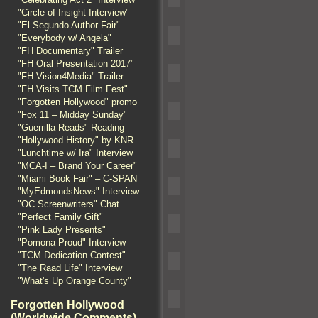
"Circle of Insight Interview"
"El Segundo Author Fair"
"Everybody w/ Angela"
"FH Documentary" Trailer
"FH Oral Presentation 2017"
"FH Vision4Media" Trailer
"FH Visits TCM Film Fest"
"Forgotten Hollywood" promo
"Fox 11 – Midday Sunday"
"Guerrilla Reads" Reading
"Hollywood History" by KNR
"Lunchtime w/ Ira" Interview
"MCA-I – Brand Your Career"
"Miami Book Fair" – C-SPAN
"MyEdmondsNews" Interview
"OC Screenwriters" Chat
"Perfect Family Gift"
"Pink Lady Presents"
"Pomona Proud" Interview
"TCM Dedication Contest"
"The Raad Life" Interview
"What's Up Orange County"
Forgotten Hollywood
(Worldwide Comments)