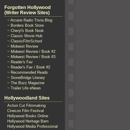
Forgotten Hollywood
(Writer Review Sites)
~ Arcane Radio Trivia Blog
~ Borders Book Store
~ Cheryl's Book Nook
~ Classic Movie Hub
~ ClassicFilmSchool
~ Midwest Review
~ Midwest Review / Book #2
~ Midwest Review / Book #3
~ Reader's Fav
~ Reader's Fav / Book #2
~ Recommended Reads
~ StoneBridge Literary
~ The Buzz Magazine
~ Trailer Life eNews
Hollywoodland Sites
Action Cut Filmmaking
Cinecon Film Festival
Hollywood Books Online
Hollywood Heritage Barn
Hollywood Media Professional