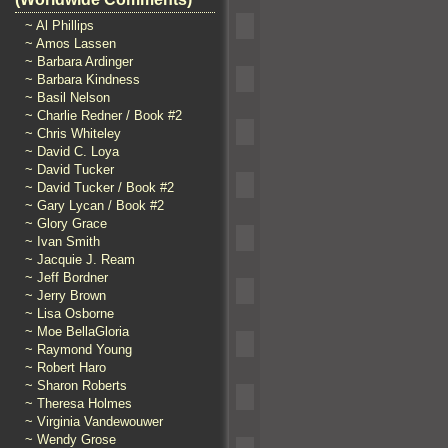
~ Al Phillips
~ Amos Lassen
~ Barbara Ardinger
~ Barbara Kindness
~ Basil Nelson
~ Charlie Redner / Book #2
~ Chris Whiteley
~ David C. Loya
~ David Tucker
~ David Tucker / Book #2
~ Gary Lycan / Book #2
~ Glory Grace
~ Ivan Smith
~ Jacquie J. Ream
~ Jeff Bordner
~ Jerry Brown
~ Lisa Osborne
~ Moe BellaGloria
~ Raymond Young
~ Robert Haro
~ Sharon Roberts
~ Theresa Holmes
~ Virginia Vandewouwer
~ Wendy Grose