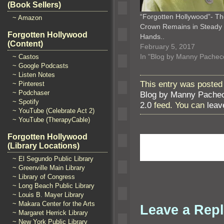
(Book Sellers)
“Forgotten Hollywood”- T
~ Amazon
Crown Remains in Steady
Forgotten Hollywood
Hands..
(Content)
February 5, 2017
In "Blog by Manny Pachec
~ Castos
~ Google Podcasts
~ Listen Notes
This entry was posted
~ Pinterest
~ Podchaser
Blog by Manny Pache
~ Spotify
2.0
feed. You can
leav
~ YouTube (Celebrate Act 2)
~ YouTube (TherapyCable)
Forgotten Hollywood
(Library Locations)
~ El Segundo Public Library
~ Greenville Main Library
~ Library of Congress
~ Long Beach Public Library
~ Louis B. Mayer Library
~ Makara Center for the Arts
Leave a Rep
~ Margaret Herrick Library
~ New York Public Library