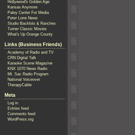
Hollywood's Golden Age
Kansas Anymore
Paley Center For Media
Peter Lorre News
Studio Backlots & Ranches
Turner Classic Movies
What's Up Orange County
Links (Business Friends)
Academy of Radio and TV
CRN Digital Talk
Karaoke Scene Magazine
KNX 1070 News Radio
Mt. Sac Radio Program
National Voiceover
TherapyCable
Meta
Log in
Entries feed
Comments feed
WordPress.org