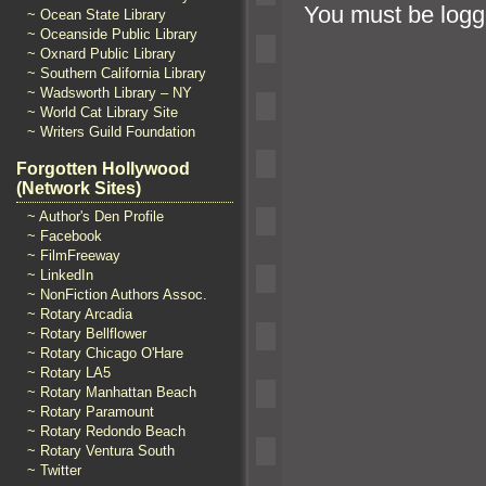
You must be
logg
~ Ocean State Library
~ Oceanside Public Library
~ Oxnard Public Library
~ Southern California Library
~ Wadsworth Library – NY
~ World Cat Library Site
~ Writers Guild Foundation
Forgotten Hollywood
(Network Sites)
~ Author's Den Profile
~ Facebook
~ FilmFreeway
~ LinkedIn
~ NonFiction Authors Assoc.
~ Rotary Arcadia
~ Rotary Bellflower
~ Rotary Chicago O'Hare
~ Rotary LA5
~ Rotary Manhattan Beach
~ Rotary Paramount
~ Rotary Redondo Beach
~ Rotary Ventura South
~ Twitter