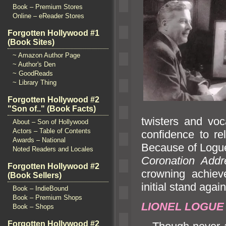
Book – Premium Stores
Online – eReader Stores
Forgotten Hollywood #1
(Book Sites)
~ Amazon Author Page
~ Author's Den
~ GoodReads
~ Library Thing
Forgotten Hollywood #2
"Son of.." (Book Facts)
twisters
and voc
About – Son of Hollywood
Actors – Table of Contents
confidence to r
Awards – National
Because of Logue
Noted Readers and Locales
Coronation Addr
Forgotten Hollywood #2
crowning achiev
(Book Sellers)
initial st
and again
Book – IndieBound
Book – Premium Shops
LIONEL LOGU
Book – Shops
Forgotten Hollywood #2