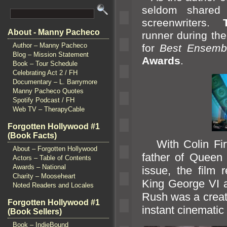
seldom shared 
screenwriters.
About - Manny Pacheco
runner during th
Author – Manny Pacheco
for
Best Ensemb
Blog – Mission Statement
Awards
.
Book – Tour Schedule
Celebrating Act 2 / FH
Documentary – L. Barrymore
Manny Pacheco Quotes
Spotify Podcast / FH
Web TV – TherapyCable
Forgotten Hollywood #1
(Book Facts)
With Colin Firth
About – Forgotten Hollywood
father of Queen 
Actors – Table of Contents
Awards – National
issue, the film 
Charity – Mooseheart
King George VI
Noted Readers and Locales
Rush was a creati
Forgotten Hollywood #1
instant cinematic 
(Book Sellers)
Book – IndieBound