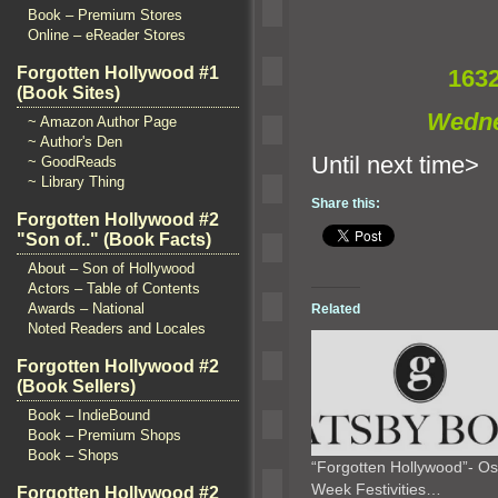
Book – Premium Stores
Online – eReader Stores
Forgotten Hollywood #1
163
(Book Sites)
Wedne
~ Amazon Author Page
~ Author's Den
Until n
~ GoodReads
~ Library Thing
Share this:
Forgotten Hollywood #2
"Son of.." (Book Facts)
About – Son of Hollywood
Actors – Table of Contents
Awards – National
Related
Noted Readers and Locales
Forgotten Hollywood #2
(Book Sellers)
Book – IndieBound
Book – Premium Shops
Book – Shops
“Forgotten Hollywood”- Os
Week Festivities…
Forgotten Hollywood #2