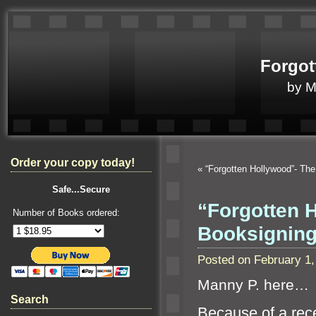
Forgot
by 
Order your copy today!
«
“Forgotten Hollywood”- Th
Safe...Secure
“Forgotten 
Number of Books ordered:
Booksigning
Posted on February 1
Manny P. here…
Search
Because of a rec