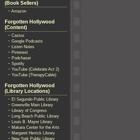
(Book Sellers)
~ Amazon
Forgotten Hollywood
(Content)
~ Castos
~ Google Podcasts
~ Listen Notes
~ Pinterest
~ Podchaser
~ Spotify
~ YouTube (Celebrate Act 2)
~ YouTube (TherapyCable)
Forgotten Hollywood
(Library Locations)
~ El Segundo Public Library
~ Greenville Main Library
~ Library of Congress
~ Long Beach Public Library
~ Louis B. Mayer Library
~ Makara Center for the Arts
~ Margaret Herrick Library
~ New York Public Library