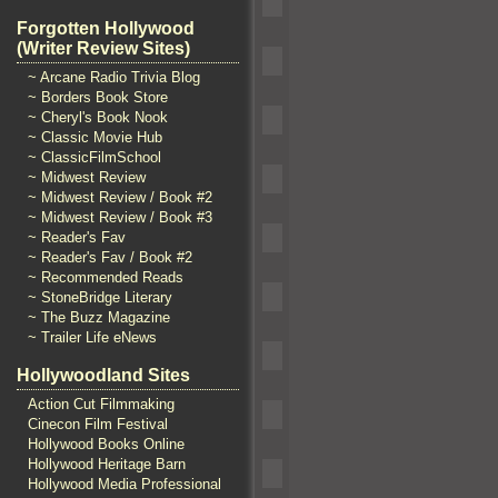
Forgotten Hollywood
(Writer Review Sites)
~ Arcane Radio Trivia Blog
~ Borders Book Store
~ Cheryl's Book Nook
~ Classic Movie Hub
~ ClassicFilmSchool
~ Midwest Review
~ Midwest Review / Book #2
~ Midwest Review / Book #3
~ Reader's Fav
~ Reader's Fav / Book #2
~ Recommended Reads
~ StoneBridge Literary
~ The Buzz Magazine
~ Trailer Life eNews
Hollywoodland Sites
Action Cut Filmmaking
Cinecon Film Festival
Hollywood Books Online
Hollywood Heritage Barn
Hollywood Media Professional