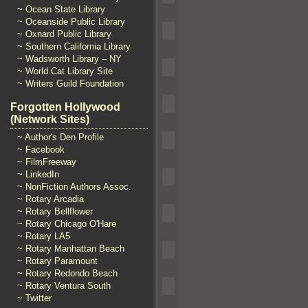
~ Ocean State Library
~ Oceanside Public Library
~ Oxnard Public Library
~ Southern California Library
~ Wadsworth Library – NY
~ World Cat Library Site
~ Writers Guild Foundation
Forgotten Hollywood
(Network Sites)
~ Author's Den Profile
~ Facebook
~ FilmFreeway
~ LinkedIn
~ NonFiction Authors Assoc.
~ Rotary Arcadia
~ Rotary Bellflower
~ Rotary Chicago O'Hare
~ Rotary LA5
~ Rotary Manhattan Beach
~ Rotary Paramount
~ Rotary Redondo Beach
~ Rotary Ventura South
~ Twitter