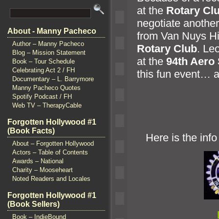
at the
Rotary Cl
negotiate another
About - Manny Pacheco
from Van Nuys Hi
Author – Manny Pacheco
Rotary Club
. Le
Blog – Mission Statement
at the
94th Aero
Book – Tour Schedule
Celebrating Act 2 / FH
this fun event…
a
Documentary – L. Barrymore
Manny Pacheco Quotes
Spotify Podcast / FH
Web TV – TherapyCable
Forgotten Hollywood #1
(Book Facts)
Here is the info 
About – Forgotten Hollywood
Actors – Table of Contents
Awards – National
Charity – Mooseheart
Noted Readers and Locales
Forgotten Hollywood #1
(Book Sellers)
Book – IndieBound