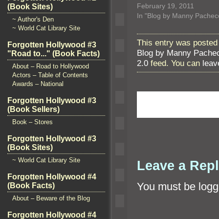
February 19, 2011
(Book Sites)
In "Blog by Manny Pachec
~ Author's Den
~ World Cat Library Site
This entry was posted 
Forgotten Hollywood #3
Blog by Manny Pache
"Road to..." (Book Facts)
2.0
feed. You can
leav
About – Road to Hollywood
Actors – Table of Contents
Awards – National
Forgotten Hollywood #3
(Book Sellers)
Book – Stores
Forgotten Hollywood #3
(Book Sites)
~ World Cat Library Site
Leave a Rep
Forgotten Hollywood #4
You must be
logg
(Book Facts)
About – Beware of the Blog
Forgotten Hollywood #4