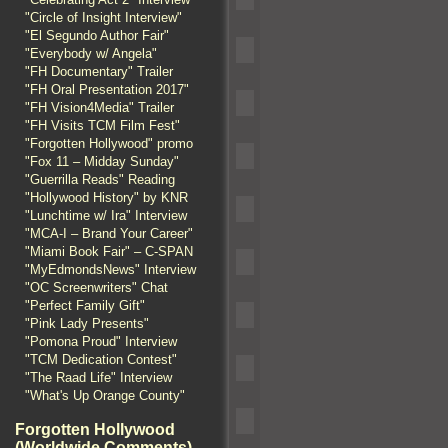
"Circle of Insight Interview"
"El Segundo Author Fair"
"Everybody w/ Angela"
"FH Documentary" Trailer
"FH Oral Presentation 2017"
"FH Vision4Media" Trailer
"FH Visits TCM Film Fest"
"Forgotten Hollywood" promo
"Fox 11 – Midday Sunday"
"Guerrilla Reads" Reading
"Hollywood History" by KNR
"Lunchtime w/ Ira" Interview
"MCA-I – Brand Your Career"
"Miami Book Fair" – C-SPAN
"MyEdmondsNews" Interview
"OC Screenwriters" Chat
"Perfect Family Gift"
"Pink Lady Presents"
"Pomona Proud" Interview
"TCM Dedication Contest"
"The Raad Life" Interview
"What's Up Orange County"
Forgotten Hollywood
(Worldwide Comments)