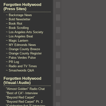
Forgotten Hollywood
(Press Sites)
~ Backstage News
~ Bold Newsletter
~ Book Riot
~ Book Scrolling
~ Los Angeles Arts Society
~ Los Angeles Beat
~ Magic Lantern
~ MY Edmonds News
~ Orange County Breeze
~ Orange County Register
~ Palos Verdes Pulse
~ PR Log
~ Radio and TV Times
~ Smashwords Q&A
Forgotten Hollywood
(Visual / Audio)
"Almost Golden" Radio Chat
"Best of CA"- Interview
"Beyond Red Carpet"
"Beyond Red Carpet" Pt. 2
"Celebrating Act 2" Interview