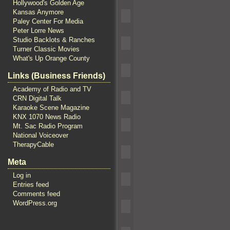
Hollywood's Golden Age
Kansas Anymore
Paley Center For Media
Peter Lorre News
Studio Backlots & Ranches
Turner Classic Movies
What's Up Orange County
Links (Business Friends)
Academy of Radio and TV
CRN Digital Talk
Karaoke Scene Magazine
KNX 1070 News Radio
Mt. Sac Radio Program
National Voiceover
TherapyCable
Meta
Log in
Entries feed
Comments feed
WordPress.org