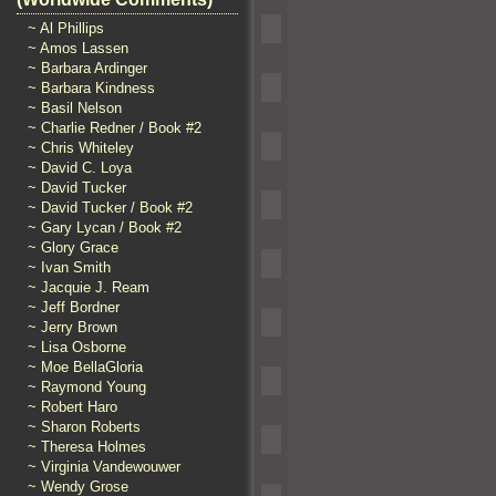
~ Al Phillips
~ Amos Lassen
~ Barbara Ardinger
~ Barbara Kindness
~ Basil Nelson
~ Charlie Redner / Book #2
~ Chris Whiteley
~ David C. Loya
~ David Tucker
~ David Tucker / Book #2
~ Gary Lycan / Book #2
~ Glory Grace
~ Ivan Smith
~ Jacquie J. Ream
~ Jeff Bordner
~ Jerry Brown
~ Lisa Osborne
~ Moe BellaGloria
~ Raymond Young
~ Robert Haro
~ Sharon Roberts
~ Theresa Holmes
~ Virginia Vandewouwer
~ Wendy Grose