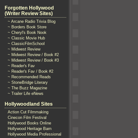
Forgotten Hollywood
(Writer Review Sites)
~ Arcane Radio Trivia Blog
~ Borders Book Store
~ Cheryl's Book Nook
~ Classic Movie Hub
~ ClassicFilmSchool
~ Midwest Review
~ Midwest Review / Book #2
~ Midwest Review / Book #3
~ Reader's Fav
~ Reader's Fav / Book #2
~ Recommended Reads
~ StoneBridge Literary
~ The Buzz Magazine
~ Trailer Life eNews
Hollywoodland Sites
Action Cut Filmmaking
Cinecon Film Festival
Hollywood Books Online
Hollywood Heritage Barn
Hollywood Media Professional