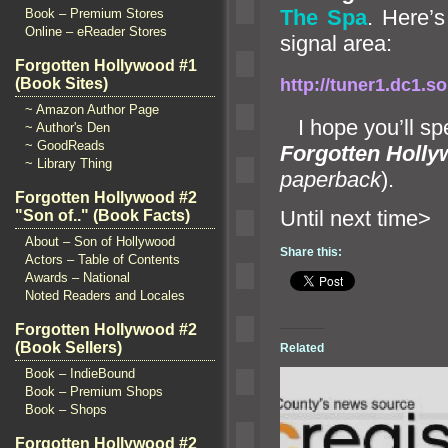
The Spa
. Here’s
Book – Premium Stores
Online – eReader Stores
signal area:
Forgotten Hollywood #1
(Book Sites)
http://tuner1.dc1
~ Amazon Author Page
I hope you’ll sp
~ Author's Den
~ GoodReads
Forgotten Holl
~ Library Thing
paperback
).
Forgotten Hollywood #2
Until ne
"Son of.." (Book Facts)
About – Son of Hollywood
Share this:
Actors – Table of Contents
Awards – National
Noted Readers and Locales
Forgotten Hollywood #2
(Book Sellers)
Related
Book – IndieBound
Book – Premium Shops
Book – Shops
Forgotten Hollywood #2