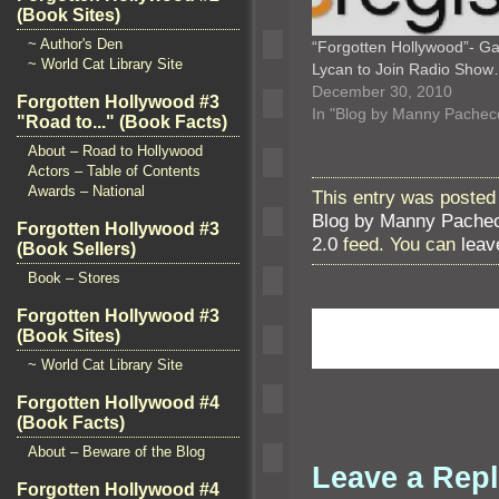
(Book Sites)
~ Author's Den
“Forgotten Hollywood”- Ga
~ World Cat Library Site
Lycan to Join Radio Sho
December 30, 2010
Forgotten Hollywood #3
In "Blog by Manny Pachec
"Road to..." (Book Facts)
About – Road to Hollywood
Actors – Table of Contents
Awards – National
This entry was posted 
Blog by Manny Pache
Forgotten Hollywood #3
2.0
feed. You can
leav
(Book Sellers)
Book – Stores
Forgotten Hollywood #3
(Book Sites)
~ World Cat Library Site
Forgotten Hollywood #4
(Book Facts)
About – Beware of the Blog
Leave a Rep
Forgotten Hollywood #4