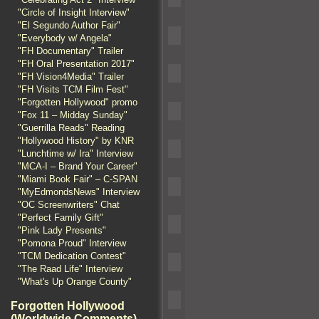
"Circle of Insight Interview"
"El Segundo Author Fair"
"Everybody w/ Angela"
"FH Documentary" Trailer
"FH Oral Presentation 2017"
"FH Vision4Media" Trailer
"FH Visits TCM Film Fest"
"Forgotten Hollywood" promo
"Fox 11 – Midday Sunday"
"Guerrilla Reads" Reading
"Hollywood History" by KNR
"Lunchtime w/ Ira" Interview
"MCA-I – Brand Your Career"
"Miami Book Fair" – C-SPAN
"MyEdmondsNews" Interview
"OC Screenwriters" Chat
"Perfect Family Gift"
"Pink Lady Presents"
"Pomona Proud" Interview
"TCM Dedication Contest"
"The Raad Life" Interview
"What's Up Orange County"
Forgotten Hollywood
(Worldwide Comments)