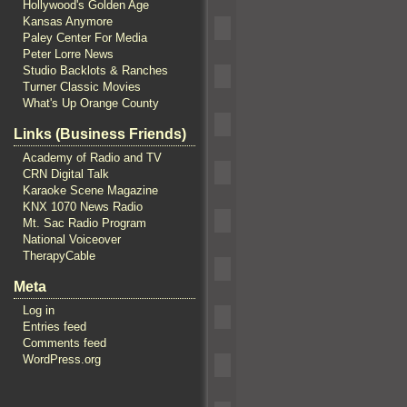
Hollywood's Golden Age
Kansas Anymore
Paley Center For Media
Peter Lorre News
Studio Backlots & Ranches
Turner Classic Movies
What's Up Orange County
Links (Business Friends)
Academy of Radio and TV
CRN Digital Talk
Karaoke Scene Magazine
KNX 1070 News Radio
Mt. Sac Radio Program
National Voiceover
TherapyCable
Meta
Log in
Entries feed
Comments feed
WordPress.org