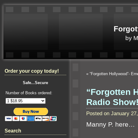
Forgot
by 
Order your copy today!
«
“Forgotten Hollywood”- Er
Safe...Secure
“Forgotten 
Number of Books ordered:
Radio Show
Posted on January 27
Manny P. here…
Search