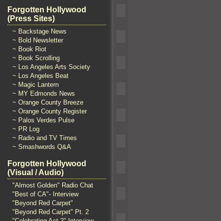
Forgotten Hollywood
(Press Sites)
~ Backstage News
~ Bold Newsletter
~ Book Riot
~ Book Scrolling
~ Los Angeles Arts Society
~ Los Angeles Beat
~ Magic Lantern
~ MY Edmonds News
~ Orange County Breeze
~ Orange County Register
~ Palos Verdes Pulse
~ PR Log
~ Radio and TV Times
~ Smashwords Q&A
Forgotten Hollywood
(Visual / Audio)
"Almost Golden" Radio Chat
"Best of CA"- Interview
"Beyond Red Carpet"
"Beyond Red Carpet" Pt. 2
"Celebrating Act 2" Interview