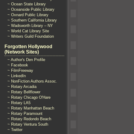
~ Ocean State Library
~ Oceanside Public Library
~ Oxnard Public Library
~ Southern California Library
~ Wadsworth Library – NY
~ World Cat Library Site
~ Writers Guild Foundation
Forgotten Hollywood
(Network Sites)
~ Author's Den Profile
~ Facebook
~ FilmFreeway
~ LinkedIn
~ NonFiction Authors Assoc.
~ Rotary Arcadia
~ Rotary Bellflower
~ Rotary Chicago O'Hare
~ Rotary LA5
~ Rotary Manhattan Beach
~ Rotary Paramount
~ Rotary Redondo Beach
~ Rotary Ventura South
~ Twitter