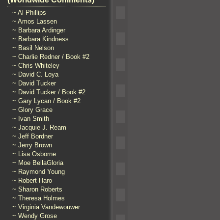
~ Al Phillips
~ Amos Lassen
~ Barbara Ardinger
~ Barbara Kindness
~ Basil Nelson
~ Charlie Redner / Book #2
~ Chris Whiteley
~ David C. Loya
~ David Tucker
~ David Tucker / Book #2
~ Gary Lycan / Book #2
~ Glory Grace
~ Ivan Smith
~ Jacquie J. Ream
~ Jeff Bordner
~ Jerry Brown
~ Lisa Osborne
~ Moe BellaGloria
~ Raymond Young
~ Robert Haro
~ Sharon Roberts
~ Theresa Holmes
~ Virginia Vandewouwer
~ Wendy Grose