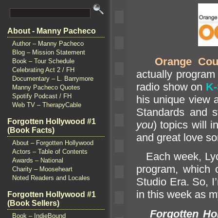
About - Manny Pacheco
Author – Manny Pacheco
Blog – Mission Statement
Orange Cou
Book – Tour Schedule
Celebrating Act 2 / FH
actually program 
Documentary – L. Barrymore
radio show on
K
Manny Pacheco Quotes
Spotify Podcast / FH
his unique view 
Web TV – TherapyCable
St
andards
and s
Forgotten Hollywood #1
you
) topics will
(Book Facts)
and great love so
About – Forgotten Hollywood
Actors – Table of Contents
Each week, Lyc
Awards – National
program, which 
Charity – Mooseheart
Noted Readers and Locales
Studio Era. So, I’
in this week as m
Forgotten Hollywood #1
(Book Sellers)
Forgotten Ho
Book – IndieBound