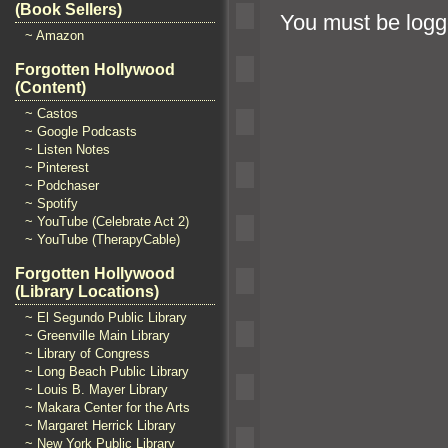
(Book Sellers)
You must be
logg
~ Amazon
Forgotten Hollywood
(Content)
~ Castos
~ Google Podcasts
~ Listen Notes
~ Pinterest
~ Podchaser
~ Spotify
~ YouTube (Celebrate Act 2)
~ YouTube (TherapyCable)
Forgotten Hollywood
(Library Locations)
~ El Segundo Public Library
~ Greenville Main Library
~ Library of Congress
~ Long Beach Public Library
~ Louis B. Mayer Library
~ Makara Center for the Arts
~ Margaret Herrick Library
~ New York Public Library