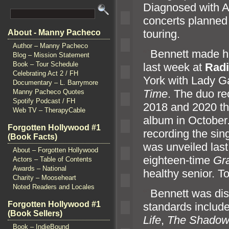
Diagnosed with A
concerts planned 
touring.
About - Manny Pacheco
Author – Manny Pacheco
“`
Bennett made hi
Blog – Mission Statement
Book – Tour Schedule
last week at
Radi
Celebrating Act 2 / FH
York with Lady G
Documentary – L. Barrymore
Time
. The duo r
Manny Pacheco Quotes
Spotify Podcast / FH
2018
and 2020 th
Web TV – TherapyCable
album in October
Forgotten Hollywood #1
recording the sin
(Book Facts)
was unveiled las
About – Forgotten Hollywood
eighteen-time
Gr
Actors – Table of Contents
Awards – National
healthy senior. Ton
Charity – Mooseheart
Noted Readers and Locales
“`
Bennett was dis
Forgotten Hollywood #1
st
andards includ
(Book Sellers)
Life
,
The Shadow 
Book – IndieBound