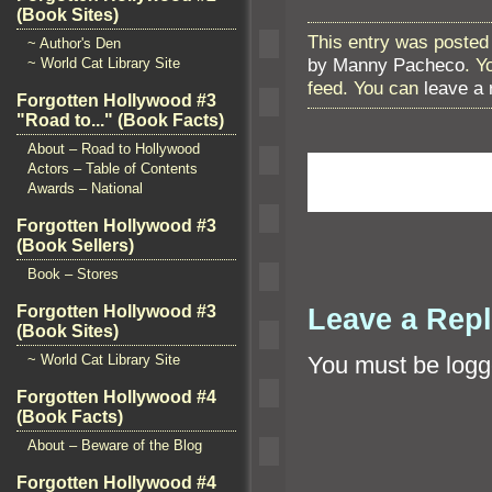
(Book Sites)
This entry was posted 
~ Author's Den
by Manny Pacheco
. Y
~ World Cat Library Site
feed. You can
leave a
Forgotten Hollywood #3
"Road to..." (Book Facts)
About – Road to Hollywood
Actors – Table of Contents
Awards – National
Forgotten Hollywood #3
(Book Sellers)
Book – Stores
Leave a Rep
Forgotten Hollywood #3
(Book Sites)
You must be
logg
~ World Cat Library Site
Forgotten Hollywood #4
(Book Facts)
About – Beware of the Blog
Forgotten Hollywood #4