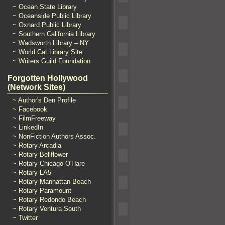
~ Ocean State Library
~ Oceanside Public Library
~ Oxnard Public Library
~ Southern California Library
~ Wadsworth Library – NY
~ World Cat Library Site
~ Writers Guild Foundation
Forgotten Hollywood
(Network Sites)
~ Author's Den Profile
~ Facebook
~ FilmFreeway
~ LinkedIn
~ NonFiction Authors Assoc.
~ Rotary Arcadia
~ Rotary Bellflower
~ Rotary Chicago O'Hare
~ Rotary LA5
~ Rotary Manhattan Beach
~ Rotary Paramount
~ Rotary Redondo Beach
~ Rotary Ventura South
~ Twitter