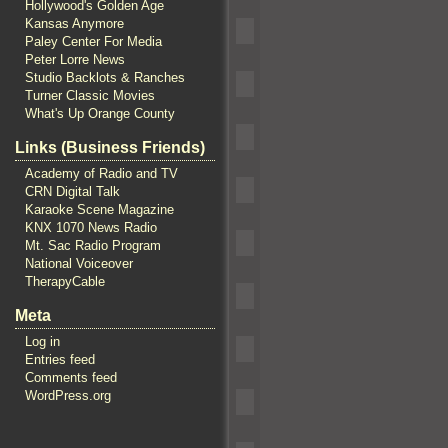
Hollywood's Golden Age
Kansas Anymore
Paley Center For Media
Peter Lorre News
Studio Backlots & Ranches
Turner Classic Movies
What's Up Orange County
Links (Business Friends)
Academy of Radio and TV
CRN Digital Talk
Karaoke Scene Magazine
KNX 1070 News Radio
Mt. Sac Radio Program
National Voiceover
TherapyCable
Meta
Log in
Entries feed
Comments feed
WordPress.org