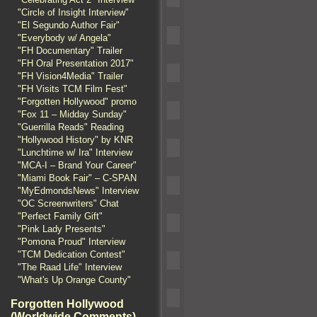
"Circle of Insight Interview"
"El Segundo Author Fair"
"Everybody w/ Angela"
"FH Documentary" Trailer
"FH Oral Presentation 2017"
"FH Vision4Media" Trailer
"FH Visits TCM Film Fest"
"Forgotten Hollywood" promo
"Fox 11 – Midday Sunday"
"Guerrilla Reads" Reading
"Hollywood History" by KNR
"Lunchtime w/ Ira" Interview
"MCA-I – Brand Your Career"
"Miami Book Fair" – C-SPAN
"MyEdmondsNews" Interview
"OC Screenwriters" Chat
"Perfect Family Gift"
"Pink Lady Presents"
"Pomona Proud" Interview
"TCM Dedication Contest"
"The Raad Life" Interview
"What's Up Orange County"
Forgotten Hollywood
(Worldwide Comments)