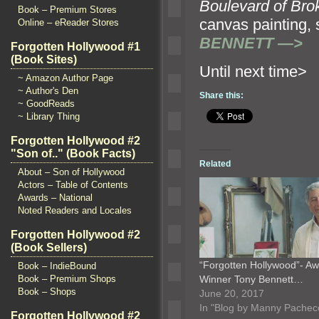
Boulevard of Br
Book – Premium Stores
canvas paintin
Online – eReader Stores
BENNETT —>
Forgotten Hollywood #1
(Book Sites)
Until n
~ Amazon Author Page
~ Author's Den
Share this:
~ GoodReads
~ Library Thing
Forgotten Hollywood #2
"Son of.." (Book Facts)
Related
About – Son of Hollywood
Actors – Table of Contents
Awards – National
Noted Readers and Locales
Forgotten Hollywood #2
(Book Sellers)
“Forgotten Hollywood”- A
Book – IndieBound
Winner Tony Bennett…
Book – Premium Shops
Book – Shops
June 20, 2017
In "Blog by Manny Pachec
Forgotten Hollywood #2