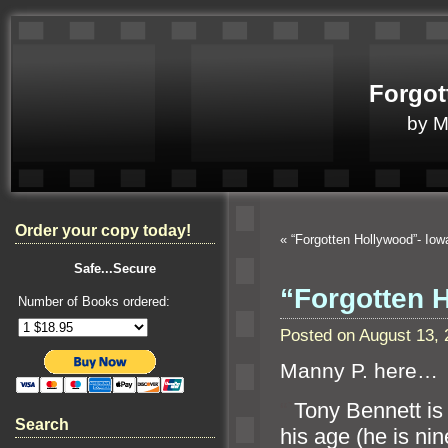
Forgot
by 
Order your copy today!
«
“Forgotten Hollywood”- Io
Safe...Secure
“Forgotten 
Number of Books ordered:
Posted on August 13,
Manny P. here…
“`
Tony Bennett is
Search
his age (he is nin