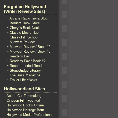
Forgotten Hollywood
(Writer Review Sites)
~ Arcane Radio Trivia Blog
~ Borders Book Store
~ Cheryl's Book Nook
~ Classic Movie Hub
~ ClassicFilmSchool
~ Midwest Review
~ Midwest Review / Book #2
~ Midwest Review / Book #3
~ Reader's Fav
~ Reader's Fav / Book #2
~ Recommended Reads
~ StoneBridge Literary
~ The Buzz Magazine
~ Trailer Life eNews
Hollywoodland Sites
Action Cut Filmmaking
Cinecon Film Festival
Hollywood Books Online
Hollywood Heritage Barn
Hollywood Media Professional