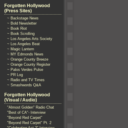
Forgotten Hollywood
(Press Sites)
~ Backstage News
~ Bold Newsletter
~ Book Riot
~ Book Scrolling
~ Los Angeles Arts Society
~ Los Angeles Beat
~ Magic Lantern
~ MY Edmonds News
~ Orange County Breeze
~ Orange County Register
~ Palos Verdes Pulse
~ PR Log
~ Radio and TV Times
~ Smashwords Q&A
Forgotten Hollywood
(Visual / Audio)
"Almost Golden" Radio Chat
"Best of CA"- Interview
"Beyond Red Carpet"
"Beyond Red Carpet" Pt. 2
"Celebrating Act 2" Interview