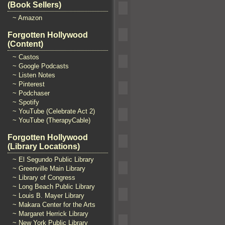
(Book Sellers)
~ Amazon
Forgotten Hollywood
(Content)
~ Castos
~ Google Podcasts
~ Listen Notes
~ Pinterest
~ Podchaser
~ Spotify
~ YouTube (Celebrate Act 2)
~ YouTube (TherapyCable)
Forgotten Hollywood
(Library Locations)
~ El Segundo Public Library
~ Greenville Main Library
~ Library of Congress
~ Long Beach Public Library
~ Louis B. Mayer Library
~ Makara Center for the Arts
~ Margaret Herrick Library
~ New York Public Library