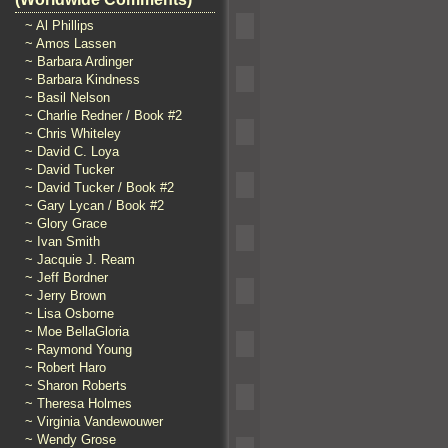
~ Al Phillips
~ Amos Lassen
~ Barbara Ardinger
~ Barbara Kindness
~ Basil Nelson
~ Charlie Redner / Book #2
~ Chris Whiteley
~ David C. Loya
~ David Tucker
~ David Tucker / Book #2
~ Gary Lycan / Book #2
~ Glory Grace
~ Ivan Smith
~ Jacquie J. Ream
~ Jeff Bordner
~ Jerry Brown
~ Lisa Osborne
~ Moe BellaGloria
~ Raymond Young
~ Robert Haro
~ Sharon Roberts
~ Theresa Holmes
~ Virginia Vandewouwer
~ Wendy Grose