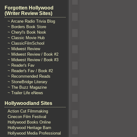
Forgotten Hollywood
(Writer Review Sites)
~ Arcane Radio Trivia Blog
~ Borders Book Store
~ Cheryl's Book Nook
~ Classic Movie Hub
~ ClassicFilmSchool
~ Midwest Review
~ Midwest Review / Book #2
~ Midwest Review / Book #3
~ Reader's Fav
~ Reader's Fav / Book #2
~ Recommended Reads
~ StoneBridge Literary
~ The Buzz Magazine
~ Trailer Life eNews
Hollywoodland Sites
Action Cut Filmmaking
Cinecon Film Festival
Hollywood Books Online
Hollywood Heritage Barn
Hollywood Media Professional