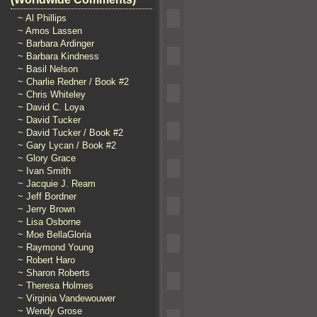
~ Al Phillips
~ Amos Lassen
~ Barbara Ardinger
~ Barbara Kindness
~ Basil Nelson
~ Charlie Redner / Book #2
~ Chris Whiteley
~ David C. Loya
~ David Tucker
~ David Tucker / Book #2
~ Gary Lycan / Book #2
~ Glory Grace
~ Ivan Smith
~ Jacquie J. Ream
~ Jeff Bordner
~ Jerry Brown
~ Lisa Osborne
~ Moe BellaGloria
~ Raymond Young
~ Robert Haro
~ Sharon Roberts
~ Theresa Holmes
~ Virginia Vandewouwer
~ Wendy Grose