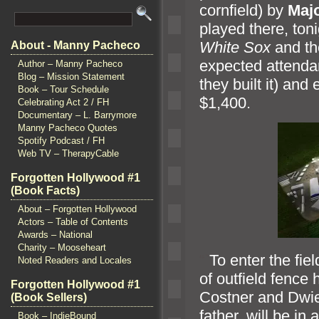
cornfield) by
Maj
played there, toni
White Sox
and t
About - Manny Pacheco
expected attenda
Author – Manny Pacheco
Blog – Mission Statement
they built it)
and e
Book – Tour Schedule
$1,400.
Celebrating Act 2 / FH
Documentary – L. Barrymore
Manny Pacheco Quotes
Spotify Podcast / FH
Web TV – TherapyCable
Forgotten Hollywood #1
(Book Facts)
About – Forgotten Hollywood
Actors – Table of Contents
Awards – National
Charity – Mooseheart
“`
To enter the fie
Noted Readers and Locales
of outfield fence 
Forgotten Hollywood #1
Costner
and Dwie
(Book Sellers)
father, will be i
Book – IndieBound