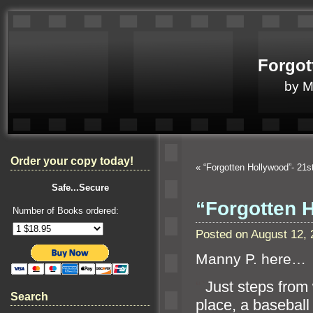
Forgot
by 
Order your copy today!
«
“Forgotten Hollywood”- 21
Safe...Secure
“Forgotten 
Number of Books ordered:
Posted on August 12,
Manny P. here…
“`
Just steps from
Search
place, a baseball