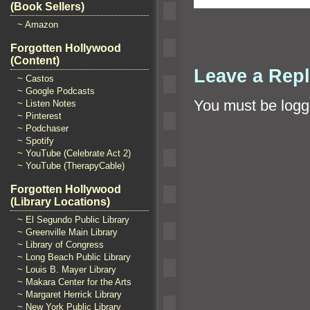
(Book Sellers)
~ Amazon
Forgotten Hollywood
(Content)
Leave a Rep
~ Castos
~ Google Podcasts
You must be
logg
~ Listen Notes
~ Pinterest
~ Podchaser
~ Spotify
~ YouTube (Celebrate Act 2)
~ YouTube (TherapyCable)
Forgotten Hollywood
(Library Locations)
~ El Segundo Public Library
~ Greenville Main Library
~ Library of Congress
~ Long Beach Public Library
~ Louis B. Mayer Library
~ Makara Center for the Arts
~ Margaret Herrick Library
~ New York Public Library