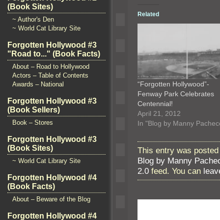
(Book Sites)
Related
~ Author's Den
~ World Cat Library Site
Forgotten Hollywood #3
"Road to..." (Book Facts)
About – Road to Hollywood
Actors – Table of Contents
“Forgotten Hollywood”-
Awards – National
Fenway Park Celebrates
Forgotten Hollywood #3
Centennial!
(Book Sellers)
April 21, 2012
Book – Stores
In "Blog by Manny Pachec
Forgotten Hollywood #3
(Book Sites)
This entry was posted 
Blog by Manny Pache
~ World Cat Library Site
2.0
feed. You can
leav
Forgotten Hollywood #4
(Book Facts)
About – Beware of the Blog
Forgotten Hollywood #4