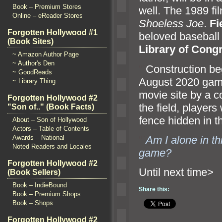
Book – Premium Stores
well. The 1989 fi
Online – eReader Stores
Shoeless Joe
.
Fi
Forgotten Hollywood #1
beloved baseball 
(Book Sites)
Library of Cong
~ Amazon Author Page
~ Author's Den
“`
Construction be
~ GoodReads
August 2020 game,
~ Library Thing
movie site by a 
Forgotten Hollywood #2
the field, player
"Son of.." (Book Facts)
fence hidden in t
About – Son of Hollywood
Actors – Table of Contents
“`
Am I alone in th
Awards – National
Noted Readers and Locales
game?
Forgotten Hollywood #2
Until n
(Book Sellers)
Book – IndieBound
Share this:
Book – Premium Shops
Book – Shops
Forgotten Hollywood #2