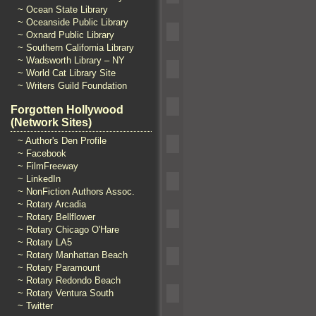
~ Ocean State Library
~ Oceanside Public Library
~ Oxnard Public Library
~ Southern California Library
~ Wadsworth Library – NY
~ World Cat Library Site
~ Writers Guild Foundation
Forgotten Hollywood
(Network Sites)
~ Author's Den Profile
~ Facebook
~ FilmFreeway
~ LinkedIn
~ NonFiction Authors Assoc.
~ Rotary Arcadia
~ Rotary Bellflower
~ Rotary Chicago O'Hare
~ Rotary LA5
~ Rotary Manhattan Beach
~ Rotary Paramount
~ Rotary Redondo Beach
~ Rotary Ventura South
~ Twitter