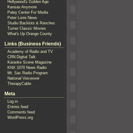
Hollywood's Golden Age
Kansas Anymore
Paley Center For Media
Peter Lorre News
Studio Backlots & Ranches
Turner Classic Movies
What's Up Orange County
Links (Business Friends)
Academy of Radio and TV
CRN Digital Talk
Karaoke Scene Magazine
KNX 1070 News Radio
Mt. Sac Radio Program
National Voiceover
TherapyCable
Meta
Log in
Entries feed
Comments feed
WordPress.org