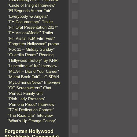
"Circle of Insight Interview"
"El Segundo Author Fair"
"Everybody w/ Angela"
"FH Documentary" Trailer
"FH Oral Presentation 2017"
"FH Vision4Media" Trailer
"FH Visits TCM Film Fest"
"Forgotten Hollywood" promo
"Fox 11 – Midday Sunday"
"Guerrilla Reads" Reading
"Hollywood History" by KNR
"Lunchtime w/ Ira" Interview
"MCA-I – Brand Your Career"
"Miami Book Fair" – C-SPAN
"MyEdmondsNews" Interview
"OC Screenwriters" Chat
"Perfect Family Gift"
"Pink Lady Presents"
"Pomona Proud" Interview
"TCM Dedication Contest"
"The Raad Life" Interview
"What's Up Orange County"
Forgotten Hollywood
(Worldwide Comments)