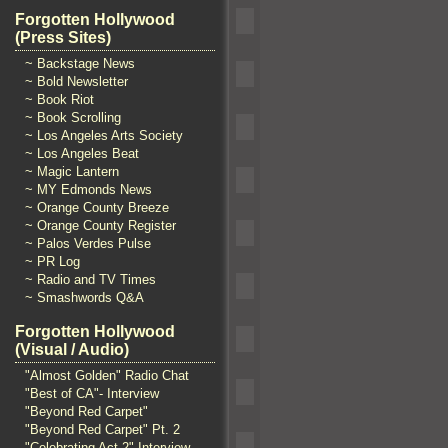
Forgotten Hollywood
(Press Sites)
~ Backstage News
~ Bold Newsletter
~ Book Riot
~ Book Scrolling
~ Los Angeles Arts Society
~ Los Angeles Beat
~ Magic Lantern
~ MY Edmonds News
~ Orange County Breeze
~ Orange County Register
~ Palos Verdes Pulse
~ PR Log
~ Radio and TV Times
~ Smashwords Q&A
Forgotten Hollywood
(Visual / Audio)
"Almost Golden" Radio Chat
"Best of CA"- Interview
"Beyond Red Carpet"
"Beyond Red Carpet" Pt. 2
"Celebrating Act 2" Interview