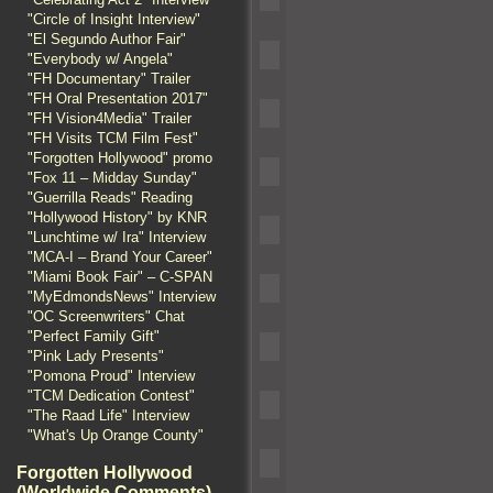
"Circle of Insight Interview"
"El Segundo Author Fair"
"Everybody w/ Angela"
"FH Documentary" Trailer
"FH Oral Presentation 2017"
"FH Vision4Media" Trailer
"FH Visits TCM Film Fest"
"Forgotten Hollywood" promo
"Fox 11 – Midday Sunday"
"Guerrilla Reads" Reading
"Hollywood History" by KNR
"Lunchtime w/ Ira" Interview
"MCA-I – Brand Your Career"
"Miami Book Fair" – C-SPAN
"MyEdmondsNews" Interview
"OC Screenwriters" Chat
"Perfect Family Gift"
"Pink Lady Presents"
"Pomona Proud" Interview
"TCM Dedication Contest"
"The Raad Life" Interview
"What's Up Orange County"
Forgotten Hollywood
(Worldwide Comments)