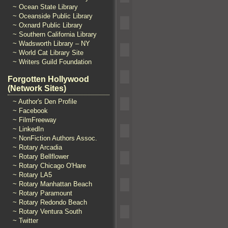
~ Ocean State Library
~ Oceanside Public Library
~ Oxnard Public Library
~ Southern California Library
~ Wadsworth Library – NY
~ World Cat Library Site
~ Writers Guild Foundation
Forgotten Hollywood
(Network Sites)
~ Author's Den Profile
~ Facebook
~ FilmFreeway
~ LinkedIn
~ NonFiction Authors Assoc.
~ Rotary Arcadia
~ Rotary Bellflower
~ Rotary Chicago O'Hare
~ Rotary LA5
~ Rotary Manhattan Beach
~ Rotary Paramount
~ Rotary Redondo Beach
~ Rotary Ventura South
~ Twitter