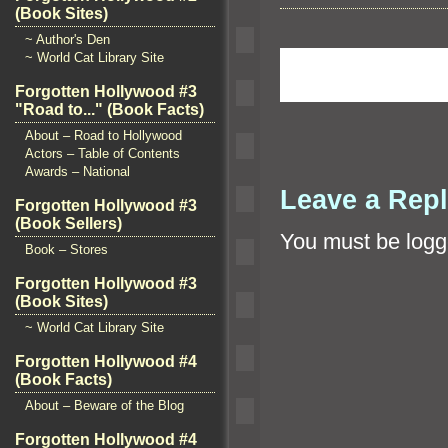
(Book Sites)
~ Author's Den
~ World Cat Library Site
Forgotten Hollywood #3
"Road to..." (Book Facts)
About – Road to Hollywood
Actors – Table of Contents
Awards – National
Leave a Rep
Forgotten Hollywood #3
(Book Sellers)
You must be
logg
Book – Stores
Forgotten Hollywood #3
(Book Sites)
~ World Cat Library Site
Forgotten Hollywood #4
(Book Facts)
About – Beware of the Blog
Forgotten Hollywood #4