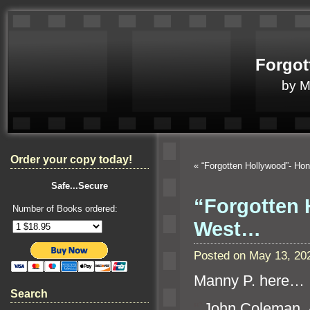
Forgot
by 
Order your copy today!
«
“Forgotten Hollywood”- Ho
Safe...Secure
“Forgotten 
Number of Books ordered:
West…
Posted on May 13, 20
Manny P. here…
Search
“`
John Coleman, A