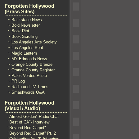
Forgotten Hollywood
(Press Sites)
~ Backstage News
~ Bold Newsletter
~ Book Riot
~ Book Scrolling
~ Los Angeles Arts Society
~ Los Angeles Beat
~ Magic Lantern
~ MY Edmonds News
~ Orange County Breeze
~ Orange County Register
~ Palos Verdes Pulse
~ PR Log
~ Radio and TV Times
~ Smashwords Q&A
Forgotten Hollywood
(Visual / Audio)
"Almost Golden" Radio Chat
"Best of CA"- Interview
"Beyond Red Carpet"
"Beyond Red Carpet" Pt. 2
"Celebrating Act 2" Interview