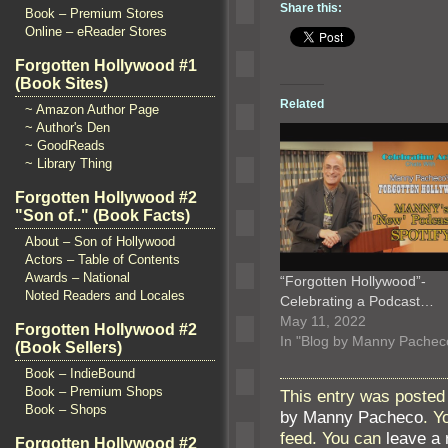
Share this:
Book – Premium Stores
Online – eReader Stores
Forgotten Hollywood #1
(Book Sites)
Related
~ Amazon Author Page
~ Author's Den
~ GoodReads
~ Library Thing
Forgotten Hollywood #2
"Son of.." (Book Facts)
About – Son of Hollywood
Actors – Table of Contents
Awards – National
“Forgotten Hollywood”-
Noted Readers and Locales
Celebrating a Podcast…
May 11, 2022
Forgotten Hollywood #2
In "Blog by Manny Pachec
(Book Sellers)
Book – IndieBound
Book – Premium Shops
This entry was posted
Book – Shops
by Manny Pacheco
. Y
feed. You can
leave a
Forgotten Hollywood #2