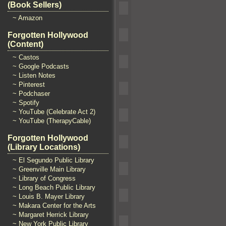
(Book Sellers)
~ Amazon
Forgotten Hollywood
(Content)
~ Castos
~ Google Podcasts
~ Listen Notes
~ Pinterest
~ Podchaser
~ Spotify
~ YouTube (Celebrate Act 2)
~ YouTube (TherapyCable)
Forgotten Hollywood
(Library Locations)
~ El Segundo Public Library
~ Greenville Main Library
~ Library of Congress
~ Long Beach Public Library
~ Louis B. Mayer Library
~ Makara Center for the Arts
~ Margaret Herrick Library
~ New York Public Library