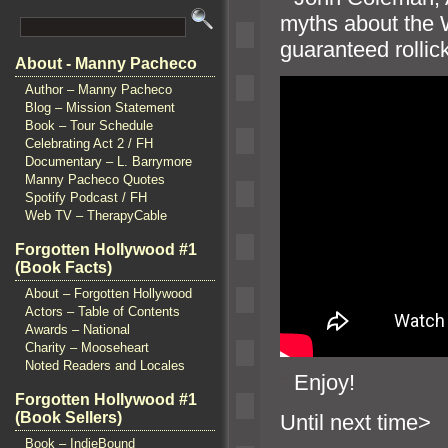
myths about the
guaranteed rollic
About - Manny Pacheco
Author – Manny Pacheco
Blog – Mission Statement
Book – Tour Schedule
Celebrating Act 2 / FH
Documentary – L. Barrymore
Manny Pacheco Quotes
Spotify Podcast / FH
Web TV – TherapyCable
Forgotten Hollywood #1
(Book Facts)
About – Forgotten Hollywood
Actors – Table of Contents
Awards – National
Charity – Mooseheart
Noted Readers and Locales
“`
Enjoy!
Forgotten Hollywood #1
(Book Sellers)
Until n
Book – IndieBound