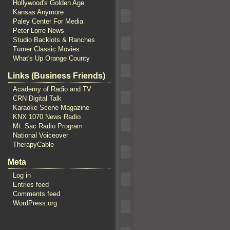
Hollywood's Golden Age
Kansas Anymore
Paley Center For Media
Peter Lorre News
Studio Backlots & Ranches
Turner Classic Movies
What's Up Orange County
Links (Business Friends)
Academy of Radio and TV
CRN Digital Talk
Karaoke Scene Magazine
KNX 1070 News Radio
Mt. Sac Radio Program
National Voiceover
TherapyCable
Meta
Log in
Entries feed
Comments feed
WordPress.org