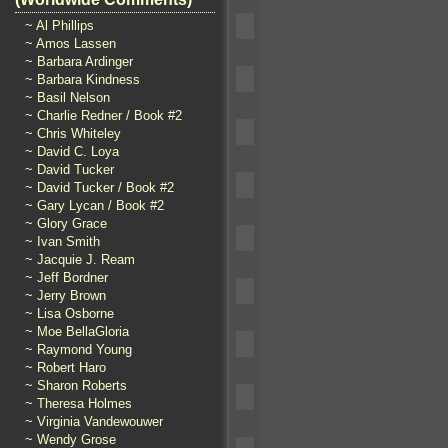
~ Al Phillips
~ Amos Lassen
~ Barbara Ardinger
~ Barbara Kindness
~ Basil Nelson
~ Charlie Redner / Book #2
~ Chris Whiteley
~ David C. Loya
~ David Tucker
~ David Tucker / Book #2
~ Gary Lycan / Book #2
~ Glory Grace
~ Ivan Smith
~ Jacquie J. Ream
~ Jeff Bordner
~ Jerry Brown
~ Lisa Osborne
~ Moe BellaGloria
~ Raymond Young
~ Robert Haro
~ Sharon Roberts
~ Theresa Holmes
~ Virginia Vandewouwer
~ Wendy Grose