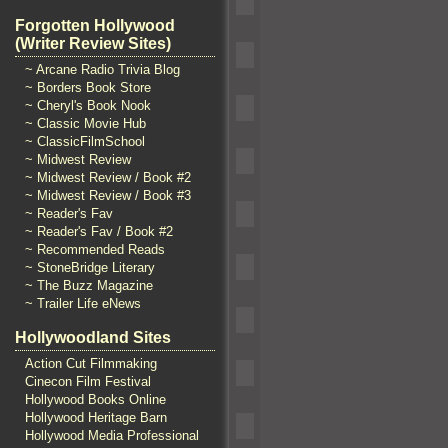
Forgotten Hollywood
(Writer Review Sites)
~ Arcane Radio Trivia Blog
~ Borders Book Store
~ Cheryl's Book Nook
~ Classic Movie Hub
~ ClassicFilmSchool
~ Midwest Review
~ Midwest Review / Book #2
~ Midwest Review / Book #3
~ Reader's Fav
~ Reader's Fav / Book #2
~ Recommended Reads
~ StoneBridge Literary
~ The Buzz Magazine
~ Trailer Life eNews
Hollywoodland Sites
Action Cut Filmmaking
Cinecon Film Festival
Hollywood Books Online
Hollywood Heritage Barn
Hollywood Media Professional