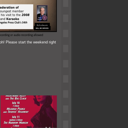
h! Please start the weekend right