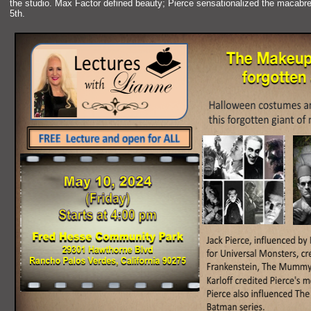
the studio. Max Factor defined beauty; Pierce sensationalized the macabr
5th.