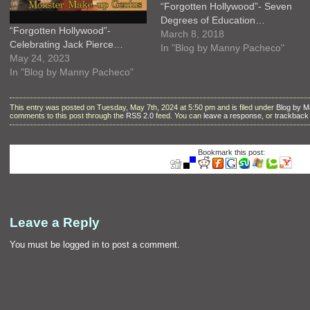
“Forgotten Hollywood”- Seven
Degrees of Education…
“Forgotten Hollywood”-
March 8, 2018
Celebrating Jack Pierce…
In "Blog by Manny Pacheco"
May 24, 2023
In "Blog by Manny Pacheco"
This entry was posted on Tuesday, May 7th, 2024 at 5:50 pm and is filed under
Blog by 
comments to this post through the
RSS 2.0
feed. You can
leave a response
, or
trackback
Bookmark this post:
Leave a Reply
You must be
logged in
to post a comment.