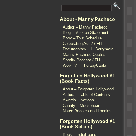
About - Manny Pacheco
Author – Manny Pacheco
Blog – Mission Statement
Book – Tour Schedule
Celebrating Act 2 / FH
Documentary – L. Barrymore
Manny Pacheco Quotes
Spotify Podcast / FH
Web TV – TherapyCable
Forgotten Hollywood #1
(Book Facts)
About – Forgotten Hollywood
Actors – Table of Contents
Awards – National
Charity – Mooseheart
Noted Readers and Locales
Forgotten Hollywood #1
(Book Sellers)
Book – IndieBound