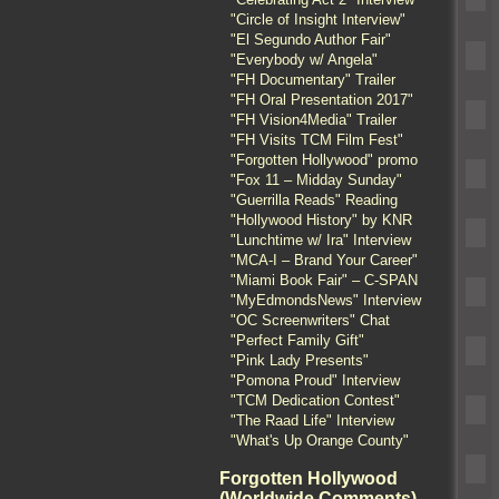
"Circle of Insight Interview"
"El Segundo Author Fair"
"Everybody w/ Angela"
"FH Documentary" Trailer
"FH Oral Presentation 2017"
"FH Vision4Media" Trailer
"FH Visits TCM Film Fest"
"Forgotten Hollywood" promo
"Fox 11 – Midday Sunday"
"Guerrilla Reads" Reading
"Hollywood History" by KNR
"Lunchtime w/ Ira" Interview
"MCA-I – Brand Your Career"
"Miami Book Fair" – C-SPAN
"MyEdmondsNews" Interview
"OC Screenwriters" Chat
"Perfect Family Gift"
"Pink Lady Presents"
"Pomona Proud" Interview
"TCM Dedication Contest"
"The Raad Life" Interview
"What's Up Orange County"
Forgotten Hollywood
(Worldwide Comments)