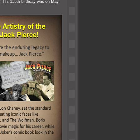
e! His 135th birthday was on May