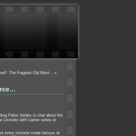
wood”- The Fragrant Old West…
»
erce…
iting Palos Verdes to chat about the
ar
Lectures with Lianne
series at
out every monster made famous at