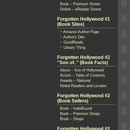
Book – Premium Stores
Online – eReader Stores
Forgotten Hollywood #1
(Book Sites)
~ Amazon Author Page
~ Author's Den
~ GoodReads
~ Library Thing
Forgotten Hollywood #2
"Son of.." (Book Facts)
About – Son of Hollywood
Actors – Table of Contents
Awards – National
Noted Readers and Locales
Forgotten Hollywood #2
(Book Sellers)
Book – IndieBound
Book – Premium Shops
Book – Shops
Forgotten Hollywood #2