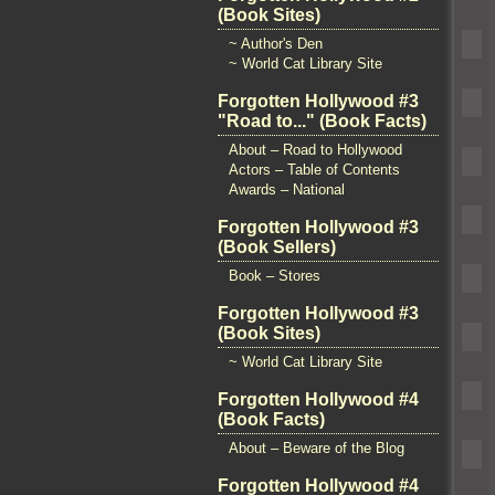
(Book Sites)
~ Author's Den
~ World Cat Library Site
Forgotten Hollywood #3
"Road to..." (Book Facts)
About – Road to Hollywood
Actors – Table of Contents
Awards – National
Forgotten Hollywood #3
(Book Sellers)
Book – Stores
Forgotten Hollywood #3
(Book Sites)
~ World Cat Library Site
Forgotten Hollywood #4
(Book Facts)
About – Beware of the Blog
Forgotten Hollywood #4