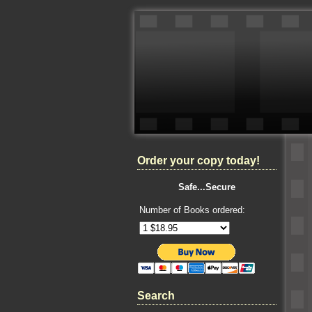
Order your copy today!
Safe...Secure
Number of Books ordered:
Search