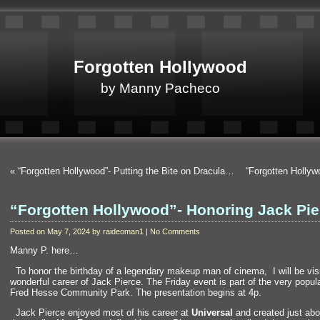
Forgotten Hollywood
by Manny Pacheco
«
“Forgotten Hollywood”- Putting the Bite on Dracula…
“Forgotten Holly
“Forgotten Hollywood”- Honoring Jack Pi
Posted on May 7, 2024 by raideoman1 | No Comments
Manny P. here…
“`
To honor the birthday of a legendary makeup man of cinema, I will be vis
wonderful career of Jack Pierce. The Friday event is part of the very popul
Fred Hesse Community Park. The presentation begins at 4p.
“`
Jack Pierce enjoyed most of his career at
Universal
and created just ab