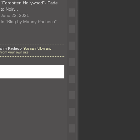
“Forgotten Hollywood”- Fade
to Noir…
June 22, 2021
In "Blog by Manny Pacheco"
Manny Pacheco
. You can follow any
from your own site.