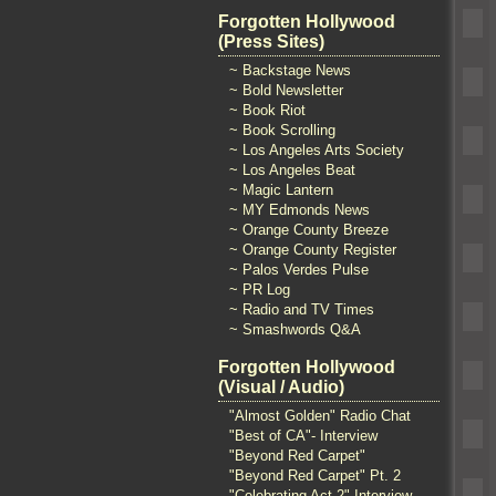
Forgotten Hollywood
(Press Sites)
~ Backstage News
~ Bold Newsletter
~ Book Riot
~ Book Scrolling
~ Los Angeles Arts Society
~ Los Angeles Beat
~ Magic Lantern
~ MY Edmonds News
~ Orange County Breeze
~ Orange County Register
~ Palos Verdes Pulse
~ PR Log
~ Radio and TV Times
~ Smashwords Q&A
Forgotten Hollywood
(Visual / Audio)
"Almost Golden" Radio Chat
"Best of CA"- Interview
"Beyond Red Carpet"
"Beyond Red Carpet" Pt. 2
"Celebrating Act 2" Interview