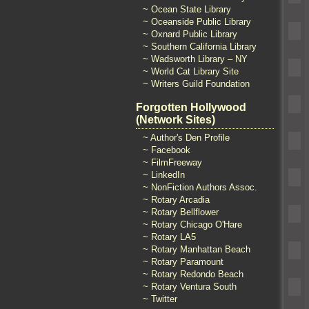
~ Ocean State Library
~ Oceanside Public Library
~ Oxnard Public Library
~ Southern California Library
~ Wadsworth Library – NY
~ World Cat Library Site
~ Writers Guild Foundation
Forgotten Hollywood
(Network Sites)
~ Author's Den Profile
~ Facebook
~ FilmFreeway
~ LinkedIn
~ NonFiction Authors Assoc.
~ Rotary Arcadia
~ Rotary Bellflower
~ Rotary Chicago O'Hare
~ Rotary LA5
~ Rotary Manhattan Beach
~ Rotary Paramount
~ Rotary Redondo Beach
~ Rotary Ventura South
~ Twitter