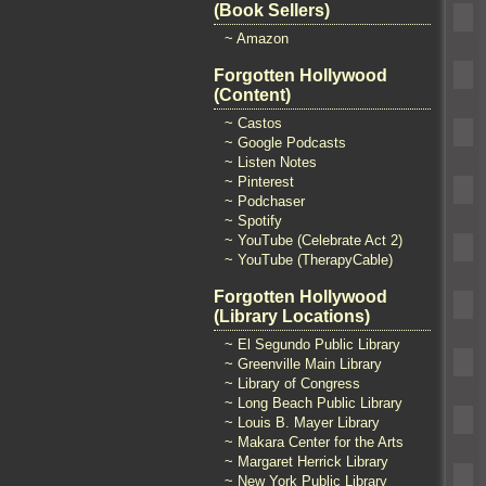
(Book Sellers)
~ Amazon
Forgotten Hollywood
(Content)
~ Castos
~ Google Podcasts
~ Listen Notes
~ Pinterest
~ Podchaser
~ Spotify
~ YouTube (Celebrate Act 2)
~ YouTube (TherapyCable)
Forgotten Hollywood
(Library Locations)
~ El Segundo Public Library
~ Greenville Main Library
~ Library of Congress
~ Long Beach Public Library
~ Louis B. Mayer Library
~ Makara Center for the Arts
~ Margaret Herrick Library
~ New York Public Library