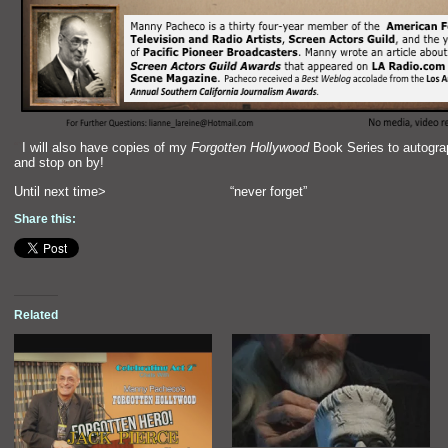
“`
I will also have copies of my
Forgotten Hollywood
Book Series to autograp
and stop on by!
Until next time> “never forget”
Share this:
Related