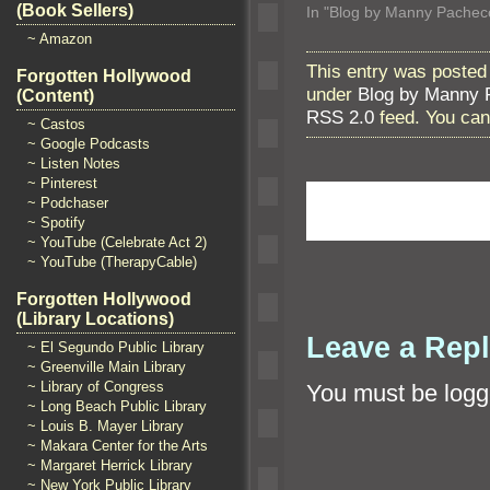
(Book Sellers)
In "Blog by Manny Pachec
~ Amazon
This entry was posted
Forgotten Hollywood
under
Blog by Manny 
(Content)
RSS 2.0
feed. You ca
~ Castos
~ Google Podcasts
~ Listen Notes
~ Pinterest
~ Podchaser
~ Spotify
~ YouTube (Celebrate Act 2)
~ YouTube (TherapyCable)
Forgotten Hollywood
(Library Locations)
Leave a Rep
~ El Segundo Public Library
~ Greenville Main Library
~ Library of Congress
You must be
logg
~ Long Beach Public Library
~ Louis B. Mayer Library
~ Makara Center for the Arts
~ Margaret Herrick Library
~ New York Public Library