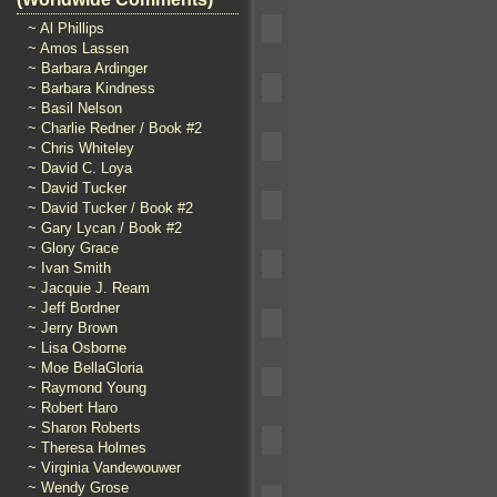
~ Al Phillips
~ Amos Lassen
~ Barbara Ardinger
~ Barbara Kindness
~ Basil Nelson
~ Charlie Redner / Book #2
~ Chris Whiteley
~ David C. Loya
~ David Tucker
~ David Tucker / Book #2
~ Gary Lycan / Book #2
~ Glory Grace
~ Ivan Smith
~ Jacquie J. Ream
~ Jeff Bordner
~ Jerry Brown
~ Lisa Osborne
~ Moe BellaGloria
~ Raymond Young
~ Robert Haro
~ Sharon Roberts
~ Theresa Holmes
~ Virginia Vandewouwer
~ Wendy Grose