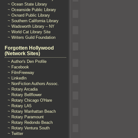
~ Ocean State Library
~ Oceanside Public Library
~ Oxnard Public Library
~ Southern California Library
~ Wadsworth Library – NY
~ World Cat Library Site
~ Writers Guild Foundation
Forgotten Hollywood
(Network Sites)
~ Author's Den Profile
~ Facebook
~ FilmFreeway
~ LinkedIn
~ NonFiction Authors Assoc.
~ Rotary Arcadia
~ Rotary Bellflower
~ Rotary Chicago O'Hare
~ Rotary LA5
~ Rotary Manhattan Beach
~ Rotary Paramount
~ Rotary Redondo Beach
~ Rotary Ventura South
~ Twitter