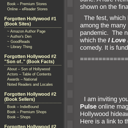
Book – Premium Stores
shown on the fina
Online – eReader Stores
“`
The fest, which 
Forgotten Hollywood #1
(Book Sites)
among the many a
p
andemic. The no
~ Amazon Author Page
~ Author's Den
which the
I Love
~ GoodReads
comedy. It is fun
~ Library Thing
Forgotten Hollywood #2
============
"Son of.." (Book Facts)
About – Son of Hollywood
Actors – Table of Contents
Awards – National
Noted Readers and Locales
Forgotten Hollywood #2
“`
I am inviting yo
(Book Sellers)
Pulse
online maga
Book – IndieBound
Book – Premium Shops
Hollywood hidea
Book – Shops
Here is a link to t
Forgotten Hollywood #2