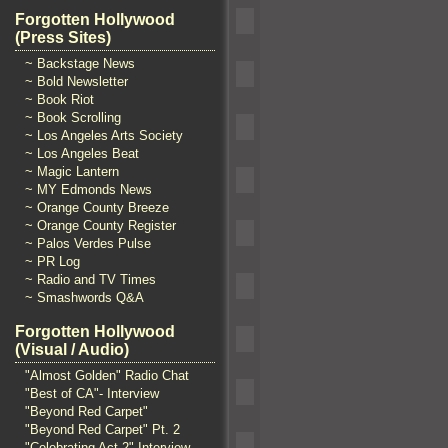
Forgotten Hollywood
(Press Sites)
~ Backstage News
~ Bold Newsletter
~ Book Riot
~ Book Scrolling
~ Los Angeles Arts Society
~ Los Angeles Beat
~ Magic Lantern
~ MY Edmonds News
~ Orange County Breeze
~ Orange County Register
~ Palos Verdes Pulse
~ PR Log
~ Radio and TV Times
~ Smashwords Q&A
Forgotten Hollywood
(Visual / Audio)
"Almost Golden" Radio Chat
"Best of CA"- Interview
"Beyond Red Carpet"
"Beyond Red Carpet" Pt. 2
"Celebrating Act 2" Interview