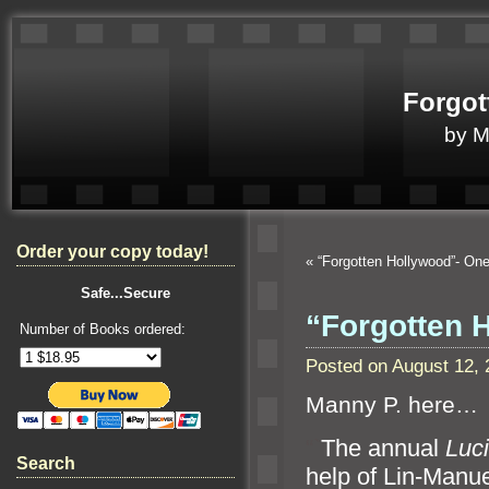
Forgot
by 
Order your copy today!
«
“Forgotten Hollywood”- On
Safe...Secure
“Forgotten 
Number of Books ordered:
Posted on August 12,
Manny P. here…
“`
The annual
Luci
Search
help of Lin-Manue