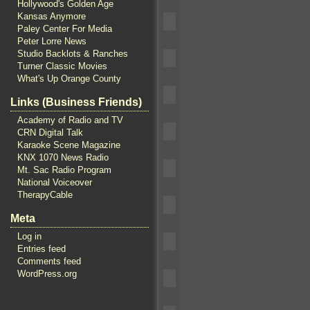
Hollywood's Golden Age
Kansas Anymore
Paley Center For Media
Peter Lorre News
Studio Backlots & Ranches
Turner Classic Movies
What's Up Orange County
Links (Business Friends)
Academy of Radio and TV
CRN Digital Talk
Karaoke Scene Magazine
KNX 1070 News Radio
Mt. Sac Radio Program
National Voiceover
TherapyCable
Meta
Log in
Entries feed
Comments feed
WordPress.org