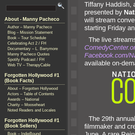
Tiffany Haddish,
presented by
Nat
will stream conve
About - Manny Pacheco
starting Friday
an
Author – Manny Pacheco
Blog – Mission Statement
Book – Tour Schedule
“`
The live streams
Celebrating Act 2 / FH
ComedyCenter.or
Documentary – L. Barrymore
Facebook.com/N
Manny Pacheco Quotes
Spotify Podcast / FH
available on-dem
Web TV – TherapyCable
Forgotten Hollywood #1
(Book Facts)
About – Forgotten Hollywood
Actors – Table of Contents
Awards – National
Charity – Mooseheart
Noted Readers and Locales
“`
The 29th annual 
Forgotten Hollywood #1
filmmaker
and cr
(Book Sellers)
June. A rare Rein
Book – IndieBound