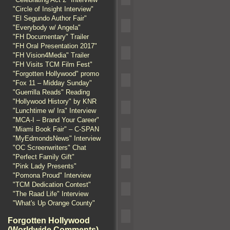
"Circle of Insight Interview"
"El Segundo Author Fair"
"Everybody w/ Angela"
"FH Documentary" Trailer
"FH Oral Presentation 2017"
"FH Vision4Media" Trailer
"FH Visits TCM Film Fest"
"Forgotten Hollywood" promo
"Fox 11 – Midday Sunday"
"Guerrilla Reads" Reading
"Hollywood History" by KNR
"Lunchtime w/ Ira" Interview
"MCA-I – Brand Your Career"
"Miami Book Fair" – C-SPAN
"MyEdmondsNews" Interview
"OC Screenwriters" Chat
"Perfect Family Gift"
"Pink Lady Presents"
"Pomona Proud" Interview
"TCM Dedication Contest"
"The Raad Life" Interview
"What's Up Orange County"
Forgotten Hollywood
(Worldwide Comments)