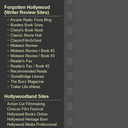
Forgotten Hollywood
(Writer Review Sites)
~ Arcane Radio Trivia Blog
~ Borders Book Store
~ Cheryl's Book Nook
~ Classic Movie Hub
~ ClassicFilmSchool
~ Midwest Review
~ Midwest Review / Book #2
~ Midwest Review / Book #3
~ Reader's Fav
~ Reader's Fav / Book #2
~ Recommended Reads
~ StoneBridge Literary
~ The Buzz Magazine
~ Trailer Life eNews
Hollywoodland Sites
Action Cut Filmmaking
Cinecon Film Festival
Hollywood Books Online
Hollywood Heritage Barn
Hollywood Media Professional