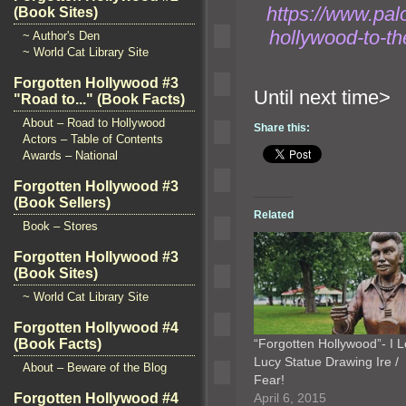
https://www.pal
(Book Sites)
hollywood-to-t
~ Author's Den
~ World Cat Library Site
Forgotten Hollywood #3
Until n
"Road to..." (Book Facts)
About – Road to Hollywood
Share this:
Actors – Table of Contents
Awards – National
Forgotten Hollywood #3
(Book Sellers)
Related
Book – Stores
Forgotten Hollywood #3
(Book Sites)
~ World Cat Library Site
Forgotten Hollywood #4
“Forgotten Hollywood”- I 
(Book Facts)
Lucy Statue Drawing Ire /
About – Beware of the Blog
Fear!
April 6, 2015
Forgotten Hollywood #4