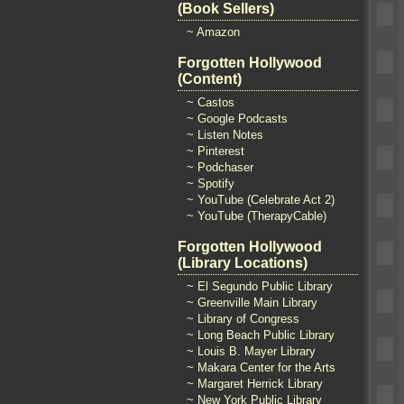
(Book Sellers)
~ Amazon
Forgotten Hollywood
(Content)
~ Castos
~ Google Podcasts
~ Listen Notes
~ Pinterest
~ Podchaser
~ Spotify
~ YouTube (Celebrate Act 2)
~ YouTube (TherapyCable)
Forgotten Hollywood
(Library Locations)
~ El Segundo Public Library
~ Greenville Main Library
~ Library of Congress
~ Long Beach Public Library
~ Louis B. Mayer Library
~ Makara Center for the Arts
~ Margaret Herrick Library
~ New York Public Library