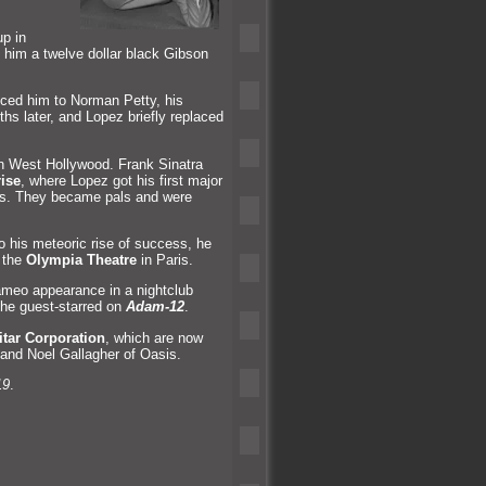
up in
t him a twelve dollar black Gibson
uced him to Norman Petty, his
ths later,
and Lopez briefly replaced
n West Hollywood. Frank Sinatra
ise
, where Lopez got his first major
ries. They became pals
and were
o his meteoric rise of success, he
 the
Olympia Theatre
in Paris.
ameo appearance in a nightclub
, he guest-starred on
Adam-12
.
tar Corporation
, which are now
and Noel Gallagher of Oasis.
19
.