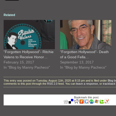
Related
“Forgotten Hollywood”- Ritchie
“Forgotten Hollywood”- Death
Valens to Receive Honor…
of a Good Fella…
February 15, 2017
September 13, 2017
In "Blog by Manny Pacheco"
In "Blog by Manny Pacheco"
This entry was posted on Tuesday, August 11th, 2020 at 8:15 pm and is filed under
Blog 
comments to this post through the
RSS 2.0
feed. You can
leave a response
, or
trackback
Bookmark this post: