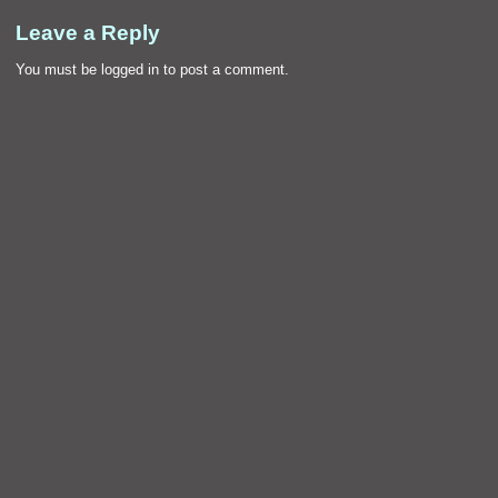
Leave a Reply
You must be
logged in
to post a comment.