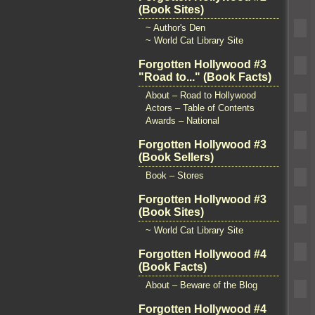
(Book Sites)
~ Author's Den
~ World Cat Library Site
Forgotten Hollywood #3
"Road to..." (Book Facts)
About – Road to Hollywood
Actors – Table of Contents
Awards – National
Forgotten Hollywood #3
(Book Sellers)
Book – Stores
Forgotten Hollywood #3
(Book Sites)
~ World Cat Library Site
Forgotten Hollywood #4
(Book Facts)
About – Beware of the Blog
Forgotten Hollywood #4