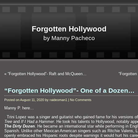
Forgotten Hollywood
by Manny Pacheco
«
“Forgotten Hollywood”- Raft and McQueen…
“Forgotten
“Forgotten Hollywood”- One of a Dozen…
Posted on August 11, 2020 by raideoman1 | No Comments
Manny P. here…
“`
Trini Lopez was a singer
and guitarist who gained fame for his versions o
Tree
and
If I Had a Hammer
. He took his talents to Hollywood, notably app
The Dirty Dozen
. He became an international star while performing in Eng
Spanish. Unlike other Mexican American singers such as Ritchie Valens, 
openly embraced his Hispanic roots despite warnings it would hurt his caree