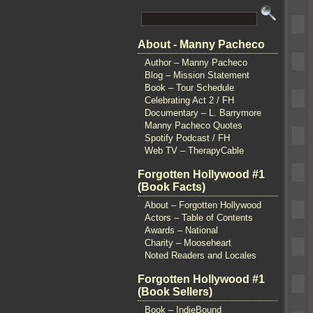
About - Manny Pacheco
Author – Manny Pacheco
Blog – Mission Statement
Book – Tour Schedule
Celebrating Act 2 / FH
Documentary – L. Barrymore
Manny Pacheco Quotes
Spotify Podcast / FH
Web TV – TherapyCable
Forgotten Hollywood #1
(Book Facts)
About – Forgotten Hollywood
Actors – Table of Contents
Awards – National
Charity – Mooseheart
Noted Readers and Locales
Forgotten Hollywood #1
(Book Sellers)
Book – IndieBound