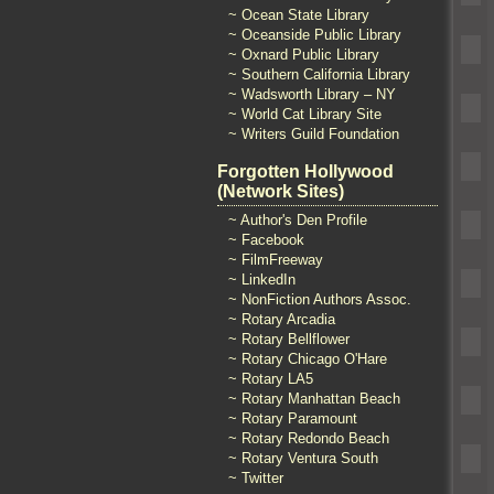
~ Ocean State Library
~ Oceanside Public Library
~ Oxnard Public Library
~ Southern California Library
~ Wadsworth Library – NY
~ World Cat Library Site
~ Writers Guild Foundation
Forgotten Hollywood
(Network Sites)
~ Author's Den Profile
~ Facebook
~ FilmFreeway
~ LinkedIn
~ NonFiction Authors Assoc.
~ Rotary Arcadia
~ Rotary Bellflower
~ Rotary Chicago O'Hare
~ Rotary LA5
~ Rotary Manhattan Beach
~ Rotary Paramount
~ Rotary Redondo Beach
~ Rotary Ventura South
~ Twitter