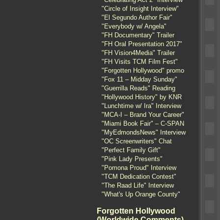
"Circle of Insight Interview"
"El Segundo Author Fair"
"Everybody w/ Angela"
"FH Documentary" Trailer
"FH Oral Presentation 2017"
"FH Vision4Media" Trailer
"FH Visits TCM Film Fest"
"Forgotten Hollywood" promo
"Fox 11 – Midday Sunday"
"Guerrilla Reads" Reading
"Hollywood History" by KNR
"Lunchtime w/ Ira" Interview
"MCA-I – Brand Your Career"
"Miami Book Fair" – C-SPAN
"MyEdmondsNews" Interview
"OC Screenwriters" Chat
"Perfect Family Gift"
"Pink Lady Presents"
"Pomona Proud" Interview
"TCM Dedication Contest"
"The Raad Life" Interview
"What's Up Orange County"
Forgotten Hollywood
(Worldwide Comments)