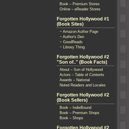
Book – Premium Stores
Online – eReader Stores
Forgotten Hollywood #1
(Book Sites)
~ Amazon Author Page
~ Author's Den
~ GoodReads
~ Library Thing
Forgotten Hollywood #2
"Son of.." (Book Facts)
About – Son of Hollywood
Actors – Table of Contents
Awards – National
Noted Readers and Locales
Forgotten Hollywood #2
(Book Sellers)
Book – IndieBound
Book – Premium Shops
Book – Shops
Forgotten Hollywood #2