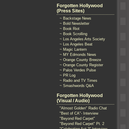
Forgotten Hollywood
(Press Sites)
~ Backstage News
~ Bold Newsletter
~ Book Riot
~ Book Scrolling
~ Los Angeles Arts Society
~ Los Angeles Beat
~ Magic Lantern
~ MY Edmonds News
~ Orange County Breeze
~ Orange County Register
~ Palos Verdes Pulse
~ PR Log
~ Radio and TV Times
~ Smashwords Q&A
Forgotten Hollywood
(Visual / Audio)
"Almost Golden" Radio Chat
"Best of CA"- Interview
"Beyond Red Carpet"
"Beyond Red Carpet" Pt. 2
"Celebrating Act 2" Interview