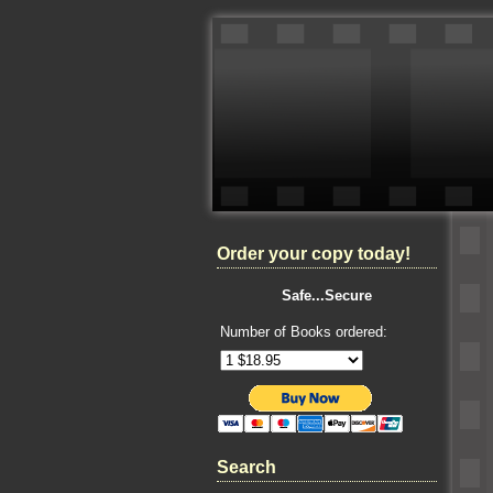
Order your copy today!
Safe...Secure
Number of Books ordered:
Search