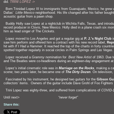
did.
TRINI LOPEZ ->
“`
Born Trinidad Lopez III to immigrants from Guanajuato, Mexico, he grew 
Dallas’
Little Mexico
neighborhood. His life changed after his father bough
acoustic guitar from a pawn shop.
“`
Buddy Holly saw Lopez at a nightclub in Wichita Falls, Texas,
and introd
record producer in Clovis, New Mexico. Holly died in a plane crash six mon
him as lead singer of The Crickets.
“`
Lopez moved to Los Angeles
and got a regular gig at
P. J.’s Night Club
i
saw him perform
and offered him a contract with his new record label,
Repr
hit with
If I Had a Hammer
. It reached the top of the charts in forty count
spotted together regularly in social circles in Palm Springs
and Las Vegas.
“`
Lopez received a
Grammy
nomination for
Best New Artist
of 1963. Due t
and The Beatles were co-headliners during an eighteen-day engagement at
“`
Lopez’s initial cinematic role was in
Marriage on the Rocks
, making a c
scene; two years later, he became one of
The Dirty Dozen
. On television
“`
Fascinated by his instrument, he designed two guitars for the
Gibson Gui
collectors’ items. Owners of the guitar include Dave Grohl of Foo Fighters
“`
Trini Lopez was eighty-three,
and suffered from complications of
COVID-
Until next>
“never forget”
Share this: