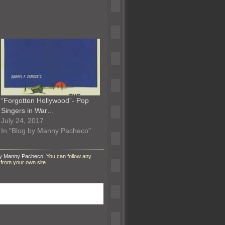
“Forgotten Hollywood”- Pop
Singers in War…
July 24, 2017
In "Blog by Manny Pacheco"
by Manny Pacheco
. You can follow any
from your own site.