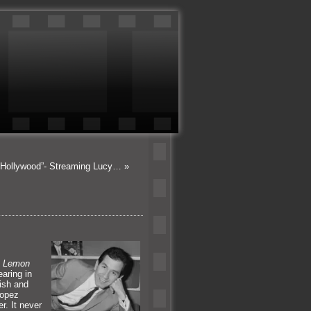
 Hollywood”- Streaming Lucy…
»
f
Lemon
earing in
lish
and
Lopez
r. It never