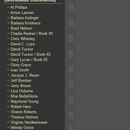
~ Al Phillips
~ Amos Lassen
~ Barbara Ardinger
~ Barbara Kindness
~ Basil Nelson
~ Charlie Redner / Book #2
~ Chris Whiteley
~ David C. Loya
~ David Tucker
~ David Tucker / Book #2
~ Gary Lycan / Book #2
~ Glory Grace
~ Ivan Smith
~ Jacquie J. Ream
~ Jeff Bordner
~ Jerry Brown
~ Lisa Osborne
~ Moe BellaGloria
~ Raymond Young
~ Robert Haro
~ Sharon Roberts
~ Theresa Holmes
~ Virginia Vandewouwer
~ Wendy Grose