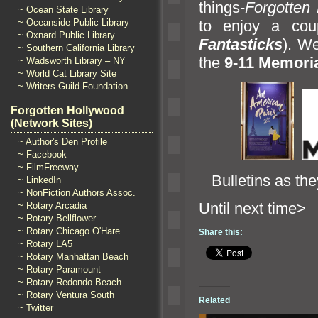
things-
Forgotten
~ Ocean State Library
to enjoy a cou
~ Oceanside Public Library
~ Oxnard Public Library
Fantasticks
). We
~ Southern California Library
the
9-11 Memori
~ Wadsworth Library – NY
~ World Cat Library Site
~ Writers Guild Foundation
Forgotten Hollywood
(Network Sites)
~ Author's Den Profile
~ Facebook
~ FilmFreeway
Bulletins as the
~ LinkedIn
~ NonFiction Authors Assoc.
Until n
~ Rotary Arcadia
~ Rotary Bellflower
~ Rotary Chicago O'Hare
Share this:
~ Rotary LA5
~ Rotary Manhattan Beach
~ Rotary Paramount
~ Rotary Redondo Beach
~ Rotary Ventura South
Related
~ Twitter