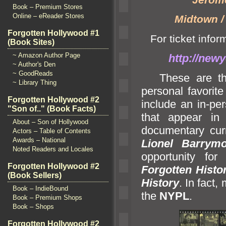
Book – Premium Stores
Online – eReader Stores
Midtown /
Forgotten Hollywood #1
For ticket inform
(Book Sites)
~ Amazon Author Page
http://newy
~ Author's Den
~ GoodReads
These are the b
~ Library Thing
personal favorit
Forgotten Hollywood #2
include an in-pe
"Son of.." (Book Facts)
that appear in
About – Son of Hollywood
documentary curr
Actors – Table of Contents
Awards – National
Lionel Barrymo
Noted Readers and Locales
opportunity for
Forgotten Hollywood #2
Forgotten Histo
(Book Sellers)
History
. In fact,
Book – IndieBound
the
NYPL
.
Book – Premium Shops
Book – Shops
Forgotten Hollywood #2