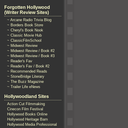
Forgotten Hollywood
(Writer Review Sites)
~ Arcane Radio Trivia Blog
~ Borders Book Store
~ Cheryl's Book Nook
~ Classic Movie Hub
~ ClassicFilmSchool
~ Midwest Review
~ Midwest Review / Book #2
~ Midwest Review / Book #3
~ Reader's Fav
~ Reader's Fav / Book #2
~ Recommended Reads
~ StoneBridge Literary
~ The Buzz Magazine
~ Trailer Life eNews
Hollywoodland Sites
Action Cut Filmmaking
Cinecon Film Festival
Hollywood Books Online
Hollywood Heritage Barn
Hollywood Media Professional