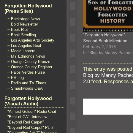
Forgotten Hollywood
(Press Sites)
~ Backstage News
~ Bold Newsletter
~ Book Riot
“Forgotten Hollywood”-
~ Book Scrolling
~ Los Angeles Arts Society
Second Book Milestone…
~ Los Angeles Beat
February 2, 2016
~ Magic Lantern
In "Blog by Manny Pachec
~ MY Edmonds News
~ Orange County Breeze
~ Orange County Register
This entry was posted 
~ Palos Verdes Pulse
Blog by Manny Pache
~ PR Log
2.0
feed. Responses ar
~ Radio and TV Times
~ Smashwords Q&A
Forgotten Hollywood
(Visual / Audio)
"Almost Golden" Radio Chat
"Best of CA"- Interview
"Beyond Red Carpet"
"Beyond Red Carpet" Pt. 2
"Celebrating Act 2" Interview