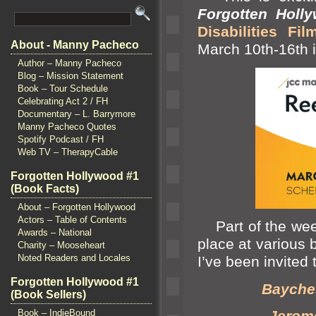
Forgotten Holl
Disabilities Fil
About - Manny Pacheco
March 10th-16th i
Author – Manny Pacheco
Blog – Mission Statement
Book – Tour Schedule
Celebrating Act 2 / FH
Documentary – L. Barrymore
Manny Pacheco Quotes
Spotify Podcast / FH
Web TV – TherapyCable
Forgotten Hollywood #1
(Book Facts)
About – Forgotten Hollywood
Actors – Table of Contents
Part of the week
Awards – National
place at various 
Charity – Mooseheart
Noted Readers and Locales
I’ve been invited 
Forgotten Hollywood #1
Bayches
(Book Sellers)
Jerome
Book – IndieBound