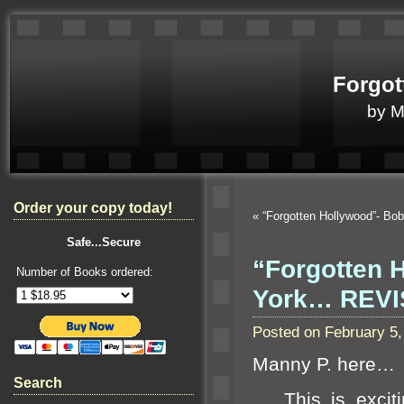
Forgot
by 
Order your copy today!
«
“Forgotten Hollywood”- Bob
Safe...Secure
“Forgotten 
Number of Books ordered:
York… REVI
Posted on February 5
Manny P. here…
Search
This is excitin