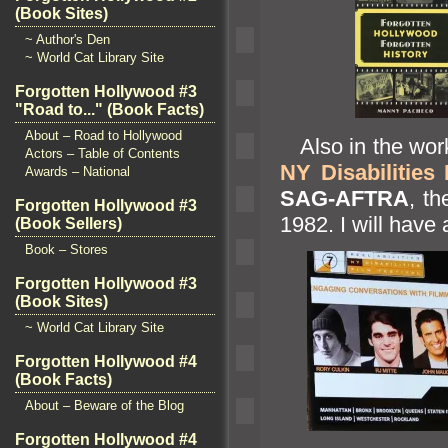
(Book Sites)
~ Author's Den
~ World Cat Library Site
Forgotten Hollywood #3
"Road to..." (Book Facts)
About – Road to Hollywood
Also in the works
Actors – Table of Contents
NY Disabilities 
Awards – National
SAG-AFTRA
, t
Forgotten Hollywood #3
1982. I will have a
(Book Sellers)
Book – Stores
Forgotten Hollywood #3
(Book Sites)
~ World Cat Library Site
Forgotten Hollywood #4
(Book Facts)
About – Beware of the Blog
Forgotten Hollywood #4