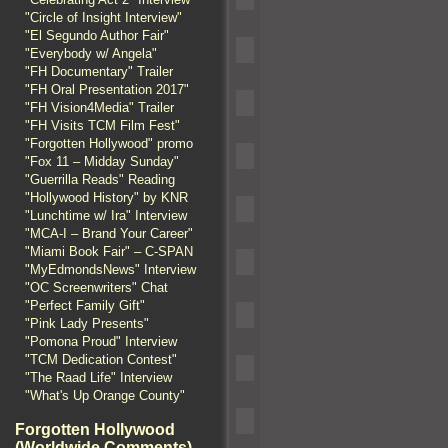
"Circle of Insight Interview"
"El Segundo Author Fair"
"Everybody w/ Angela"
"FH Documentary" Trailer
"FH Oral Presentation 2017"
"FH Vision4Media" Trailer
"FH Visits TCM Film Fest"
"Forgotten Hollywood" promo
"Fox 11 – Midday Sunday"
"Guerrilla Reads" Reading
"Hollywood History" by KNR
"Lunchtime w/ Ira" Interview
"MCA-I – Brand Your Career"
"Miami Book Fair" – C-SPAN
"MyEdmondsNews" Interview
"OC Screenwriters" Chat
"Perfect Family Gift"
"Pink Lady Presents"
"Pomona Proud" Interview
"TCM Dedication Contest"
"The Raad Life" Interview
"What's Up Orange County"
Forgotten Hollywood
(Worldwide Comments)