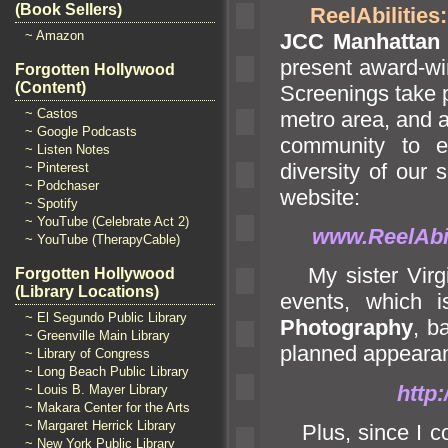
(Book Sellers)
ReelAbilities
~ Amazon
JCC Manhattan
present award-wi
Forgotten Hollywood
(Content)
Screenings take 
~ Castos
metro area,
and a
~ Google Podcasts
community to e
~ Listen Notes
diversity of our 
~ Pinterest
~ Podchaser
website:
~ Spotify
~ YouTube (Celebrate Act 2)
www.ReelAbil
~ YouTube (TherapyCable)
My sister Virgi
Forgotten Hollywood
(Library Locations)
events, which 
~ El Segundo Public Library
Photography
, b
~ Greenville Main Library
planned appeara
~ Library of Congress
~ Long Beach Public Library
http
~ Louis B. Mayer Library
~ Makara Center for the Arts
~ Margaret Herrick Library
Plus, since I con
~ New York Public Library