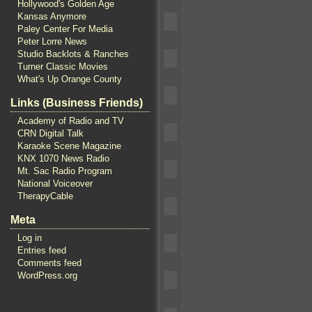
Hollywood's Golden Age
Kansas Anymore
Paley Center For Media
Peter Lorre News
Studio Backlots & Ranches
Turner Classic Movies
What's Up Orange County
Links (Business Friends)
Academy of Radio and TV
CRN Digital Talk
Karaoke Scene Magazine
KNX 1070 News Radio
Mt. Sac Radio Program
National Voiceover
TherapyCable
Meta
Log in
Entries feed
Comments feed
WordPress.org