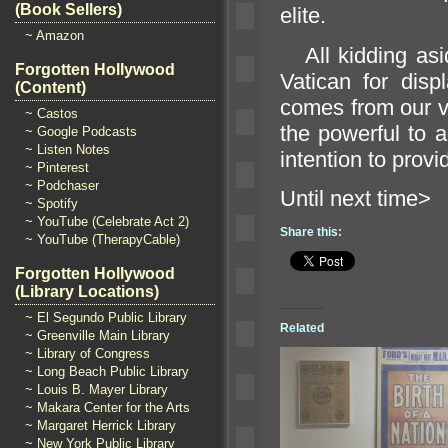
(Book Sellers)
elite.
~ Amazon
All kidding asi
Forgotten Hollywood
Vatican for disp
(Content)
comes from our vi
~ Castos
the powerful to 
~ Google Podcasts
~ Listen Notes
intention to provi
~ Pinterest
~ Podchaser
Until n
~ Spotify
~ YouTube (Celebrate Act 2)
Share this:
~ YouTube (TherapyCable)
Forgotten Hollywood
(Library Locations)
~ El Segundo Public Library
Related
~ Greenville Main Library
~ Library of Congress
~ Long Beach Public Library
~ Louis B. Mayer Library
~ Makara Center for the Arts
~ Margaret Herrick Library
~ New York Public Library