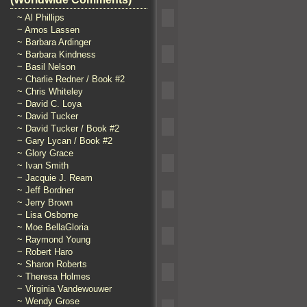
~ Al Phillips
~ Amos Lassen
~ Barbara Ardinger
~ Barbara Kindness
~ Basil Nelson
~ Charlie Redner / Book #2
~ Chris Whiteley
~ David C. Loya
~ David Tucker
~ David Tucker / Book #2
~ Gary Lycan / Book #2
~ Glory Grace
~ Ivan Smith
~ Jacquie J. Ream
~ Jeff Bordner
~ Jerry Brown
~ Lisa Osborne
~ Moe BellaGloria
~ Raymond Young
~ Robert Haro
~ Sharon Roberts
~ Theresa Holmes
~ Virginia Vandewouwer
~ Wendy Grose