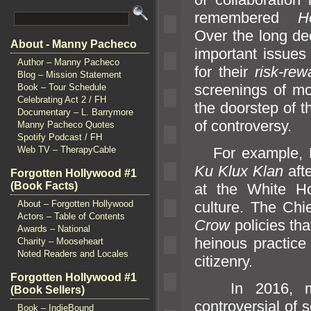
remembered
H
Over the long de
About - Manny Pacheco
important issues
Author – Manny Pacheco
for their
risk-rew
Blog – Mission Statement
screenings of mo
Book – Tour Schedule
Celebrating Act 2 / FH
the doorstep of 
Documentary – L. Barrymore
of controversy.
Manny Pacheco Quotes
Spotify Podcast / FH
For example, Pr
Web TV – TherapyCable
Ku Klux Klan
aft
Forgotten Hollywood #1
(Book Facts)
at the White Ho
culture. The Chi
About – Forgotten Hollywood
Actors – Table of Contents
Crow
policies tha
Awards – National
heinous practice 
Charity – Mooseheart
Noted Readers and Locales
citizenry.
Forgotten Hollywood #1
In 2016, movi
(Book Sellers)
controversial of 
Book – IndieBound