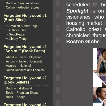
Book – Premium Stores
scheduled to b
Online – eReader Stores
Spotlight
is on 
Forgotten Hollywood #1
visionaries who
(Book Sites)
housing market in
~ Amazon Author Page
Catholic priest
~ Author's Den
chronicled throu
~ GoodReads
~ Library Thing
Boston Globe
.
Forgotten Hollywood #2
"Son of.." (Book Facts)
About – Son of Hollywood
Actors – Table of Contents
Awards – National
Noted Readers and Locales
Forgotten Hollywood #2
(Book Sellers)
Book – IndieBound
Book – Premium Shops
Book – Shops
Forgotten Hollywood #2