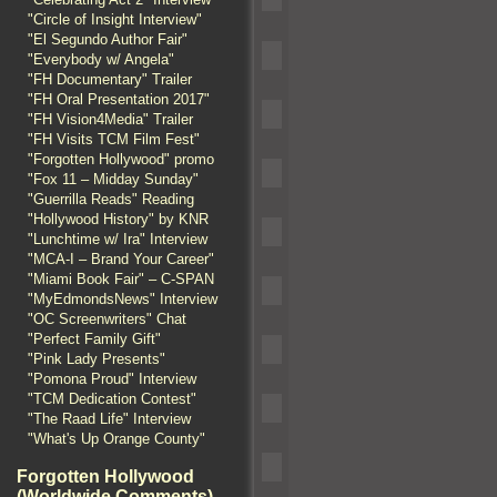
"Circle of Insight Interview"
"El Segundo Author Fair"
"Everybody w/ Angela"
"FH Documentary" Trailer
"FH Oral Presentation 2017"
"FH Vision4Media" Trailer
"FH Visits TCM Film Fest"
"Forgotten Hollywood" promo
"Fox 11 – Midday Sunday"
"Guerrilla Reads" Reading
"Hollywood History" by KNR
"Lunchtime w/ Ira" Interview
"MCA-I – Brand Your Career"
"Miami Book Fair" – C-SPAN
"MyEdmondsNews" Interview
"OC Screenwriters" Chat
"Perfect Family Gift"
"Pink Lady Presents"
"Pomona Proud" Interview
"TCM Dedication Contest"
"The Raad Life" Interview
"What's Up Orange County"
Forgotten Hollywood
(Worldwide Comments)