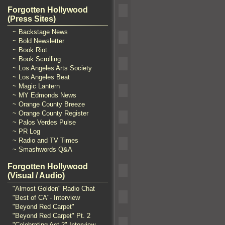
Forgotten Hollywood
(Press Sites)
~ Backstage News
~ Bold Newsletter
~ Book Riot
~ Book Scrolling
~ Los Angeles Arts Society
~ Los Angeles Beat
~ Magic Lantern
~ MY Edmonds News
~ Orange County Breeze
~ Orange County Register
~ Palos Verdes Pulse
~ PR Log
~ Radio and TV Times
~ Smashwords Q&A
Forgotten Hollywood
(Visual / Audio)
"Almost Golden" Radio Chat
"Best of CA"- Interview
"Beyond Red Carpet"
"Beyond Red Carpet" Pt. 2
"Celebrating Act 2" Interview