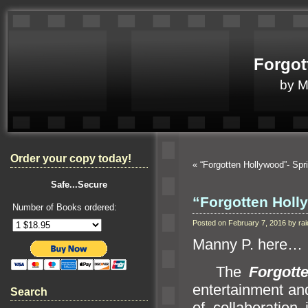
Forgot
by 
Order your copy today!
«
“Forgotten Hollywood”- S
Safe...Secure
“Forgotten Holl
Number of Books ordered:
Posted on February 7, 2016 by r
Manny P. here…
The
Forgott
entertainment
an
Search
of collaboration