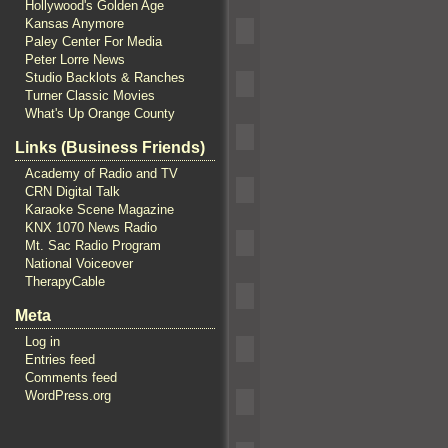
Hollywood's Golden Age
Kansas Anymore
Paley Center For Media
Peter Lorre News
Studio Backlots & Ranches
Turner Classic Movies
What's Up Orange County
Links (Business Friends)
Academy of Radio and TV
CRN Digital Talk
Karaoke Scene Magazine
KNX 1070 News Radio
Mt. Sac Radio Program
National Voiceover
TherapyCable
Meta
Log in
Entries feed
Comments feed
WordPress.org