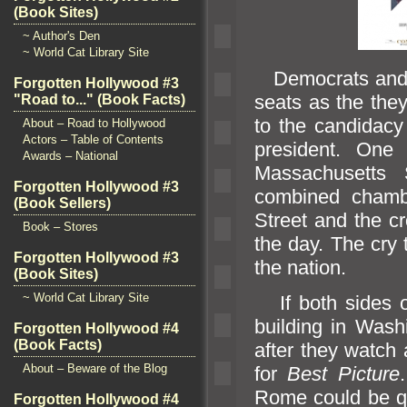
(Book Sites)
~ Author's Den
~ World Cat Library Site
Democrats
and
Forgotten Hollywood #3
seats as the they
"Road to..." (Book Facts)
to the c
andidacy
About – Road to Hollywood
Actors – Table of Contents
president. One
Awards – National
Massachusetts 
Forgotten Hollywood #3
combined chambe
(Book Sellers)
Street
and the cr
Book – Stores
the day. The cry 
Forgotten Hollywood #3
the nation.
(Book Sites)
~ World Cat Library Site
If both sides of
building in Washi
Forgotten Hollywood #4
(Book Facts)
after they watch 
About – Beware of the Blog
for
Best Picture
Rome could be qu
Forgotten Hollywood #4