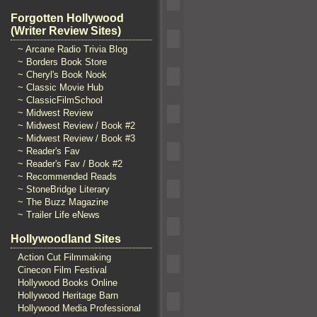
Forgotten Hollywood
(Writer Review Sites)
~ Arcane Radio Trivia Blog
~ Borders Book Store
~ Cheryl's Book Nook
~ Classic Movie Hub
~ ClassicFilmSchool
~ Midwest Review
~ Midwest Review / Book #2
~ Midwest Review / Book #3
~ Reader's Fav
~ Reader's Fav / Book #2
~ Recommended Reads
~ StoneBridge Literary
~ The Buzz Magazine
~ Trailer Life eNews
Hollywoodland Sites
Action Cut Filmmaking
Cinecon Film Festival
Hollywood Books Online
Hollywood Heritage Barn
Hollywood Media Professional