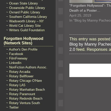
~ Ocean State Library
“Forgotten Hollywood”- T
~ Oceanside Public Library
Death of a Poster…
~ Oxnard Public Library
April 25, 2019
~ Southern California Library
In "Blog by Manny Pachec
~ Wadsworth Library – NY
~ World Cat Library Site
~ Writers Guild Foundation
This entry was posted 
Forgotten Hollywood
(Network Sites)
Blog by Manny Pache
2.0
feed. Responses ar
~ Author's Den Profile
~ Facebook
~ FilmFreeway
~ LinkedIn
~ NonFiction Authors Assoc.
~ Rotary Arcadia
~ Rotary Bellflower
~ Rotary Chicago O'Hare
~ Rotary LA5
~ Rotary Manhattan Beach
~ Rotary Paramount
~ Rotary Redondo Beach
~ Rotary Ventura South
~ Twitter