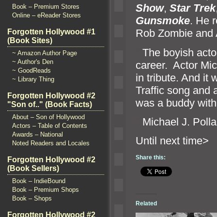
Show
,
Star Trek
Book – Premium Stores
Online – eReader Stores
Gunsmoke
. He 
Rob Zombie
and 
Forgotten Hollywood #1
(Book Sites)
“`
The boyish actor
~ Amazon Author Page
~ Author's Den
career. Actor Mich
~ GoodReads
in tribute. And it
~ Library Thing
Traffic song
and 
Forgotten Hollywood #2
was a buddy with
"Son of.." (Book Facts)
About – Son of Hollywood
“`
Michael J. Polla
Actors – Table of Contents
Awards – National
Until n
Noted Readers and Locales
Share this:
Forgotten Hollywood #2
(Book Sellers)
Book – IndieBound
Book – Premium Shops
Book – Shops
Related
Forgotten Hollywood #2