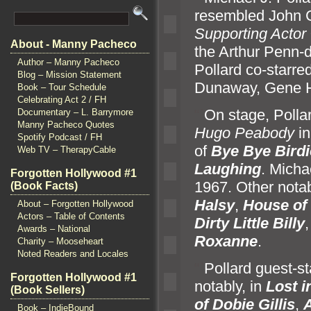
resembled John C
Supporting Actor
About - Manny Pacheco
the Arthur Penn-
Author – Manny Pacheco
Pollard co-starre
Blog – Mission Statement
Dunaway, Gene 
Book – Tour Schedule
Celebrating Act 2 / FH
“`
On stage, Polla
Documentary – L. Barrymore
Manny Pacheco Quotes
Hugo Peabody
in
Spotify Podcast / FH
of
Bye Bye Birdi
Web TV – TherapyCable
Laughing
. Micha
Forgotten Hollywood #1
1967. Other notab
(Book Facts)
Halsy
,
House of
About – Forgotten Hollywood
Actors – Table of Contents
Dirty Little Billy
Awards – National
Roxanne
.
Charity – Mooseheart
Noted Readers and Locales
“`
Pollard guest-s
Forgotten Hollywood #1
notably, in
Lost i
(Book Sellers)
of Dobie Gillis
,
A
Book – IndieBound