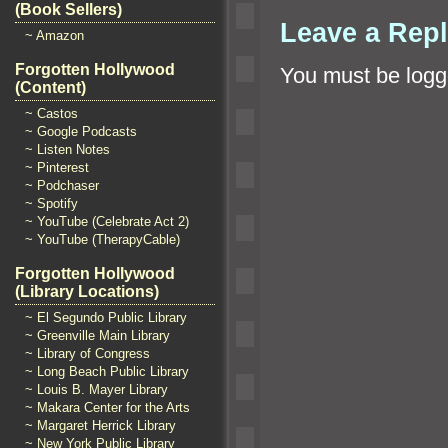
(Book Sellers)
Leave a Rep
~ Amazon
Forgotten Hollywood
You must be
logg
(Content)
~ Castos
~ Google Podcasts
~ Listen Notes
~ Pinterest
~ Podchaser
~ Spotify
~ YouTube (Celebrate Act 2)
~ YouTube (TherapyCable)
Forgotten Hollywood
(Library Locations)
~ El Segundo Public Library
~ Greenville Main Library
~ Library of Congress
~ Long Beach Public Library
~ Louis B. Mayer Library
~ Makara Center for the Arts
~ Margaret Herrick Library
~ New York Public Library