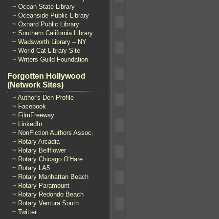
~ Ocean State Library
~ Oceanside Public Library
~ Oxnard Public Library
~ Southern California Library
~ Wadsworth Library – NY
~ World Cat Library Site
~ Writers Guild Foundation
Forgotten Hollywood
(Network Sites)
~ Author's Den Profile
~ Facebook
~ FilmFreeway
~ LinkedIn
~ NonFiction Authors Assoc.
~ Rotary Arcadia
~ Rotary Bellflower
~ Rotary Chicago O'Hare
~ Rotary LA5
~ Rotary Manhattan Beach
~ Rotary Paramount
~ Rotary Redondo Beach
~ Rotary Ventura South
~ Twitter