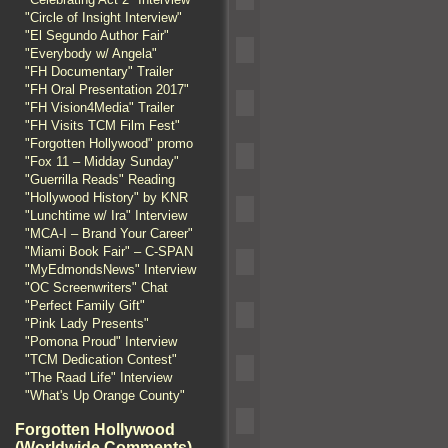
"Circle of Insight Interview"
"El Segundo Author Fair"
"Everybody w/ Angela"
"FH Documentary" Trailer
"FH Oral Presentation 2017"
"FH Vision4Media" Trailer
"FH Visits TCM Film Fest"
"Forgotten Hollywood" promo
"Fox 11 – Midday Sunday"
"Guerrilla Reads" Reading
"Hollywood History" by KNR
"Lunchtime w/ Ira" Interview
"MCA-I – Brand Your Career"
"Miami Book Fair" – C-SPAN
"MyEdmondsNews" Interview
"OC Screenwriters" Chat
"Perfect Family Gift"
"Pink Lady Presents"
"Pomona Proud" Interview
"TCM Dedication Contest"
"The Raad Life" Interview
"What's Up Orange County"
Forgotten Hollywood
(Worldwide Comments)