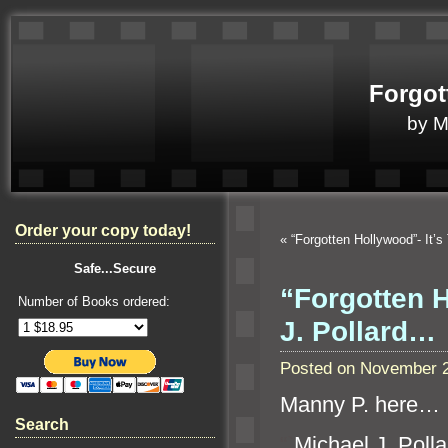
Forgot
by 
Order your copy today!
«
“Forgotten Hollywood”- It
Safe...Secure
“Forgotten 
Number of Books ordered:
J. Pollard…
Posted on November 2
Manny P. here…
Search
“`
Michael J. Poll