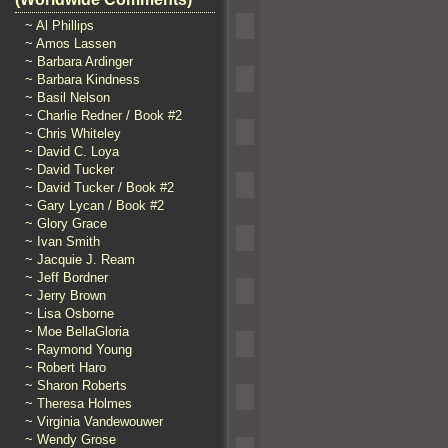
~ Al Phillips
~ Amos Lassen
~ Barbara Ardinger
~ Barbara Kindness
~ Basil Nelson
~ Charlie Redner / Book #2
~ Chris Whiteley
~ David C. Loya
~ David Tucker
~ David Tucker / Book #2
~ Gary Lycan / Book #2
~ Glory Grace
~ Ivan Smith
~ Jacquie J. Ream
~ Jeff Bordner
~ Jerry Brown
~ Lisa Osborne
~ Moe BellaGloria
~ Raymond Young
~ Robert Haro
~ Sharon Roberts
~ Theresa Holmes
~ Virginia Vandewouwer
~ Wendy Grose