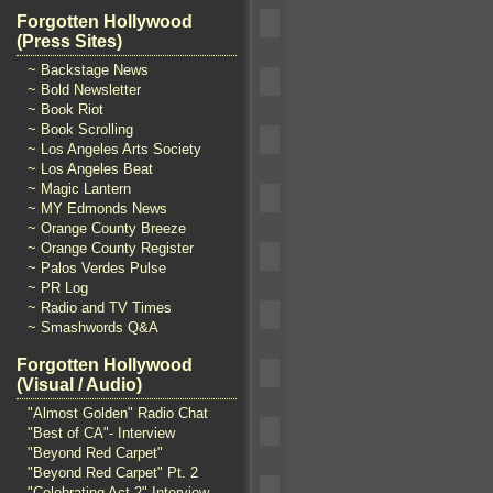
Forgotten Hollywood
(Press Sites)
~ Backstage News
~ Bold Newsletter
~ Book Riot
~ Book Scrolling
~ Los Angeles Arts Society
~ Los Angeles Beat
~ Magic Lantern
~ MY Edmonds News
~ Orange County Breeze
~ Orange County Register
~ Palos Verdes Pulse
~ PR Log
~ Radio and TV Times
~ Smashwords Q&A
Forgotten Hollywood
(Visual / Audio)
"Almost Golden" Radio Chat
"Best of CA"- Interview
"Beyond Red Carpet"
"Beyond Red Carpet" Pt. 2
"Celebrating Act 2" Interview