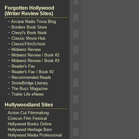
Forgotten Hollywood
(Writer Review Sites)
~ Arcane Radio Trivia Blog
~ Borders Book Store
~ Cheryl's Book Nook
~ Classic Movie Hub
~ ClassicFilmSchool
~ Midwest Review
~ Midwest Review / Book #2
~ Midwest Review / Book #3
~ Reader's Fav
~ Reader's Fav / Book #2
~ Recommended Reads
~ StoneBridge Literary
~ The Buzz Magazine
~ Trailer Life eNews
Hollywoodland Sites
Action Cut Filmmaking
Cinecon Film Festival
Hollywood Books Online
Hollywood Heritage Barn
Hollywood Media Professional