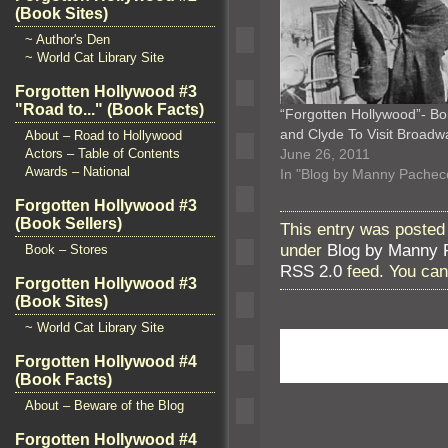
(Book Sites)
~ Author's Den
~ World Cat Library Site
Forgotten Hollywood #3
"Road to..." (Book Facts)
“Forgotten Hollywood”- Bo
and Clyde To Visit Broadw
About – Road to Hollywood
Actors – Table of Contents
June 26, 2011
Awards – National
In "Blog by Manny Pachec
Forgotten Hollywood #3
(Book Sellers)
This entry was posted
under
Blog by Manny 
Book – Stores
RSS 2.0
feed. You ca
Forgotten Hollywood #3
(Book Sites)
~ World Cat Library Site
Forgotten Hollywood #4
(Book Facts)
About – Beware of the Blog
Forgotten Hollywood #4