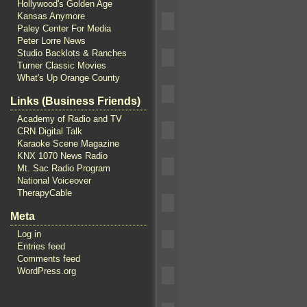
Hollywood's Golden Age
Kansas Anymore
Paley Center For Media
Peter Lorre News
Studio Backlots & Ranches
Turner Classic Movies
What's Up Orange County
Links (Business Friends)
Academy of Radio and TV
CRN Digital Talk
Karaoke Scene Magazine
KNX 1070 News Radio
Mt. Sac Radio Program
National Voiceover
TherapyCable
Meta
Log in
Entries feed
Comments feed
WordPress.org