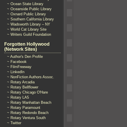
~ Ocean State Library
~ Oceanside Public Library
~ Oxnard Public Library
~ Southern California Library
~ Wadsworth Library – NY
~ World Cat Library Site
~ Writers Guild Foundation
Forgotten Hollywood
(Network Sites)
~ Author's Den Profile
~ Facebook
~ FilmFreeway
~ LinkedIn
~ NonFiction Authors Assoc.
~ Rotary Arcadia
~ Rotary Bellflower
~ Rotary Chicago O'Hare
~ Rotary LA5
~ Rotary Manhattan Beach
~ Rotary Paramount
~ Rotary Redondo Beach
~ Rotary Ventura South
~ Twitter