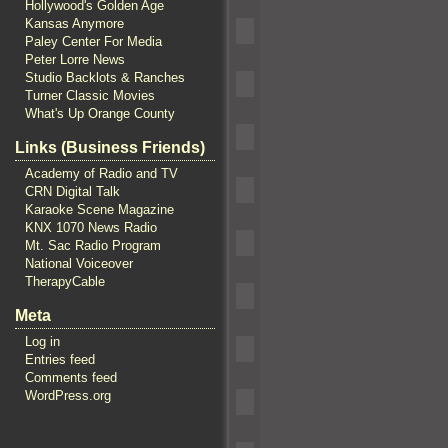
Hollywood's Golden Age
Kansas Anymore
Paley Center For Media
Peter Lorre News
Studio Backlots & Ranches
Turner Classic Movies
What's Up Orange County
Links (Business Friends)
Academy of Radio and TV
CRN Digital Talk
Karaoke Scene Magazine
KNX 1070 News Radio
Mt. Sac Radio Program
National Voiceover
TherapyCable
Meta
Log in
Entries feed
Comments feed
WordPress.org