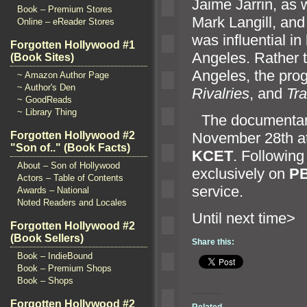
Jaime Jarrin, as w
Book – Premium Stores
Mark Langill,
and
Online – eReader Stores
was influential in
Forgotten Hollywood #1
Angeles. Rather t
(Book Sites)
Angeles, the pro
~ Amazon Author Page
~ Author's Den
Rivalries
,
and
Tra
~ GoodReads
~ Library Thing
“`
The documentary
November 28th a
Forgotten Hollywood #2
"Son of.." (Book Facts)
KCET
. Following
About – Son of Hollywood
exclusively on
PB
Actors – Table of Contents
service.
Awards – National
Noted Readers and Locales
Until n
Forgotten Hollywood #2
(Book Sellers)
Share this:
Book – IndieBound
Book – Premium Shops
Book – Shops
Forgotten Hollywood #2