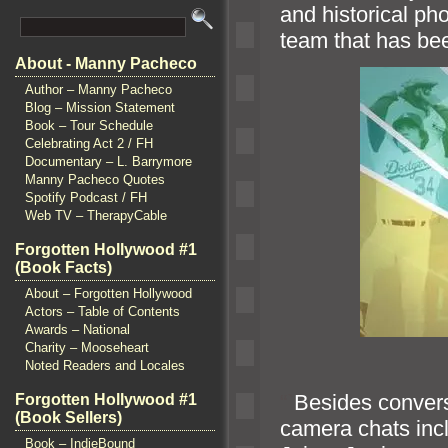
and historical pho
team that has be
About - Manny Pacheco
Author – Manny Pacheco
Blog – Mission Statement
Book – Tour Schedule
Celebrating Act 2 / FH
Documentary – L. Barrymore
Manny Pacheco Quotes
Spotify Podcast / FH
Web TV – TherapyCable
Forgotten Hollywood #1
(Book Facts)
About – Forgotten Hollywood
Actors – Table of Contents
Awards – National
Charity – Mooseheart
Noted Readers and Locales
“`
Besides convers
Forgotten Hollywood #1
(Book Sellers)
camera chats inc
Book – IndieBound