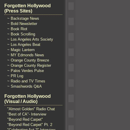
Forgotten Hollywood
(Press Sites)
~ Backstage News
~ Bold Newsletter
~ Book Riot
~ Book Scrolling
~ Los Angeles Arts Society
~ Los Angeles Beat
~ Magic Lantern
~ MY Edmonds News
~ Orange County Breeze
~ Orange County Register
~ Palos Verdes Pulse
~ PR Log
~ Radio and TV Times
~ Smashwords Q&A
Forgotten Hollywood
(Visual / Audio)
"Almost Golden" Radio Chat
"Best of CA"- Interview
"Beyond Red Carpet"
"Beyond Red Carpet" Pt. 2
"Celebrating Act 2" Interview