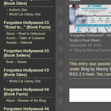
Related
(Book Sites)
~ Author's Den
~ World Cat Library Site
Forgotten Hollywood #3
"Road to..." (Book Facts)
About – Road to Hollywood
“Forgotten Hollywood”- Vi
Actors – Table of Contents
Scully’s Final Week…
Awards – National
September 19, 2016
In "Blog by Manny Pachec
Forgotten Hollywood #3
(Book Sellers)
Book – Stores
This entry was posted
under
Blog by Manny 
Forgotten Hollywood #3
RSS 2.0
feed. You ca
(Book Sites)
~ World Cat Library Site
Forgotten Hollywood #4
(Book Facts)
About – Beware of the Blog
Forgotten Hollywood #4