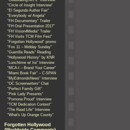
"Circle of Insight Interview"
"El Segundo Author Fair"
"Everybody w/ Angela"
"FH Documentary" Trailer
"FH Oral Presentation 2017"
"FH Vision4Media" Trailer
"FH Visits TCM Film Fest"
"Forgotten Hollywood" promo
"Fox 11 – Midday Sunday"
"Guerrilla Reads" Reading
"Hollywood History" by KNR
"Lunchtime w/ Ira" Interview
"MCA-I – Brand Your Career"
"Miami Book Fair" – C-SPAN
"MyEdmondsNews" Interview
"OC Screenwriters" Chat
"Perfect Family Gift"
"Pink Lady Presents"
"Pomona Proud" Interview
"TCM Dedication Contest"
"The Raad Life" Interview
"What's Up Orange County"
Forgotten Hollywood
(Worldwide Comments)