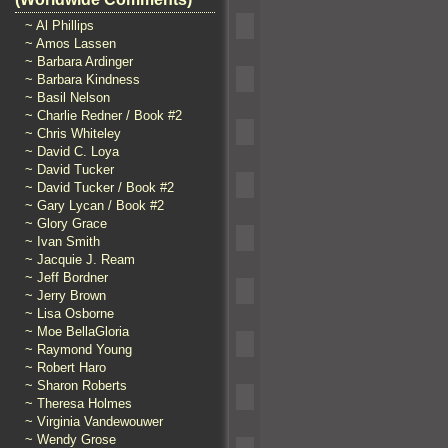
~ Al Phillips
~ Amos Lassen
~ Barbara Ardinger
~ Barbara Kindness
~ Basil Nelson
~ Charlie Redner / Book #2
~ Chris Whiteley
~ David C. Loya
~ David Tucker
~ David Tucker / Book #2
~ Gary Lycan / Book #2
~ Glory Grace
~ Ivan Smith
~ Jacquie J. Ream
~ Jeff Bordner
~ Jerry Brown
~ Lisa Osborne
~ Moe BellaGloria
~ Raymond Young
~ Robert Haro
~ Sharon Roberts
~ Theresa Holmes
~ Virginia Vandewouwer
~ Wendy Grose