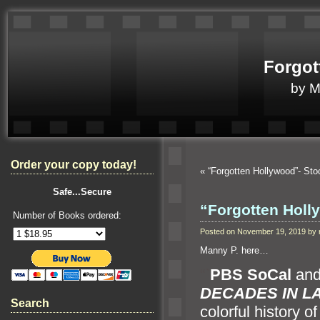
Forgot
by 
Order your copy today!
«
“Forgotten Hollywood”- Sto
Safe...Secure
“Forgotten Holl
Number of Books ordered:
Posted on November 19, 2019 by
Manny P. here…
“`
PBS SoCal
an
DECADES IN L
Search
colorful history o