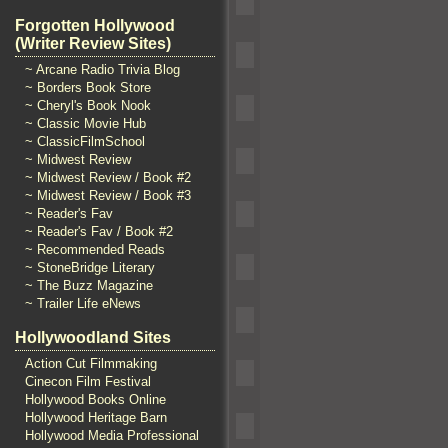
Forgotten Hollywood
(Writer Review Sites)
~ Arcane Radio Trivia Blog
~ Borders Book Store
~ Cheryl's Book Nook
~ Classic Movie Hub
~ ClassicFilmSchool
~ Midwest Review
~ Midwest Review / Book #2
~ Midwest Review / Book #3
~ Reader's Fav
~ Reader's Fav / Book #2
~ Recommended Reads
~ StoneBridge Literary
~ The Buzz Magazine
~ Trailer Life eNews
Hollywoodland Sites
Action Cut Filmmaking
Cinecon Film Festival
Hollywood Books Online
Hollywood Heritage Barn
Hollywood Media Professional