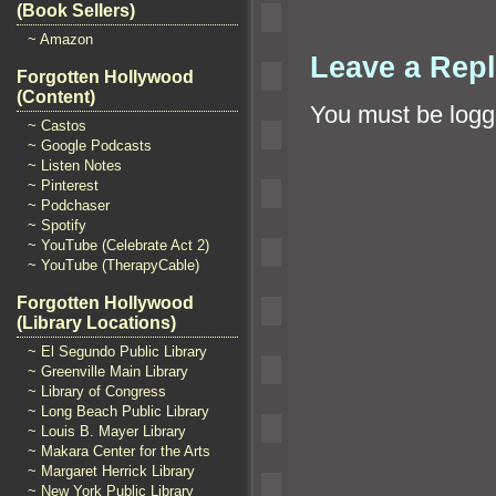
(Book Sellers)
~ Amazon
Leave a Rep
Forgotten Hollywood
(Content)
You must be
logg
~ Castos
~ Google Podcasts
~ Listen Notes
~ Pinterest
~ Podchaser
~ Spotify
~ YouTube (Celebrate Act 2)
~ YouTube (TherapyCable)
Forgotten Hollywood
(Library Locations)
~ El Segundo Public Library
~ Greenville Main Library
~ Library of Congress
~ Long Beach Public Library
~ Louis B. Mayer Library
~ Makara Center for the Arts
~ Margaret Herrick Library
~ New York Public Library