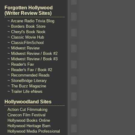
Forgotten Hollywood
(Writer Review Sites)
~ Arcane Radio Trivia Blog
~ Borders Book Store
~ Cheryl's Book Nook
~ Classic Movie Hub
~ ClassicFilmSchool
~ Midwest Review
~ Midwest Review / Book #2
~ Midwest Review / Book #3
~ Reader's Fav
~ Reader's Fav / Book #2
~ Recommended Reads
~ StoneBridge Literary
~ The Buzz Magazine
~ Trailer Life eNews
Hollywoodland Sites
Action Cut Filmmaking
Cinecon Film Festival
Hollywood Books Online
Hollywood Heritage Barn
Hollywood Media Professional