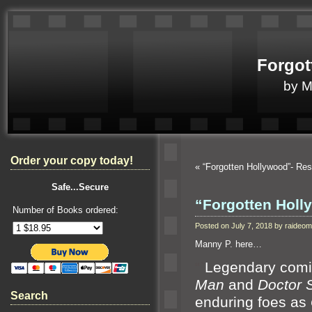
Forgot
by 
Order your copy today!
«
“Forgotten Hollywood”- Res
Safe...Secure
“Forgotten Hol
Number of Books ordered:
Posted on July 7, 2018 by raide
Manny P. here…
“`
Legendary comic
Man
and
Doctor 
Search
enduring foes as