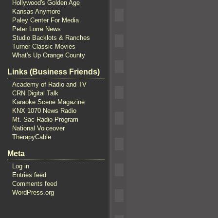
Hollywood's Golden Age
Kansas Anymore
Paley Center For Media
Peter Lorre News
Studio Backlots & Ranches
Turner Classic Movies
What's Up Orange County
Links (Business Friends)
Academy of Radio and TV
CRN Digital Talk
Karaoke Scene Magazine
KNX 1070 News Radio
Mt. Sac Radio Program
National Voiceover
TherapyCable
Meta
Log in
Entries feed
Comments feed
WordPress.org