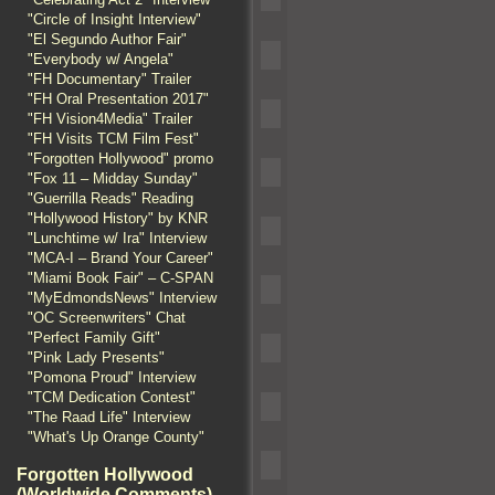
"Circle of Insight Interview"
"El Segundo Author Fair"
"Everybody w/ Angela"
"FH Documentary" Trailer
"FH Oral Presentation 2017"
"FH Vision4Media" Trailer
"FH Visits TCM Film Fest"
"Forgotten Hollywood" promo
"Fox 11 – Midday Sunday"
"Guerrilla Reads" Reading
"Hollywood History" by KNR
"Lunchtime w/ Ira" Interview
"MCA-I – Brand Your Career"
"Miami Book Fair" – C-SPAN
"MyEdmondsNews" Interview
"OC Screenwriters" Chat
"Perfect Family Gift"
"Pink Lady Presents"
"Pomona Proud" Interview
"TCM Dedication Contest"
"The Raad Life" Interview
"What's Up Orange County"
Forgotten Hollywood
(Worldwide Comments)