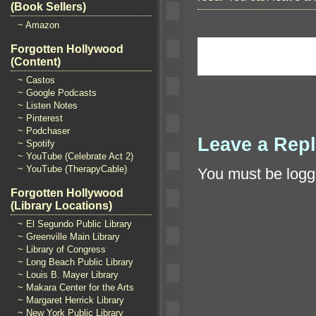
(Book Sellers)
~ Amazon
Forgotten Hollywood
(Content)
~ Castos
~ Google Podcasts
~ Listen Notes
~ Pinterest
~ Podchaser
Leave a Rep
~ Spotify
~ YouTube (Celebrate Act 2)
~ YouTube (TherapyCable)
You must be
logg
Forgotten Hollywood
(Library Locations)
~ El Segundo Public Library
~ Greenville Main Library
~ Library of Congress
~ Long Beach Public Library
~ Louis B. Mayer Library
~ Makara Center for the Arts
~ Margaret Herrick Library
~ New York Public Library