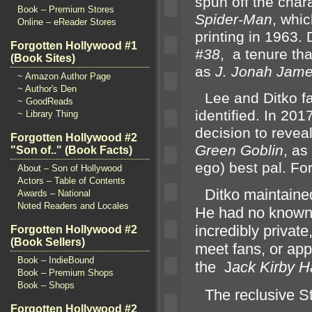
spun off the char
Book – Premium Stores
Spider-Man
, whic
Online – eReader Stores
printing in 1963.
Forgotten Hollywood #1
#38
, a tenure tha
(Book Sites)
as
J. Jonah Jam
~ Amazon Author Page
~ Author's Den
“`
Lee
and Ditko f
~ GoodReads
identified. In 20
~ Library Thing
decision to reveal
Forgotten Hollywood #2
Green Goblin
, as
"Son of.." (Book Facts)
ego) best pal. Fo
About – Son of Hollywood
Actors – Table of Contents
“`
Ditko maintained
Awards – National
Noted Readers and Locales
He had no known
incredibly private
Forgotten Hollywood #2
(Book Sellers)
meet fans, or ap
Book – IndieBound
the J
ack Kirby H
Book – Premium Shops
Book – Shops
“`
The reclusive S
Forgotten Hollywood #2