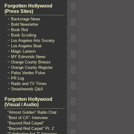
Forgotten Hollywood
(Press Sites)
~ Backstage News
~ Bold Newsletter
~ Book Riot
~ Book Scrolling
~ Los Angeles Arts Society
~ Los Angeles Beat
~ Magic Lantern
~ MY Edmonds News
~ Orange County Breeze
~ Orange County Register
~ Palos Verdes Pulse
~ PR Log
~ Radio and TV Times
~ Smashwords Q&A
Forgotten Hollywood
(Visual / Audio)
"Almost Golden" Radio Chat
"Best of CA"- Interview
"Beyond Red Carpet"
"Beyond Red Carpet" Pt. 2
"Celebrating Act 2" Interview