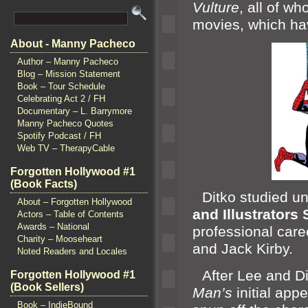
Vulture
, all of 
movies, which have
About - Manny Pacheco
Author – Manny Pacheco
Blog – Mission Statement
Book – Tour Schedule
Celebrating Act 2 / FH
Documentary – L. Barrymore
Manny Pacheco Quotes
Spotify Podcast / FH
Web TV – TherapyCable
Forgotten Hollywood #1
(Book Facts)
“`
Ditko studied u
About – Forgotten Hollywood
and Illustrators
Actors – Table of Contents
Awards – National
professional care
Charity – Mooseheart
and Jack Kirby.
Noted Readers and Locales
“`
After Lee
and D
Forgotten Hollywood #1
(Book Sellers)
Man’s
initial app
Book – IndieBound