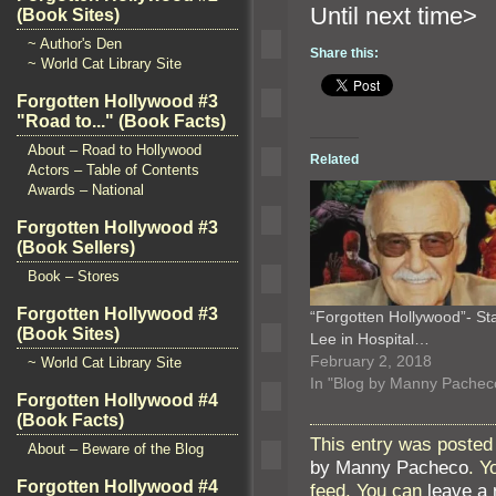
Until n
(Book Sites)
~ Author's Den
Share this:
~ World Cat Library Site
Forgotten Hollywood #3
"Road to..." (Book Facts)
About – Road to Hollywood
Related
Actors – Table of Contents
Awards – National
Forgotten Hollywood #3
(Book Sellers)
Book – Stores
Forgotten Hollywood #3
“Forgotten Hollywood”- St
(Book Sites)
Lee in Hospital…
February 2, 2018
~ World Cat Library Site
In "Blog by Manny Pachec
Forgotten Hollywood #4
(Book Facts)
This entry was posted 
About – Beware of the Blog
by Manny Pacheco
. Y
Forgotten Hollywood #4
feed. You can
leave a