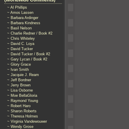
~ Al Phillips
~ Amos Lassen
~ Barbara Ardinger
~ Barbara Kindness
~ Basil Nelson
~ Charlie Redner / Book #2
~ Chris Whiteley
~ David C. Loya
~ David Tucker
~ David Tucker / Book #2
~ Gary Lycan / Book #2
~ Glory Grace
~ Ivan Smith
~ Jacquie J. Ream
~ Jeff Bordner
~ Jerry Brown
~ Lisa Osborne
~ Moe BellaGloria
~ Raymond Young
~ Robert Haro
~ Sharon Roberts
~ Theresa Holmes
~ Virginia Vandewouwer
~ Wendy Grose