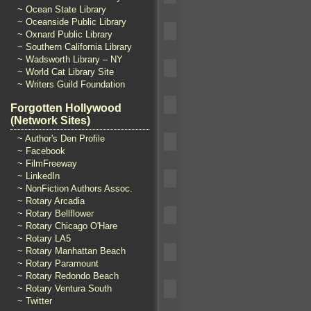
~ Ocean State Library
~ Oceanside Public Library
~ Oxnard Public Library
~ Southern California Library
~ Wadsworth Library – NY
~ World Cat Library Site
~ Writers Guild Foundation
Forgotten Hollywood
(Network Sites)
~ Author's Den Profile
~ Facebook
~ FilmFreeway
~ LinkedIn
~ NonFiction Authors Assoc.
~ Rotary Arcadia
~ Rotary Bellflower
~ Rotary Chicago O'Hare
~ Rotary LA5
~ Rotary Manhattan Beach
~ Rotary Paramount
~ Rotary Redondo Beach
~ Rotary Ventura South
~ Twitter