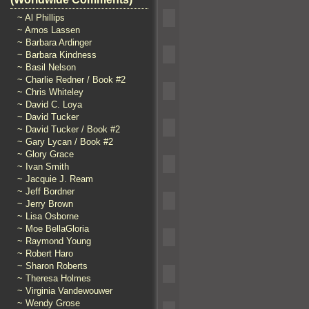
~ Al Phillips
~ Amos Lassen
~ Barbara Ardinger
~ Barbara Kindness
~ Basil Nelson
~ Charlie Redner / Book #2
~ Chris Whiteley
~ David C. Loya
~ David Tucker
~ David Tucker / Book #2
~ Gary Lycan / Book #2
~ Glory Grace
~ Ivan Smith
~ Jacquie J. Ream
~ Jeff Bordner
~ Jerry Brown
~ Lisa Osborne
~ Moe BellaGloria
~ Raymond Young
~ Robert Haro
~ Sharon Roberts
~ Theresa Holmes
~ Virginia Vandewouwer
~ Wendy Grose