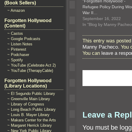
“Forgotten Hollywood”-
(Book Sellers)
Refugee Policy During Wo
~ Amazon
War II…
September 16, 2022
Forgotten Hollywood
In "Blog by Manny Pachec
(Content)
~ Castos
~ Google Podcasts
This entry was posted 
~ Listen Notes
Manny Pacheco
. You 
~ Pinterest
You can
leave a respo
~ Podchaser
~ Spotify
~ YouTube (Celebrate Act 2)
~ YouTube (TherapyCable)
Forgotten Hollywood
(Library Locations)
~ El Segundo Public Library
~ Greenville Main Library
~ Library of Congress
~ Long Beach Public Library
Leave a Rep
~ Louis B. Mayer Library
~ Makara Center for the Arts
~ Margaret Herrick Library
You must be
logg
~ New York Public Library