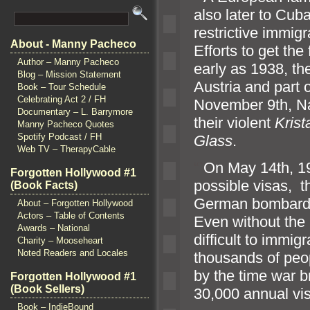
also later to Cuba
restrictive immigr
About - Manny Pacheco
Efforts to get the
Author – Manny Pacheco
early as 1938, t
Blog – Mission Statement
Austria
and part 
Book – Tour Schedule
Celebrating Act 2 / FH
November 9th, Naz
Documentary – L. Barrymore
their violent
Krist
Manny Pacheco Quotes
Spotify Podcast / FH
Glass
.
Web TV – TherapyCable
“`
On May 14th, 1940
Forgotten Hollywood #1
possible visas, 
(Book Facts)
German bombar
About – Forgotten Hollywood
Actors – Table of Contents
Even without the 
Awards – National
difficult to immig
Charity – Mooseheart
Noted Readers and Locales
thous
ands of peo
by the time war b
Forgotten Hollywood #1
(Book Sellers)
30,000 annual vi
Book – IndieBound