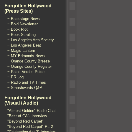
Forgotten Hollywood
(Press Sites)
~ Backstage News
~ Bold Newsletter
~ Book Riot
~ Book Scrolling
~ Los Angeles Arts Society
~ Los Angeles Beat
~ Magic Lantern
~ MY Edmonds News
~ Orange County Breeze
~ Orange County Register
~ Palos Verdes Pulse
~ PR Log
~ Radio and TV Times
~ Smashwords Q&A
Forgotten Hollywood
(Visual / Audio)
"Almost Golden" Radio Chat
"Best of CA"- Interview
"Beyond Red Carpet"
"Beyond Red Carpet" Pt. 2
"Celebrating Act 2" Interview