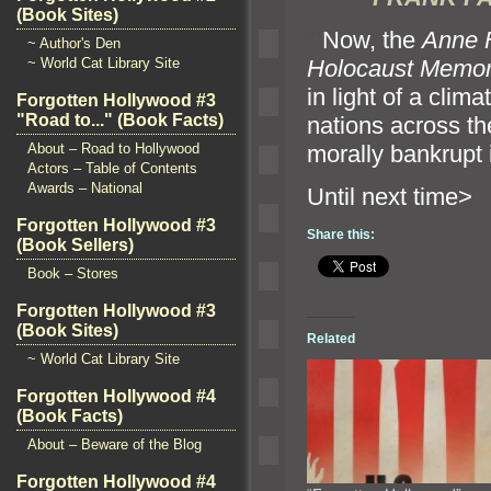
(Book Sites)
“`
Now, the
Anne 
~ Author's Den
Holocaust Memo
~ World Cat Library Site
in light of a clim
Forgotten Hollywood #3
"Road to..." (Book Facts)
nations across th
morally bankrupt 
About – Road to Hollywood
Actors – Table of Contents
Awards – National
Until n
Forgotten Hollywood #3
Share this:
(Book Sellers)
Book – Stores
Forgotten Hollywood #3
(Book Sites)
Related
~ World Cat Library Site
Forgotten Hollywood #4
(Book Facts)
About – Beware of the Blog
Forgotten Hollywood #4