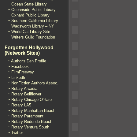
~ Ocean State Library
~ Oceanside Public Library
~ Oxnard Public Library
~ Southern California Library
~ Wadsworth Library – NY
~ World Cat Library Site
~ Writers Guild Foundation
Forgotten Hollywood
(Network Sites)
~ Author's Den Profile
~ Facebook
~ FilmFreeway
~ LinkedIn
~ NonFiction Authors Assoc.
~ Rotary Arcadia
~ Rotary Bellflower
~ Rotary Chicago O'Hare
~ Rotary LA5
~ Rotary Manhattan Beach
~ Rotary Paramount
~ Rotary Redondo Beach
~ Rotary Ventura South
~ Twitter