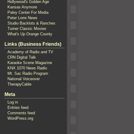
Hollywood's Golden Age
Kansas Anymore
Paley Center For Media
Peter Lorre News
Studio Backlots & Ranches
Turner Classic Movies
What's Up Orange County
Links (Business Friends)
Academy of Radio and TV
CRN Digital Talk
Karaoke Scene Magazine
KNX 1070 News Radio
Mt. Sac Radio Program
National Voiceover
TherapyCable
Meta
Log in
Entries feed
Comments feed
WordPress.org