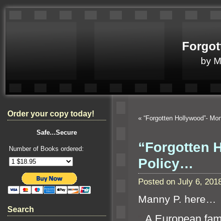
Forgot
by 
Order your copy today!
«
“Forgotten Hollywood”- Mo
Safe...Secure
“Forgotten H
Number of Books ordered:
Policy…
Posted on July 6, 20
Manny P. here…
Search
“`
A European fami