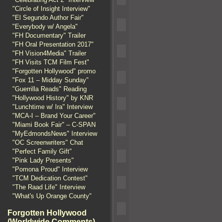
"Circle of Insight Interview"
"El Segundo Author Fair"
"Everybody w/ Angela"
"FH Documentary" Trailer
"FH Oral Presentation 2017"
"FH Vision4Media" Trailer
"FH Visits TCM Film Fest"
"Forgotten Hollywood" promo
"Fox 11 – Midday Sunday"
"Guerrilla Reads" Reading
"Hollywood History" by KNR
"Lunchtime w/ Ira" Interview
"MCA-I – Brand Your Career"
"Miami Book Fair" – C-SPAN
"MyEdmondsNews" Interview
"OC Screenwriters" Chat
"Perfect Family Gift"
"Pink Lady Presents"
"Pomona Proud" Interview
"TCM Dedication Contest"
"The Raad Life" Interview
"What's Up Orange County"
Forgotten Hollywood
(Worldwide Comments)