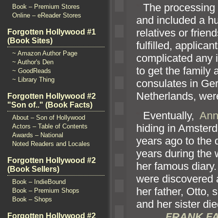
“`
The processing o
Book – Premium Stores
Online – eReader Stores
and included a hu
relatives or frie
Forgotten Hollywood #1
(Book Sites)
fulfilled, applica
~ Amazon Author Page
complicated any 
~ Author's Den
to get the family
~ GoodReads
~ Library Thing
consulates in Ge
Netherl
ands, wer
Forgotten Hollywood #2
"Son of.." (Book Facts)
“`
Eventually,
Ann
About – Son of Hollywood
hiding in Amsterd
Actors – Table of Contents
Awards – National
years ago to the 
Noted Readers and Locales
years during the 
Forgotten Hollywood #2
her famous diary.
(Book Sellers)
were discovered
Book – IndieBound
her father, Otto, 
Book – Premium Shops
Book – Shops
and her sister di
FRANK FA
Forgotten Hollywood #2