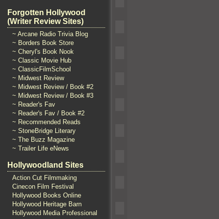
Forgotten Hollywood
(Writer Review Sites)
~ Arcane Radio Trivia Blog
~ Borders Book Store
~ Cheryl's Book Nook
~ Classic Movie Hub
~ ClassicFilmSchool
~ Midwest Review
~ Midwest Review / Book #2
~ Midwest Review / Book #3
~ Reader's Fav
~ Reader's Fav / Book #2
~ Recommended Reads
~ StoneBridge Literary
~ The Buzz Magazine
~ Trailer Life eNews
Hollywoodland Sites
Action Cut Filmmaking
Cinecon Film Festival
Hollywood Books Online
Hollywood Heritage Barn
Hollywood Media Professional