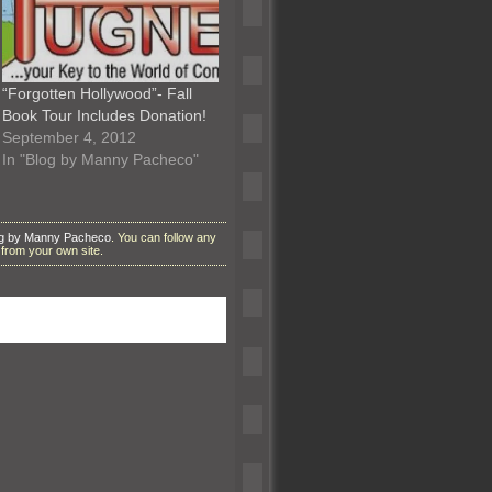
“Forgotten Hollywood”- Fall
Book Tour Includes Donation!
September 4, 2012
In "Blog by Manny Pacheco"
g by Manny Pacheco
. You can follow any
from your own site.