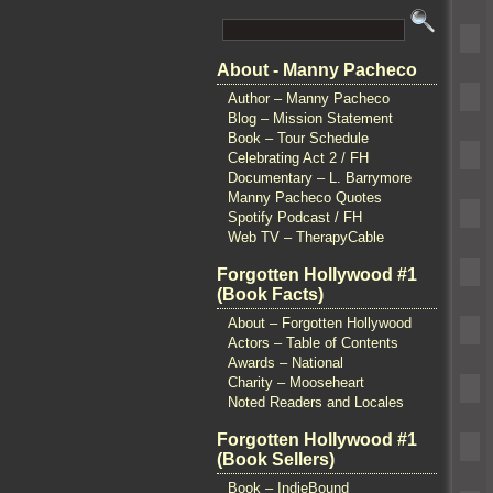
About - Manny Pacheco
Author – Manny Pacheco
Blog – Mission Statement
Book – Tour Schedule
Celebrating Act 2 / FH
Documentary – L. Barrymore
Manny Pacheco Quotes
Spotify Podcast / FH
Web TV – TherapyCable
Forgotten Hollywood #1
(Book Facts)
About – Forgotten Hollywood
Actors – Table of Contents
Awards – National
Charity – Mooseheart
Noted Readers and Locales
Forgotten Hollywood #1
(Book Sellers)
Book – IndieBound