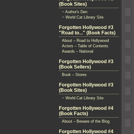
(Book Sites)
~ Author's Den
~ World Cat Library Site
Forgotten Hollywood #3
"Road to..." (Book Facts)
About – Road to Hollywood
Actors – Table of Contents
Awards – National
Forgotten Hollywood #3
(Book Sellers)
Book – Stores
Forgotten Hollywood #3
(Book Sites)
~ World Cat Library Site
Forgotten Hollywood #4
(Book Facts)
About – Beware of the Blog
Forgotten Hollywood #4