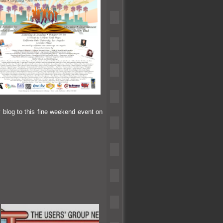
y blog to this fine weekend event on