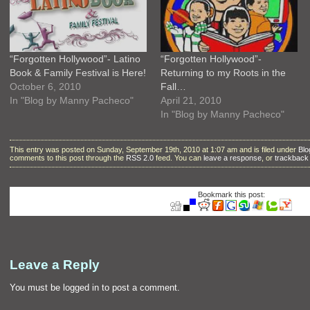
“Forgotten Hollywood”- Latino
“Forgotten Hollywood”-
Book & Family Festival is Here!
Returning to my Roots in the
October 6, 2010
Fall…
In "Blog by Manny Pacheco"
April 21, 2010
In "Blog by Manny Pacheco"
This entry was posted on Sunday, September 19th, 2010 at 1:07 am and is filed under
Blo
comments to this post through the
RSS 2.0
feed. You can
leave a response
, or
trackback
Bookmark this post:
Leave a Reply
You must be
logged in
to post a comment.