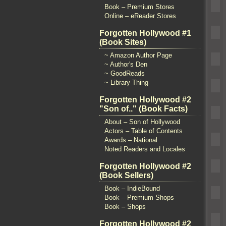
Book – Premium Stores
Online – eReader Stores
Forgotten Hollywood #1
(Book Sites)
~ Amazon Author Page
~ Author's Den
~ GoodReads
~ Library Thing
Forgotten Hollywood #2
"Son of.." (Book Facts)
About – Son of Hollywood
Actors – Table of Contents
Awards – National
Noted Readers and Locales
Forgotten Hollywood #2
(Book Sellers)
Book – IndieBound
Book – Premium Shops
Book – Shops
Forgotten Hollywood #2