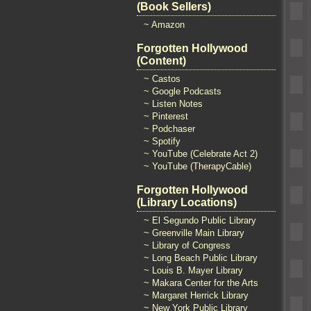
(Book Sellers)
~ Amazon
Forgotten Hollywood
(Content)
~ Castos
~ Google Podcasts
~ Listen Notes
~ Pinterest
~ Podchaser
~ Spotify
~ YouTube (Celebrate Act 2)
~ YouTube (TherapyCable)
Forgotten Hollywood
(Library Locations)
~ El Segundo Public Library
~ Greenville Main Library
~ Library of Congress
~ Long Beach Public Library
~ Louis B. Mayer Library
~ Makara Center for the Arts
~ Margaret Herrick Library
~ New York Public Library