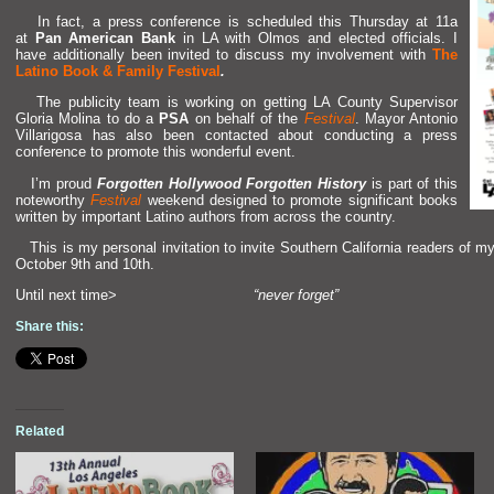
In fact, a press conference is scheduled this Thursday at 11a
at
Pan American Bank
in LA with Olmos
and elected officials. I
have additionally been invited to discuss my involvement with
The
Latino Book & Family Festival
.
The publicity team is working on getting LA County Supervisor
Gloria Molina to do a
PSA
on behalf of the
Festival
. Mayor Antonio
Villarigosa has also been contacted about conducting a press
conference to promote this wonderful event.
I’m proud
Forgotten Hollywood Forgotten History
is part of this
noteworthy
Festival
weekend designed to promote significant books
written by important Latino authors from across the country.
This is my personal invitation to invite Southern California readers of m
October 9th
and 10th.
Until next time>
“never forget”
Share this:
Related