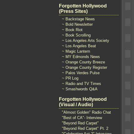
Forgotten Hollywood
(Press Sites)
~ Backstage News
~ Bold Newsletter
~ Book Riot
~ Book Scrolling
~ Los Angeles Arts Society
~ Los Angeles Beat
~ Magic Lantern
~ MY Edmonds News
~ Orange County Breeze
~ Orange County Register
~ Palos Verdes Pulse
~ PR Log
~ Radio and TV Times
~ Smashwords Q&A
Forgotten Hollywood
(Visual / Audio)
"Almost Golden" Radio Chat
"Best of CA"- Interview
"Beyond Red Carpet"
"Beyond Red Carpet" Pt. 2
"Celebrating Act 2" Interview