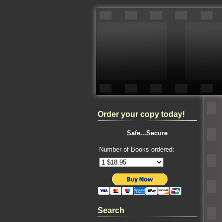
Order your copy today!
Safe...Secure
Number of Books ordered:
Search