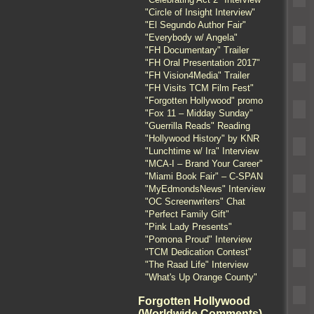
"Circle of Insight Interview"
"El Segundo Author Fair"
"Everybody w/ Angela"
"FH Documentary" Trailer
"FH Oral Presentation 2017"
"FH Vision4Media" Trailer
"FH Visits TCM Film Fest"
"Forgotten Hollywood" promo
"Fox 11 – Midday Sunday"
"Guerrilla Reads" Reading
"Hollywood History" by KNR
"Lunchtime w/ Ira" Interview
"MCA-I – Brand Your Career"
"Miami Book Fair" – C-SPAN
"MyEdmondsNews" Interview
"OC Screenwriters" Chat
"Perfect Family Gift"
"Pink Lady Presents"
"Pomona Proud" Interview
"TCM Dedication Contest"
"The Raad Life" Interview
"What's Up Orange County"
Forgotten Hollywood
(Worldwide Comments)