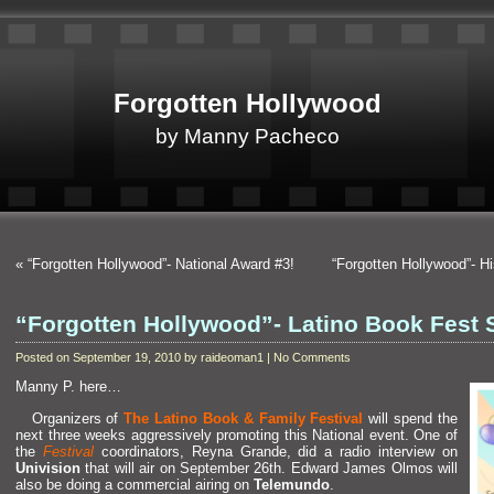
Forgotten Hollywood
by Manny Pacheco
«
“Forgotten Hollywood”- National Award #3!
“Forgotten Hollywood”- H
“Forgotten Hollywood”- Latino Book Fest 
Posted on September 19, 2010 by raideoman1 | No Comments
Manny P. here…
Organizers of
The Latino Book & Family Festival
will spend the
next three weeks aggressively promoting this National event. One of
the
Festival
coordinators, Reyna Gr
ande, did a radio interview on
Univision
that will air on September 26th. Edward James Olmos will
also be doing a commercial airing on
Telemundo
.