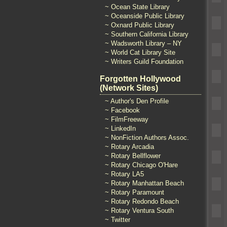
~ Ocean State Library
~ Oceanside Public Library
~ Oxnard Public Library
~ Southern California Library
~ Wadsworth Library – NY
~ World Cat Library Site
~ Writers Guild Foundation
Forgotten Hollywood
(Network Sites)
~ Author's Den Profile
~ Facebook
~ FilmFreeway
~ LinkedIn
~ NonFiction Authors Assoc.
~ Rotary Arcadia
~ Rotary Bellflower
~ Rotary Chicago O'Hare
~ Rotary LA5
~ Rotary Manhattan Beach
~ Rotary Paramount
~ Rotary Redondo Beach
~ Rotary Ventura South
~ Twitter