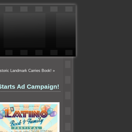
istoric Landmark Carries Book!
»
Starts Ad Campaign!