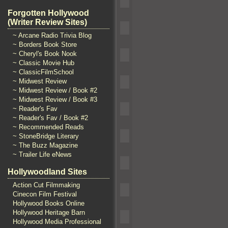
Forgotten Hollywood
(Writer Review Sites)
~ Arcane Radio Trivia Blog
~ Borders Book Store
~ Cheryl's Book Nook
~ Classic Movie Hub
~ ClassicFilmSchool
~ Midwest Review
~ Midwest Review / Book #2
~ Midwest Review / Book #3
~ Reader's Fav
~ Reader's Fav / Book #2
~ Recommended Reads
~ StoneBridge Literary
~ The Buzz Magazine
~ Trailer Life eNews
Hollywoodland Sites
Action Cut Filmmaking
Cinecon Film Festival
Hollywood Books Online
Hollywood Heritage Barn
Hollywood Media Professional