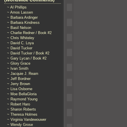
~ Al Phillips
~ Amos Lassen
~ Barbara Ardinger
~ Barbara Kindness
~ Basil Nelson
~ Charlie Redner / Book #2
~ Chris Whiteley
~ David C. Loya
~ David Tucker
~ David Tucker / Book #2
~ Gary Lycan / Book #2
~ Glory Grace
~ Ivan Smith
~ Jacquie J. Ream
~ Jeff Bordner
~ Jerry Brown
~ Lisa Osborne
~ Moe BellaGloria
~ Raymond Young
~ Robert Haro
~ Sharon Roberts
~ Theresa Holmes
~ Virginia Vandewouwer
~ Wendy Grose