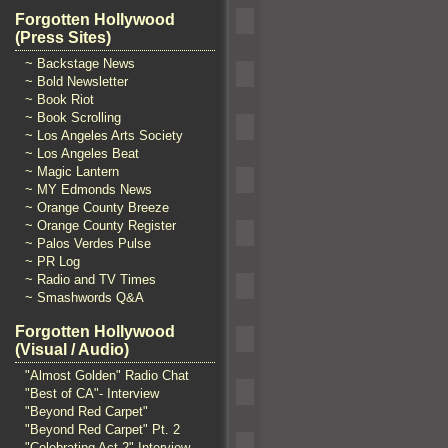
Forgotten Hollywood
(Press Sites)
~ Backstage News
~ Bold Newsletter
~ Book Riot
~ Book Scrolling
~ Los Angeles Arts Society
~ Los Angeles Beat
~ Magic Lantern
~ MY Edmonds News
~ Orange County Breeze
~ Orange County Register
~ Palos Verdes Pulse
~ PR Log
~ Radio and TV Times
~ Smashwords Q&A
Forgotten Hollywood
(Visual / Audio)
"Almost Golden" Radio Chat
"Best of CA"- Interview
"Beyond Red Carpet"
"Beyond Red Carpet" Pt. 2
"Celebrating Act 2" Interview