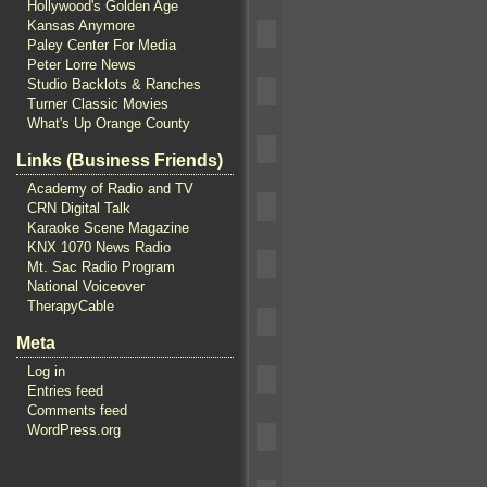
Hollywood's Golden Age
Kansas Anymore
Paley Center For Media
Peter Lorre News
Studio Backlots & Ranches
Turner Classic Movies
What's Up Orange County
Links (Business Friends)
Academy of Radio and TV
CRN Digital Talk
Karaoke Scene Magazine
KNX 1070 News Radio
Mt. Sac Radio Program
National Voiceover
TherapyCable
Meta
Log in
Entries feed
Comments feed
WordPress.org