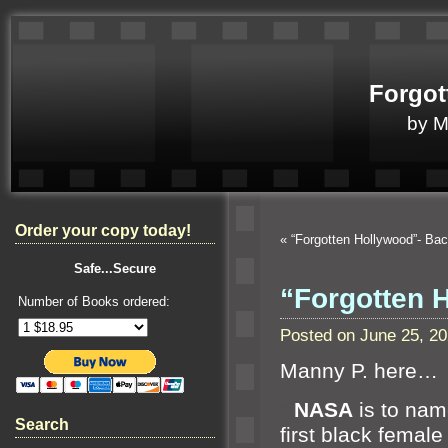
Forgot
by 
Order your copy today!
«
“Forgotten Hollywood”- Ba
Safe...Secure
“Forgotten 
Number of Books ordered:
Posted on June 25, 2
Manny P. here…
“`
NASA
is to name
Search
first black femal