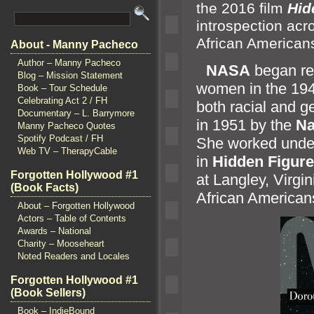
the 2016 film
Hid
introspection acro
African American
About - Manny Pacheco
Author – Manny Pacheco
“`
NASA
began rec
Blog – Mission Statement
women in the 19
Book – Tour Schedule
Celebrating Act 2 / FH
both racial
and ge
Documentary – L. Barrymore
in 1951 by the
Na
Manny Pacheco Quotes
Spotify Podcast / FH
She worked under
Web TV – TherapyCable
in
Hidden Figur
Forgotten Hollywood #1
at Langley, Virgi
(Book Facts)
African America
About – Forgotten Hollywood
Actors – Table of Contents
Awards – National
Charity – Mooseheart
Noted Readers and Locales
Forgotten Hollywood #1
(Book Sellers)
Book – IndieBound