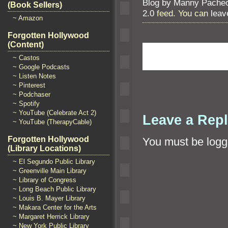
Blog by Manny Pache
(Book Sellers)
2.0
feed. You can
leav
~ Amazon
Forgotten Hollywood
(Content)
~ Castos
~ Google Podcasts
~ Listen Notes
~ Pinterest
~ Podchaser
~ Spotify
~ YouTube (Celebrate Act 2)
Leave a Rep
~ YouTube (TherapyCable)
Forgotten Hollywood
You must be
logg
(Library Locations)
~ El Segundo Public Library
~ Greenville Main Library
~ Library of Congress
~ Long Beach Public Library
~ Louis B. Mayer Library
~ Makara Center for the Arts
~ Margaret Herrick Library
~ New York Public Library