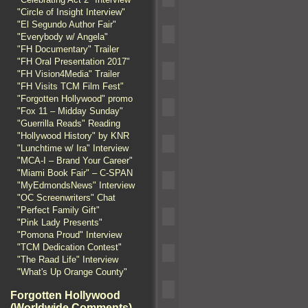
"Circle of Insight Interview"
"El Segundo Author Fair"
"Everybody w/ Angela"
"FH Documentary" Trailer
"FH Oral Presentation 2017"
"FH Vision4Media" Trailer
"FH Visits TCM Film Fest"
"Forgotten Hollywood" promo
"Fox 11 – Midday Sunday"
"Guerrilla Reads" Reading
"Hollywood History" by KNR
"Lunchtime w/ Ira" Interview
"MCA-I – Brand Your Career"
"Miami Book Fair" – C-SPAN
"MyEdmondsNews" Interview
"OC Screenwriters" Chat
"Perfect Family Gift"
"Pink Lady Presents"
"Pomona Proud" Interview
"TCM Dedication Contest"
"The Raad Life" Interview
"What's Up Orange County"
Forgotten Hollywood
(Worldwide Comments)