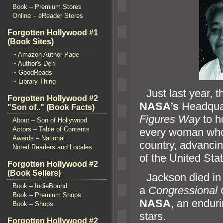
Book – Premium Stores
Online – eReader Stores
Forgotten Hollywood #1
(Book Sites)
~ Amazon Author Page
~ Author's Den
~ GoodReads
~ Library Thing
“`
Just last year, 
Forgotten Hollywood #2
NASA’s
Headquar
"Son of.." (Book Facts)
Figures Way
to h
About – Son of Hollywood
Actors – Table of Contents
every woman who d
Awards – National
country, advancin
Noted Readers and Locales
of the United Sta
Forgotten Hollywood #2
(Book Sellers)
“`
Jackson died i
Book – IndieBound
a
Congressional 
Book – Premium Shops
NASA
, an enduri
Book – Shops
stars.
Forgotten Hollywood #2