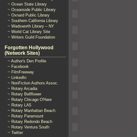
~ Ocean State Library
~ Oceanside Public Library
~ Oxnard Public Library
~ Southern California Library
~ Wadsworth Library – NY
~ World Cat Library Site
~ Writers Guild Foundation
Forgotten Hollywood
(Network Sites)
~ Author's Den Profile
~ Facebook
~ FilmFreeway
~ LinkedIn
~ NonFiction Authors Assoc.
~ Rotary Arcadia
~ Rotary Bellflower
~ Rotary Chicago O'Hare
~ Rotary LA5
~ Rotary Manhattan Beach
~ Rotary Paramount
~ Rotary Redondo Beach
~ Rotary Ventura South
~ Twitter