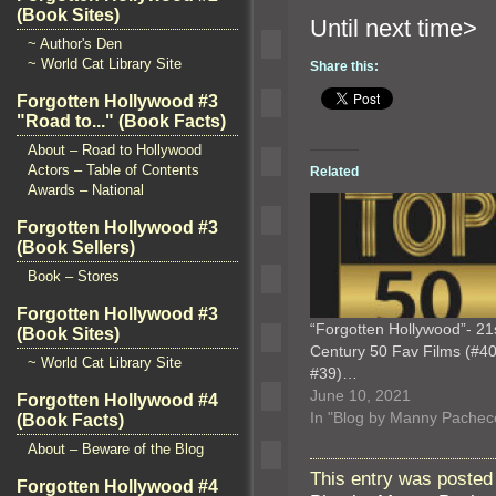
(Book Sites)
Until n
~ Author's Den
~ World Cat Library Site
Share this:
Forgotten Hollywood #3
"Road to..." (Book Facts)
About – Road to Hollywood
Actors – Table of Contents
Related
Awards – National
Forgotten Hollywood #3
(Book Sellers)
Book – Stores
Forgotten Hollywood #3
“Forgotten Hollywood”- 21
(Book Sites)
Century 50 Fav Films (#40
~ World Cat Library Site
#39)…
June 10, 2021
Forgotten Hollywood #4
In "Blog by Manny Pachec
(Book Facts)
About – Beware of the Blog
This entry was posted 
Forgotten Hollywood #4