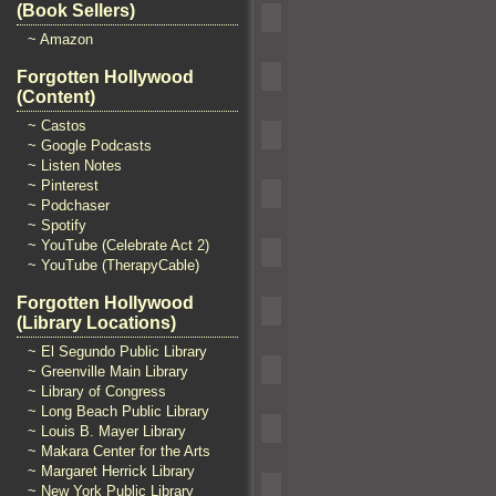
(Book Sellers)
~ Amazon
Forgotten Hollywood
(Content)
~ Castos
~ Google Podcasts
~ Listen Notes
~ Pinterest
~ Podchaser
~ Spotify
~ YouTube (Celebrate Act 2)
~ YouTube (TherapyCable)
Forgotten Hollywood
(Library Locations)
~ El Segundo Public Library
~ Greenville Main Library
~ Library of Congress
~ Long Beach Public Library
~ Louis B. Mayer Library
~ Makara Center for the Arts
~ Margaret Herrick Library
~ New York Public Library