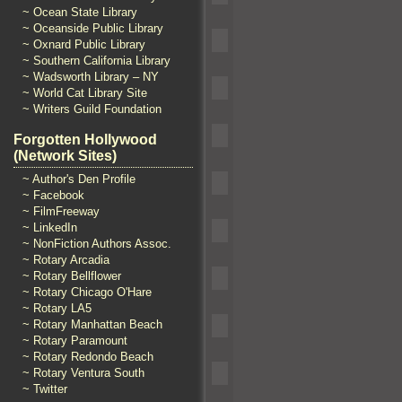
~ Ocean State Library
~ Oceanside Public Library
~ Oxnard Public Library
~ Southern California Library
~ Wadsworth Library – NY
~ World Cat Library Site
~ Writers Guild Foundation
Forgotten Hollywood
(Network Sites)
~ Author's Den Profile
~ Facebook
~ FilmFreeway
~ LinkedIn
~ NonFiction Authors Assoc.
~ Rotary Arcadia
~ Rotary Bellflower
~ Rotary Chicago O'Hare
~ Rotary LA5
~ Rotary Manhattan Beach
~ Rotary Paramount
~ Rotary Redondo Beach
~ Rotary Ventura South
~ Twitter