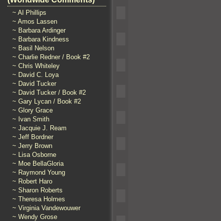
~ Al Phillips
~ Amos Lassen
~ Barbara Ardinger
~ Barbara Kindness
~ Basil Nelson
~ Charlie Redner / Book #2
~ Chris Whiteley
~ David C. Loya
~ David Tucker
~ David Tucker / Book #2
~ Gary Lycan / Book #2
~ Glory Grace
~ Ivan Smith
~ Jacquie J. Ream
~ Jeff Bordner
~ Jerry Brown
~ Lisa Osborne
~ Moe BellaGloria
~ Raymond Young
~ Robert Haro
~ Sharon Roberts
~ Theresa Holmes
~ Virginia Vandewouwer
~ Wendy Grose