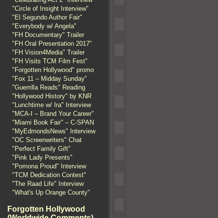
"Circle of Insight Interview"
"El Segundo Author Fair"
"Everybody w/ Angela"
"FH Documentary" Trailer
"FH Oral Presentation 2017"
"FH Vision4Media" Trailer
"FH Visits TCM Film Fest"
"Forgotten Hollywood" promo
"Fox 11 – Midday Sunday"
"Guerrilla Reads" Reading
"Hollywood History" by KNR
"Lunchtime w/ Ira" Interview
"MCA-I – Brand Your Career"
"Miami Book Fair" – C-SPAN
"MyEdmondsNews" Interview
"OC Screenwriters" Chat
"Perfect Family Gift"
"Pink Lady Presents"
"Pomona Proud" Interview
"TCM Dedication Contest"
"The Raad Life" Interview
"What's Up Orange County"
Forgotten Hollywood
(Worldwide Comments)