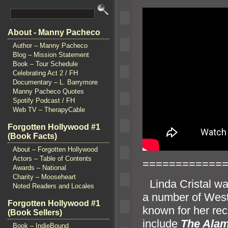
About - Manny Pacheco
Author – Manny Pacheco
Blog – Mission Statement
Book – Tour Schedule
Celebrating Act 2 / FH
Documentary – L. Barrymore
Manny Pacheco Quotes
Spotify Podcast / FH
Web TV – TherapyCable
Forgotten Hollywood #1
(Book Facts)
About – Forgotten Hollywood
Actors – Table of Contents
============
Awards – National
Charity – Mooseheart
“`
Linda Cristal w
Noted Readers and Locales
a number of West
Forgotten Hollywood #1
known for her rec
(Book Sellers)
include
The Ala
Book – IndieBound