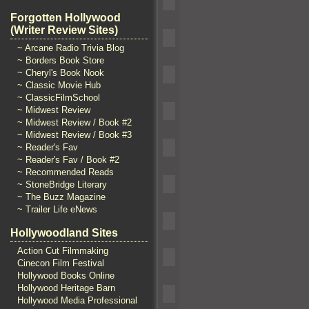
Forgotten Hollywood
(Writer Review Sites)
~ Arcane Radio Trivia Blog
~ Borders Book Store
~ Cheryl's Book Nook
~ Classic Movie Hub
~ ClassicFilmSchool
~ Midwest Review
~ Midwest Review / Book #2
~ Midwest Review / Book #3
~ Reader's Fav
~ Reader's Fav / Book #2
~ Recommended Reads
~ StoneBridge Literary
~ The Buzz Magazine
~ Trailer Life eNews
Hollywoodland Sites
Action Cut Filmmaking
Cinecon Film Festival
Hollywood Books Online
Hollywood Heritage Barn
Hollywood Media Professional