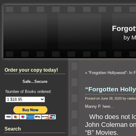
Forgot
by 
Order your copy today!
«
“Forgotten Hollywood”- In 
Safe...Secure
“Forgotten Holl
Number of Books ordered:
Posted on June 28, 2020 by raid
Manny P. here…
“`
Who does not lov
John Coleman o
Search
“B” Movies.