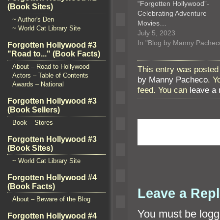
“Forgotten Hollywood”-
(Book Sites)
Celebrating Adventure
~ Author's Den
Movies…
~ World Cat Library Site
July 5, 2023
In "Blog by Manny Pachec
Forgotten Hollywood #3
"Road to..." (Book Facts)
About – Road to Hollywood
This entry was posted
Actors – Table of Contents
by Manny Pacheco
. Y
Awards – National
feed. You can
leave a
Forgotten Hollywood #3
(Book Sellers)
Book – Stores
Forgotten Hollywood #3
(Book Sites)
~ World Cat Library Site
Forgotten Hollywood #4
(Book Facts)
Leave a Rep
About – Beware of the Blog
You must be
logg
Forgotten Hollywood #4