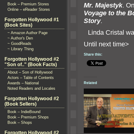
Mr. Majestyk
. On
Book – Premium Stores
Online – eReader Stores
Voyage to the B
Story
.
Forgotten Hollywood #1
(Book Sites)
“`
Linda Cristal wa
~ Amazon Author Page
~ Author's Den
Until n
~ GoodReads
~ Library Thing
Share this:
Forgotten Hollywood #2
"Son of.." (Book Facts)
About – Son of Hollywood
Actors – Table of Contents
Awards – National
Related
Noted Readers and Locales
Forgotten Hollywood #2
(Book Sellers)
Book – IndieBound
Book – Premium Shops
Book – Shops
Forgotten Hollywood #2