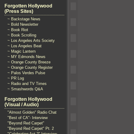
Forgotten Hollywood
(Press Sites)
~ Backstage News
~ Bold Newsletter
~ Book Riot
~ Book Scrolling
~ Los Angeles Arts Society
~ Los Angeles Beat
~ Magic Lantern
~ MY Edmonds News
~ Orange County Breeze
~ Orange County Register
~ Palos Verdes Pulse
~ PR Log
~ Radio and TV Times
~ Smashwords Q&A
Forgotten Hollywood
(Visual / Audio)
"Almost Golden" Radio Chat
"Best of CA"- Interview
"Beyond Red Carpet"
"Beyond Red Carpet" Pt. 2
"Celebrating Act 2" Interview