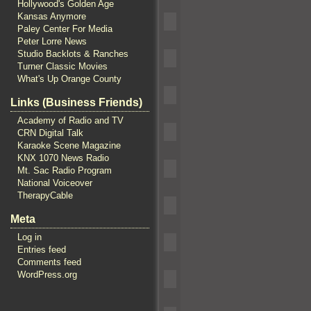
Hollywood's Golden Age
Kansas Anymore
Paley Center For Media
Peter Lorre News
Studio Backlots & Ranches
Turner Classic Movies
What's Up Orange County
Links (Business Friends)
Academy of Radio and TV
CRN Digital Talk
Karaoke Scene Magazine
KNX 1070 News Radio
Mt. Sac Radio Program
National Voiceover
TherapyCable
Meta
Log in
Entries feed
Comments feed
WordPress.org