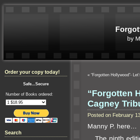
Forgot
by 
Order your copy today!
«
“Forgotten Hollywood”- Let’
Safe...Secure
“Forgotten 
Number of Books ordered:
Cagney Tri
Posted on February 1
Manny P. here…
Search
The ninth editi