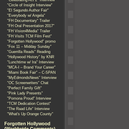
"Circle of Insight Interview"
"El Segundo Author Fair"
"Everybody w/ Angela"
"FH Documentary" Trailer
"FH Oral Presentation 2017"
"FH Vision4Media" Trailer
"FH Visits TCM Film Fest"
"Forgotten Hollywood" promo
"Fox 11 – Midday Sunday"
"Guerrilla Reads" Reading
"Hollywood History" by KNR
"Lunchtime w/ Ira" Interview
"MCA-I – Brand Your Career"
"Miami Book Fair" – C-SPAN
"MyEdmondsNews" Interview
"OC Screenwriters" Chat
"Perfect Family Gift"
"Pink Lady Presents"
"Pomona Proud" Interview
"TCM Dedication Contest"
"The Raad Life" Interview
"What's Up Orange County"
Forgotten Hollywood
(Worldwide Comments)