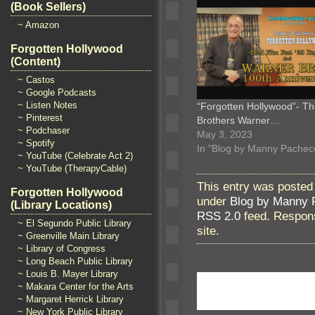
(Book Sellers)
~ Amazon
Forgotten Hollywood
(Content)
~ Castos
~ Google Podcasts
~ Listen Notes
“Forgotten Hollywood”- T
~ Pinterest
Brothers Warner…
~ Podchaser
May 3, 2023
~ Spotify
In "Blog by Manny Pachec
~ YouTube (Celebrate Act 2)
~ YouTube (TherapyCable)
This entry was posted
Forgotten Hollywood
under
Blog by Manny 
(Library Locations)
RSS 2.0
feed. Respons
~ El Segundo Public Library
site.
~ Greenville Main Library
~ Library of Congress
~ Long Beach Public Library
~ Louis B. Mayer Library
~ Makara Center for the Arts
~ Margaret Herrick Library
~ New York Public Library