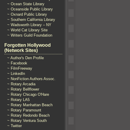
~ Ocean State Library
~ Oceanside Public Library
~ Oxnard Public Library
~ Southern California Library
~ Wadsworth Library – NY
~ World Cat Library Site
~ Writers Guild Foundation
Forgotten Hollywood
(Network Sites)
~ Author's Den Profile
~ Facebook
~ FilmFreeway
~ LinkedIn
~ NonFiction Authors Assoc.
~ Rotary Arcadia
~ Rotary Bellflower
~ Rotary Chicago O'Hare
~ Rotary LA5
~ Rotary Manhattan Beach
~ Rotary Paramount
~ Rotary Redondo Beach
~ Rotary Ventura South
~ Twitter