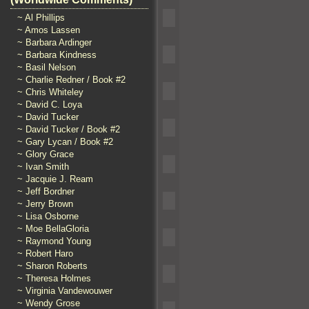
~ Al Phillips
~ Amos Lassen
~ Barbara Ardinger
~ Barbara Kindness
~ Basil Nelson
~ Charlie Redner / Book #2
~ Chris Whiteley
~ David C. Loya
~ David Tucker
~ David Tucker / Book #2
~ Gary Lycan / Book #2
~ Glory Grace
~ Ivan Smith
~ Jacquie J. Ream
~ Jeff Bordner
~ Jerry Brown
~ Lisa Osborne
~ Moe BellaGloria
~ Raymond Young
~ Robert Haro
~ Sharon Roberts
~ Theresa Holmes
~ Virginia Vandewouwer
~ Wendy Grose