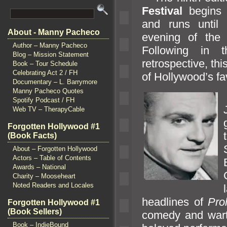
Festival
begins
and runs until 
About - Manny Pacheco
evening of the
Author – Manny Pacheco
Following in
Blog – Mission Statement
retrospective, th
Book – Tour Schedule
Celebrating Act 2 / FH
of Hollywood’s f
Documentary – L. Barrymore
Manny Pacheco Quotes
Spotify Podcast / FH
Web TV – TherapyCable
Forgotten Hollywood #1
(Book Facts)
About – Forgotten Hollywood
Actors – Table of Contents
Awards – National
Charity – Mooseheart
Noted Readers and Locales
l
headlines of
Proh
Forgotten Hollywood #1
(Book Sellers)
comedy
and war
Book – IndieBound