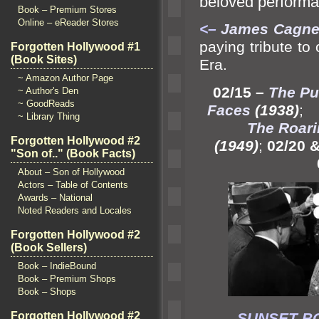
beloved perform
Book – Premium Stores
Online – eReader Stores
<–
James Cagney
paying tribute to
Forgotten Hollywood #1
(Book Sites)
Era.
~ Amazon Author Page
02/15 –
The Pu
~ Author's Den
~ GoodReads
Faces
(1938)
~ Library Thing
The Roari
Forgotten Hollywood #2
(1949)
;
02/20 &
"Son of.." (Book Facts)
About – Son of Hollywood
Actors – Table of Contents
Awards – National
Noted Readers and Locales
Forgotten Hollywood #2
(Book Sellers)
Book – IndieBound
Book – Premium Shops
Book – Shops
Forgotten Hollywood #2
SUNSE