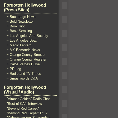
Forgotten Hollywood
(Press Sites)
~ Backstage News
~ Bold Newsletter
~ Book Riot
~ Book Scrolling
~ Los Angeles Arts Society
~ Los Angeles Beat
~ Magic Lantern
~ MY Edmonds News
~ Orange County Breeze
~ Orange County Register
~ Palos Verdes Pulse
~ PR Log
~ Radio and TV Times
~ Smashwords Q&A
Forgotten Hollywood
(Visual / Audio)
"Almost Golden" Radio Chat
"Best of CA"- Interview
"Beyond Red Carpet"
"Beyond Red Carpet" Pt. 2
"Celebrating Act 2" Interview