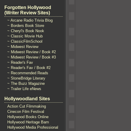
Forgotten Hollywood
(Writer Review Sites)
~ Arcane Radio Trivia Blog
~ Borders Book Store
~ Cheryl's Book Nook
~ Classic Movie Hub
~ ClassicFilmSchool
~ Midwest Review
~ Midwest Review / Book #2
~ Midwest Review / Book #3
~ Reader's Fav
~ Reader's Fav / Book #2
~ Recommended Reads
~ StoneBridge Literary
~ The Buzz Magazine
~ Trailer Life eNews
Hollywoodland Sites
Action Cut Filmmaking
Cinecon Film Festival
Hollywood Books Online
Hollywood Heritage Barn
Hollywood Media Professional