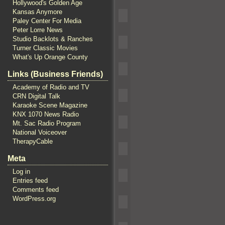
Hollywood's Golden Age
Kansas Anymore
Paley Center For Media
Peter Lorre News
Studio Backlots & Ranches
Turner Classic Movies
What's Up Orange County
Links (Business Friends)
Academy of Radio and TV
CRN Digital Talk
Karaoke Scene Magazine
KNX 1070 News Radio
Mt. Sac Radio Program
National Voiceover
TherapyCable
Meta
Log in
Entries feed
Comments feed
WordPress.org