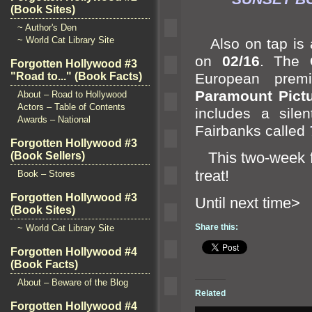
(Book Sites)
~ Author's Den
~ World Cat Library Site
Also on tap is a
on
02/16
. The
Forgotten Hollywood #3
European premi
"Road to..." (Book Facts)
Paramount Pict
About – Road to Hollywood
Actors – Table of Contents
includes a sile
Awards – National
Fairbanks called
Forgotten Hollywood #3
This two-week fes
(Book Sellers)
treat!
Book – Stores
Forgotten Hollywood #3
Until n
(Book Sites)
Share this:
~ World Cat Library Site
Forgotten Hollywood #4
(Book Facts)
About – Beware of the Blog
Related
Forgotten Hollywood #4