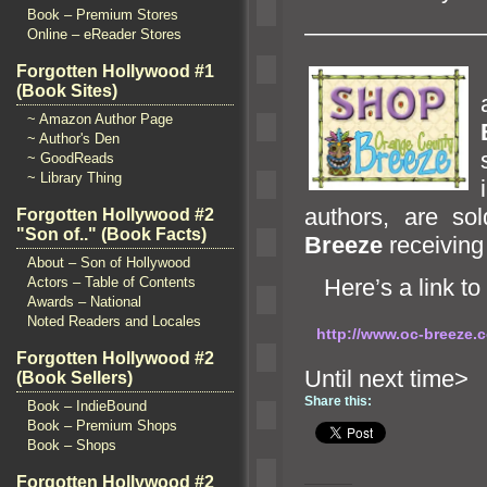
Book – Premium Stores
———————
Online – eReader Stores
Forgotten Hollywood #1
(Book Sites)
~ Amazon Author Page
~ Author's Den
~ GoodReads
~ Library Thing
authors, are so
Forgotten Hollywood #2
"Son of.." (Book Facts)
Breeze
receiving 
About – Son of Hollywood
Actors – Table of Contents
Here’s a link to
Awards – National
Noted Readers and Locales
http://www.oc-breeze
Forgotten Hollywood #2
Until n
(Book Sellers)
Share this:
Book – IndieBound
Book – Premium Shops
Book – Shops
Forgotten Hollywood #2