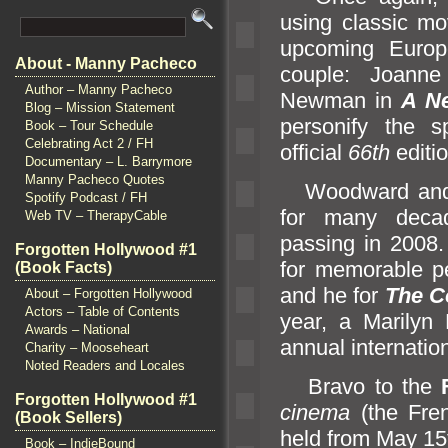
using classic mov
upcoming Europe
About - Manny Pacheco
couple: Joan
Author – Manny Pacheco
Newman in
A N
Blog – Mission Statement
personify the s
Book – Tour Schedule
Celebrating Act 2 / FH
official
66th
editio
Documentary – L. Barrymore
Manny Pacheco Quotes
Woodward
an
Spotify Podcast / FH
for many decad
Web TV – TherapyCable
passing in 2008
Forgotten Hollywood #1
for memorable p
(Book Facts)
and he for
The C
About – Forgotten Hollywood
Actors – Table of Contents
year, a Marilyn
Awards – National
annual internation
Charity – Mooseheart
Noted Readers and Locales
Bravo to the
Forgotten Hollywood #1
cinema
(the Fren
(Book Sellers)
held from May 15
Book – IndieBound