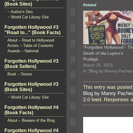
(Book Sites)
Related
~ Author's Den
~ World Cat Library Site
Forgotten Hollywood #3
"Road to..." (Book Facts)
About – Road to Hollywood
Actors – Table of Contents
“Forgotten Hollywood”- T
Awards – National
Death of Ida Lupino’s
Protégé…
Forgotten Hollywood #3
March 25, 2015
(Book Sellers)
In "Blog by Manny Pachec
Book – Stores
Forgotten Hollywood #3
This entry was posted
(Book Sites)
Blog by Manny Pache
~ World Cat Library Site
2.0
feed. Responses ar
Forgotten Hollywood #4
(Book Facts)
About – Beware of the Blog
Forgotten Hollywood #4