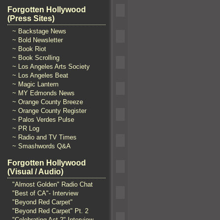
Forgotten Hollywood
(Press Sites)
~ Backstage News
~ Bold Newsletter
~ Book Riot
~ Book Scrolling
~ Los Angeles Arts Society
~ Los Angeles Beat
~ Magic Lantern
~ MY Edmonds News
~ Orange County Breeze
~ Orange County Register
~ Palos Verdes Pulse
~ PR Log
~ Radio and TV Times
~ Smashwords Q&A
Forgotten Hollywood
(Visual / Audio)
"Almost Golden" Radio Chat
"Best of CA"- Interview
"Beyond Red Carpet"
"Beyond Red Carpet" Pt. 2
"Celebrating Act 2" Interview