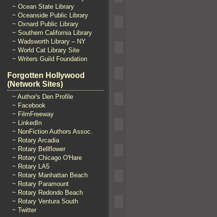
~ Ocean State Library
~ Oceanside Public Library
~ Oxnard Public Library
~ Southern California Library
~ Wadsworth Library – NY
~ World Cat Library Site
~ Writers Guild Foundation
Forgotten Hollywood
(Network Sites)
~ Author's Den Profile
~ Facebook
~ FilmFreeway
~ LinkedIn
~ NonFiction Authors Assoc.
~ Rotary Arcadia
~ Rotary Bellflower
~ Rotary Chicago O'Hare
~ Rotary LA5
~ Rotary Manhattan Beach
~ Rotary Paramount
~ Rotary Redondo Beach
~ Rotary Ventura South
~ Twitter