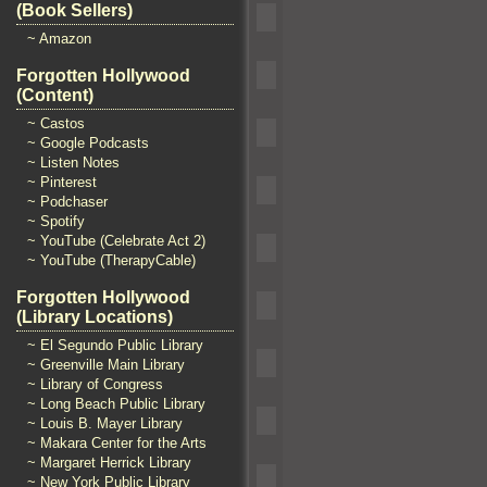
(Book Sellers)
~ Amazon
Forgotten Hollywood
(Content)
~ Castos
~ Google Podcasts
~ Listen Notes
~ Pinterest
~ Podchaser
~ Spotify
~ YouTube (Celebrate Act 2)
~ YouTube (TherapyCable)
Forgotten Hollywood
(Library Locations)
~ El Segundo Public Library
~ Greenville Main Library
~ Library of Congress
~ Long Beach Public Library
~ Louis B. Mayer Library
~ Makara Center for the Arts
~ Margaret Herrick Library
~ New York Public Library