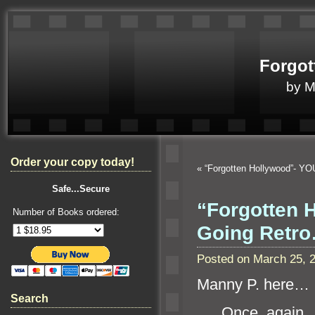
Forgot
by 
Order your copy today!
«
“Forgotten Hollywood”- YO
Safe...Secure
“Forgotten H
Number of Books ordered:
Going Retr
Posted on March 25, 
Manny P. here…
Search
Once again