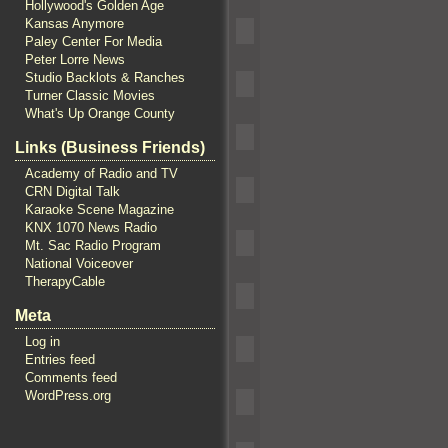
Hollywood's Golden Age
Kansas Anymore
Paley Center For Media
Peter Lorre News
Studio Backlots & Ranches
Turner Classic Movies
What's Up Orange County
Links (Business Friends)
Academy of Radio and TV
CRN Digital Talk
Karaoke Scene Magazine
KNX 1070 News Radio
Mt. Sac Radio Program
National Voiceover
TherapyCable
Meta
Log in
Entries feed
Comments feed
WordPress.org