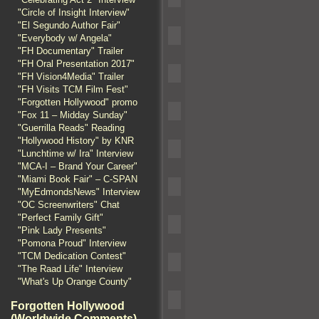
"Circle of Insight Interview"
"El Segundo Author Fair"
"Everybody w/ Angela"
"FH Documentary" Trailer
"FH Oral Presentation 2017"
"FH Vision4Media" Trailer
"FH Visits TCM Film Fest"
"Forgotten Hollywood" promo
"Fox 11 – Midday Sunday"
"Guerrilla Reads" Reading
"Hollywood History" by KNR
"Lunchtime w/ Ira" Interview
"MCA-I – Brand Your Career"
"Miami Book Fair" – C-SPAN
"MyEdmondsNews" Interview
"OC Screenwriters" Chat
"Perfect Family Gift"
"Pink Lady Presents"
"Pomona Proud" Interview
"TCM Dedication Contest"
"The Raad Life" Interview
"What's Up Orange County"
Forgotten Hollywood
(Worldwide Comments)