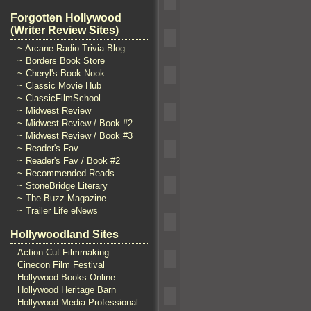
Forgotten Hollywood
(Writer Review Sites)
~ Arcane Radio Trivia Blog
~ Borders Book Store
~ Cheryl's Book Nook
~ Classic Movie Hub
~ ClassicFilmSchool
~ Midwest Review
~ Midwest Review / Book #2
~ Midwest Review / Book #3
~ Reader's Fav
~ Reader's Fav / Book #2
~ Recommended Reads
~ StoneBridge Literary
~ The Buzz Magazine
~ Trailer Life eNews
Hollywoodland Sites
Action Cut Filmmaking
Cinecon Film Festival
Hollywood Books Online
Hollywood Heritage Barn
Hollywood Media Professional