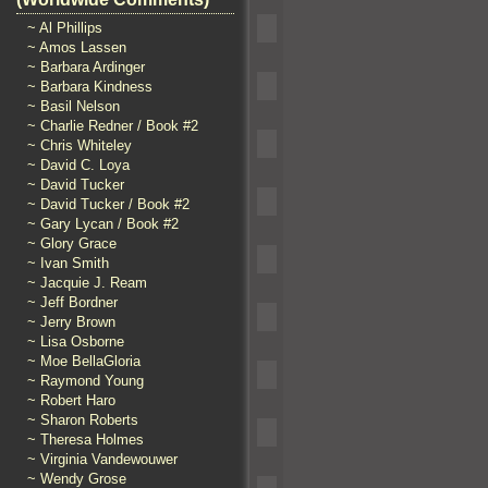
~ Al Phillips
~ Amos Lassen
~ Barbara Ardinger
~ Barbara Kindness
~ Basil Nelson
~ Charlie Redner / Book #2
~ Chris Whiteley
~ David C. Loya
~ David Tucker
~ David Tucker / Book #2
~ Gary Lycan / Book #2
~ Glory Grace
~ Ivan Smith
~ Jacquie J. Ream
~ Jeff Bordner
~ Jerry Brown
~ Lisa Osborne
~ Moe BellaGloria
~ Raymond Young
~ Robert Haro
~ Sharon Roberts
~ Theresa Holmes
~ Virginia Vandewouwer
~ Wendy Grose