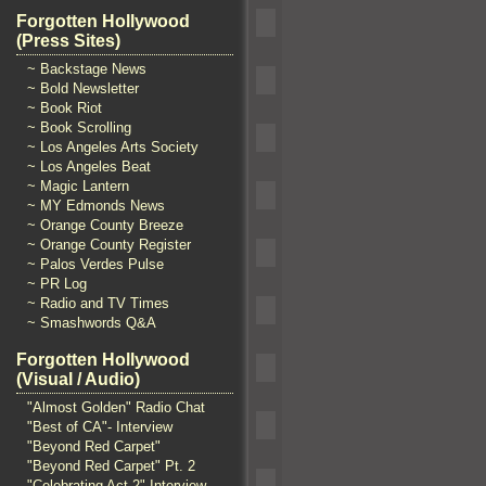
Forgotten Hollywood
(Press Sites)
~ Backstage News
~ Bold Newsletter
~ Book Riot
~ Book Scrolling
~ Los Angeles Arts Society
~ Los Angeles Beat
~ Magic Lantern
~ MY Edmonds News
~ Orange County Breeze
~ Orange County Register
~ Palos Verdes Pulse
~ PR Log
~ Radio and TV Times
~ Smashwords Q&A
Forgotten Hollywood
(Visual / Audio)
"Almost Golden" Radio Chat
"Best of CA"- Interview
"Beyond Red Carpet"
"Beyond Red Carpet" Pt. 2
"Celebrating Act 2" Interview