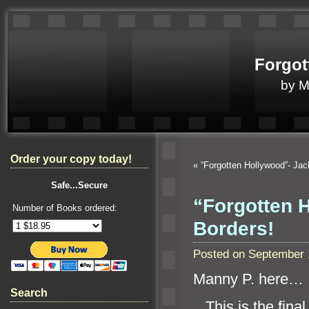
Forgot
by 
Order your copy today!
«
“Forgotten Hollywood”- Jac
Safe...Secure
“Forgotten 
Number of Books ordered:
Borders!
Posted on September 
Manny P. here…
Search
This is the final