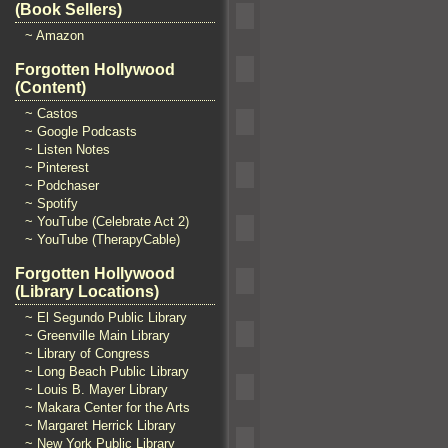
(Book Sellers)
~ Amazon
Forgotten Hollywood
(Content)
~ Castos
~ Google Podcasts
~ Listen Notes
~ Pinterest
~ Podchaser
~ Spotify
~ YouTube (Celebrate Act 2)
~ YouTube (TherapyCable)
Forgotten Hollywood
(Library Locations)
~ El Segundo Public Library
~ Greenville Main Library
~ Library of Congress
~ Long Beach Public Library
~ Louis B. Mayer Library
~ Makara Center for the Arts
~ Margaret Herrick Library
~ New York Public Library