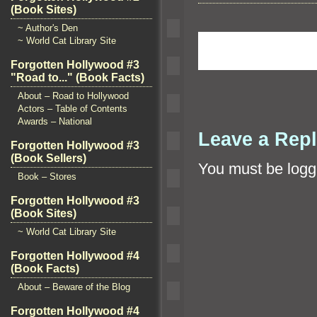
(Book Sites)
~ Author's Den
~ World Cat Library Site
Forgotten Hollywood #3
"Road to..." (Book Facts)
About – Road to Hollywood
Actors – Table of Contents
Awards – National
Leave a Rep
Forgotten Hollywood #3
(Book Sellers)
You must be
logg
Book – Stores
Forgotten Hollywood #3
(Book Sites)
~ World Cat Library Site
Forgotten Hollywood #4
(Book Facts)
About – Beware of the Blog
Forgotten Hollywood #4