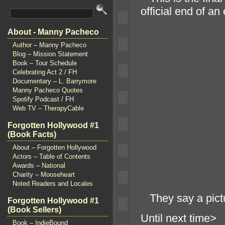
official end of a
About - Manny Pacheco
Author – Manny Pacheco
Blog – Mission Statement
Book – Tour Schedule
Celebrating Act 2 / FH
Documentary – L. Barrymore
Manny Pacheco Quotes
Spotify Podcast / FH
Web TV – TherapyCable
Forgotten Hollywood #1
(Book Facts)
About – Forgotten Hollywood
Actors – Table of Contents
Awards – National
Charity – Mooseheart
Noted Readers and Locales
They say a pictu
Forgotten Hollywood #1
(Book Sellers)
Until n
Book – IndieBound