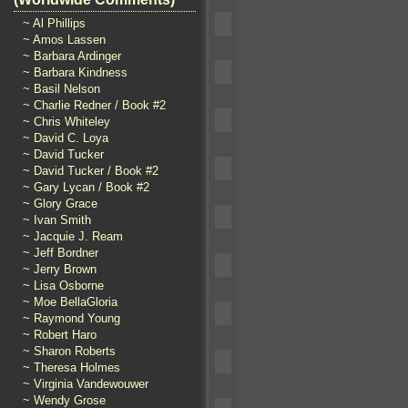
~ Al Phillips
~ Amos Lassen
~ Barbara Ardinger
~ Barbara Kindness
~ Basil Nelson
~ Charlie Redner / Book #2
~ Chris Whiteley
~ David C. Loya
~ David Tucker
~ David Tucker / Book #2
~ Gary Lycan / Book #2
~ Glory Grace
~ Ivan Smith
~ Jacquie J. Ream
~ Jeff Bordner
~ Jerry Brown
~ Lisa Osborne
~ Moe BellaGloria
~ Raymond Young
~ Robert Haro
~ Sharon Roberts
~ Theresa Holmes
~ Virginia Vandewouwer
~ Wendy Grose