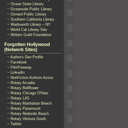
~ Ocean State Library
~ Oceanside Public Library
~ Oxnard Public Library
~ Southern California Library
~ Wadsworth Library – NY
~ World Cat Library Site
~ Writers Guild Foundation
Forgotten Hollywood
(Network Sites)
~ Author's Den Profile
~ Facebook
~ FilmFreeway
~ LinkedIn
~ NonFiction Authors Assoc.
~ Rotary Arcadia
~ Rotary Bellflower
~ Rotary Chicago O'Hare
~ Rotary LA5
~ Rotary Manhattan Beach
~ Rotary Paramount
~ Rotary Redondo Beach
~ Rotary Ventura South
~ Twitter