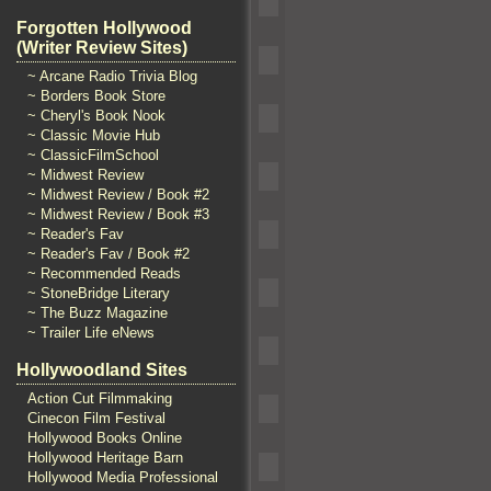
Forgotten Hollywood
(Writer Review Sites)
~ Arcane Radio Trivia Blog
~ Borders Book Store
~ Cheryl's Book Nook
~ Classic Movie Hub
~ ClassicFilmSchool
~ Midwest Review
~ Midwest Review / Book #2
~ Midwest Review / Book #3
~ Reader's Fav
~ Reader's Fav / Book #2
~ Recommended Reads
~ StoneBridge Literary
~ The Buzz Magazine
~ Trailer Life eNews
Hollywoodland Sites
Action Cut Filmmaking
Cinecon Film Festival
Hollywood Books Online
Hollywood Heritage Barn
Hollywood Media Professional