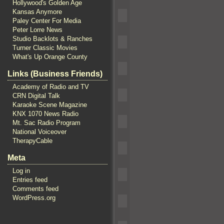
Hollywood's Golden Age
Kansas Anymore
Paley Center For Media
Peter Lorre News
Studio Backlots & Ranches
Turner Classic Movies
What's Up Orange County
Links (Business Friends)
Academy of Radio and TV
CRN Digital Talk
Karaoke Scene Magazine
KNX 1070 News Radio
Mt. Sac Radio Program
National Voiceover
TherapyCable
Meta
Log in
Entries feed
Comments feed
WordPress.org