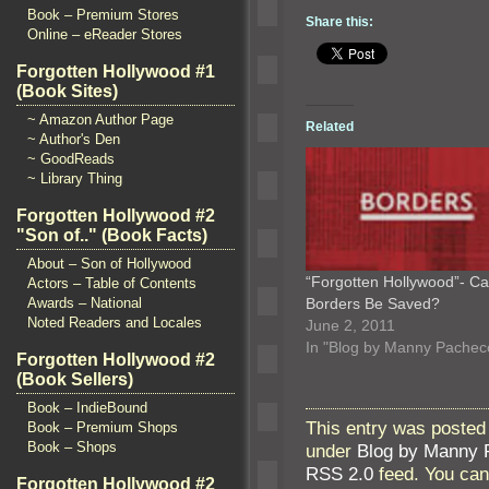
Book – Premium Stores
Share this:
Online – eReader Stores
Forgotten Hollywood #1
(Book Sites)
~ Amazon Author Page
Related
~ Author's Den
~ GoodReads
~ Library Thing
Forgotten Hollywood #2
"Son of.." (Book Facts)
About – Son of Hollywood
“Forgotten Hollywood”- C
Actors – Table of Contents
Borders Be Saved?
Awards – National
Noted Readers and Locales
June 2, 2011
In "Blog by Manny Pachec
Forgotten Hollywood #2
(Book Sellers)
Book – IndieBound
This entry was posted
Book – Premium Shops
Book – Shops
under
Blog by Manny 
RSS 2.0
feed. You ca
Forgotten Hollywood #2