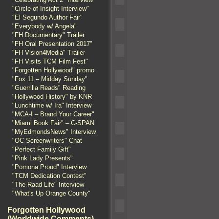
"Circle of Insight Interview"
"El Segundo Author Fair"
"Everybody w/ Angela"
"FH Documentary" Trailer
"FH Oral Presentation 2017"
"FH Vision4Media" Trailer
"FH Visits TCM Film Fest"
"Forgotten Hollywood" promo
"Fox 11 – Midday Sunday"
"Guerrilla Reads" Reading
"Hollywood History" by KNR
"Lunchtime w/ Ira" Interview
"MCA-I – Brand Your Career"
"Miami Book Fair" – C-SPAN
"MyEdmondsNews" Interview
"OC Screenwriters" Chat
"Perfect Family Gift"
"Pink Lady Presents"
"Pomona Proud" Interview
"TCM Dedication Contest"
"The Raad Life" Interview
"What's Up Orange County"
Forgotten Hollywood
(Worldwide Comments)