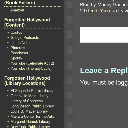
(Book Sellers)
Blog by Manny Pache
2.0
feed. You can
leav
~ Amazon
Forgotten Hollywood
(Content)
~ Castos
~ Google Podcasts
~ Listen Notes
~ Pinterest
~ Podchaser
~ Spotify
~ YouTube (Celebrate Act 2)
Leave a Rep
~ YouTube (TherapyCable)
Forgotten Hollywood
You must be
logg
(Library Locations)
~ El Segundo Public Library
~ Greenville Main Library
~ Library of Congress
~ Long Beach Public Library
~ Louis B. Mayer Library
~ Makara Center for the Arts
~ Margaret Herrick Library
~ New York Public Library