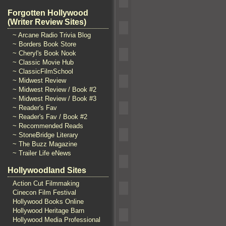
Forgotten Hollywood
(Writer Review Sites)
~ Arcane Radio Trivia Blog
~ Borders Book Store
~ Cheryl's Book Nook
~ Classic Movie Hub
~ ClassicFilmSchool
~ Midwest Review
~ Midwest Review / Book #2
~ Midwest Review / Book #3
~ Reader's Fav
~ Reader's Fav / Book #2
~ Recommended Reads
~ StoneBridge Literary
~ The Buzz Magazine
~ Trailer Life eNews
Hollywoodland Sites
Action Cut Filmmaking
Cinecon Film Festival
Hollywood Books Online
Hollywood Heritage Barn
Hollywood Media Professional