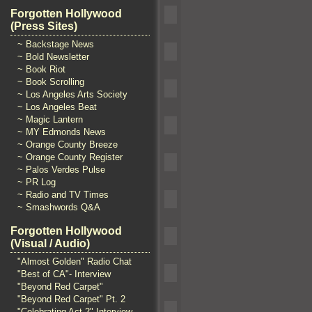
Forgotten Hollywood
(Press Sites)
~ Backstage News
~ Bold Newsletter
~ Book Riot
~ Book Scrolling
~ Los Angeles Arts Society
~ Los Angeles Beat
~ Magic Lantern
~ MY Edmonds News
~ Orange County Breeze
~ Orange County Register
~ Palos Verdes Pulse
~ PR Log
~ Radio and TV Times
~ Smashwords Q&A
Forgotten Hollywood
(Visual / Audio)
"Almost Golden" Radio Chat
"Best of CA"- Interview
"Beyond Red Carpet"
"Beyond Red Carpet" Pt. 2
"Celebrating Act 2" Interview