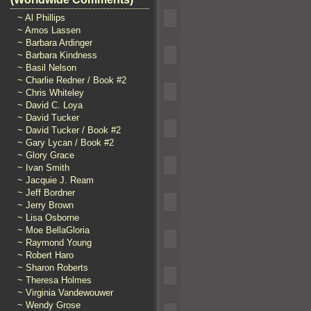
~ Al Phillips
~ Amos Lassen
~ Barbara Ardinger
~ Barbara Kindness
~ Basil Nelson
~ Charlie Redner / Book #2
~ Chris Whiteley
~ David C. Loya
~ David Tucker
~ David Tucker / Book #2
~ Gary Lycan / Book #2
~ Glory Grace
~ Ivan Smith
~ Jacquie J. Ream
~ Jeff Bordner
~ Jerry Brown
~ Lisa Osborne
~ Moe BellaGloria
~ Raymond Young
~ Robert Haro
~ Sharon Roberts
~ Theresa Holmes
~ Virginia Vandewouwer
~ Wendy Grose