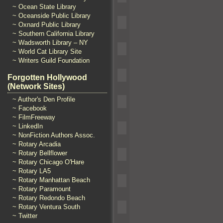
~ Ocean State Library
~ Oceanside Public Library
~ Oxnard Public Library
~ Southern California Library
~ Wadsworth Library – NY
~ World Cat Library Site
~ Writers Guild Foundation
Forgotten Hollywood
(Network Sites)
~ Author's Den Profile
~ Facebook
~ FilmFreeway
~ LinkedIn
~ NonFiction Authors Assoc.
~ Rotary Arcadia
~ Rotary Bellflower
~ Rotary Chicago O'Hare
~ Rotary LA5
~ Rotary Manhattan Beach
~ Rotary Paramount
~ Rotary Redondo Beach
~ Rotary Ventura South
~ Twitter