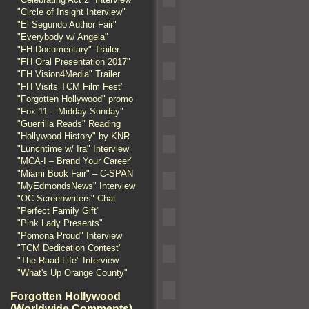
"Circle of Insight Interview"
"El Segundo Author Fair"
"Everybody w/ Angela"
"FH Documentary" Trailer
"FH Oral Presentation 2017"
"FH Vision4Media" Trailer
"FH Visits TCM Film Fest"
"Forgotten Hollywood" promo
"Fox 11 – Midday Sunday"
"Guerrilla Reads" Reading
"Hollywood History" by KNR
"Lunchtime w/ Ira" Interview
"MCA-I – Brand Your Career"
"Miami Book Fair" – C-SPAN
"MyEdmondsNews" Interview
"OC Screenwriters" Chat
"Perfect Family Gift"
"Pink Lady Presents"
"Pomona Proud" Interview
"TCM Dedication Contest"
"The Raad Life" Interview
"What's Up Orange County"
Forgotten Hollywood
(Worldwide Comments)