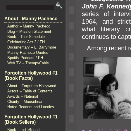
John F. Kenned
series of inter
About - Manny Pacheco
1964,
and stric
Author – Manny Pacheco
what literary 
Blog – Mission Statement
continues to capt
Book – Tour Schedule
Celebrating Act 2 / FH
Among recent re
Documentary – L. Barrymore
Manny Pacheco Quotes
Spotify Podcast / FH
Web TV – TherapyCable
Forgotten Hollywood #1
(Book Facts)
About – Forgotten Hollywood
Actors – Table of Contents
Awards – National
Charity – Mooseheart
Noted Readers and Locales
Forgotten Hollywood #1
(Book Sellers)
Book – IndieBound