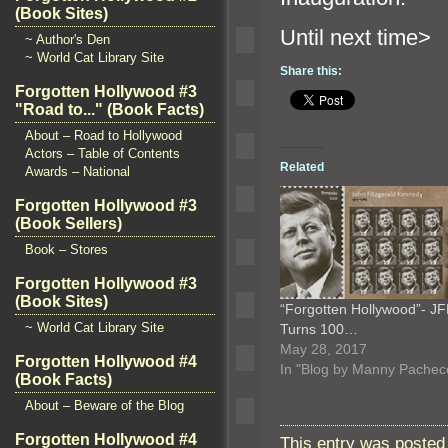
(Book Sites)
Until ne
~ Author's Den
~ World Cat Library Site
Share this:
Forgotten Hollywood #3
"Road to..." (Book Facts)
About – Road to Hollywood
Actors – Table of Contents
Related
Awards – National
Forgotten Hollywood #3
(Book Sellers)
Book – Stores
Forgotten Hollywood #3
(Book Sites)
“Forgotten Hollywood”- J
~ World Cat Library Site
Turns 100…
May 28, 2017
Forgotten Hollywood #4
In "Blog by Manny Pachec
(Book Facts)
About – Beware of the Blog
Forgotten Hollywood #4
This entry was posted 