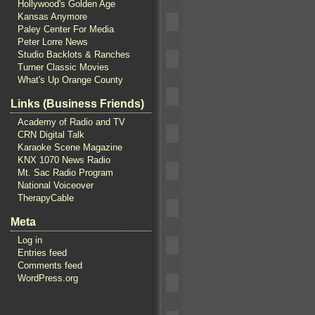
Hollywood's Golden Age
Kansas Anymore
Paley Center For Media
Peter Lorre News
Studio Backlots & Ranches
Turner Classic Movies
What's Up Orange County
Links (Business Friends)
Academy of Radio and TV
CRN Digital Talk
Karaoke Scene Magazine
KNX 1070 News Radio
Mt. Sac Radio Program
National Voiceover
TherapyCable
Meta
Log in
Entries feed
Comments feed
WordPress.org