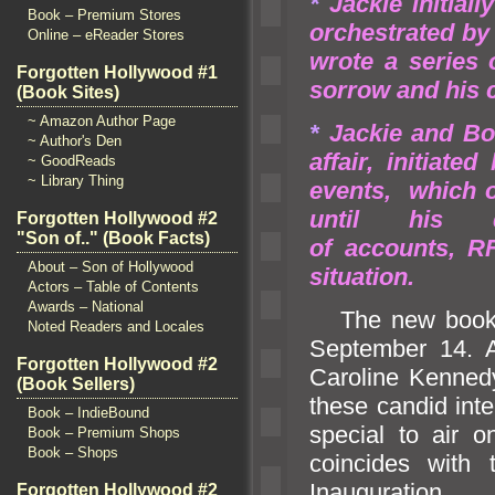
*
Jackie initial
Book – Premium Stores
orchestrated by
Online – eReader Stores
wrote a series 
Forgotten Hollywood #1
sorrow
and his 
(Book Sites)
~ Amazon Author Page
*
Jackie
and Bob
~ Author's Den
affair, initiat
~ GoodReads
~ Library Thing
events, which 
until his
Forgotten Hollywood #2
"Son of.." (Book Facts)
of accounts, R
About – Son of Hollywood
situation.
Actors – Table of Contents
Awards – National
The new book i
Noted Readers and Locales
September 14. 
Forgotten Hollywood #2
Caroline Kenned
(Book Sellers)
these c
andid int
Book – IndieBound
special to air o
Book – Premium Shops
Book – Shops
coincides with 
Inauguration.
Forgotten Hollywood #2