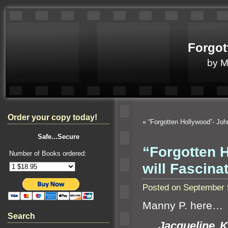
Forgot
by 
Order your copy today!
«
“Forgotten Hollywood”- Jo
Safe...Secure
“Forgotten 
Number of Books ordered:
will Fascina
Posted on September 
Manny P. here…
Search
Jacqueline K