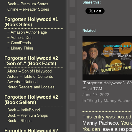
Share this:
Book – Premium Stores
Online – eReader Stores
Forgotten Hollywood #1
(Book Sites)
Related
~ Amazon Author Page
~ Author's Den
~ GoodReads
~ Library Thing
Forgotten Hollywood #2
"Son of.." (Book Facts)
About – Son of Hollywood
Actors – Table of Contents
Awards – National
“Forgotten Hollywood”- Wh
Noted Readers and Locales
#1 at TCM…
June 17, 2022
Forgotten Hollywood #2
In "Blog by Manny Pachec
(Book Sellers)
Book – IndieBound
Book – Premium Shops
This entry was posted 
Book – Shops
Manny Pacheco
. You 
You can
leave a respo
Forgotten Hollywood #2