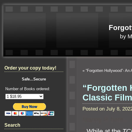
Forgot
by 
Order your copy today!
«
“Forgotten Hollywood”- An
Safe...Secure
“Forgotten 
Number of Books ordered:
Classic Fil
Posted on July 8, 20
Manny P. here…
Search
“`
While at the
TCM