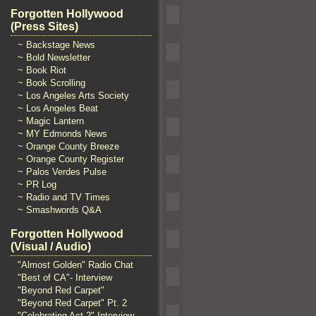
Forgotten Hollywood
(Press Sites)
~ Backstage News
~ Bold Newsletter
~ Book Riot
~ Book Scrolling
~ Los Angeles Arts Society
~ Los Angeles Beat
~ Magic Lantern
~ MY Edmonds News
~ Orange County Breeze
~ Orange County Register
~ Palos Verdes Pulse
~ PR Log
~ Radio and TV Times
~ Smashwords Q&A
Forgotten Hollywood
(Visual / Audio)
"Almost Golden" Radio Chat
"Best of CA"- Interview
"Beyond Red Carpet"
"Beyond Red Carpet" Pt. 2
"Celebrating Act 2" Interview