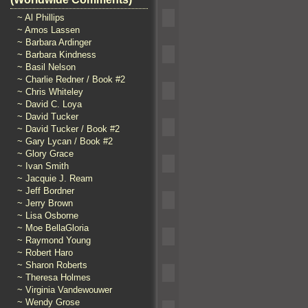
~ Al Phillips
~ Amos Lassen
~ Barbara Ardinger
~ Barbara Kindness
~ Basil Nelson
~ Charlie Redner / Book #2
~ Chris Whiteley
~ David C. Loya
~ David Tucker
~ David Tucker / Book #2
~ Gary Lycan / Book #2
~ Glory Grace
~ Ivan Smith
~ Jacquie J. Ream
~ Jeff Bordner
~ Jerry Brown
~ Lisa Osborne
~ Moe BellaGloria
~ Raymond Young
~ Robert Haro
~ Sharon Roberts
~ Theresa Holmes
~ Virginia Vandewouwer
~ Wendy Grose