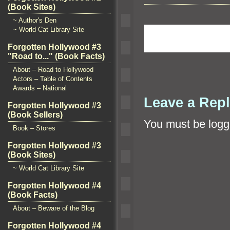
(Book Sites)
~ Author's Den
~ World Cat Library Site
Forgotten Hollywood #3
"Road to..." (Book Facts)
About – Road to Hollywood
Actors – Table of Contents
Awards – National
Leave a Rep
Forgotten Hollywood #3
(Book Sellers)
You must be
logg
Book – Stores
Forgotten Hollywood #3
(Book Sites)
~ World Cat Library Site
Forgotten Hollywood #4
(Book Facts)
About – Beware of the Blog
Forgotten Hollywood #4