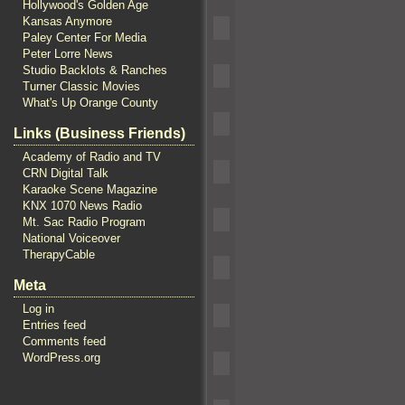
Hollywood's Golden Age
Kansas Anymore
Paley Center For Media
Peter Lorre News
Studio Backlots & Ranches
Turner Classic Movies
What's Up Orange County
Links (Business Friends)
Academy of Radio and TV
CRN Digital Talk
Karaoke Scene Magazine
KNX 1070 News Radio
Mt. Sac Radio Program
National Voiceover
TherapyCable
Meta
Log in
Entries feed
Comments feed
WordPress.org