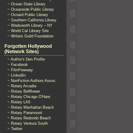
~ Ocean State Library
~ Oceanside Public Library
~ Oxnard Public Library
~ Southern California Library
~ Wadsworth Library – NY
~ World Cat Library Site
~ Writers Guild Foundation
Forgotten Hollywood
(Network Sites)
~ Author's Den Profile
~ Facebook
~ FilmFreeway
~ LinkedIn
~ NonFiction Authors Assoc.
~ Rotary Arcadia
~ Rotary Bellflower
~ Rotary Chicago O'Hare
~ Rotary LA5
~ Rotary Manhattan Beach
~ Rotary Paramount
~ Rotary Redondo Beach
~ Rotary Ventura South
~ Twitter