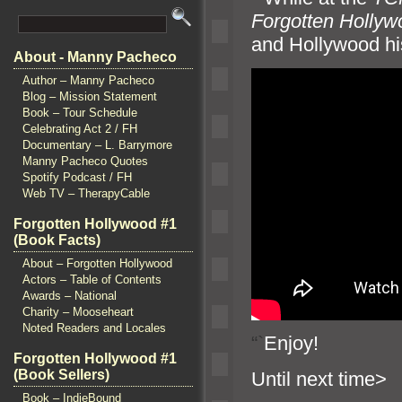
Forgotten Hollyw
and Hollywood his
About - Manny Pacheco
Author – Manny Pacheco
Blog – Mission Statement
Book – Tour Schedule
Celebrating Act 2 / FH
Documentary – L. Barrymore
Manny Pacheco Quotes
Spotify Podcast / FH
Web TV – TherapyCable
Forgotten Hollywood #1
(Book Facts)
About – Forgotten Hollywood
Actors – Table of Contents
Awards – National
Charity – Mooseheart
Noted Readers and Locales
“`
Enjoy!
Forgotten Hollywood #1
(Book Sellers)
Until n
Book – IndieBound