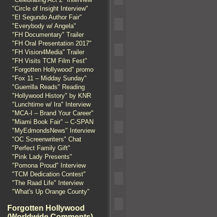
"Circle of Insight Interview"
"El Segundo Author Fair"
"Everybody w/ Angela"
"FH Documentary" Trailer
"FH Oral Presentation 2017"
"FH Vision4Media" Trailer
"FH Visits TCM Film Fest"
"Forgotten Hollywood" promo
"Fox 11 – Midday Sunday"
"Guerrilla Reads" Reading
"Hollywood History" by KNR
"Lunchtime w/ Ira" Interview
"MCA-I – Brand Your Career"
"Miami Book Fair" – C-SPAN
"MyEdmondsNews" Interview
"OC Screenwriters" Chat
"Perfect Family Gift"
"Pink Lady Presents"
"Pomona Proud" Interview
"TCM Dedication Contest"
"The Raad Life" Interview
"What's Up Orange County"
Forgotten Hollywood
(Worldwide Comments)