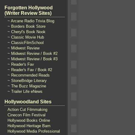
Forgotten Hollywood
(Writer Review Sites)
~ Arcane Radio Trivia Blog
~ Borders Book Store
~ Cheryl's Book Nook
~ Classic Movie Hub
~ ClassicFilmSchool
~ Midwest Review
~ Midwest Review / Book #2
~ Midwest Review / Book #3
~ Reader's Fav
~ Reader's Fav / Book #2
~ Recommended Reads
~ StoneBridge Literary
~ The Buzz Magazine
~ Trailer Life eNews
Hollywoodland Sites
Action Cut Filmmaking
Cinecon Film Festival
Hollywood Books Online
Hollywood Heritage Barn
Hollywood Media Professional