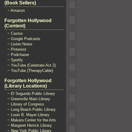
(Book Sellers)
~ Amazon
Forgotten Hollywood
(Content)
~ Castos
~ Google Podcasts
~ Listen Notes
~ Pinterest
~ Podchaser
~ Spotify
~ YouTube (Celebrate Act 2)
~ YouTube (TherapyCable)
Forgotten Hollywood
(Library Locations)
~ El Segundo Public Library
~ Greenville Main Library
~ Library of Congress
~ Long Beach Public Library
~ Louis B. Mayer Library
~ Makara Center for the Arts
~ Margaret Herrick Library
~ New York Public Library