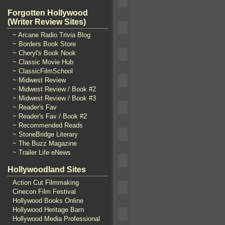
Forgotten Hollywood
(Writer Review Sites)
~ Arcane Radio Trivia Blog
~ Borders Book Store
~ Cheryl's Book Nook
~ Classic Movie Hub
~ ClassicFilmSchool
~ Midwest Review
~ Midwest Review / Book #2
~ Midwest Review / Book #3
~ Reader's Fav
~ Reader's Fav / Book #2
~ Recommended Reads
~ StoneBridge Literary
~ The Buzz Magazine
~ Trailer Life eNews
Hollywoodland Sites
Action Cut Filmmaking
Cinecon Film Festival
Hollywood Books Online
Hollywood Heritage Barn
Hollywood Media Professional