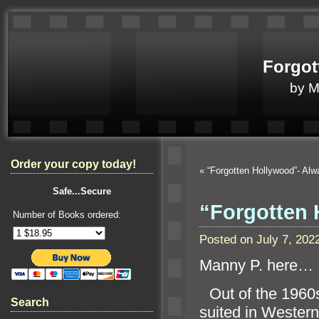
Forgot
by 
Order your copy today!
«
“Forgotten Hollywood”- Al
Safe...Secure
“Forgotten 
Number of Books ordered:
Posted on July 7, 20
Manny P. here…
“`
Out of the 1960s
Search
suited in Wester