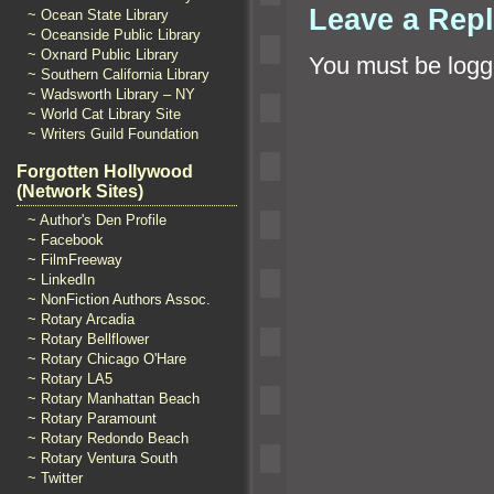
Leave a Rep
~ Ocean State Library
~ Oceanside Public Library
~ Oxnard Public Library
You must be
logg
~ Southern California Library
~ Wadsworth Library – NY
~ World Cat Library Site
~ Writers Guild Foundation
Forgotten Hollywood
(Network Sites)
~ Author's Den Profile
~ Facebook
~ FilmFreeway
~ LinkedIn
~ NonFiction Authors Assoc.
~ Rotary Arcadia
~ Rotary Bellflower
~ Rotary Chicago O'Hare
~ Rotary LA5
~ Rotary Manhattan Beach
~ Rotary Paramount
~ Rotary Redondo Beach
~ Rotary Ventura South
~ Twitter