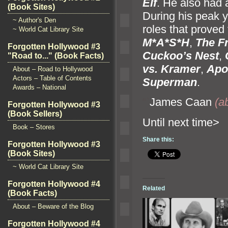
Elf
. He also had
(Book Sites)
During his peak y
~ Author's Den
roles that proved
~ World Cat Library Site
M*A*S*H
,
The F
Forgotten Hollywood #3
Cuckoo’s Nest
,
"Road to..." (Book Facts)
vs. Kramer
,
Apo
About – Road to Hollywood
Actors – Table of Contents
Superman
.
Awards – National
“`
James Caan
(ab
Forgotten Hollywood #3
(Book Sellers)
Until n
Book – Stores
Share this:
Forgotten Hollywood #3
(Book Sites)
~ World Cat Library Site
Forgotten Hollywood #4
Related
(Book Facts)
About – Beware of the Blog
Forgotten Hollywood #4