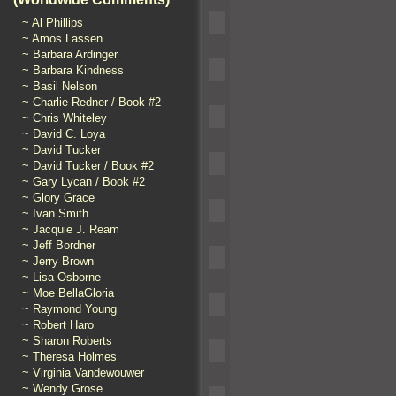
~ Al Phillips
~ Amos Lassen
~ Barbara Ardinger
~ Barbara Kindness
~ Basil Nelson
~ Charlie Redner / Book #2
~ Chris Whiteley
~ David C. Loya
~ David Tucker
~ David Tucker / Book #2
~ Gary Lycan / Book #2
~ Glory Grace
~ Ivan Smith
~ Jacquie J. Ream
~ Jeff Bordner
~ Jerry Brown
~ Lisa Osborne
~ Moe BellaGloria
~ Raymond Young
~ Robert Haro
~ Sharon Roberts
~ Theresa Holmes
~ Virginia Vandewouwer
~ Wendy Grose