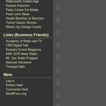
Hollywood's Golden Age
Kansas Anymore
Paley Center For Media
Peter Lorre News
Studio Backlots & Ranches
Turner Classic Movies
What's Up Orange County
Links (Business Friends)
Academy of Radio and TV
CRN Digital Talk
Karaoke Scene Magazine
KNX 1070 News Radio
Mt. Sac Radio Program
National Voiceover
TherapyCable
Meta
Log in
Entries feed
Comments feed
WordPress.org