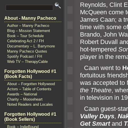
Reynolds, Clint 
McQueen come to 
About - Manny Pacheco
James Caan; a tr
time with some of
Author – Manny Pacheco
Blog – Mission Statement
Brando, John Way
Book – Tour Schedule
Robert Duvall an
Celebrating Act 2 / FH
Documentary – L. Barrymore
hot-tempered
So
Manny Pacheco Quotes
player in the rem
Spotify Podcast / FH
Web TV – TherapyCable
“`
Caan went to
H
Forgotten Hollywood #1
fortuitous friend
(Book Facts)
was accepted to
About – Forgotten Hollywood
the Theatre
, wher
Actors – Table of Contents
Awards – National
in television in 1
Charity – Mooseheart
Noted Readers and Locales
“`
Caan guest-star
Forgotten Hollywood #1
Valley Days
,
Na
(Book Sellers)
Get Smart
and
T
Book – IndieBound