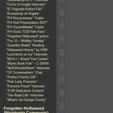
"Circle of Insight Interview"
"El Segundo Author Fair"
"Everybody w/ Angela"
"FH Documentary" Trailer
"FH Oral Presentation 2017"
"FH Vision4Media" Trailer
"FH Visits TCM Film Fest"
"Forgotten Hollywood" promo
"Fox 11 – Midday Sunday"
"Guerrilla Reads" Reading
"Hollywood History" by KNR
"Lunchtime w/ Ira" Interview
"MCA-I – Brand Your Career"
"Miami Book Fair" – C-SPAN
"MyEdmondsNews" Interview
"OC Screenwriters" Chat
"Perfect Family Gift"
"Pink Lady Presents"
"Pomona Proud" Interview
"TCM Dedication Contest"
"The Raad Life" Interview
"What's Up Orange County"
Forgotten Hollywood
(Worldwide Comments)