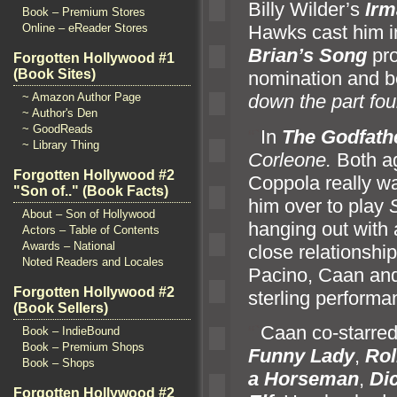
Billy Wilder’s
Irm
Book – Premium Stores
Online – eReader Stores
Hawks cast him 
Brian’s Song
pro
Forgotten Hollywood #1
(Book Sites)
nomination and b
~ Amazon Author Page
down the part fou
~ Author's Den
~ GoodReads
“`
In
The Godfath
~ Library Thing
Corleone.
Both ag
Forgotten Hollywood #2
Coppola really wa
"Son of.." (Book Facts)
him over to play
About – Son of Hollywood
hanging out with 
Actors – Table of Contents
Awards – National
close relationship
Noted Readers and Locales
Pacino, Caan and
Forgotten Hollywood #2
sterling performa
(Book Sellers)
“`
Caan co-starred
Book – IndieBound
Book – Premium Shops
Funny Lady
,
Rol
Book – Shops
a Horseman
,
Di
Forgotten Hollywood #2