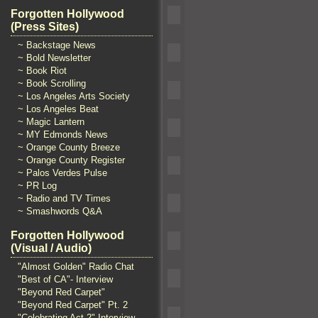
Forgotten Hollywood
(Press Sites)
~ Backstage News
~ Bold Newsletter
~ Book Riot
~ Book Scrolling
~ Los Angeles Arts Society
~ Los Angeles Beat
~ Magic Lantern
~ MY Edmonds News
~ Orange County Breeze
~ Orange County Register
~ Palos Verdes Pulse
~ PR Log
~ Radio and TV Times
~ Smashwords Q&A
Forgotten Hollywood
(Visual / Audio)
"Almost Golden" Radio Chat
"Best of CA"- Interview
"Beyond Red Carpet"
"Beyond Red Carpet" Pt. 2
"Celebrating Act 2" Interview