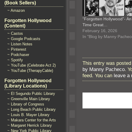
(Book Sellers)
~ Amazon
“Forgotten Hollywood”- An 
Forgotten Hollywood
Time Great…
(Content)
February 16, 2026
~ Castos
In "Blog by Manny Pachec
~ Google Podcasts
~ Listen Notes
~ Pinterest
~ Podchaser
~ Spotify
This entry was posted 
~ YouTube (Celebrate Act 2)
by Manny Pacheco
. Y
~ YouTube (TherapyCable)
feed. You can
leave a
Forgotten Hollywood
(Library Locations)
~ El Segundo Public Library
~ Greenville Main Library
~ Library of Congress
~ Long Beach Public Library
~ Louis B. Mayer Library
~ Makara Center for the Arts
~ Margaret Herrick Library
~ New York Public Library