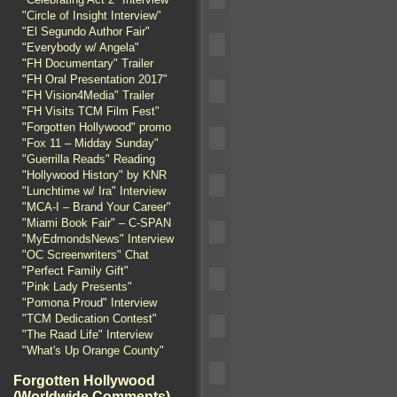
"Circle of Insight Interview"
"El Segundo Author Fair"
"Everybody w/ Angela"
"FH Documentary" Trailer
"FH Oral Presentation 2017"
"FH Vision4Media" Trailer
"FH Visits TCM Film Fest"
"Forgotten Hollywood" promo
"Fox 11 – Midday Sunday"
"Guerrilla Reads" Reading
"Hollywood History" by KNR
"Lunchtime w/ Ira" Interview
"MCA-I – Brand Your Career"
"Miami Book Fair" – C-SPAN
"MyEdmondsNews" Interview
"OC Screenwriters" Chat
"Perfect Family Gift"
"Pink Lady Presents"
"Pomona Proud" Interview
"TCM Dedication Contest"
"The Raad Life" Interview
"What's Up Orange County"
Forgotten Hollywood
(Worldwide Comments)