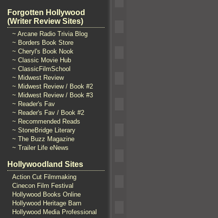
Forgotten Hollywood
(Writer Review Sites)
~ Arcane Radio Trivia Blog
~ Borders Book Store
~ Cheryl's Book Nook
~ Classic Movie Hub
~ ClassicFilmSchool
~ Midwest Review
~ Midwest Review / Book #2
~ Midwest Review / Book #3
~ Reader's Fav
~ Reader's Fav / Book #2
~ Recommended Reads
~ StoneBridge Literary
~ The Buzz Magazine
~ Trailer Life eNews
Hollywoodland Sites
Action Cut Filmmaking
Cinecon Film Festival
Hollywood Books Online
Hollywood Heritage Barn
Hollywood Media Professional