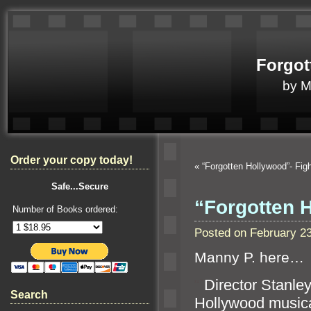
Forgot
by 
Order your copy today!
«
“Forgotten Hollywood”- Fig
Safe...Secure
“Forgotten 
Number of Books ordered:
Posted on February 2
Manny P. here…
“`
Director Stanle
Search
Hollywood music