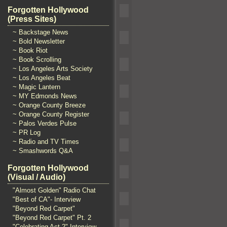
Forgotten Hollywood
(Press Sites)
~ Backstage News
~ Bold Newsletter
~ Book Riot
~ Book Scrolling
~ Los Angeles Arts Society
~ Los Angeles Beat
~ Magic Lantern
~ MY Edmonds News
~ Orange County Breeze
~ Orange County Register
~ Palos Verdes Pulse
~ PR Log
~ Radio and TV Times
~ Smashwords Q&A
Forgotten Hollywood
(Visual / Audio)
"Almost Golden" Radio Chat
"Best of CA"- Interview
"Beyond Red Carpet"
"Beyond Red Carpet" Pt. 2
"Celebrating Act 2" Interview