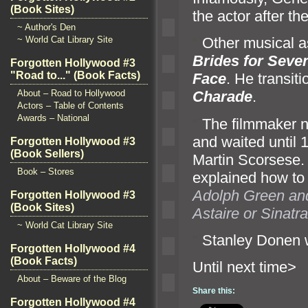
(Book Sites)
the actor after th
~ Author's Den
~ World Cat Library Site
“`
Other musical 
Brides for Seve
Forgotten Hollywood #3
"Road to..." (Book Facts)
Face
. He transit
About – Road to Hollywood
Charade
.
Actors – Table of Contents
Awards – National
“`
The filmmaker n
and waited until 
Forgotten Hollywood #3
(Book Sellers)
Martin Scorsese.
Book – Stores
explained how t
Adolph Green
an
Forgotten Hollywood #3
(Book Sites)
Astaire or Sinatra
~ World Cat Library Site
“`
Stanley Donen 
Forgotten Hollywood #4
(Book Facts)
Until ne
About – Beware of the Blog
Share this:
Forgotten Hollywood #4