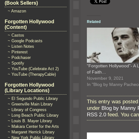
(Book Sellers)
~ Amazon
Forgotten Hollywood
Related
(Content)
~ Castos
~ Google Podcasts
~ Listen Notes
~ Pinterest
~ Podchaser
~ Spotify
“Forgotten Hollywood”- A 
~ YouTube (Celebrate Act 2)
of Faith…
~ YouTube (TherapyCable)
November 9, 2021
In "Blog by Manny Pachec
Forgotten Hollywood
(Library Locations)
~ El Segundo Public Library
This entry was posted 
~ Greenville Main Library
under
Blog by Manny 
~ Library of Congress
RSS 2.0
feed. You ca
~ Long Beach Public Library
~ Louis B. Mayer Library
~ Makara Center for the Arts
~ Margaret Herrick Library
~ New York Public Library