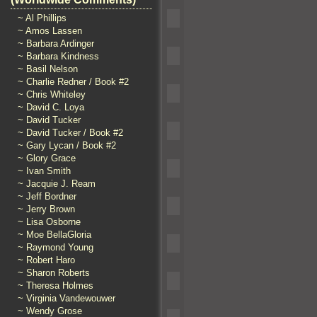
~ Al Phillips
~ Amos Lassen
~ Barbara Ardinger
~ Barbara Kindness
~ Basil Nelson
~ Charlie Redner / Book #2
~ Chris Whiteley
~ David C. Loya
~ David Tucker
~ David Tucker / Book #2
~ Gary Lycan / Book #2
~ Glory Grace
~ Ivan Smith
~ Jacquie J. Ream
~ Jeff Bordner
~ Jerry Brown
~ Lisa Osborne
~ Moe BellaGloria
~ Raymond Young
~ Robert Haro
~ Sharon Roberts
~ Theresa Holmes
~ Virginia Vandewouwer
~ Wendy Grose