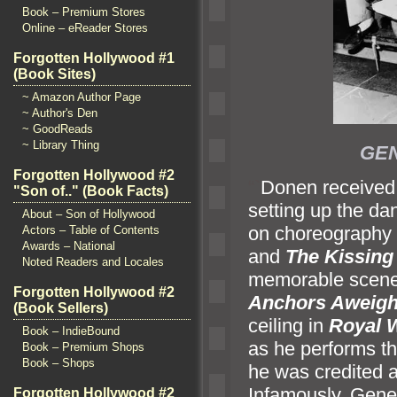
Book – Premium Stores
Online – eReader Stores
Forgotten Hollywood #1
(Book Sites)
~ Amazon Author Page
~ Author's Den
~ GoodReads
~ Library Thing
GEN
Forgotten Hollywood #2
“`
Donen received 
"Son of.." (Book Facts)
setting up the da
About – Son of Hollywood
on choreography 
Actors – Table of Contents
Awards – National
and
The Kissing
Noted Readers and Locales
memorable scenes
Forgotten Hollywood #2
Anchors Aweig
(Book Sellers)
ceiling in
Royal 
Book – IndieBound
as he performs th
Book – Premium Shops
Book – Shops
he was credited as
Infamously, Gene
Forgotten Hollywood #2