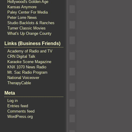
Hollywood's Golden Age
Kansas Anymore
Paley Center For Media
Peter Lorre News
Studio Backlots & Ranches
Turner Classic Movies
What's Up Orange County
Links (Business Friends)
Academy of Radio and TV
CRN Digital Talk
Karaoke Scene Magazine
KNX 1070 News Radio
Mt. Sac Radio Program
National Voiceover
TherapyCable
Meta
Log in
Entries feed
Comments feed
WordPress.org