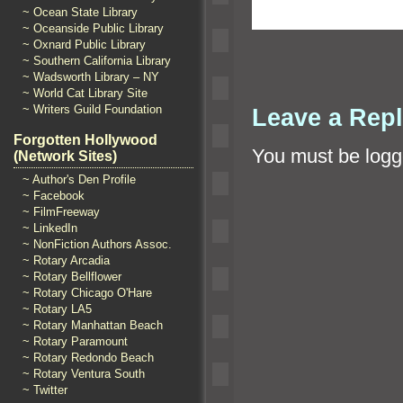
~ Ocean State Library
~ Oceanside Public Library
~ Oxnard Public Library
~ Southern California Library
~ Wadsworth Library – NY
~ World Cat Library Site
~ Writers Guild Foundation
Leave a Rep
Forgotten Hollywood
You must be
logg
(Network Sites)
~ Author's Den Profile
~ Facebook
~ FilmFreeway
~ LinkedIn
~ NonFiction Authors Assoc.
~ Rotary Arcadia
~ Rotary Bellflower
~ Rotary Chicago O'Hare
~ Rotary LA5
~ Rotary Manhattan Beach
~ Rotary Paramount
~ Rotary Redondo Beach
~ Rotary Ventura South
~ Twitter