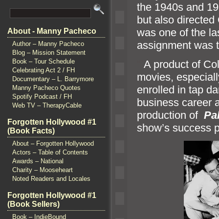
the 1940s
and 19
but also directed
was one of the las
About - Manny Pacheco
assignment was 
Author – Manny Pacheco
Blog – Mission Statement
Book – Tour Schedule
“`
A product of Co
Celebrating Act 2 / FH
movies, especiall
Documentary – L. Barrymore
enrolled in tap d
Manny Pacheco Quotes
Spotify Podcast / FH
business career a
Web TV – TherapyCable
production of
Pa
Forgotten Hollywood #1
show’s success pr
(Book Facts)
About – Forgotten Hollywood
Actors – Table of Contents
Awards – National
Charity – Mooseheart
Noted Readers and Locales
Forgotten Hollywood #1
(Book Sellers)
Book – IndieBound