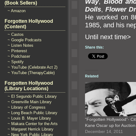
Way
,
Blood
an
(Book Sellers)
Dolls
,
Flower D
~ Amazon
He worked on 8
Forgotten Hollywood
1985,
and his nep
(Content)
~ Castos
Until n
~ Google Podcasts
~ Listen Notes
Share this:
~ Pinterest
~ Podchaser
~ Spotify
~ YouTube (Celebrate Act 2)
~ YouTube (TherapyCable)
Related
Forgotten Hollywood
(Library Locations)
~ El Segundo Public Library
~ Greenville Main Library
~ Library of Congress
~ Long Beach Public Library
~ Louis B. Mayer Library
“Forgotten Hollywood”- Cit
~ Makara Center for the Arts
Kane Oscar up for Auctio
~ Margaret Herrick Library
December 14, 2011
~ New York Public Library