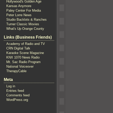
Hollywood's Golden Age
Kansas Anymore
Paley Center For Media
Peter Lorre News
Studio Backlots & Ranches
Turner Classic Movies
What's Up Orange County
Links (Business Friends)
Academy of Radio and TV
CRN Digital Talk
Karaoke Scene Magazine
KNX 1070 News Radio
Mt. Sac Radio Program
National Voiceover
TherapyCable
Meta
Log in
Entries feed
Comments feed
WordPress.org