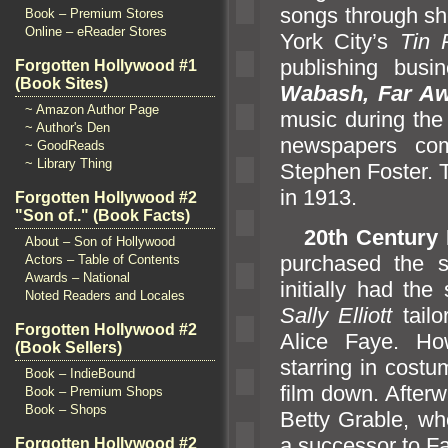
songs through she
Book – Premium Stores
Online – eReader Stores
York City’s
Tin 
publishing busi
Forgotten Hollywood #1
(Book Sites)
Wabash, Far A
~ Amazon Author Page
music during the
~ Author's Den
newspapers co
~ GoodReads
~ Library Thing
Stephen Foster. T
in 1913.
Forgotten Hollywood #2
"Son of.." (Book Facts)
20th Century
About – Son of Hollywood
purchased the 
Actors – Table of Contents
Awards – National
initially had the
Noted Readers and Locales
Sally Elliott
tailo
Forgotten Hollywood #2
Alice Faye. Ho
(Book Sellers)
starring in cost
Book – IndieBound
film down. Afterw
Book – Premium Shops
Book – Shops
Betty Grable, w
a successor to F
Forgotten Hollywood #2