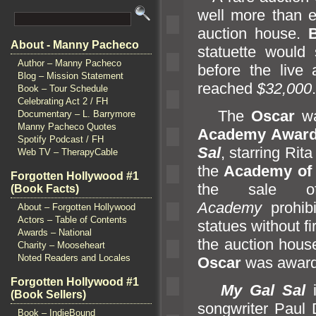
well more than e
auction house.
About - Manny Pacheco
statuette would 
Author – Manny Pacheco
before the live 
Blog – Mission Statement
reached
$32,000
.
Book – Tour Schedule
Celebrating Act 2 / FH
The
Oscar
wa
Documentary – L. Barrymore
Manny Pacheco Quotes
Academy Awar
Spotify Podcast / FH
Sal
, starring Ri
Web TV – TherapyCable
the
Academy of 
Forgotten Hollywood #1
the sale of
(Book Facts)
Academy
prohibi
About – Forgotten Hollywood
Actors – Table of Contents
statues without fi
Awards – National
the auction house
Charity – Mooseheart
Noted Readers and Locales
Oscar
was award
Forgotten Hollywood #1
My Gal Sal
(Book Sellers)
songwriter Paul
Book – IndieBound