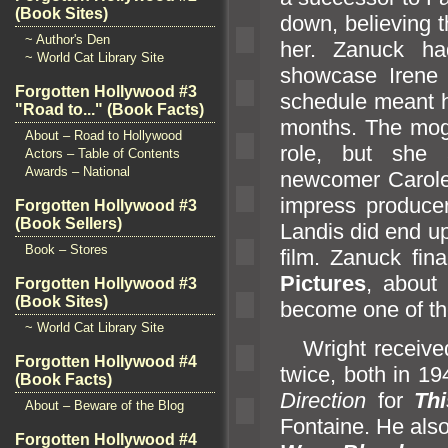
(Book Sites)
down, believing 
~ Author's Den
her. Zanuck had
~ World Cat Library Site
showcase Irene 
Forgotten Hollywood #3
schedule meant h
"Road to..." (Book Facts)
months. The mog
About – Road to Hollywood
role, but she 
Actors – Table of Contents
Awards – National
newcomer Carol
impress producer
Forgotten Hollywood #3
(Book Sellers)
L
andis did end u
Book – Stores
film. Zanuck fi
Pictures
, about
Forgotten Hollywood #3
(Book Sites)
become one of t
~ World Cat Library Site
Wright receive
Forgotten Hollywood #4
twice, both in 1
(Book Facts)
Direction
for
Th
About – Beware of the Blog
Fontaine. He als
Forgotten Hollywood #4