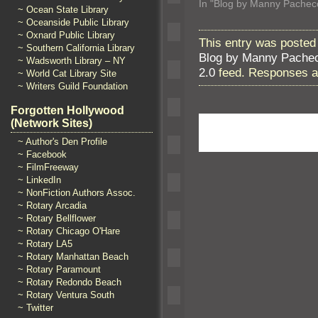
In "Blog by Manny Pachec
~ Ocean State Library
~ Oceanside Public Library
~ Oxnard Public Library
This entry was posted
~ Southern California Library
Blog by Manny Pache
~ Wadsworth Library – NY
2.0
feed. Responses ar
~ World Cat Library Site
~ Writers Guild Foundation
Forgotten Hollywood
(Network Sites)
~ Author's Den Profile
~ Facebook
~ FilmFreeway
~ LinkedIn
~ NonFiction Authors Assoc.
~ Rotary Arcadia
~ Rotary Bellflower
~ Rotary Chicago O'Hare
~ Rotary LA5
~ Rotary Manhattan Beach
~ Rotary Paramount
~ Rotary Redondo Beach
~ Rotary Ventura South
~ Twitter