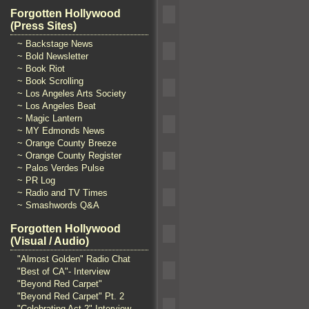
Forgotten Hollywood
(Press Sites)
~ Backstage News
~ Bold Newsletter
~ Book Riot
~ Book Scrolling
~ Los Angeles Arts Society
~ Los Angeles Beat
~ Magic Lantern
~ MY Edmonds News
~ Orange County Breeze
~ Orange County Register
~ Palos Verdes Pulse
~ PR Log
~ Radio and TV Times
~ Smashwords Q&A
Forgotten Hollywood
(Visual / Audio)
"Almost Golden" Radio Chat
"Best of CA"- Interview
"Beyond Red Carpet"
"Beyond Red Carpet" Pt. 2
"Celebrating Act 2" Interview