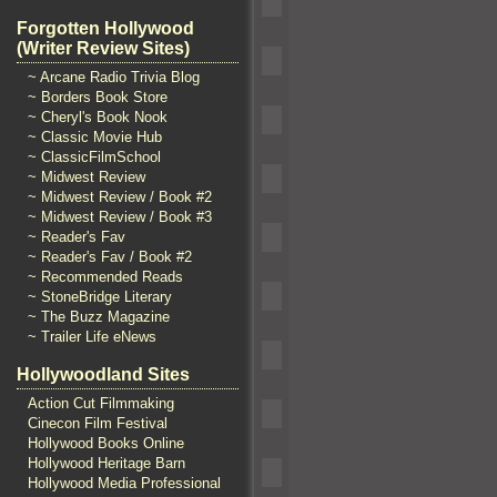
Forgotten Hollywood
(Writer Review Sites)
~ Arcane Radio Trivia Blog
~ Borders Book Store
~ Cheryl's Book Nook
~ Classic Movie Hub
~ ClassicFilmSchool
~ Midwest Review
~ Midwest Review / Book #2
~ Midwest Review / Book #3
~ Reader's Fav
~ Reader's Fav / Book #2
~ Recommended Reads
~ StoneBridge Literary
~ The Buzz Magazine
~ Trailer Life eNews
Hollywoodland Sites
Action Cut Filmmaking
Cinecon Film Festival
Hollywood Books Online
Hollywood Heritage Barn
Hollywood Media Professional