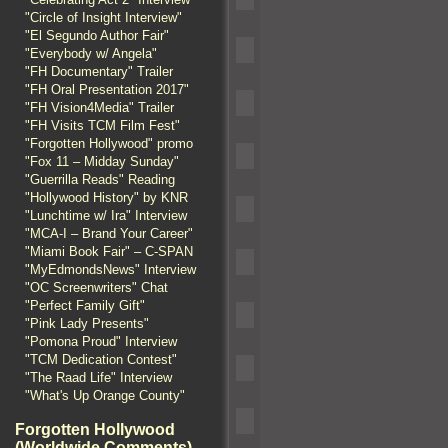
"Circle of Insight Interview"
"El Segundo Author Fair"
"Everybody w/ Angela"
"FH Documentary" Trailer
"FH Oral Presentation 2017"
"FH Vision4Media" Trailer
"FH Visits TCM Film Fest"
"Forgotten Hollywood" promo
"Fox 11 – Midday Sunday"
"Guerrilla Reads" Reading
"Hollywood History" by KNR
"Lunchtime w/ Ira" Interview
"MCA-I – Brand Your Career"
"Miami Book Fair" – C-SPAN
"MyEdmondsNews" Interview
"OC Screenwriters" Chat
"Perfect Family Gift"
"Pink Lady Presents"
"Pomona Proud" Interview
"TCM Dedication Contest"
"The Raad Life" Interview
"What's Up Orange County"
Forgotten Hollywood
(Worldwide Comments)