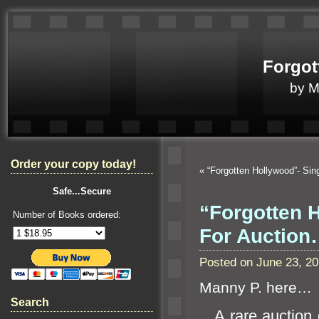
Forgot
by 
Order your copy today!
«
“Forgotten Hollywood”- S
Safe...Secure
“Forgotten 
Number of Books ordered:
For Auctio
Posted on June 23, 2
Manny P. here…
Search
A rare auction 