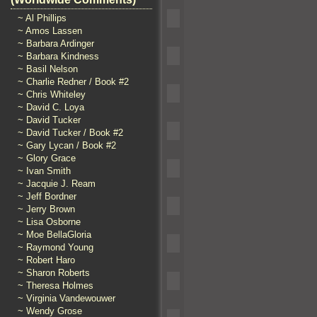
~ Al Phillips
~ Amos Lassen
~ Barbara Ardinger
~ Barbara Kindness
~ Basil Nelson
~ Charlie Redner / Book #2
~ Chris Whiteley
~ David C. Loya
~ David Tucker
~ David Tucker / Book #2
~ Gary Lycan / Book #2
~ Glory Grace
~ Ivan Smith
~ Jacquie J. Ream
~ Jeff Bordner
~ Jerry Brown
~ Lisa Osborne
~ Moe BellaGloria
~ Raymond Young
~ Robert Haro
~ Sharon Roberts
~ Theresa Holmes
~ Virginia Vandewouwer
~ Wendy Grose