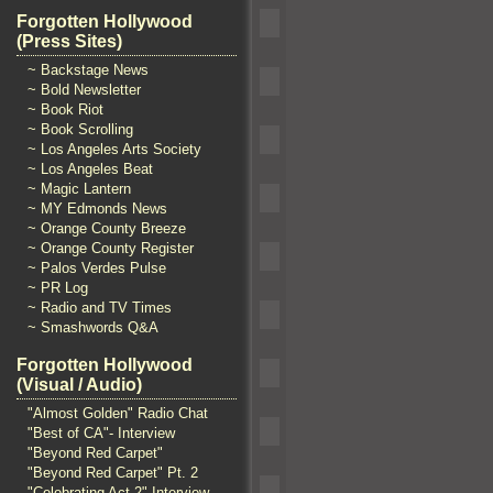
Forgotten Hollywood
(Press Sites)
~ Backstage News
~ Bold Newsletter
~ Book Riot
~ Book Scrolling
~ Los Angeles Arts Society
~ Los Angeles Beat
~ Magic Lantern
~ MY Edmonds News
~ Orange County Breeze
~ Orange County Register
~ Palos Verdes Pulse
~ PR Log
~ Radio and TV Times
~ Smashwords Q&A
Forgotten Hollywood
(Visual / Audio)
"Almost Golden" Radio Chat
"Best of CA"- Interview
"Beyond Red Carpet"
"Beyond Red Carpet" Pt. 2
"Celebrating Act 2" Interview