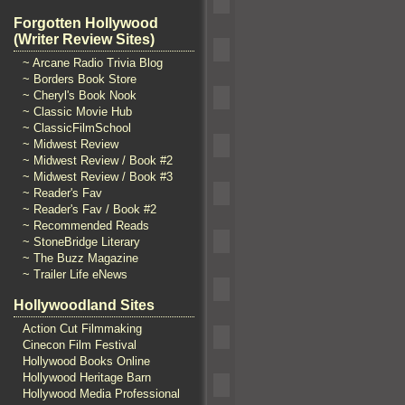
Forgotten Hollywood
(Writer Review Sites)
~ Arcane Radio Trivia Blog
~ Borders Book Store
~ Cheryl's Book Nook
~ Classic Movie Hub
~ ClassicFilmSchool
~ Midwest Review
~ Midwest Review / Book #2
~ Midwest Review / Book #3
~ Reader's Fav
~ Reader's Fav / Book #2
~ Recommended Reads
~ StoneBridge Literary
~ The Buzz Magazine
~ Trailer Life eNews
Hollywoodland Sites
Action Cut Filmmaking
Cinecon Film Festival
Hollywood Books Online
Hollywood Heritage Barn
Hollywood Media Professional