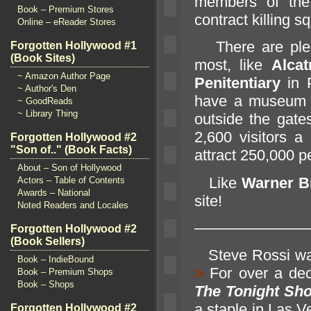
members of the
Book – Premium Stores
contract killing 
Online – eReader Stores
There are plent
Forgotten Hollywood #1
(Book Sites)
most, like
Alcat
~ Amazon Author Page
Penitentiary
in P
~ Author's Den
have a museum a
~ GoodReads
~ Library Thing
outside the gate
2,600 visitors 
Forgotten Hollywood #2
"Son of.." (Book Facts)
attract 250,000 p
About – Son of Hollywood
Like
Warner B
Actors – Table of Contents
Awards – National
site!
Noted Readers and Locales
———————
Forgotten Hollywood #2
(Book Sellers)
Steve Rossi wa
Book – IndieBound
>
For over a de
Book – Premium Shops
Book – Shops
The Tonight Sh
a staple in Las 
Forgotten Hollywood #2