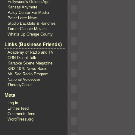
Hollywood's Golden Age
Kansas Anymore
Paley Center For Media
Peter Lorre News
Studio Backlots & Ranches
Turner Classic Movies
What's Up Orange County
Links (Business Friends)
Academy of Radio and TV
CRN Digital Talk
Karaoke Scene Magazine
KNX 1070 News Radio
Mt. Sac Radio Program
National Voiceover
TherapyCable
Meta
Log in
Entries feed
Comments feed
WordPress.org