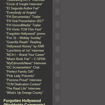
"Circle of Insight Interview"
"El Segundo Author Fair"
"Everybody w/ Angela"
"FH Documentary" Trailer
"FH Oral Presentation 2017"
"FH Vision4Media" Trailer
"FH Visits TCM Film Fest"
"Forgotten Hollywood" promo
"Fox 11 – Midday Sunday"
"Guerrilla Reads" Reading
"Hollywood History" by KNR
"Lunchtime w/ Ira" Interview
"MCA-I – Brand Your Career"
"Miami Book Fair" – C-SPAN
"MyEdmondsNews" Interview
"OC Screenwriters" Chat
"Perfect Family Gift"
"Pink Lady Presents"
"Pomona Proud" Interview
"TCM Dedication Contest"
"The Raad Life" Interview
"What's Up Orange County"
Forgotten Hollywood
(Worldwide Comments)