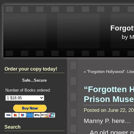
Forgot
by 
Order your copy today!
«
“Forgotten Hollywood”- Lit
Safe...Secure
“Forgotten 
Number of Books ordered:
Prison Mu
Posted on June 22, 2
Manny P. here…
Search
An old power pl