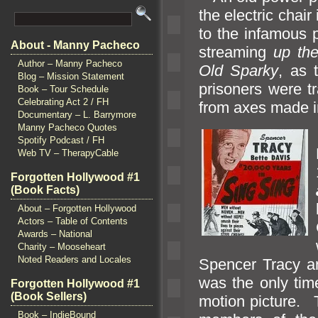
the electric chai
to the infamous 
About - Manny Pacheco
streaming
up the
Author – Manny Pacheco
Old Sparky
, as 
Blog – Mission Statement
prisoners were t
Book – Tour Schedule
Celebrating Act 2 / FH
from axes made in
Documentary – L. Barrymore
Manny Pacheco Quotes
Spotify Podcast / FH
Web TV – TherapyCable
Forgotten Hollywood #1
(Book Facts)
About – Forgotten Hollywood
Actors – Table of Contents
Awards – National
Charity – Mooseheart
Noted Readers and Locales
Spencer Tracy
a
was the only tim
Forgotten Hollywood #1
(Book Sellers)
motion picture. 
Book – IndieBound