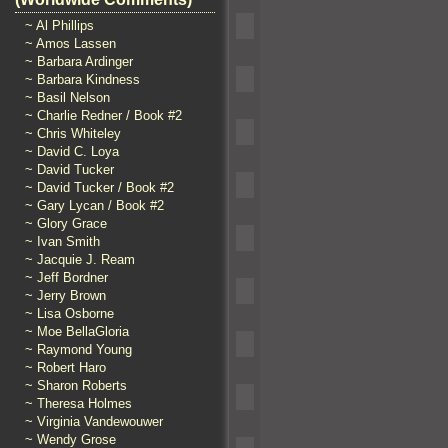
~ Al Phillips
~ Amos Lassen
~ Barbara Ardinger
~ Barbara Kindness
~ Basil Nelson
~ Charlie Redner / Book #2
~ Chris Whiteley
~ David C. Loya
~ David Tucker
~ David Tucker / Book #2
~ Gary Lycan / Book #2
~ Glory Grace
~ Ivan Smith
~ Jacquie J. Ream
~ Jeff Bordner
~ Jerry Brown
~ Lisa Osborne
~ Moe BellaGloria
~ Raymond Young
~ Robert Haro
~ Sharon Roberts
~ Theresa Holmes
~ Virginia Vandewouwer
~ Wendy Grose