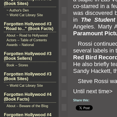
(Book Sites)
co-starred in a fe
~ Author's Den
was discovered 
~ World Cat Library Site
in
The Student
Forgotten Hollywood #3
Angeles. Marty 
"Road to..." (Book Facts)
Paramount Pict
About – Road to Hollywood
Actors – Table of Contents
Rossi continued h
Awards – National
several labels in
Forgotten Hollywood #3
Red Bird Recor
(Book Sellers)
He also briefly 
Book – Stores
S
andy Hackett, t
Forgotten Hollywood #3
(Book Sites)
Steve Rossi wa
~ World Cat Library Site
Until n
Forgotten Hollywood #4
(Book Facts)
Share this:
About – Beware of the Blog
Forgotten Hollywood #4