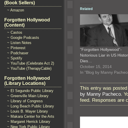
(Book Sellers)
Related
~ Amazon
Forgotten Hollywood
(Content)
~ Castos
~ Google Podcasts
~ Listen Notes
~ Pinterest
“Forgotten Hollywood”-
~ Podchaser
Notorious Liar in US Histo
~ Spotify
Dies…
~ YouTube (Celebrate Act 2)
October 15, 2014
~ YouTube (TherapyCable)
In "Blog by Manny Pachec
Forgotten Hollywood
(Library Locations)
This entry was posted
~ El Segundo Public Library
by Manny Pacheco
. Y
~ Greenville Main Library
feed. Responses are c
~ Library of Congress
~ Long Beach Public Library
~ Louis B. Mayer Library
~ Makara Center for the Arts
~ Margaret Herrick Library
~ New York Public Library