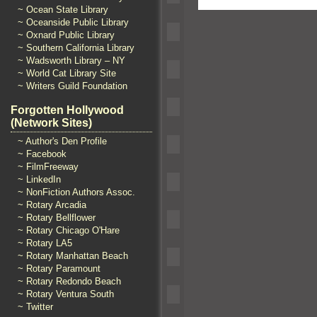
~ Ocean State Library
~ Oceanside Public Library
~ Oxnard Public Library
~ Southern California Library
~ Wadsworth Library – NY
~ World Cat Library Site
~ Writers Guild Foundation
Forgotten Hollywood
(Network Sites)
~ Author's Den Profile
~ Facebook
~ FilmFreeway
~ LinkedIn
~ NonFiction Authors Assoc.
~ Rotary Arcadia
~ Rotary Bellflower
~ Rotary Chicago O'Hare
~ Rotary LA5
~ Rotary Manhattan Beach
~ Rotary Paramount
~ Rotary Redondo Beach
~ Rotary Ventura South
~ Twitter