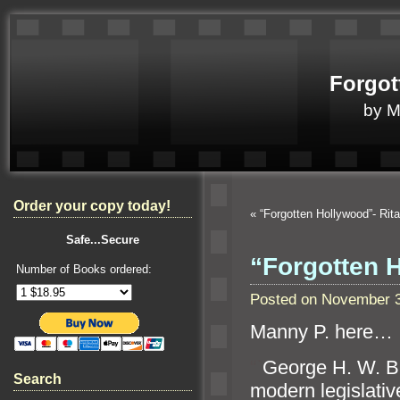
Forgot
by 
Order your copy today!
«
“Forgotten Hollywood”- Ri
Safe...Secure
“Forgotten H
Number of Books ordered:
Posted on November 3
Manny P. here…
“`
George H. W. Bu
Search
modern legislative