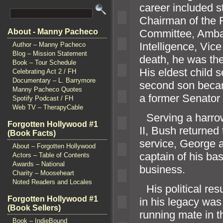
career included 
Chairman of the 
Committee, Ambas
About - Manny Pacheco
Intelligence, Vic
Author – Manny Pacheco
Blog – Mission Statement
death, he was the 
Book – Tour Schedule
His eldest child 
Celebrating Act 2 / FH
Documentary – L. Barrymore
second son becam
Manny Pacheco Quotes
a former Senator
Spotify Podcast / FH
Web TV – TherapyCable
“`
Serving a harrow
Forgotten Hollywood #1
II, Bush returned
(Book Facts)
service, George 
About – Forgotten Hollywood
captain of his ba
Actors – Table of Contents
Awards – National
business.
Charity – Mooseheart
Noted Readers and Locales
“`
His political re
Forgotten Hollywood #1
in his legacy wa
(Book Sellers)
running mate in 
Book – IndieBound