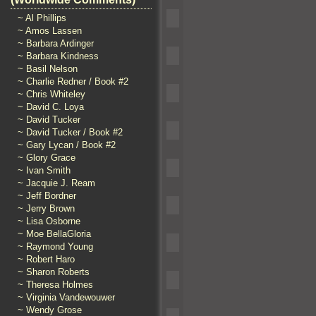
~ Al Phillips
~ Amos Lassen
~ Barbara Ardinger
~ Barbara Kindness
~ Basil Nelson
~ Charlie Redner / Book #2
~ Chris Whiteley
~ David C. Loya
~ David Tucker
~ David Tucker / Book #2
~ Gary Lycan / Book #2
~ Glory Grace
~ Ivan Smith
~ Jacquie J. Ream
~ Jeff Bordner
~ Jerry Brown
~ Lisa Osborne
~ Moe BellaGloria
~ Raymond Young
~ Robert Haro
~ Sharon Roberts
~ Theresa Holmes
~ Virginia Vandewouwer
~ Wendy Grose