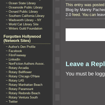
~ Ocean State Library
This entry was posted
~ Oceanside Public Library
Blog by Manny Pache
~ Oxnard Public Library
2.0
feed. You can
leav
~ Southern California Library
~ Wadsworth Library – NY
~ World Cat Library Site
~ Writers Guild Foundation
Forgotten Hollywood
(Network Sites)
~ Author's Den Profile
~ Facebook
~ FilmFreeway
~ LinkedIn
Leave a Rep
~ NonFiction Authors Assoc.
~ Rotary Arcadia
~ Rotary Bellflower
You must be
logg
~ Rotary Chicago O'Hare
~ Rotary LA5
~ Rotary Manhattan Beach
~ Rotary Paramount
~ Rotary Redondo Beach
~ Rotary Ventura South
~ Twitter