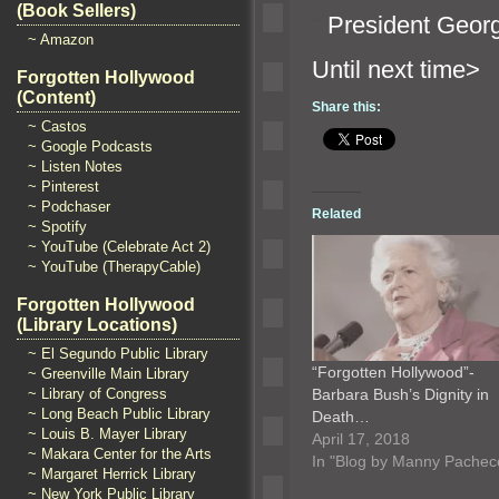
(Book Sellers)
“`
President Georg
~ Amazon
Until n
Forgotten Hollywood
(Content)
Share this:
~ Castos
~ Google Podcasts
~ Listen Notes
~ Pinterest
~ Podchaser
Related
~ Spotify
~ YouTube (Celebrate Act 2)
~ YouTube (TherapyCable)
Forgotten Hollywood
(Library Locations)
~ El Segundo Public Library
“Forgotten Hollywood”-
~ Greenville Main Library
Barbara Bush’s Dignity in
~ Library of Congress
~ Long Beach Public Library
Death…
~ Louis B. Mayer Library
April 17, 2018
~ Makara Center for the Arts
In "Blog by Manny Pachec
~ Margaret Herrick Library
~ New York Public Library