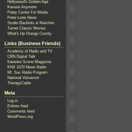
Hollywood's Golden Age
Kansas Anymore
Paley Center For Media
Peter Lorre News
Studio Backlots & Ranches
Turner Classic Movies
What's Up Orange County
Links (Business Friends)
Academy of Radio and TV
CRN Digital Talk
Karaoke Scene Magazine
KNX 1070 News Radio
Mt. Sac Radio Program
National Voiceover
TherapyCable
Meta
Log in
Entries feed
Comments feed
WordPress.org