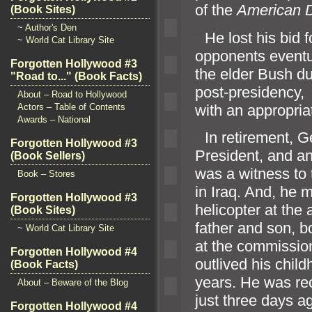
of the
American Di
(Book Sites)
~ Author's Den
“`
He lost his bid 
~ World Cat Library Site
opponents eventua
Forgotten Hollywood #3
the elder Bush dur
"Road to..." (Book Facts)
post-presidency,
About – Road to Hollywood
with an appropriat
Actors – Table of Contents
Awards – National
“`
In retirement, 
Forgotten Hollywood #3
President,
and an
(Book Sellers)
was a witness to
Book – Stores
in Iraq. And, he 
Forgotten Hollywood #3
helicopter at the
(Book Sites)
father
and son, b
~ World Cat Library Site
at the commissio
Forgotten Hollywood #4
outlived his chil
(Book Facts)
years. He was re
About – Beware of the Blog
just three days a
Forgotten Hollywood #4