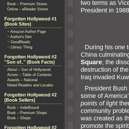
two terms as Vice
Book – Premium Stores
President in 1988
Online – eReader Stores
Forgotten Hollywood #1
(Book Sites)
~ Amazon Author Page
~ Author's Den
~ GoodReads
“`
During his one 
~ Library Thing
China culminatin
Forgotten Hollywood #2
Square
; the diss
"Son of.." (Book Facts)
destruction of th
About – Son of Hollywood
Actors – Table of Contents
Iraq invaded Kuwa
Awards – National
Noted Readers and Locales
“`
President Bush a
some of America’
Forgotten Hollywood #2
(Book Sellers)
points of light
them
Book – IndieBound
community proble
Book – Premium Shops
was created as th
Book – Shops
promote the spirit
Forgotten Hollywood #2