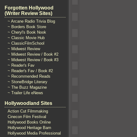
Forgotten Hollywood
(Writer Review Sites)
~ Arcane Radio Trivia Blog
~ Borders Book Store
~ Cheryl's Book Nook
~ Classic Movie Hub
~ ClassicFilmSchool
~ Midwest Review
~ Midwest Review / Book #2
~ Midwest Review / Book #3
~ Reader's Fav
~ Reader's Fav / Book #2
~ Recommended Reads
~ StoneBridge Literary
~ The Buzz Magazine
~ Trailer Life eNews
Hollywoodland Sites
Action Cut Filmmaking
Cinecon Film Festival
Hollywood Books Online
Hollywood Heritage Barn
Hollywood Media Professional