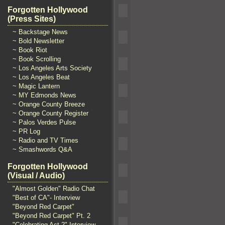
Forgotten Hollywood
(Press Sites)
~ Backstage News
~ Bold Newsletter
~ Book Riot
~ Book Scrolling
~ Los Angeles Arts Society
~ Los Angeles Beat
~ Magic Lantern
~ MY Edmonds News
~ Orange County Breeze
~ Orange County Register
~ Palos Verdes Pulse
~ PR Log
~ Radio and TV Times
~ Smashwords Q&A
Forgotten Hollywood
(Visual / Audio)
"Almost Golden" Radio Chat
"Best of CA"- Interview
"Beyond Red Carpet"
"Beyond Red Carpet" Pt. 2
"Celebrating Act 2" Interview