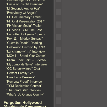
"Circle of Insight Interview"
"El Segundo Author Fair"
"Everybody w/ Angela"
"FH Documentary" Trailer
"FH Oral Presentation 2017"
"FH Vision4Media" Trailer
"FH Visits TCM Film Fest"
"Forgotten Hollywood" promo
"Fox 11 – Midday Sunday"
"Guerrilla Reads" Reading
"Hollywood History" by KNR
"Lunchtime w/ Ira" Interview
"MCA-I – Brand Your Career"
"Miami Book Fair" – C-SPAN
"MyEdmondsNews" Interview
"OC Screenwriters" Chat
"Perfect Family Gift"
"Pink Lady Presents"
"Pomona Proud" Interview
"TCM Dedication Contest"
"The Raad Life" Interview
"What's Up Orange County"
Forgotten Hollywood
(Worldwide Comments)