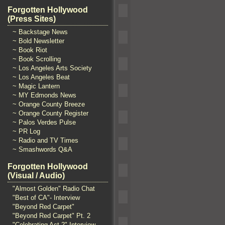
Forgotten Hollywood
(Press Sites)
~ Backstage News
~ Bold Newsletter
~ Book Riot
~ Book Scrolling
~ Los Angeles Arts Society
~ Los Angeles Beat
~ Magic Lantern
~ MY Edmonds News
~ Orange County Breeze
~ Orange County Register
~ Palos Verdes Pulse
~ PR Log
~ Radio and TV Times
~ Smashwords Q&A
Forgotten Hollywood
(Visual / Audio)
"Almost Golden" Radio Chat
"Best of CA"- Interview
"Beyond Red Carpet"
"Beyond Red Carpet" Pt. 2
"Celebrating Act 2" Interview