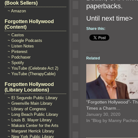
(Book Sellers)
paperbacks.
~ Amazon
Until n
Forgotten Hollywood
(Content)
Share this:
~ Castos
~ Google Podcasts
~ Listen Notes
~ Pinterest
~ Podchaser
Related
~ Spotify
~ YouTube (Celebrate Act 2)
~ YouTube (TherapyCable)
Forgotten Hollywood
(Library Locations)
~ El Segundo Public Library
“Forgotten Hollywood”- Th
~ Greenville Main Library
Times a Charm…
~ Library of Congress
January 30, 2020
~ Long Beach Public Library
~ Louis B. Mayer Library
In "Blog by Manny Pachec
~ Makara Center for the Arts
~ Margaret Herrick Library
~ New York Public Library