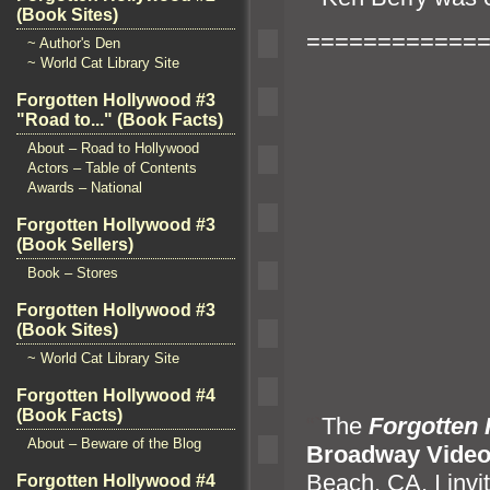
(Book Sites)
============
~ Author's Den
~ World Cat Library Site
Forgotten Hollywood #3
"Road to..." (Book Facts)
About – Road to Hollywood
Actors – Table of Contents
Awards – National
Forgotten Hollywood #3
(Book Sellers)
Book – Stores
Forgotten Hollywood #3
(Book Sites)
~ World Cat Library Site
Forgotten Hollywood #4
(Book Facts)
“`
The
Forgotten
About – Beware of the Blog
Broadway Vide
Beach, CA. I invit
Forgotten Hollywood #4