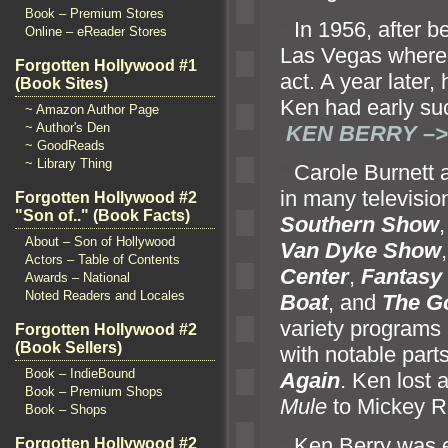
Book – Premium Stores
“`
In 1956, after 
Online – eReader Stores
Las Vegas where
Forgotten Hollywood #1
act. A year later
(Book Sites)
Ken had early suc
~ Amazon Author Page
~ Author's Den
KEN BERRY –>
~ GoodReads
~ Library Thing
“`
Carole Burnett
in many televisio
Forgotten Hollywood #2
"Son of.." (Book Facts)
Southern Show
About – Son of Hollywood
Van Dyke Show
Actors – Table of Contents
Center
,
Fantasy 
Awards – National
Noted Readers and Locales
Boat
,
and
The Go
variety programs
Forgotten Hollywood #2
(Book Sellers)
with notable part
Book – IndieBound
Again
. Ken lost 
Book – Premium Shops
Mule
to Mickey R
Book – Shops
“`
Ken Berry was e
Forgotten Hollywood #2