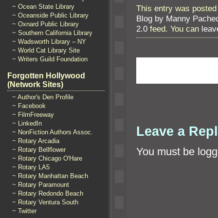
~ Ocean State Library
This entry was posted
~ Oceanside Public Library
Blog by Manny Pache
~ Oxnard Public Library
2.0
feed. You can
leav
~ Southern California Library
~ Wadsworth Library – NY
~ World Cat Library Site
~ Writers Guild Foundation
Forgotten Hollywood
(Network Sites)
~ Author's Den Profile
~ Facebook
~ FilmFreeway
~ LinkedIn
Leave a Rep
~ NonFiction Authors Assoc.
~ Rotary Arcadia
You must be
logg
~ Rotary Bellflower
~ Rotary Chicago O'Hare
~ Rotary LA5
~ Rotary Manhattan Beach
~ Rotary Paramount
~ Rotary Redondo Beach
~ Rotary Ventura South
~ Twitter