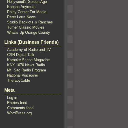
Hollywood's Golden Age
Kansas Anymore
Paley Center For Media
Peter Lorre News
Studio Backlots & Ranches
Turner Classic Movies
What's Up Orange County
Links (Business Friends)
Academy of Radio and TV
CRN Digital Talk
Karaoke Scene Magazine
KNX 1070 News Radio
Mt. Sac Radio Program
National Voiceover
TherapyCable
Meta
Log in
Entries feed
Comments feed
WordPress.org