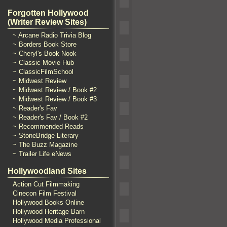
Forgotten Hollywood
(Writer Review Sites)
~ Arcane Radio Trivia Blog
~ Borders Book Store
~ Cheryl's Book Nook
~ Classic Movie Hub
~ ClassicFilmSchool
~ Midwest Review
~ Midwest Review / Book #2
~ Midwest Review / Book #3
~ Reader's Fav
~ Reader's Fav / Book #2
~ Recommended Reads
~ StoneBridge Literary
~ The Buzz Magazine
~ Trailer Life eNews
Hollywoodland Sites
Action Cut Filmmaking
Cinecon Film Festival
Hollywood Books Online
Hollywood Heritage Barn
Hollywood Media Professional