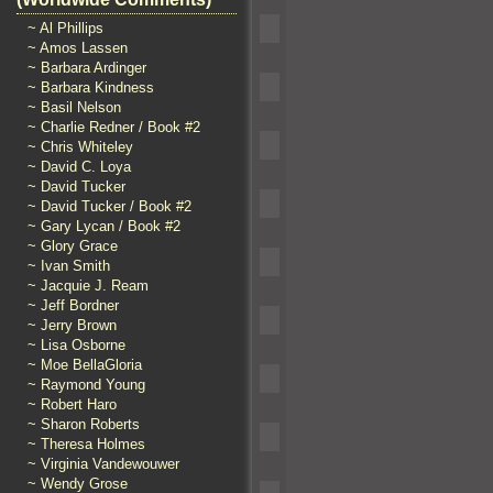
~ Al Phillips
~ Amos Lassen
~ Barbara Ardinger
~ Barbara Kindness
~ Basil Nelson
~ Charlie Redner / Book #2
~ Chris Whiteley
~ David C. Loya
~ David Tucker
~ David Tucker / Book #2
~ Gary Lycan / Book #2
~ Glory Grace
~ Ivan Smith
~ Jacquie J. Ream
~ Jeff Bordner
~ Jerry Brown
~ Lisa Osborne
~ Moe BellaGloria
~ Raymond Young
~ Robert Haro
~ Sharon Roberts
~ Theresa Holmes
~ Virginia Vandewouwer
~ Wendy Grose