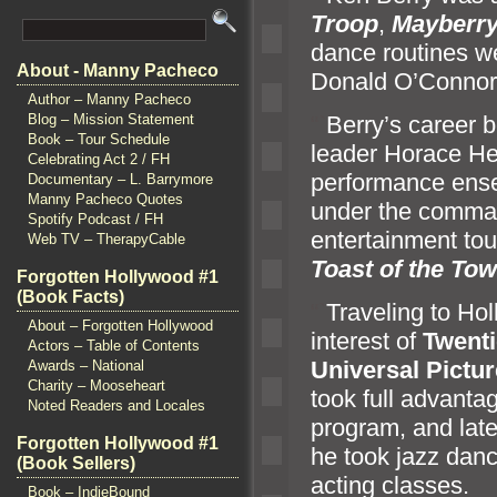
Troop
,
Mayberry 
dance routines w
About - Manny Pacheco
Donald O’Conno
Author – Manny Pacheco
“`
Berry’s career 
Blog – Mission Statement
Book – Tour Schedule
leader Horace Hei
Celebrating Act 2 / FH
performance ense
Documentary – L. Barrymore
Manny Pacheco Quotes
under the comm
a
Spotify Podcast / FH
entertainment tou
Web TV – TherapyCable
Toast of the To
Forgotten Hollywood #1
(Book Facts)
“`
Traveling to Ho
About – Forgotten Hollywood
interest of
Twenti
Actors – Table of Contents
Universal Pictu
Awards – National
Charity – Mooseheart
took full advanta
Noted Readers and Locales
program,
and lat
Forgotten Hollywood #1
he took jazz danc
(Book Sellers)
acting classes.
Book – IndieBound