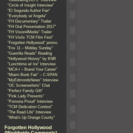
"Circle of Insight Interview"
"El Segundo Author Fair"
"Everybody w/ Angela"
"FH Documentary" Trailer
"FH Oral Presentation 2017"
"FH Vision4Media" Trailer
"FH Visits TCM Film Fest"
"Forgotten Hollywood" promo
"Fox 11 – Midday Sunday"
"Guerrilla Reads" Reading
"Hollywood History" by KNR
"Lunchtime w/ Ira" Interview
"MCA-I – Brand Your Career"
"Miami Book Fair" – C-SPAN
"MyEdmondsNews" Interview
"OC Screenwriters" Chat
"Perfect Family Gift"
"Pink Lady Presents"
"Pomona Proud" Interview
"TCM Dedication Contest"
"The Raad Life" Interview
"What's Up Orange County"
Forgotten Hollywood
(Worldwide Comments)