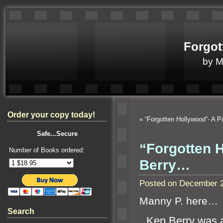
Forgot
by 
Order your copy today!
«
“Forgotten Hollywood”- A P
Safe...Secure
“Forgotten 
Number of Books ordered:
Berry…
Posted on December 2
Manny P. here…
Search
“`
Ken Berry was a 