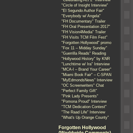
"Circle of Insight Interview"
"El Segundo Author Fair"
"Everybody w/ Angela"
"FH Documentary" Trailer
"FH Oral Presentation 2017"
"FH Vision4Media" Trailer
"FH Visits TCM Film Fest"
"Forgotten Hollywood" promo
"Fox 11 – Midday Sunday"
"Guerrilla Reads" Reading
"Hollywood History" by KNR
"Lunchtime w/ Ira" Interview
"MCA-I – Brand Your Career"
"Miami Book Fair" – C-SPAN
"MyEdmondsNews" Interview
"OC Screenwriters" Chat
"Perfect Family Gift"
"Pink Lady Presents"
"Pomona Proud" Interview
"TCM Dedication Contest"
"The Raad Life" Interview
"What's Up Orange County"
Forgotten Hollywood
(Worldwide Comments)