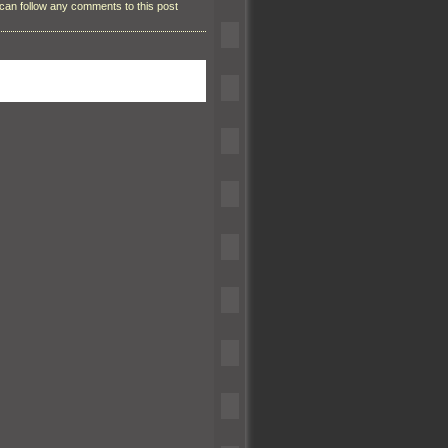
can follow any comments to this post