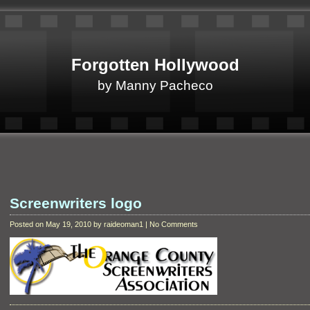
Forgotten Hollywood
by Manny Pacheco
Screenwriters logo
Posted on May 19, 2010 by raideoman1 | No Comments