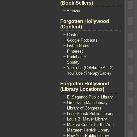
(Book Sellers)
~ Amazon
Forgotten Hollywood
(Content)
~ Castos
~ Google Podcasts
~ Listen Notes
~ Pinterest
~ Podchaser
~ Spotify
~ YouTube (Celebrate Act 2)
~ YouTube (TherapyCable)
Forgotten Hollywood
(Library Locations)
~ El Segundo Public Library
~ Greenville Main Library
~ Library of Congress
~ Long Beach Public Library
~ Louis B. Mayer Library
~ Makara Center for the Arts
~ Margaret Herrick Library
~ New York Public Library