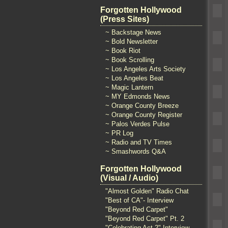
Forgotten Hollywood
(Press Sites)
~ Backstage News
~ Bold Newsletter
~ Book Riot
~ Book Scrolling
~ Los Angeles Arts Society
~ Los Angeles Beat
~ Magic Lantern
~ MY Edmonds News
~ Orange County Breeze
~ Orange County Register
~ Palos Verdes Pulse
~ PR Log
~ Radio and TV Times
~ Smashwords Q&A
Forgotten Hollywood
(Visual / Audio)
"Almost Golden" Radio Chat
"Best of CA"- Interview
"Beyond Red Carpet"
"Beyond Red Carpet" Pt. 2
"Celebrating Act 2" Interview