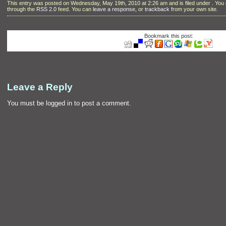
This entry was posted on Wednesday, May 19th, 2010 at 2:26 am and is filed under . You 
through the
RSS 2.0
feed. You can
leave a response
, or
trackback
from your own site.
Bookmark this post:
Leave a Reply
You must be
logged in
to post a comment.