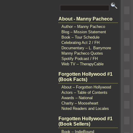
About - Manny Pacheco
Author – Manny Pacheco
Blog – Mission Statement
Book – Tour Schedule
Celebrating Act 2 / FH
Documentary – L. Barrymore
Manny Pacheco Quotes
Spotify Podcast / FH
Web TV – TherapyCable
Forgotten Hollywood #1
(Book Facts)
About – Forgotten Hollywood
Actors – Table of Contents
Awards – National
Charity – Mooseheart
Noted Readers and Locales
Forgotten Hollywood #1
(Book Sellers)
Book – IndieBound