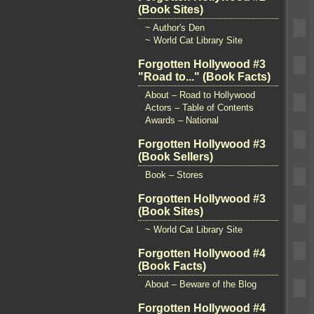
(Book Sites)
~ Author's Den
~ World Cat Library Site
Forgotten Hollywood #3
"Road to..." (Book Facts)
About – Road to Hollywood
Actors – Table of Contents
Awards – National
Forgotten Hollywood #3
(Book Sellers)
Book – Stores
Forgotten Hollywood #3
(Book Sites)
~ World Cat Library Site
Forgotten Hollywood #4
(Book Facts)
About – Beware of the Blog
Forgotten Hollywood #4