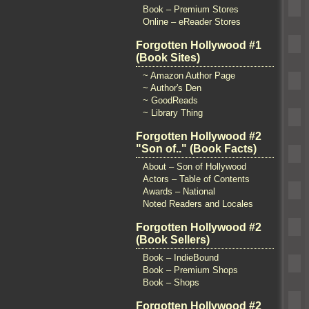
Book – Premium Stores
Online – eReader Stores
Forgotten Hollywood #1
(Book Sites)
~ Amazon Author Page
~ Author's Den
~ GoodReads
~ Library Thing
Forgotten Hollywood #2
"Son of.." (Book Facts)
About – Son of Hollywood
Actors – Table of Contents
Awards – National
Noted Readers and Locales
Forgotten Hollywood #2
(Book Sellers)
Book – IndieBound
Book – Premium Shops
Book – Shops
Forgotten Hollywood #2