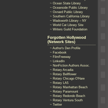
~ Ocean State Library
~ Oceanside Public Library
~ Oxnard Public Library
~ Southern California Library
~ Wadsworth Library – NY
~ World Cat Library Site
~ Writers Guild Foundation
Forgotten Hollywood
(Network Sites)
~ Author's Den Profile
~ Facebook
~ FilmFreeway
~ LinkedIn
~ NonFiction Authors Assoc.
~ Rotary Arcadia
~ Rotary Bellflower
~ Rotary Chicago O'Hare
~ Rotary LA5
~ Rotary Manhattan Beach
~ Rotary Paramount
~ Rotary Redondo Beach
~ Rotary Ventura South
~ Twitter