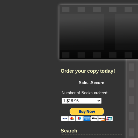
Order your copy today!
Safe...Secure
Number of Books ordered:
Search