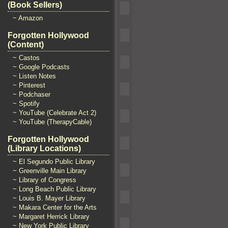
(Book Sellers)
~ Amazon
Forgotten Hollywood
(Content)
~ Castos
~ Google Podcasts
~ Listen Notes
~ Pinterest
~ Podchaser
~ Spotify
~ YouTube (Celebrate Act 2)
~ YouTube (TherapyCable)
Forgotten Hollywood
(Library Locations)
~ El Segundo Public Library
~ Greenville Main Library
~ Library of Congress
~ Long Beach Public Library
~ Louis B. Mayer Library
~ Makara Center for the Arts
~ Margaret Herrick Library
~ New York Public Library