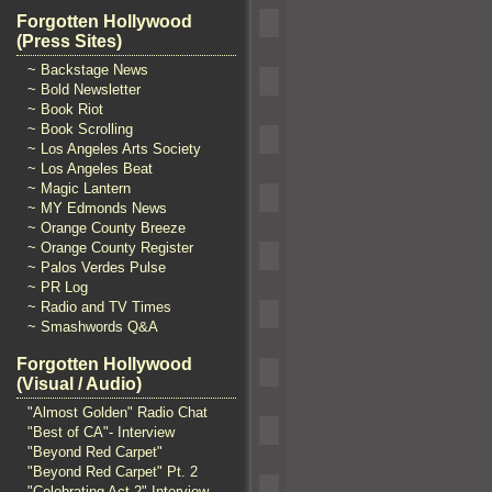
Forgotten Hollywood
(Press Sites)
~ Backstage News
~ Bold Newsletter
~ Book Riot
~ Book Scrolling
~ Los Angeles Arts Society
~ Los Angeles Beat
~ Magic Lantern
~ MY Edmonds News
~ Orange County Breeze
~ Orange County Register
~ Palos Verdes Pulse
~ PR Log
~ Radio and TV Times
~ Smashwords Q&A
Forgotten Hollywood
(Visual / Audio)
"Almost Golden" Radio Chat
"Best of CA"- Interview
"Beyond Red Carpet"
"Beyond Red Carpet" Pt. 2
"Celebrating Act 2" Interview