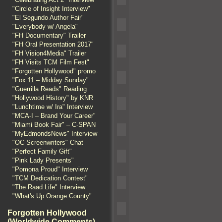
"Circle of Insight Interview"
"El Segundo Author Fair"
"Everybody w/ Angela"
"FH Documentary" Trailer
"FH Oral Presentation 2017"
"FH Vision4Media" Trailer
"FH Visits TCM Film Fest"
"Forgotten Hollywood" promo
"Fox 11 – Midday Sunday"
"Guerrilla Reads" Reading
"Hollywood History" by KNR
"Lunchtime w/ Ira" Interview
"MCA-I – Brand Your Career"
"Miami Book Fair" – C-SPAN
"MyEdmondsNews" Interview
"OC Screenwriters" Chat
"Perfect Family Gift"
"Pink Lady Presents"
"Pomona Proud" Interview
"TCM Dedication Contest"
"The Raad Life" Interview
"What's Up Orange County"
Forgotten Hollywood
(Worldwide Comments)