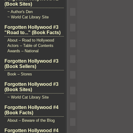
(Book Sites)
~ Author's Den
~ World Cat Library Site
Forgotten Hollywood #3
"Road to..." (Book Facts)
About – Road to Hollywood
Actors – Table of Contents
Awards – National
Forgotten Hollywood #3
(Book Sellers)
Book – Stores
Forgotten Hollywood #3
(Book Sites)
~ World Cat Library Site
Forgotten Hollywood #4
(Book Facts)
About – Beware of the Blog
Forgotten Hollywood #4