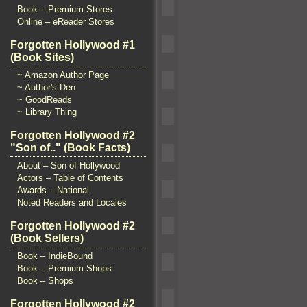
Book – Premium Stores
Online – eReader Stores
Forgotten Hollywood #1
(Book Sites)
~ Amazon Author Page
~ Author's Den
~ GoodReads
~ Library Thing
Forgotten Hollywood #2
"Son of.." (Book Facts)
About – Son of Hollywood
Actors – Table of Contents
Awards – National
Noted Readers and Locales
Forgotten Hollywood #2
(Book Sellers)
Book – IndieBound
Book – Premium Shops
Book – Shops
Forgotten Hollywood #2