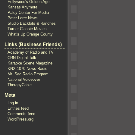
Hollywood's Golden Age
Kansas Anymore
Paley Center For Media
Peter Lorre News
Studio Backlots & Ranches
Turner Classic Movies
What's Up Orange County
Links (Business Friends)
Academy of Radio and TV
CRN Digital Talk
Karaoke Scene Magazine
KNX 1070 News Radio
Mt. Sac Radio Program
National Voiceover
TherapyCable
Meta
Log in
Entries feed
Comments feed
WordPress.org