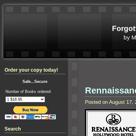
Forgot
by 
Order your copy today!
Safe...Secure
Rennaissanc
Number of Books ordered:
Posted on August 17,
Search