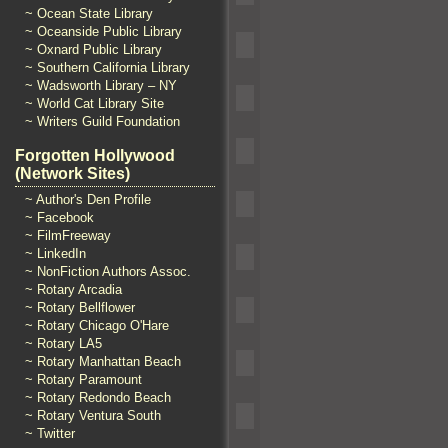
~ Ocean State Library
~ Oceanside Public Library
~ Oxnard Public Library
~ Southern California Library
~ Wadsworth Library – NY
~ World Cat Library Site
~ Writers Guild Foundation
Forgotten Hollywood
(Network Sites)
~ Author's Den Profile
~ Facebook
~ FilmFreeway
~ LinkedIn
~ NonFiction Authors Assoc.
~ Rotary Arcadia
~ Rotary Bellflower
~ Rotary Chicago O'Hare
~ Rotary LA5
~ Rotary Manhattan Beach
~ Rotary Paramount
~ Rotary Redondo Beach
~ Rotary Ventura South
~ Twitter