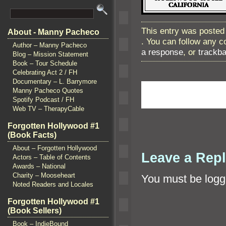
This entry was posted
About - Manny Pacheco
. You can follow any 
Author – Manny Pacheco
a response
, or
trackb
Blog – Mission Statement
Book – Tour Schedule
Celebrating Act 2 / FH
Documentary – L. Barrymore
Manny Pacheco Quotes
Spotify Podcast / FH
Web TV – TherapyCable
Forgotten Hollywood #1
(Book Facts)
About – Forgotten Hollywood
Leave a Rep
Actors – Table of Contents
Awards – National
Charity – Mooseheart
You must be
logg
Noted Readers and Locales
Forgotten Hollywood #1
(Book Sellers)
Book – IndieBound