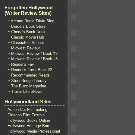
Forgotten Hollywood
(Writer Review Sites)
~ Arcane Radio Trivia Blog
~ Borders Book Store
~ Cheryl's Book Nook
~ Classic Movie Hub
~ ClassicFilmSchool
~ Midwest Review
~ Midwest Review / Book #2
~ Midwest Review / Book #3
~ Reader's Fav
~ Reader's Fav / Book #2
~ Recommended Reads
~ StoneBridge Literary
~ The Buzz Magazine
~ Trailer Life eNews
Hollywoodland Sites
Action Cut Filmmaking
Cinecon Film Festival
Hollywood Books Online
Hollywood Heritage Barn
Hollywood Media Professional