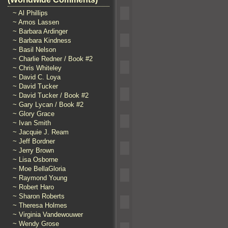
~ Al Phillips
~ Amos Lassen
~ Barbara Ardinger
~ Barbara Kindness
~ Basil Nelson
~ Charlie Redner / Book #2
~ Chris Whiteley
~ David C. Loya
~ David Tucker
~ David Tucker / Book #2
~ Gary Lycan / Book #2
~ Glory Grace
~ Ivan Smith
~ Jacquie J. Ream
~ Jeff Bordner
~ Jerry Brown
~ Lisa Osborne
~ Moe BellaGloria
~ Raymond Young
~ Robert Haro
~ Sharon Roberts
~ Theresa Holmes
~ Virginia Vandewouwer
~ Wendy Grose