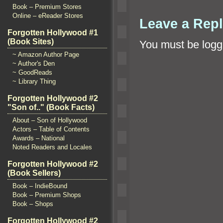
Book – Premium Stores
Online – eReader Stores
Leave a Rep
Forgotten Hollywood #1
(Book Sites)
You must be
logg
~ Amazon Author Page
~ Author's Den
~ GoodReads
~ Library Thing
Forgotten Hollywood #2
"Son of.." (Book Facts)
About – Son of Hollywood
Actors – Table of Contents
Awards – National
Noted Readers and Locales
Forgotten Hollywood #2
(Book Sellers)
Book – IndieBound
Book – Premium Shops
Book – Shops
Forgotten Hollywood #2