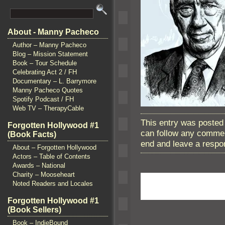
About - Manny Pacheco
Author – Manny Pacheco
Blog – Mission Statement
Book – Tour Schedule
Celebrating Act 2 / FH
Documentary – L. Barrymore
Manny Pacheco Quotes
Spotify Podcast / FH
Web TV – TherapyCable
This entry was posted 
Forgotten Hollywood #1
can follow any commen
(Book Facts)
end and leave a respon
About – Forgotten Hollywood
Actors – Table of Contents
Awards – National
Charity – Mooseheart
Noted Readers and Locales
Forgotten Hollywood #1
(Book Sellers)
Book – IndieBound