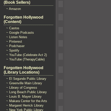
(Book Sellers)
~ Amazon
Forgotten Hollywood
(Content)
~ Castos
~ Google Podcasts
~ Listen Notes
~ Pinterest
~ Podchaser
~ Spotify
~ YouTube (Celebrate Act 2)
~ YouTube (TherapyCable)
Forgotten Hollywood
(Library Locations)
~ El Segundo Public Library
~ Greenville Main Library
~ Library of Congress
~ Long Beach Public Library
~ Louis B. Mayer Library
~ Makara Center for the Arts
~ Margaret Herrick Library
~ New York Public Library