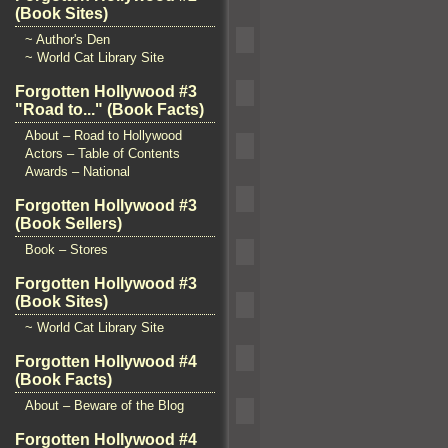
(Book Sites)
~ Author's Den
~ World Cat Library Site
Forgotten Hollywood #3
"Road to..." (Book Facts)
About – Road to Hollywood
Actors – Table of Contents
Awards – National
Forgotten Hollywood #3
(Book Sellers)
Book – Stores
Forgotten Hollywood #3
(Book Sites)
~ World Cat Library Site
Forgotten Hollywood #4
(Book Facts)
About – Beware of the Blog
Forgotten Hollywood #4