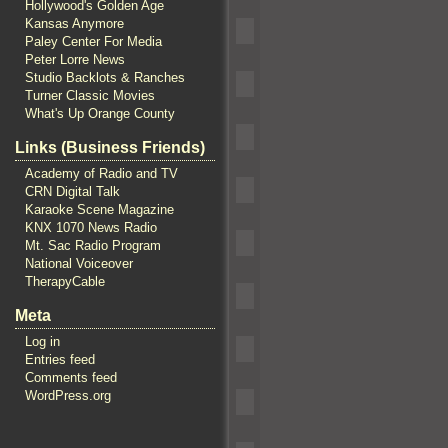
Hollywood's Golden Age
Kansas Anymore
Paley Center For Media
Peter Lorre News
Studio Backlots & Ranches
Turner Classic Movies
What's Up Orange County
Links (Business Friends)
Academy of Radio and TV
CRN Digital Talk
Karaoke Scene Magazine
KNX 1070 News Radio
Mt. Sac Radio Program
National Voiceover
TherapyCable
Meta
Log in
Entries feed
Comments feed
WordPress.org