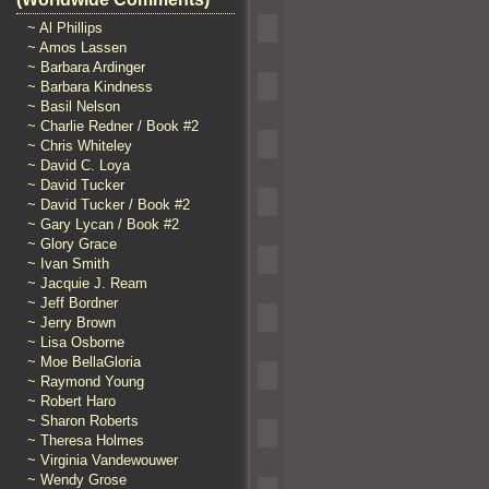
~ Al Phillips
~ Amos Lassen
~ Barbara Ardinger
~ Barbara Kindness
~ Basil Nelson
~ Charlie Redner / Book #2
~ Chris Whiteley
~ David C. Loya
~ David Tucker
~ David Tucker / Book #2
~ Gary Lycan / Book #2
~ Glory Grace
~ Ivan Smith
~ Jacquie J. Ream
~ Jeff Bordner
~ Jerry Brown
~ Lisa Osborne
~ Moe BellaGloria
~ Raymond Young
~ Robert Haro
~ Sharon Roberts
~ Theresa Holmes
~ Virginia Vandewouwer
~ Wendy Grose