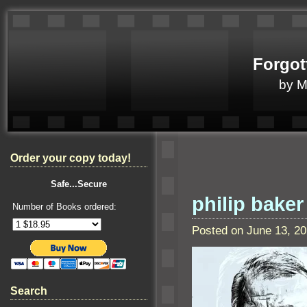
Forgot
by 
Order your copy today!
Safe...Secure
philip baker
Number of Books ordered:
Posted on June 13, 2
Search