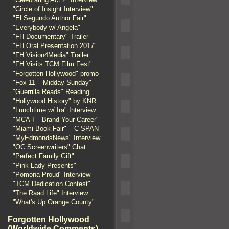
"Circle of Insight Interview"
"El Segundo Author Fair"
"Everybody w/ Angela"
"FH Documentary" Trailer
"FH Oral Presentation 2017"
"FH Vision4Media" Trailer
"FH Visits TCM Film Fest"
"Forgotten Hollywood" promo
"Fox 11 – Midday Sunday"
"Guerrilla Reads" Reading
"Hollywood History" by KNR
"Lunchtime w/ Ira" Interview
"MCA-I – Brand Your Career"
"Miami Book Fair" – C-SPAN
"MyEdmondsNews" Interview
"OC Screenwriters" Chat
"Perfect Family Gift"
"Pink Lady Presents"
"Pomona Proud" Interview
"TCM Dedication Contest"
"The Raad Life" Interview
"What's Up Orange County"
Forgotten Hollywood
(Worldwide Comments)