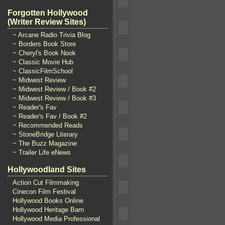
Forgotten Hollywood
(Writer Review Sites)
~ Arcane Radio Trivia Blog
~ Borders Book Store
~ Cheryl's Book Nook
~ Classic Movie Hub
~ ClassicFilmSchool
~ Midwest Review
~ Midwest Review / Book #2
~ Midwest Review / Book #3
~ Reader's Fav
~ Reader's Fav / Book #2
~ Recommended Reads
~ StoneBridge Literary
~ The Buzz Magazine
~ Trailer Life eNews
Hollywoodland Sites
Action Cut Filmmaking
Cinecon Film Festival
Hollywood Books Online
Hollywood Heritage Barn
Hollywood Media Professional