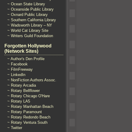
~ Ocean State Library
~ Oceanside Public Library
~ Oxnard Public Library
~ Southern California Library
~ Wadsworth Library – NY
~ World Cat Library Site
~ Writers Guild Foundation
Forgotten Hollywood
(Network Sites)
~ Author's Den Profile
~ Facebook
~ FilmFreeway
~ LinkedIn
~ NonFiction Authors Assoc.
~ Rotary Arcadia
~ Rotary Bellflower
~ Rotary Chicago O'Hare
~ Rotary LA5
~ Rotary Manhattan Beach
~ Rotary Paramount
~ Rotary Redondo Beach
~ Rotary Ventura South
~ Twitter