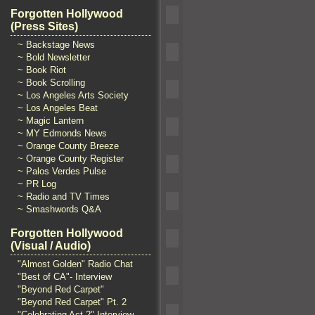
Forgotten Hollywood
(Press Sites)
~ Backstage News
~ Bold Newsletter
~ Book Riot
~ Book Scrolling
~ Los Angeles Arts Society
~ Los Angeles Beat
~ Magic Lantern
~ MY Edmonds News
~ Orange County Breeze
~ Orange County Register
~ Palos Verdes Pulse
~ PR Log
~ Radio and TV Times
~ Smashwords Q&A
Forgotten Hollywood
(Visual / Audio)
"Almost Golden" Radio Chat
"Best of CA"- Interview
"Beyond Red Carpet"
"Beyond Red Carpet" Pt. 2
"Celebrating Act 2" Interview