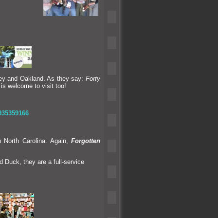
ley
and Oakl
and. As they say:
Forty
 is welcome to visit too!
935359166
 North Carolina. Again,
Forgotten
d Duck, they are a full-service