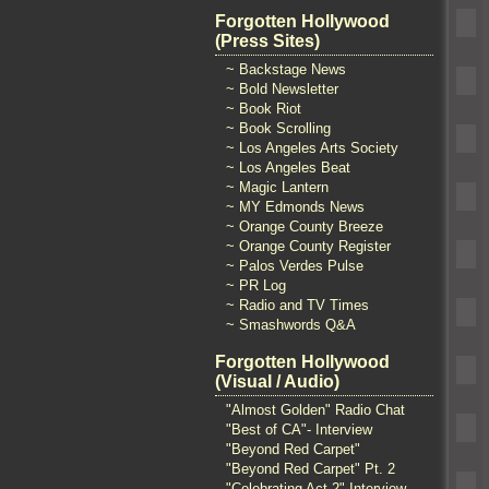
Forgotten Hollywood
(Press Sites)
~ Backstage News
~ Bold Newsletter
~ Book Riot
~ Book Scrolling
~ Los Angeles Arts Society
~ Los Angeles Beat
~ Magic Lantern
~ MY Edmonds News
~ Orange County Breeze
~ Orange County Register
~ Palos Verdes Pulse
~ PR Log
~ Radio and TV Times
~ Smashwords Q&A
Forgotten Hollywood
(Visual / Audio)
"Almost Golden" Radio Chat
"Best of CA"- Interview
"Beyond Red Carpet"
"Beyond Red Carpet" Pt. 2
"Celebrating Act 2" Interview