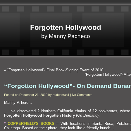
Forgotten Hollywood
by Manny Pacheco
«
“Forgotten Hollywood”- Final Book-Signing Event of 2010…
“Forgotten Hollywood”- Att
“Forgotton Hollywood”- On Demand Bon
Posted on December 21, 2010 by raideoman1 | No Comments
Manny P. here…
I’ve discovered
2
Northern California chains of
12
bookstores, where
Forgotten Hollywood Forgotten History
(
On Dem
and
).
*
COPPERFIELD’S BOOKS
– With locations in Santa Rosa, Petalu
Calistoga. Based on their photo, they look like a friendly bunch…