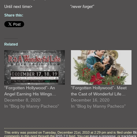
Until next time> “
never forget”
Share this:
Related
“Forgotten Hollywood”- An
“Forgotten Hollywood”- Meet
Angel Earning His Wings…
the Cast of Wonderful Life…
December 8, 2020
December 16, 2020
In "Blog by Manny Pacheco"
In "Blog by Manny Pacheco"
This entry was posted on Tuesday, December 21st, 2010 at 2:29 pm and is filed under
Bl
comments to this post through the
RSS 2.0
feed. You can
leave a response
, or
trackback