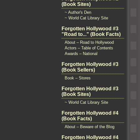
(Book Sites)
~ Author's Den
~ World Cat Library Site
Forgotten Hollywood #3
"Road to..." (Book Facts)
About – Road to Hollywood
Actors – Table of Contents
Awards – National
Forgotten Hollywood #3
(Book Sellers)
Book – Stores
Forgotten Hollywood #3
(Book Sites)
~ World Cat Library Site
Forgotten Hollywood #4
(Book Facts)
About – Beware of the Blog
Forgotten Hollywood #4