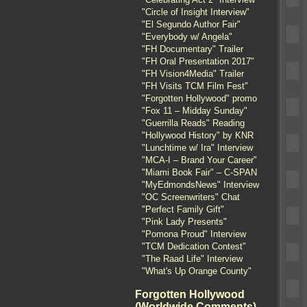
"Circle of Insight Interview"
"El Segundo Author Fair"
"Everybody w/ Angela"
"FH Documentary" Trailer
"FH Oral Presentation 2017"
"FH Vision4Media" Trailer
"FH Visits TCM Film Fest"
"Forgotten Hollywood" promo
"Fox 11 – Midday Sunday"
"Guerrilla Reads" Reading
"Hollywood History" by KNR
"Lunchtime w/ Ira" Interview
"MCA-I – Brand Your Career"
"Miami Book Fair" – C-SPAN
"MyEdmondsNews" Interview
"OC Screenwriters" Chat
"Perfect Family Gift"
"Pink Lady Presents"
"Pomona Proud" Interview
"TCM Dedication Contest"
"The Raad Life" Interview
"What's Up Orange County"
Forgotten Hollywood
(Worldwide Comments)