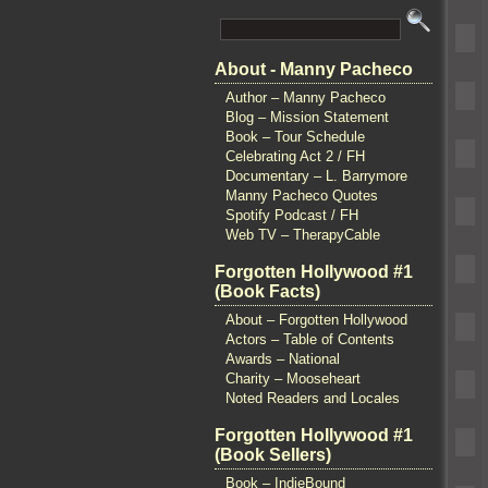
About - Manny Pacheco
Author – Manny Pacheco
Blog – Mission Statement
Book – Tour Schedule
Celebrating Act 2 / FH
Documentary – L. Barrymore
Manny Pacheco Quotes
Spotify Podcast / FH
Web TV – TherapyCable
Forgotten Hollywood #1
(Book Facts)
About – Forgotten Hollywood
Actors – Table of Contents
Awards – National
Charity – Mooseheart
Noted Readers and Locales
Forgotten Hollywood #1
(Book Sellers)
Book – IndieBound