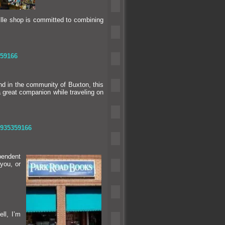
lle shop is committed to combining
59166
nd in the community of Buxton, this
a great companion while traveling on
1935359166
pendent
you, or
ell, I’m