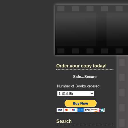
Order your copy today!
Safe...Secure
Number of Books ordered:
Search