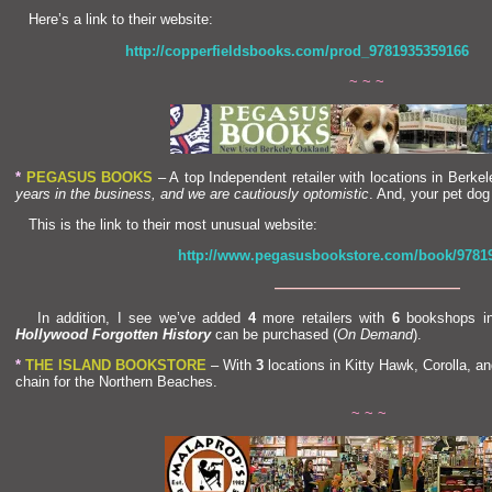
Here’s a link to their website:
http://copperfieldsbooks.com/prod_9781935359166
~ ~ ~
*
PEGASUS BOOKS
– A top Independent retailer with locations in Berke
years in the business,
and we are cautiously optomistic
. And, your pet dog
This is the link to their most unusual website:
http://www.pegasusbookstore.com/book/9781
—————————————
In addition, I see we’ve added
4
more retailers with
6
bookshops in
Hollywood Forgotten History
can be purchased (
On Dem
and
).
*
THE ISLAND BOOKSTORE
– With
3
locations in Kitty Hawk, Corolla,
an
chain for the Northern Beaches.
~ ~ ~