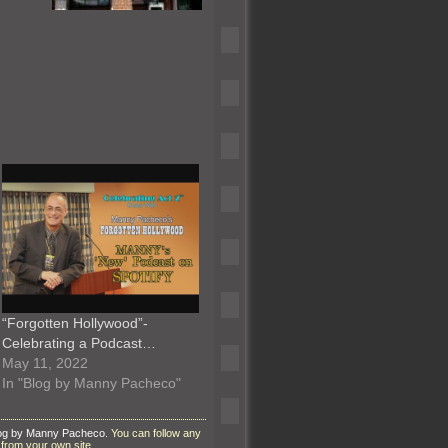
“Forgotten Hollywood”-
Celebrating a Podcast…
May 11, 2022
In "Blog by Manny Pacheco"
og by Manny Pacheco
. You can follow any
from your own site.