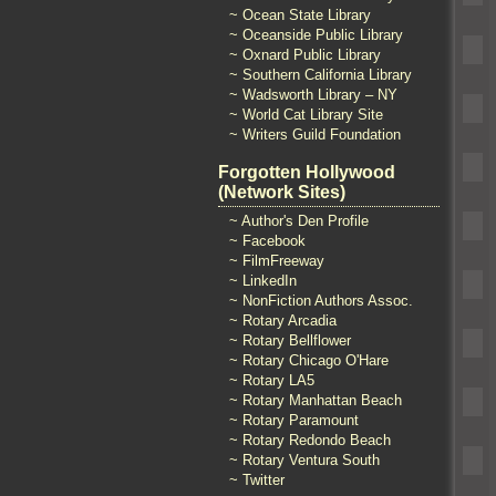
~ Ocean State Library
~ Oceanside Public Library
~ Oxnard Public Library
~ Southern California Library
~ Wadsworth Library – NY
~ World Cat Library Site
~ Writers Guild Foundation
Forgotten Hollywood
(Network Sites)
~ Author's Den Profile
~ Facebook
~ FilmFreeway
~ LinkedIn
~ NonFiction Authors Assoc.
~ Rotary Arcadia
~ Rotary Bellflower
~ Rotary Chicago O'Hare
~ Rotary LA5
~ Rotary Manhattan Beach
~ Rotary Paramount
~ Rotary Redondo Beach
~ Rotary Ventura South
~ Twitter