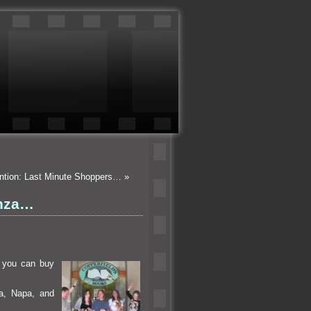
ention: Last Minute Shoppers…
»
anza…
 you can buy
ma, Napa,
and