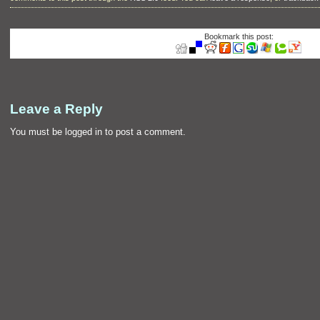
Bookmark this post:
Leave a Reply
You must be
logged in
to post a comment.