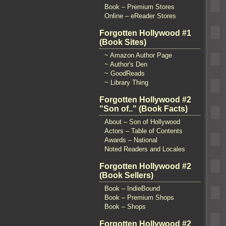
Book – Premium Stores
Online – eReader Stores
Forgotten Hollywood #1
(Book Sites)
~ Amazon Author Page
~ Author's Den
~ GoodReads
~ Library Thing
Forgotten Hollywood #2
"Son of.." (Book Facts)
About – Son of Hollywood
Actors – Table of Contents
Awards – National
Noted Readers and Locales
Forgotten Hollywood #2
(Book Sellers)
Book – IndieBound
Book – Premium Shops
Book – Shops
Forgotten Hollywood #2