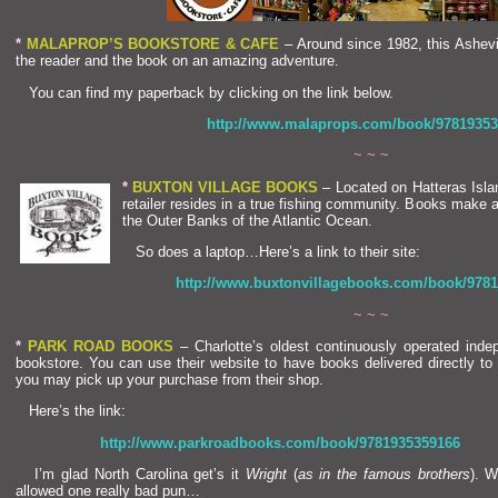
*
MALAPROP’S BOOKSTORE & CAFE
– Around since 1982, this Ashevi
the reader
and the book on an amazing adventure.
You can find my paperback by clicking on the link below.
http://www.malaprops.com/book/97819353
~ ~ ~
*
BUXTON VILLAGE BOOKS
– Located on Hatteras Isl
a
retailer resides in a true fishing community. Books make 
the Outer Banks of the Atlantic Ocean.
So does a laptop…Here’s a link to their site:
http://www.buxtonvillagebooks.com/book/978
~ ~ ~
*
PARK ROAD BOOKS
– Charlotte’s oldest continuously operated inde
bookstore. You can use their website to have books delivered directly to 
you may pick up your purchase from their shop.
Here’s the link:
http://www.parkroadbooks.com/book/9781935359166
I’m glad North Carolina get’s it
Wright
(
as in the famous brothers
). W
allowed one really bad pun…