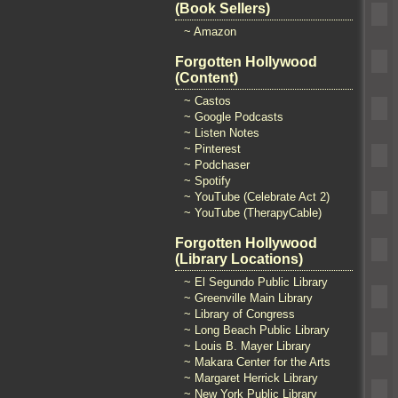
(Book Sellers)
~ Amazon
Forgotten Hollywood
(Content)
~ Castos
~ Google Podcasts
~ Listen Notes
~ Pinterest
~ Podchaser
~ Spotify
~ YouTube (Celebrate Act 2)
~ YouTube (TherapyCable)
Forgotten Hollywood
(Library Locations)
~ El Segundo Public Library
~ Greenville Main Library
~ Library of Congress
~ Long Beach Public Library
~ Louis B. Mayer Library
~ Makara Center for the Arts
~ Margaret Herrick Library
~ New York Public Library