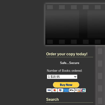
Order your copy today!
Safe...Secure
Number of Books ordered:
Search