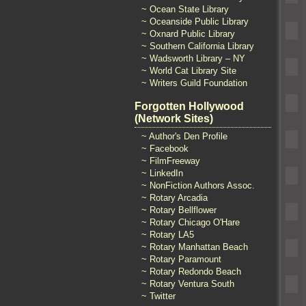
~ Ocean State Library
~ Oceanside Public Library
~ Oxnard Public Library
~ Southern California Library
~ Wadsworth Library – NY
~ World Cat Library Site
~ Writers Guild Foundation
Forgotten Hollywood
(Network Sites)
~ Author's Den Profile
~ Facebook
~ FilmFreeway
~ LinkedIn
~ NonFiction Authors Assoc.
~ Rotary Arcadia
~ Rotary Bellflower
~ Rotary Chicago O'Hare
~ Rotary LA5
~ Rotary Manhattan Beach
~ Rotary Paramount
~ Rotary Redondo Beach
~ Rotary Ventura South
~ Twitter