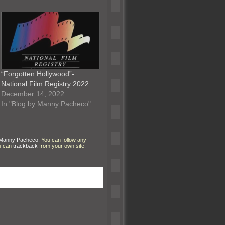
“Forgotten Hollywood”-
National Film Registry 2022…
December 14, 2022
In "Blog by Manny Pacheco"
 Manny Pacheco
. You can follow any
ou can
trackback
from your own site.