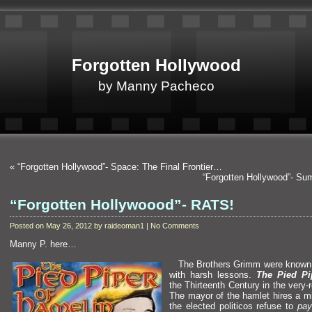
Forgotten Hollywood
by Manny Pacheco
«
“Forgotten Hollywood”- Space: The Final Frontier…
“Forgotten Hollywood”- Su
“Forgotten Hollywoood”- RATS!
Posted on May 26, 2012 by raideoman1 | No Comments
Manny P. here…
The Brothers Grimm were known fo
with harsh lessons.
The Pied Pi
the Thirteenth Century in the very
The mayor of the hamlet hires a mi
the elected politicos refuse to
pay