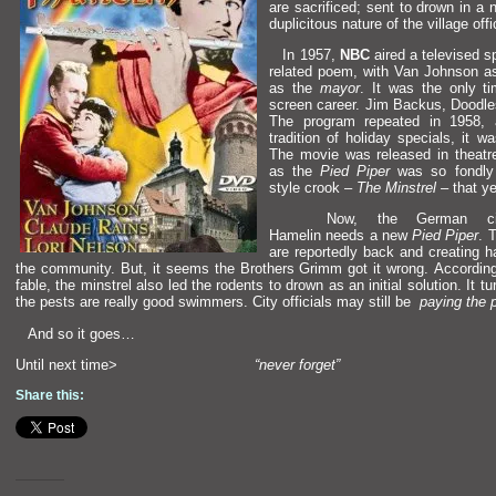
are sacrificed; sent to drown in a 
duplicitous nature of the village offi
In 1957,
NBC
aired a televised s
related poem, with Van Johnson a
as the
mayor
. It was the only 
screen career. Jim Backus, Dood
The program repeated in 1958,
tradition of holiday specials, it 
The movie was released in theatr
as the
Pied Piper
was so fondly 
style crook –
The Minstrel
– that y
Now, the German ci
Hamelin needs a new
Pied Piper
. 
are reportedly back
and creating h
the community. But, it seems the Brothers Grimm got it wrong. According
fable, the minstrel also led the rodents to drown as an initial solution. It tu
the pests are really good swimmers. City officials may still be
paying the p
And so it goes…
Until next time>
“never forget”
Share this: