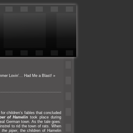
mmer Lovin’… Had Me a Blast!
»
r children’s fables that concluded
per of Hamelin
took place during
-real German town. As the tale goes:
nstrel to rid the town of rats. When
 the piper
, the children of Hamelin