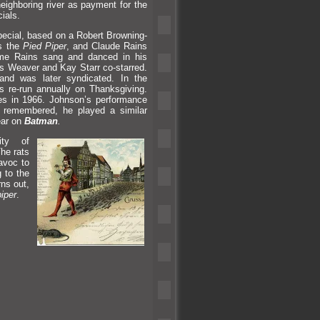
neighboring river as payment for the
cials.
pecial, based on a Robert Browning-
s the
Pied Piper
,
and Claude Rains
time Rains sang
and danced in his
les Weaver
and Kay Starr co-starred.
and was later syndicated. In the
was re-run annually on Thanksgiving.
es in 1966. Johnson’s performance
remembered, he played a similar
ear on
Batman
.
ty of
The rats
avoc to
 to the
rns out,
iper
.