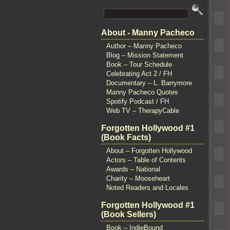
About - Manny Pacheco
Author – Manny Pacheco
Blog – Mission Statement
Book – Tour Schedule
Celebrating Act 2 / FH
Documentary – L. Barrymore
Manny Pacheco Quotes
Spotify Podcast / FH
Web TV – TherapyCable
Forgotten Hollywood #1
(Book Facts)
About – Forgotten Hollywood
Actors – Table of Contents
Awards – National
Charity – Mooseheart
Noted Readers and Locales
Forgotten Hollywood #1
(Book Sellers)
Book – IndieBound