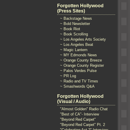
Forgotten Hollywood
(Press Sites)
~ Backstage News
~ Bold Newsletter
~ Book Riot
~ Book Scrolling
~ Los Angeles Arts Society
~ Los Angeles Beat
~ Magic Lantern
~ MY Edmonds News
~ Orange County Breeze
~ Orange County Register
~ Palos Verdes Pulse
~ PR Log
~ Radio and TV Times
~ Smashwords Q&A
Forgotten Hollywood
(Visual / Audio)
"Almost Golden" Radio Chat
"Best of CA"- Interview
"Beyond Red Carpet"
"Beyond Red Carpet" Pt. 2
"Celebrating Act 2" Interview