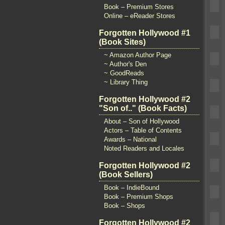
Book – Premium Stores
Online – eReader Stores
Forgotten Hollywood #1
(Book Sites)
~ Amazon Author Page
~ Author's Den
~ GoodReads
~ Library Thing
Forgotten Hollywood #2
"Son of.." (Book Facts)
About – Son of Hollywood
Actors – Table of Contents
Awards – National
Noted Readers and Locales
Forgotten Hollywood #2
(Book Sellers)
Book – IndieBound
Book – Premium Shops
Book – Shops
Forgotten Hollywood #2