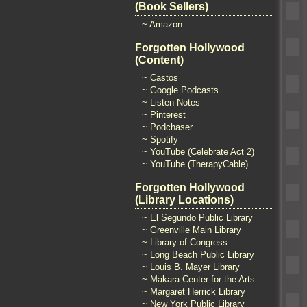
(Book Sellers)
~ Amazon
Forgotten Hollywood
(Content)
~ Castos
~ Google Podcasts
~ Listen Notes
~ Pinterest
~ Podchaser
~ Spotify
~ YouTube (Celebrate Act 2)
~ YouTube (TherapyCable)
Forgotten Hollywood
(Library Locations)
~ El Segundo Public Library
~ Greenville Main Library
~ Library of Congress
~ Long Beach Public Library
~ Louis B. Mayer Library
~ Makara Center for the Arts
~ Margaret Herrick Library
~ New York Public Library