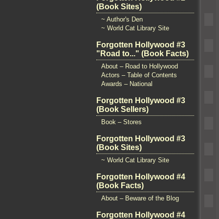
(Book Sites)
~ Author's Den
~ World Cat Library Site
Forgotten Hollywood #3
"Road to..." (Book Facts)
About – Road to Hollywood
Actors – Table of Contents
Awards – National
Forgotten Hollywood #3
(Book Sellers)
Book – Stores
Forgotten Hollywood #3
(Book Sites)
~ World Cat Library Site
Forgotten Hollywood #4
(Book Facts)
About – Beware of the Blog
Forgotten Hollywood #4