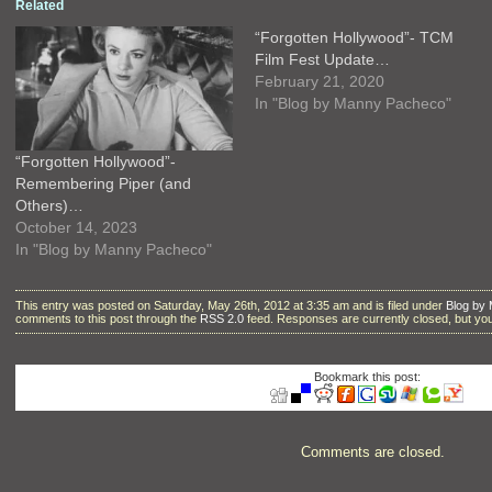
Related
“Forgotten Hollywood”- TCM
Film Fest Update…
February 21, 2020
In "Blog by Manny Pacheco"
“Forgotten Hollywood”-
Remembering Piper (and
Others)…
October 14, 2023
In "Blog by Manny Pacheco"
This entry was posted on Saturday, May 26th, 2012 at 3:35 am and is filed under
Blog by
comments to this post through the
RSS 2.0
feed. Responses are currently closed, but y
Bookmark this post:
Comments are closed.