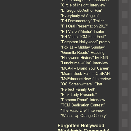
"Circle of Insight Interview"
"El Segundo Author Fair"
"Everybody w/ Angela"
"FH Documentary" Trailer
"FH Oral Presentation 2017"
"FH Vision4Media" Trailer
"FH Visits TCM Film Fest"
"Forgotten Hollywood" promo
"Fox 11 – Midday Sunday"
"Guerrilla Reads" Reading
"Hollywood History" by KNR
"Lunchtime w/ Ira" Interview
"MCA-I – Brand Your Career"
"Miami Book Fair" – C-SPAN
"MyEdmondsNews" Interview
"OC Screenwriters" Chat
"Perfect Family Gift"
"Pink Lady Presents"
"Pomona Proud" Interview
"TCM Dedication Contest"
"The Raad Life" Interview
"What's Up Orange County"
Forgotten Hollywood
(Worldwide Comments)