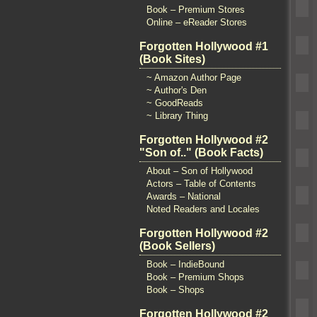
Book – Premium Stores
Online – eReader Stores
Forgotten Hollywood #1
(Book Sites)
~ Amazon Author Page
~ Author's Den
~ GoodReads
~ Library Thing
Forgotten Hollywood #2
"Son of.." (Book Facts)
About – Son of Hollywood
Actors – Table of Contents
Awards – National
Noted Readers and Locales
Forgotten Hollywood #2
(Book Sellers)
Book – IndieBound
Book – Premium Shops
Book – Shops
Forgotten Hollywood #2