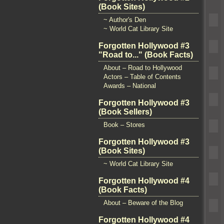
(Book Sites)
~ Author's Den
~ World Cat Library Site
Forgotten Hollywood #3
"Road to..." (Book Facts)
About – Road to Hollywood
Actors – Table of Contents
Awards – National
Forgotten Hollywood #3
(Book Sellers)
Book – Stores
Forgotten Hollywood #3
(Book Sites)
~ World Cat Library Site
Forgotten Hollywood #4
(Book Facts)
About – Beware of the Blog
Forgotten Hollywood #4