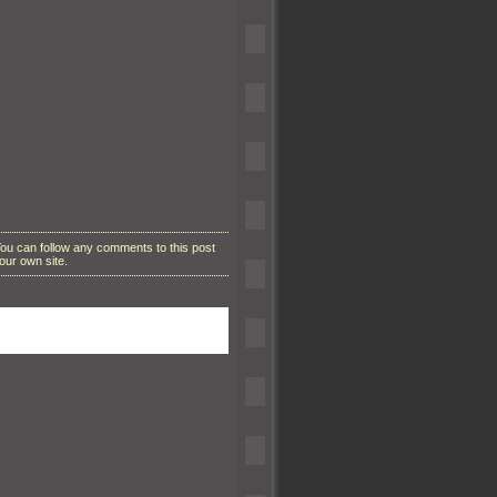
You can follow any comments to this post
our own site.