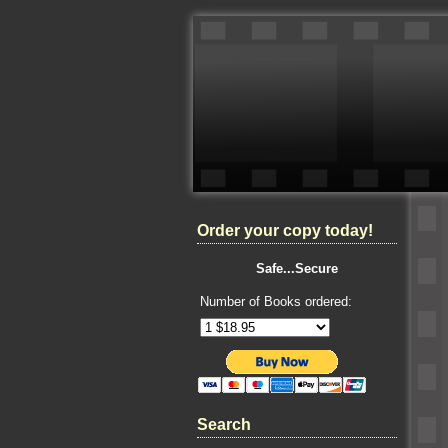
Order your copy today!
Safe...Secure
Number of Books ordered:
Search