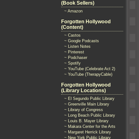
(Book Sellers)
~ Amazon
Forgotten Hollywood
(Content)
~ Castos
~ Google Podcasts
~ Listen Notes
~ Pinterest
~ Podchaser
~ Spotify
~ YouTube (Celebrate Act 2)
~ YouTube (TherapyCable)
Forgotten Hollywood
(Library Locations)
~ El Segundo Public Library
~ Greenville Main Library
~ Library of Congress
~ Long Beach Public Library
~ Louis B. Mayer Library
~ Makara Center for the Arts
~ Margaret Herrick Library
~ New York Public Library