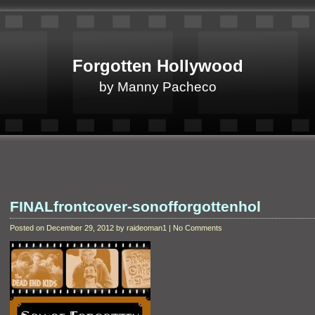
Forgotten Hollywood
by Manny Pacheco
FINALfrontcover-sonofforgottenhol
Posted on December 29, 2012 by raideoman1 | No Comments