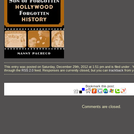
This entry was posted on Saturday, December 29th, 2012 at 1:51 pm and is filed under . 
through the
RSS 2.0
feed. Responses are currently closed, but you can
trackback
from y
Bookmark this post:
Comments are closed.