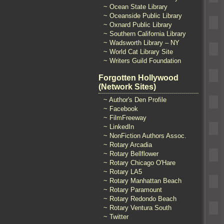
~ Ocean State Library
~ Oceanside Public Library
~ Oxnard Public Library
~ Southern California Library
~ Wadsworth Library – NY
~ World Cat Library Site
~ Writers Guild Foundation
Forgotten Hollywood
(Network Sites)
~ Author's Den Profile
~ Facebook
~ FilmFreeway
~ LinkedIn
~ NonFiction Authors Assoc.
~ Rotary Arcadia
~ Rotary Bellflower
~ Rotary Chicago O'Hare
~ Rotary LA5
~ Rotary Manhattan Beach
~ Rotary Paramount
~ Rotary Redondo Beach
~ Rotary Ventura South
~ Twitter