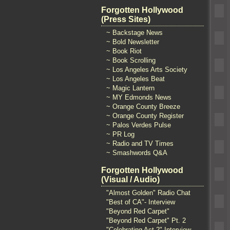
Forgotten Hollywood
(Press Sites)
~ Backstage News
~ Bold Newsletter
~ Book Riot
~ Book Scrolling
~ Los Angeles Arts Society
~ Los Angeles Beat
~ Magic Lantern
~ MY Edmonds News
~ Orange County Breeze
~ Orange County Register
~ Palos Verdes Pulse
~ PR Log
~ Radio and TV Times
~ Smashwords Q&A
Forgotten Hollywood
(Visual / Audio)
"Almost Golden" Radio Chat
"Best of CA"- Interview
"Beyond Red Carpet"
"Beyond Red Carpet" Pt. 2
"Celebrating Act 2" Interview