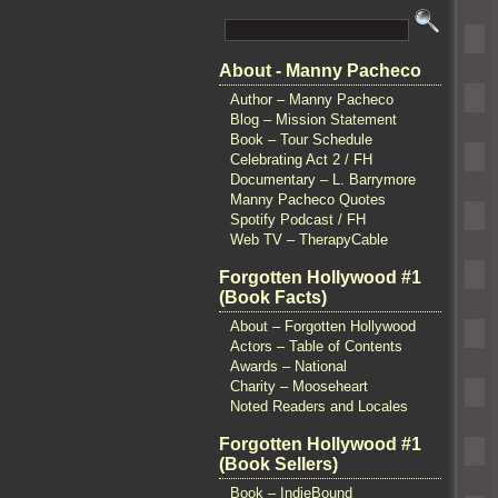
About - Manny Pacheco
Author – Manny Pacheco
Blog – Mission Statement
Book – Tour Schedule
Celebrating Act 2 / FH
Documentary – L. Barrymore
Manny Pacheco Quotes
Spotify Podcast / FH
Web TV – TherapyCable
Forgotten Hollywood #1
(Book Facts)
About – Forgotten Hollywood
Actors – Table of Contents
Awards – National
Charity – Mooseheart
Noted Readers and Locales
Forgotten Hollywood #1
(Book Sellers)
Book – IndieBound