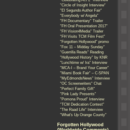
"Circle of Insight Interview"
"El Segundo Author Fair"
"Everybody w/ Angela"
"FH Documentary" Trailer
"FH Oral Presentation 2017"
"FH Vision4Media" Trailer
"FH Visits TCM Film Fest"
"Forgotten Hollywood" promo
"Fox 11 – Midday Sunday"
"Guerrilla Reads" Reading
"Hollywood History" by KNR
"Lunchtime w/ Ira" Interview
"MCA-I – Brand Your Career"
"Miami Book Fair" – C-SPAN
"MyEdmondsNews" Interview
"OC Screenwriters" Chat
"Perfect Family Gift"
"Pink Lady Presents"
"Pomona Proud" Interview
"TCM Dedication Contest"
"The Raad Life" Interview
"What's Up Orange County"
Forgotten Hollywood
(Worldwide Comments)