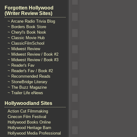
Forgotten Hollywood
(Writer Review Sites)
~ Arcane Radio Trivia Blog
~ Borders Book Store
~ Cheryl's Book Nook
~ Classic Movie Hub
~ ClassicFilmSchool
~ Midwest Review
~ Midwest Review / Book #2
~ Midwest Review / Book #3
~ Reader's Fav
~ Reader's Fav / Book #2
~ Recommended Reads
~ StoneBridge Literary
~ The Buzz Magazine
~ Trailer Life eNews
Hollywoodland Sites
Action Cut Filmmaking
Cinecon Film Festival
Hollywood Books Online
Hollywood Heritage Barn
Hollywood Media Professional