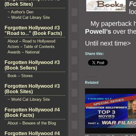
Fo
(Book Sites)
lo
~ Author's Den
~ World Cat Library Site
My paperback ha
Forgotten Hollywood #3
Powell’s
over the
"Road to..." (Book Facts)
About – Road to Hollywood
Until ne
Actors – Table of Contents
Awards – National
Share this:
Forgotten Hollywood #3
(Book Sellers)
Book – Stores
Related
Forgotten Hollywood #3
(Book Sites)
~ World Cat Library Site
Forgotten Hollywood #4
(Book Facts)
About – Beware of the Blog
Forgotten Hollywood #4