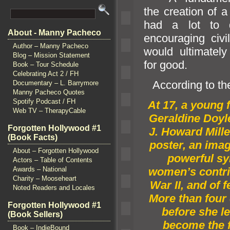
the creation of a
had a lot to 
About - Manny Pacheco
encouraging civil
Author – Manny Pacheco
would ultimately 
Blog – Mission Statement
for good.
Book – Tour Schedule
Celebrating Act 2 / FH
According to t
Documentary – L. Barrymore
Manny Pacheco Quotes
Spotify Podcast / FH
At 17, a young
Web TV – TherapyCable
Geraldine Doyle
Forgotten Hollywood #1
J. Howard Mill
(Book Facts)
poster, an imag
About – Forgotten Hollywood
powerful s
Actors – Table of Contents
Awards – National
women’s contri
Charity – Mooseheart
War II,
and of 
Noted Readers and Locales
More than four
Forgotten Hollywood #1
before she l
(Book Sellers)
become the 
Book – IndieBound