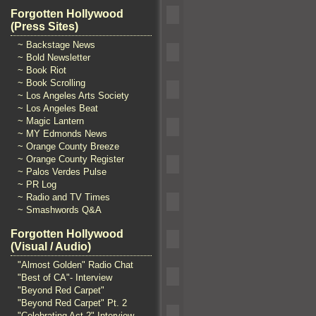
Forgotten Hollywood
(Press Sites)
~ Backstage News
~ Bold Newsletter
~ Book Riot
~ Book Scrolling
~ Los Angeles Arts Society
~ Los Angeles Beat
~ Magic Lantern
~ MY Edmonds News
~ Orange County Breeze
~ Orange County Register
~ Palos Verdes Pulse
~ PR Log
~ Radio and TV Times
~ Smashwords Q&A
Forgotten Hollywood
(Visual / Audio)
"Almost Golden" Radio Chat
"Best of CA"- Interview
"Beyond Red Carpet"
"Beyond Red Carpet" Pt. 2
"Celebrating Act 2" Interview