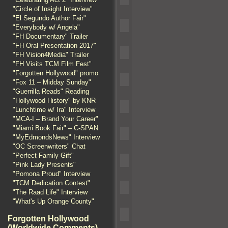
"Circle of Insight Interview"
"El Segundo Author Fair"
"Everybody w/ Angela"
"FH Documentary" Trailer
"FH Oral Presentation 2017"
"FH Vision4Media" Trailer
"FH Visits TCM Film Fest"
"Forgotten Hollywood" promo
"Fox 11 – Midday Sunday"
"Guerrilla Reads" Reading
"Hollywood History" by KNR
"Lunchtime w/ Ira" Interview
"MCA-I – Brand Your Career"
"Miami Book Fair" – C-SPAN
"MyEdmondsNews" Interview
"OC Screenwriters" Chat
"Perfect Family Gift"
"Pink Lady Presents"
"Pomona Proud" Interview
"TCM Dedication Contest"
"The Raad Life" Interview
"What's Up Orange County"
Forgotten Hollywood
(Worldwide Comments)