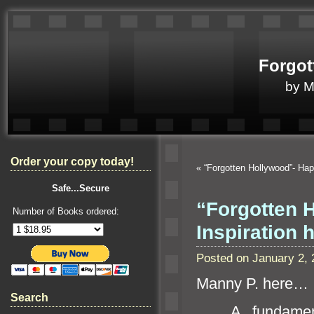
Forgot
by 
Order your copy today!
«
“Forgotten Hollywood”- H
Safe...Secure
“Forgotten 
Number of Books ordered:
Inspiration 
Posted on January 2,
Manny P. here…
Search
A fundamenta