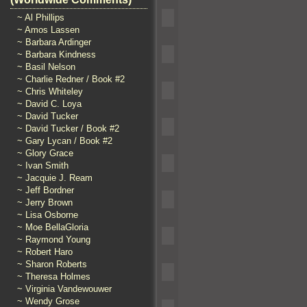
~ Al Phillips
~ Amos Lassen
~ Barbara Ardinger
~ Barbara Kindness
~ Basil Nelson
~ Charlie Redner / Book #2
~ Chris Whiteley
~ David C. Loya
~ David Tucker
~ David Tucker / Book #2
~ Gary Lycan / Book #2
~ Glory Grace
~ Ivan Smith
~ Jacquie J. Ream
~ Jeff Bordner
~ Jerry Brown
~ Lisa Osborne
~ Moe BellaGloria
~ Raymond Young
~ Robert Haro
~ Sharon Roberts
~ Theresa Holmes
~ Virginia Vandewouwer
~ Wendy Grose