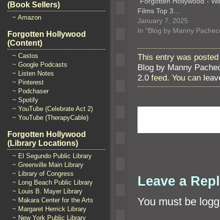
“Forgotten Hollywood”- W
(Book Sellers)
Films Top 3…
~ Amazon
January 7, 2025
In "Blog by Manny Pachec
Forgotten Hollywood
(Content)
~ Castos
This entry was posted
~ Google Podcasts
Blog by Manny Pache
~ Listen Notes
2.0
feed. You can
leav
~ Pinterest
~ Podchaser
~ Spotify
~ YouTube (Celebrate Act 2)
~ YouTube (TherapyCable)
Forgotten Hollywood
(Library Locations)
~ El Segundo Public Library
~ Greenville Main Library
~ Library of Congress
Leave a Rep
~ Long Beach Public Library
~ Louis B. Mayer Library
You must be
logg
~ Makara Center for the Arts
~ Margaret Herrick Library
~ New York Public Library