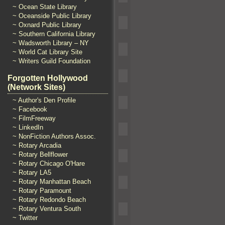
~ Ocean State Library
~ Oceanside Public Library
~ Oxnard Public Library
~ Southern California Library
~ Wadsworth Library – NY
~ World Cat Library Site
~ Writers Guild Foundation
Forgotten Hollywood
(Network Sites)
~ Author's Den Profile
~ Facebook
~ FilmFreeway
~ LinkedIn
~ NonFiction Authors Assoc.
~ Rotary Arcadia
~ Rotary Bellflower
~ Rotary Chicago O'Hare
~ Rotary LA5
~ Rotary Manhattan Beach
~ Rotary Paramount
~ Rotary Redondo Beach
~ Rotary Ventura South
~ Twitter