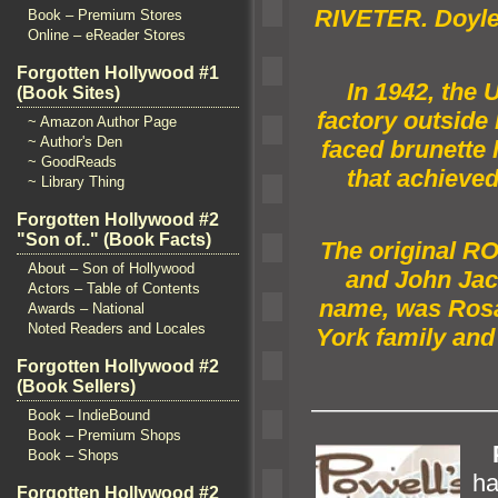
RIVETER. Doyle 
Book – Premium Stores
Online – eReader Stores
Forgotten Hollywood #1
In 1942, the 
(Book Sites)
factory outside
~ Amazon Author Page
~ Author's Den
faced brunette 
~ GoodReads
that achieved
~ Library Thing
Forgotten Hollywood #2
"Son of.." (Book Facts)
The original R
About – Son of Hollywood
and John Jac
Actors – Table of Contents
name, was Rosa
Awards – National
Noted Readers and Locales
York family
and 
Forgotten Hollywood #2
(Book Sellers)
———————
Book – IndieBound
Book – Premium Shops
P
Book – Shops
ha
Forgotten Hollywood #2