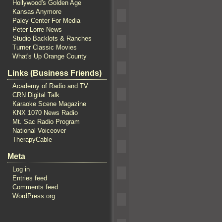
Hollywood's Golden Age
Kansas Anymore
Paley Center For Media
Peter Lorre News
Studio Backlots & Ranches
Turner Classic Movies
What's Up Orange County
Links (Business Friends)
Academy of Radio and TV
CRN Digital Talk
Karaoke Scene Magazine
KNX 1070 News Radio
Mt. Sac Radio Program
National Voiceover
TherapyCable
Meta
Log in
Entries feed
Comments feed
WordPress.org