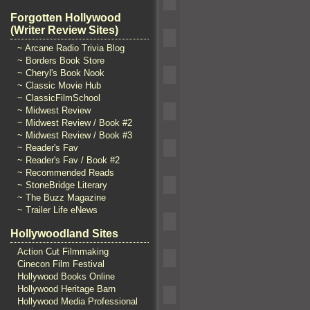
Forgotten Hollywood
(Writer Review Sites)
~ Arcane Radio Trivia Blog
~ Borders Book Store
~ Cheryl's Book Nook
~ Classic Movie Hub
~ ClassicFilmSchool
~ Midwest Review
~ Midwest Review / Book #2
~ Midwest Review / Book #3
~ Reader's Fav
~ Reader's Fav / Book #2
~ Recommended Reads
~ StoneBridge Literary
~ The Buzz Magazine
~ Trailer Life eNews
Hollywoodland Sites
Action Cut Filmmaking
Cinecon Film Festival
Hollywood Books Online
Hollywood Heritage Barn
Hollywood Media Professional