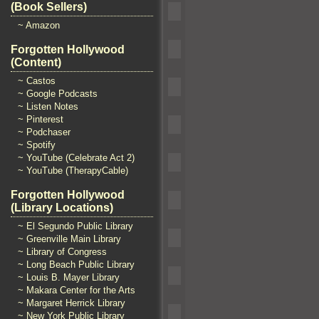
(Book Sellers)
~ Amazon
Forgotten Hollywood
(Content)
~ Castos
~ Google Podcasts
~ Listen Notes
~ Pinterest
~ Podchaser
~ Spotify
~ YouTube (Celebrate Act 2)
~ YouTube (TherapyCable)
Forgotten Hollywood
(Library Locations)
~ El Segundo Public Library
~ Greenville Main Library
~ Library of Congress
~ Long Beach Public Library
~ Louis B. Mayer Library
~ Makara Center for the Arts
~ Margaret Herrick Library
~ New York Public Library