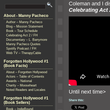
Coleman
and I di
Celebrating Act 
About - Manny Pacheco
Author – Manny Pacheco
Blog – Mission Statement
Book – Tour Schedule
Celebrating Act 2 / FH
Documentary – L. Barrymore
Manny Pacheco Quotes
Spotify Podcast / FH
Web TV – TherapyCable
Forgotten Hollywood #1
(Book Facts)
About – Forgotten Hollywood
Actors – Table of Contents
Awards – National
Charity – Mooseheart
Noted Readers and Locales
Until n
Forgotten Hollywood #1
Share this:
(Book Sellers)
Book – IndieBound