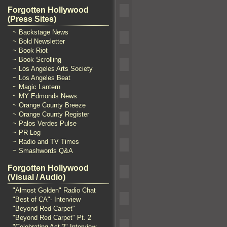
Forgotten Hollywood
(Press Sites)
~ Backstage News
~ Bold Newsletter
~ Book Riot
~ Book Scrolling
~ Los Angeles Arts Society
~ Los Angeles Beat
~ Magic Lantern
~ MY Edmonds News
~ Orange County Breeze
~ Orange County Register
~ Palos Verdes Pulse
~ PR Log
~ Radio and TV Times
~ Smashwords Q&A
Forgotten Hollywood
(Visual / Audio)
"Almost Golden" Radio Chat
"Best of CA"- Interview
"Beyond Red Carpet"
"Beyond Red Carpet" Pt. 2
"Celebrating Act 2" Interview