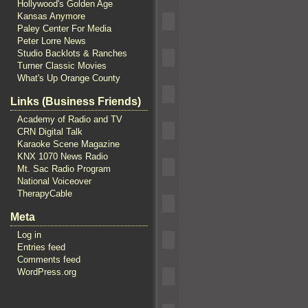
Hollywood's Golden Age
Kansas Anymore
Paley Center For Media
Peter Lorre News
Studio Backlots & Ranches
Turner Classic Movies
What's Up Orange County
Links (Business Friends)
Academy of Radio and TV
CRN Digital Talk
Karaoke Scene Magazine
KNX 1070 News Radio
Mt. Sac Radio Program
National Voiceover
TherapyCable
Meta
Log in
Entries feed
Comments feed
WordPress.org