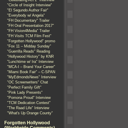
"Circle of Insight Interview"
"El Segundo Author Fair"
"Everybody w/ Angela"
"FH Documentary" Trailer
"FH Oral Presentation 2017"
"FH Vision4Media" Trailer
"FH Visits TCM Film Fest"
"Forgotten Hollywood" promo
"Fox 11 – Midday Sunday"
"Guerrilla Reads" Reading
"Hollywood History" by KNR
"Lunchtime w/ Ira" Interview
"MCA-I – Brand Your Career"
"Miami Book Fair" – C-SPAN
"MyEdmondsNews" Interview
"OC Screenwriters" Chat
"Perfect Family Gift"
"Pink Lady Presents"
"Pomona Proud" Interview
"TCM Dedication Contest"
"The Raad Life" Interview
"What's Up Orange County"
Forgotten Hollywood
(Worldwide Comments)