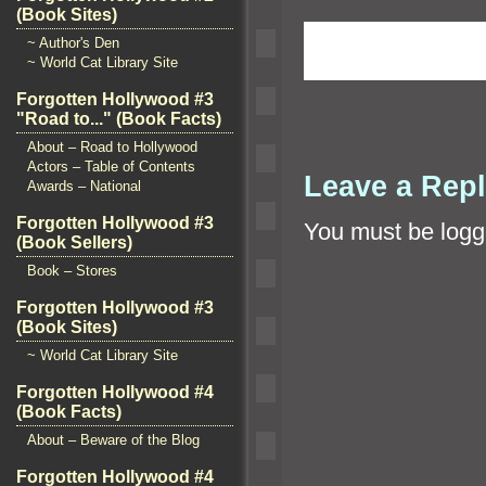
(Book Sites)
~ Author's Den
~ World Cat Library Site
Forgotten Hollywood #3
"Road to..." (Book Facts)
About – Road to Hollywood
Actors – Table of Contents
Leave a Rep
Awards – National
Forgotten Hollywood #3
You must be
logg
(Book Sellers)
Book – Stores
Forgotten Hollywood #3
(Book Sites)
~ World Cat Library Site
Forgotten Hollywood #4
(Book Facts)
About – Beware of the Blog
Forgotten Hollywood #4