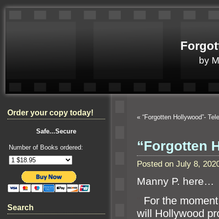
Forgot
by 
Order your copy today!
«
“Forgotten Hollywood”- Te
Safe...Secure
“Forgotten 
Number of Books ordered:
Posted on July 8, 20
Manny P. here…
“`
For the moment,
Search
will Hollywood p