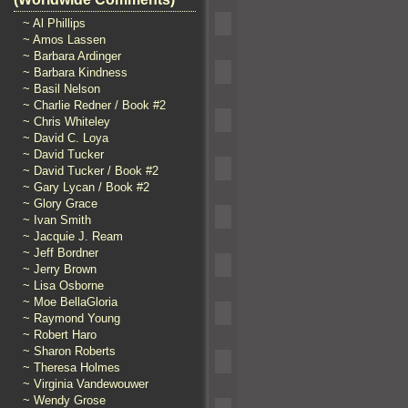
~ Al Phillips
~ Amos Lassen
~ Barbara Ardinger
~ Barbara Kindness
~ Basil Nelson
~ Charlie Redner / Book #2
~ Chris Whiteley
~ David C. Loya
~ David Tucker
~ David Tucker / Book #2
~ Gary Lycan / Book #2
~ Glory Grace
~ Ivan Smith
~ Jacquie J. Ream
~ Jeff Bordner
~ Jerry Brown
~ Lisa Osborne
~ Moe BellaGloria
~ Raymond Young
~ Robert Haro
~ Sharon Roberts
~ Theresa Holmes
~ Virginia Vandewouwer
~ Wendy Grose