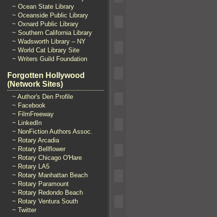
~ Ocean State Library
~ Oceanside Public Library
~ Oxnard Public Library
~ Southern California Library
~ Wadsworth Library – NY
~ World Cat Library Site
~ Writers Guild Foundation
Forgotten Hollywood
(Network Sites)
~ Author's Den Profile
~ Facebook
~ FilmFreeway
~ LinkedIn
~ NonFiction Authors Assoc.
~ Rotary Arcadia
~ Rotary Bellflower
~ Rotary Chicago O'Hare
~ Rotary LA5
~ Rotary Manhattan Beach
~ Rotary Paramount
~ Rotary Redondo Beach
~ Rotary Ventura South
~ Twitter