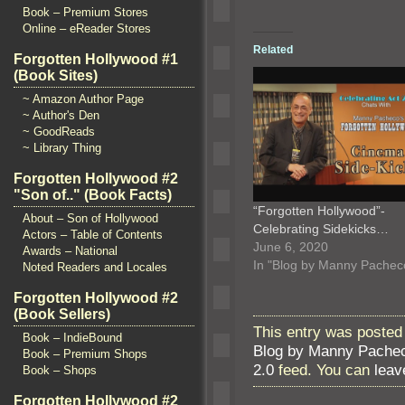
Book – Premium Stores
Online – eReader Stores
Related
Forgotten Hollywood #1
(Book Sites)
~ Amazon Author Page
~ Author's Den
~ GoodReads
~ Library Thing
Forgotten Hollywood #2
"Son of.." (Book Facts)
“Forgotten Hollywood”-
About – Son of Hollywood
Celebrating Sidekicks…
Actors – Table of Contents
June 6, 2020
Awards – National
In "Blog by Manny Pachec
Noted Readers and Locales
Forgotten Hollywood #2
(Book Sellers)
This entry was posted
Book – IndieBound
Blog by Manny Pache
Book – Premium Shops
2.0
feed. You can
leav
Book – Shops
Forgotten Hollywood #2