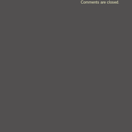
Comments are closed.