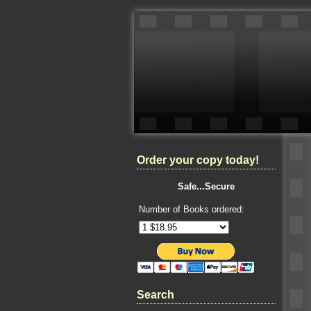
Order your copy today!
Safe...Secure
Number of Books ordered:
Search