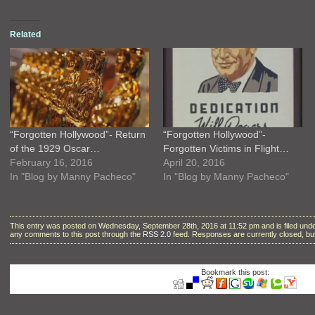
Related
“Forgotten Hollywood”- Return
“Forgotten Hollywood”-
of the 1929 Oscar…
Forgotten Victims in Flight…
February 16, 2016
April 20, 2016
In "Blog by Manny Pacheco"
In "Blog by Manny Pacheco"
This entry was posted on Wednesday, September 28th, 2016 at 11:52 pm and is filed und
any comments to this post through the
RSS 2.0
feed. Responses are currently closed, b
Bookmark this post: