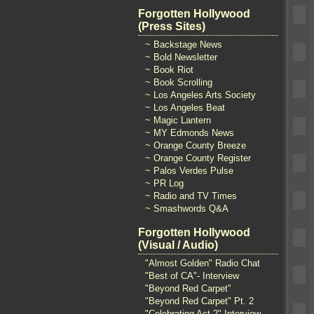
Forgotten Hollywood
(Press Sites)
~ Backstage News
~ Bold Newsletter
~ Book Riot
~ Book Scrolling
~ Los Angeles Arts Society
~ Los Angeles Beat
~ Magic Lantern
~ MY Edmonds News
~ Orange County Breeze
~ Orange County Register
~ Palos Verdes Pulse
~ PR Log
~ Radio and TV Times
~ Smashwords Q&A
Forgotten Hollywood
(Visual / Audio)
"Almost Golden" Radio Chat
"Best of CA"- Interview
"Beyond Red Carpet"
"Beyond Red Carpet" Pt. 2
"Celebrating Act 2" Interview