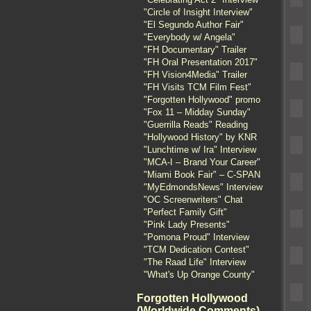
"Circle of Insight Interview"
"El Segundo Author Fair"
"Everybody w/ Angela"
"FH Documentary" Trailer
"FH Oral Presentation 2017"
"FH Vision4Media" Trailer
"FH Visits TCM Film Fest"
"Forgotten Hollywood" promo
"Fox 11 – Midday Sunday"
"Guerrilla Reads" Reading
"Hollywood History" by KNR
"Lunchtime w/ Ira" Interview
"MCA-I – Brand Your Career"
"Miami Book Fair" – C-SPAN
"MyEdmondsNews" Interview
"OC Screenwriters" Chat
"Perfect Family Gift"
"Pink Lady Presents"
"Pomona Proud" Interview
"TCM Dedication Contest"
"The Raad Life" Interview
"What's Up Orange County"
Forgotten Hollywood
(Worldwide Comments)