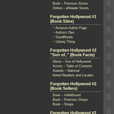
Book – Premium Stores
Online – eReader Stores
Forgotten Hollywood #1
(Book Sites)
~ Amazon Author Page
~ Author's Den
~ GoodReads
~ Library Thing
Forgotten Hollywood #2
"Son of.." (Book Facts)
About – Son of Hollywood
Actors – Table of Contents
Awards – National
Noted Readers and Locales
Forgotten Hollywood #2
(Book Sellers)
Book – IndieBound
Book – Premium Shops
Book – Shops
Forgotten Hollywood #2