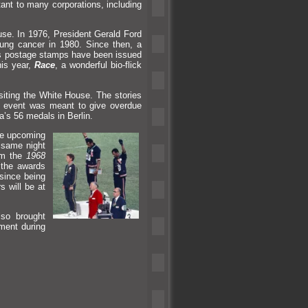
ant to many corporations, including
se. In 1976, President Gerald Ford
ung cancer in 1980. Since then, a
es postage stamps have been issued
his year,
Race
, a wonderful bio-flick
iting the White House. The stories
s event was meant to give overdue
a’s 56 medals in Berlin.
e upcoming
same night
om the
1968
 the awards
since being
s will be at
so brought
ement during