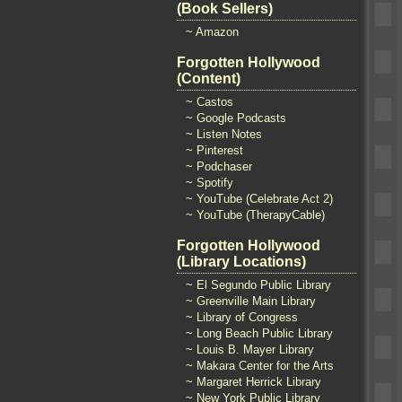
(Book Sellers)
~ Amazon
Forgotten Hollywood
(Content)
~ Castos
~ Google Podcasts
~ Listen Notes
~ Pinterest
~ Podchaser
~ Spotify
~ YouTube (Celebrate Act 2)
~ YouTube (TherapyCable)
Forgotten Hollywood
(Library Locations)
~ El Segundo Public Library
~ Greenville Main Library
~ Library of Congress
~ Long Beach Public Library
~ Louis B. Mayer Library
~ Makara Center for the Arts
~ Margaret Herrick Library
~ New York Public Library