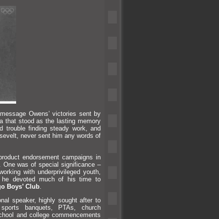
 message Owens’ victories sent by
a that stood as the lasting memory
 trouble finding steady work,
and
osevelt, never sent him any words of
product endorsement campaigns in
. One was of special significance –
 working with underprivileged youth,
o, he devoted much of his time to
o Boys’ Club
.
al speaker, highly sought after to
, sports banquets, PTAs, church
school
and college commencements