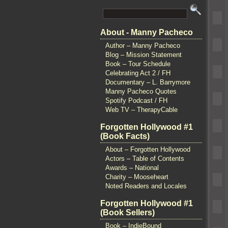
About - Manny Pacheco
Author – Manny Pacheco
Blog – Mission Statement
Book – Tour Schedule
Celebrating Act 2 / FH
Documentary – L. Barrymore
Manny Pacheco Quotes
Spotify Podcast / FH
Web TV – TherapyCable
Forgotten Hollywood #1
(Book Facts)
About – Forgotten Hollywood
Actors – Table of Contents
Awards – National
Charity – Mooseheart
Noted Readers and Locales
Forgotten Hollywood #1
(Book Sellers)
Book – IndieBound