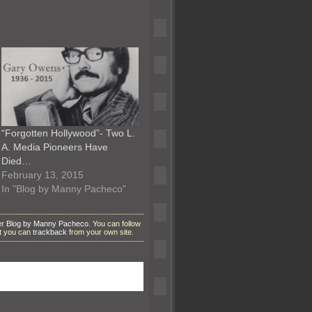
“Forgotten Hollywood”- Two L.
A. Media Pioneers Have
Died…
February 13, 2015
In "Blog by Manny Pacheco"
er
Blog by Manny Pacheco
. You can follow
ut you can
trackback
from your own site.