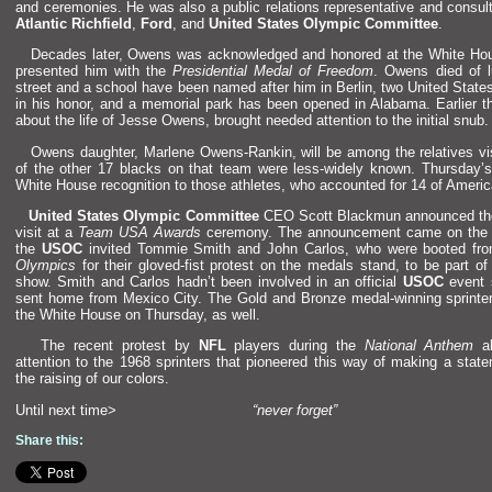
and ceremonies. He was also a public relations representative
and consult
Atlantic Richfield
,
Ford
,
and
United States Olympic Committee
.
Decades later, Owens was acknowledged
and honored at the White Hou
presented him with the
Presidential Medal of Freedom
. Owens died of l
street
and a school have been named after him in Berlin, two United Stat
in his honor,
and a memorial park has been opened in Alabama. Earlier t
about the life of Jesse Owens, brought needed attention to the initial snub.
Owens daughter, Marlene Owens-Rankin, will be among the relatives vis
of the other 17 blacks on that team were less-widely known. Thursday’
White House recognition to those athletes, who accounted for 14 of Americ
United States Olympic Committee
CEO Scott Blackmun announced th
visit at a
Team USA Awards
ceremony. The announcement came on the 
the
USOC
invited Tommie Smith
and John Carlos, who were booted fr
Olympics
for their gloved-fist protest on the medals st
and, to be part of
show. Smith
and Carlos hadn’t been involved in an official
USOC
event 
sent home from Mexico City. The Gold
and Bronze medal-winning sprinter
the White House on Thursday, as well.
The recent protest by
NFL
players during the
National Anthem
al
attention to the 1968 sprinters that pioneered this way of making a stat
the raising of our colors.
Until next time>
“never forget”
Share this: