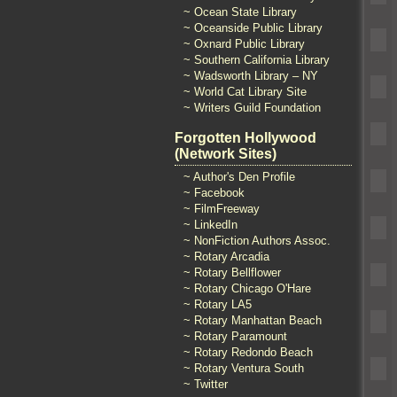
~ Ocean State Library
~ Oceanside Public Library
~ Oxnard Public Library
~ Southern California Library
~ Wadsworth Library – NY
~ World Cat Library Site
~ Writers Guild Foundation
Forgotten Hollywood
(Network Sites)
~ Author's Den Profile
~ Facebook
~ FilmFreeway
~ LinkedIn
~ NonFiction Authors Assoc.
~ Rotary Arcadia
~ Rotary Bellflower
~ Rotary Chicago O'Hare
~ Rotary LA5
~ Rotary Manhattan Beach
~ Rotary Paramount
~ Rotary Redondo Beach
~ Rotary Ventura South
~ Twitter