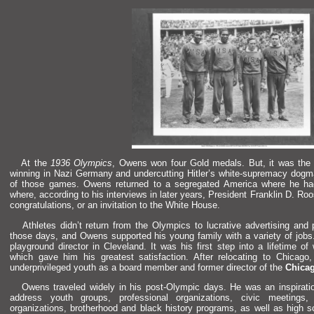
At the
1936 Olympics
, Owens won four Gold medals. But, it was the
winning in Nazi Germany
and undercutting Hitler’s white-supremacy dogm
of those games. Owens returned to a segregated America where he had
where, according to his interviews in later years, President Franklin D. Ro
congratulations, or an invitation to the White House.
Athletes didn’t return from the Olympics to lucrative advertising
and 
those days,
and Owens supported his young family with a variety of jobs
playground director in Clevel
and. It was his first step into a lifetime of
which gave him his greatest satisfaction. After relocating to Chicag
underprivileged youth as a board member
and former director of the
Chicag
Owens traveled widely in his post-Olympic days. He was an inspiration
address youth groups, professional organizations, civic meetings
organizations, brotherhood
and black history programs, as well as high 