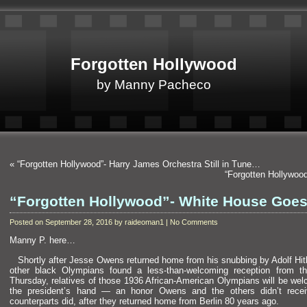
Forgotten Hollywood
by Manny Pacheco
«
“Forgotten Hollywood”- Harry James Orchestra Still in Tune…
“Forgotten Hollywoo
“Forgotten Hollywood”- White House Goes
Posted on September 28, 2016 by raideoman1 | No Comments
Manny P. here…
Shortly after Jesse Owens returned home from his snubbing by Adolf Hitl
other black Olympians found a less-than-welcoming reception from t
Thursday, relatives of those 1936 African-American Olympians will be we
the president’s h
and — an honor Owens
and the others didn’t rece
counterparts did, after they returned home from Berlin 80 years ago.