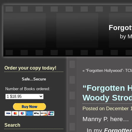
Forgot
by 
Order your copy today!
«
“Forgotten Hollywood”- TC
Safe...Secure
“Forgotten 
Number of Books ordered:
Woody Stro
Posted on December 1
Manny P. here…
Search
“`
In my
Forgotte