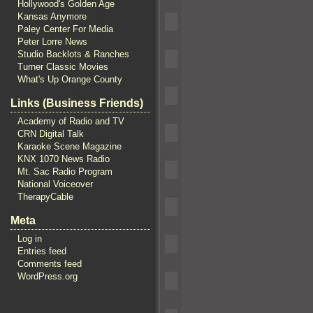
Hollywood's Golden Age
Kansas Anymore
Paley Center For Media
Peter Lorre News
Studio Backlots & Ranches
Turner Classic Movies
What's Up Orange County
Links (Business Friends)
Academy of Radio and TV
CRN Digital Talk
Karaoke Scene Magazine
KNX 1070 News Radio
Mt. Sac Radio Program
National Voiceover
TherapyCable
Meta
Log in
Entries feed
Comments feed
WordPress.org