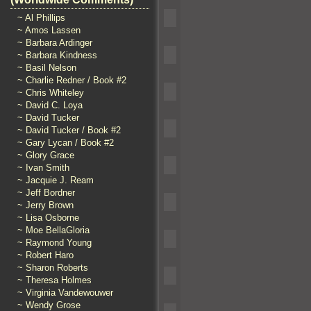
~ Al Phillips
~ Amos Lassen
~ Barbara Ardinger
~ Barbara Kindness
~ Basil Nelson
~ Charlie Redner / Book #2
~ Chris Whiteley
~ David C. Loya
~ David Tucker
~ David Tucker / Book #2
~ Gary Lycan / Book #2
~ Glory Grace
~ Ivan Smith
~ Jacquie J. Ream
~ Jeff Bordner
~ Jerry Brown
~ Lisa Osborne
~ Moe BellaGloria
~ Raymond Young
~ Robert Haro
~ Sharon Roberts
~ Theresa Holmes
~ Virginia Vandewouwer
~ Wendy Grose