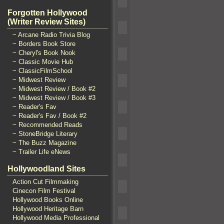
Forgotten Hollywood
(Writer Review Sites)
~ Arcane Radio Trivia Blog
~ Borders Book Store
~ Cheryl's Book Nook
~ Classic Movie Hub
~ ClassicFilmSchool
~ Midwest Review
~ Midwest Review / Book #2
~ Midwest Review / Book #3
~ Reader's Fav
~ Reader's Fav / Book #2
~ Recommended Reads
~ StoneBridge Literary
~ The Buzz Magazine
~ Trailer Life eNews
Hollywoodland Sites
Action Cut Filmmaking
Cinecon Film Festival
Hollywood Books Online
Hollywood Heritage Barn
Hollywood Media Professional