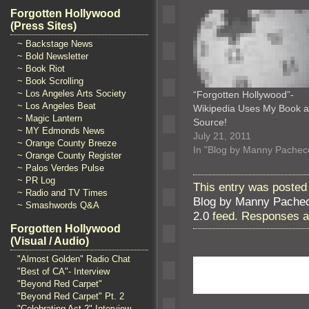
Forgotten Hollywood
(Press Sites)
~ Backstage News
~ Bold Newsletter
~ Book Riot
~ Book Scrolling
~ Los Angeles Arts Society
“Forgotten Hollywood”-
~ Los Angeles Beat
Wikipedia Uses My Book a
~ Magic Lantern
Source!
~ MY Edmonds News
July 21, 2011
~ Orange County Breeze
In "Blog by Manny Pachec
~ Orange County Register
~ Palos Verdes Pulse
~ PR Log
This entry was posted 
~ Radio and TV Times
Blog by Manny Pache
~ Smashwords Q&A
2.0
feed. Responses ar
Forgotten Hollywood
(Visual / Audio)
"Almost Golden" Radio Chat
"Best of CA"- Interview
"Beyond Red Carpet"
"Beyond Red Carpet" Pt. 2
"Celebrating Act 2" Interview