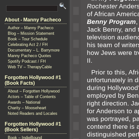
Rochester
Anders
of African Americ
About - Manny Pacheco
Benny Program
,
Author – Manny Pacheco
Jack Benny,
and 
Blog – Mission Statement
television audien
Book – Tour Schedule
his team of write
Celebrating Act 2 / FH
Documentary – L. Barrymore
how Jews were tr
Manny Pacheco Quotes
II.
Spotify Podcast / FH
Web TV – TherapyCable
“`
Prior to this, A
Forgotten Hollywood #1
unfortunately in d
(Book Facts)
during Hollywood
About – Forgotten Hollywood
employed by Benny
Actors – Table of Contents
right direction. J
Awards – National
Charity – Mooseheart
for Anderson to a
Noted Readers and Locales
was portrayed, par
Forgotten Hollywood #1
contend there is a
(Book Sellers)
distinguished per
Book – IndieBound