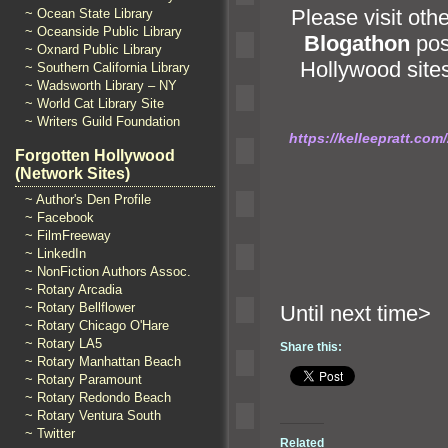
Please visit oth
~ Ocean State Library
~ Oceanside Public Library
Blogathon
pos
~ Oxnard Public Library
Hollywood sites
~ Southern California Library
~ Wadsworth Library – NY
~ World Cat Library Site
~ Writers Guild Foundation
https://kelleepratt.co
Forgotten Hollywood
(Network Sites)
~ Author's Den Profile
~ Facebook
~ FilmFreeway
~ LinkedIn
~ NonFiction Authors Assoc.
~ Rotary Arcadia
~ Rotary Bellflower
Until n
~ Rotary Chicago O'Hare
~ Rotary LA5
Share this:
~ Rotary Manhattan Beach
~ Rotary Paramount
~ Rotary Redondo Beach
~ Rotary Ventura South
~ Twitter
Related