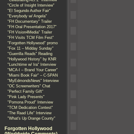
"Circle of Insight Interview"
"El Segundo Author Fair"
"Everybody w/ Angela"
"FH Documentary" Trailer
"FH Oral Presentation 2017"
"FH Vision4Media" Trailer
"FH Visits TCM Film Fest"
"Forgotten Hollywood" promo
"Fox 11 – Midday Sunday"
"Guerrilla Reads" Reading
"Hollywood History" by KNR
"Lunchtime w/ Ira" Interview
"MCA-I – Brand Your Career"
"Miami Book Fair" – C-SPAN
"MyEdmondsNews" Interview
"OC Screenwriters" Chat
"Perfect Family Gift"
"Pink Lady Presents"
"Pomona Proud" Interview
"TCM Dedication Contest"
"The Raad Life" Interview
"What's Up Orange County"
Forgotten Hollywood
(Worldwide Comments)