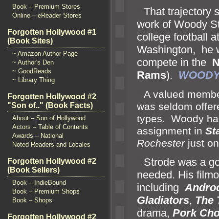
Book – Premium Stores
“`
That trajectory 
Online – eReader Stores
work of Woody St
Forgotten Hollywood #1
college football a
(Book Sites)
Washington, he wa
~ Amazon Author Page
compete in the
N
~ Author's Den
~ GoodReads
Rams
).
WOODY
~ Library Thing
“`
A valued member
Forgotten Hollywood #2
was seldom offere
"Son of.." (Book Facts)
types. Woody had 
About – Son of Hollywood
Actors – Table of Contents
assignment in
St
Awards – National
Rochester
just o
Noted Readers and Locales
“`
Strode was a go
Forgotten Hollywood #2
(Book Sellers)
needed. His film
Book – IndieBound
including
Andro
Book – Premium Shops
Gladiators
,
The
Book – Shops
drama,
Pork Cho
Forgotten Hollywood #2