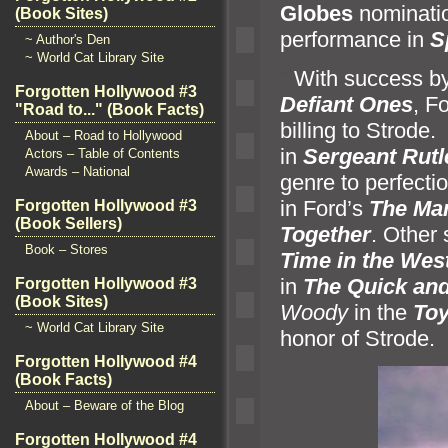
Globes
nominatio
(Book Sites)
performance in
S
~ Author's Den
~ World Cat Library Site
“`
With success by
Forgotten Hollywood #3
Defiant Ones
, F
"Road to..." (Book Facts)
billing to Strode
About – Road to Hollywood
in
Sergeant Rut
Actors – Table of Contents
Awards – National
genre to perfect
in Ford’s
The Ma
Forgotten Hollywood #3
(Book Sellers)
Together
. Other
Book – Stores
Time in the Wes
in
The Quick
and
Forgotten Hollywood #3
(Book Sites)
Woody
in the
Toy
~ World Cat Library Site
honor of Strode.
Forgotten Hollywood #4
(Book Facts)
About – Beware of the Blog
Forgotten Hollywood #4