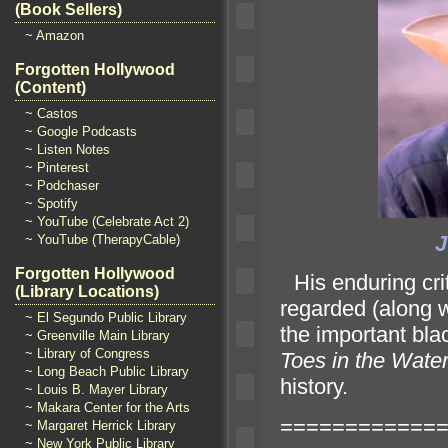
(Book Sellers)
~ Amazon
Forgotten Hollywood
(Content)
~ Castos
~ Google Podcasts
~ Listen Notes
~ Pinterest
~ Podchaser
~ Spotify
~ YouTube (Celebrate Act 2)
~ YouTube (TherapyCable)
Forgotten Hollywood
“`
His enduring cr
(Library Locations)
regarded (along 
~ El Segundo Public Library
the important blac
~ Greenville Main Library
~ Library of Congress
Toes in the Wate
~ Long Beach Public Library
history.
~ Louis B. Mayer Library
~ Makara Center for the Arts
============
~ Margaret Herrick Library
~ New York Public Library