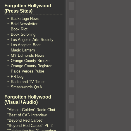
Forgotten Hollywood
(Press Sites)
~ Backstage News
~ Bold Newsletter
~ Book Riot
~ Book Scrolling
~ Los Angeles Arts Society
~ Los Angeles Beat
~ Magic Lantern
~ MY Edmonds News
~ Orange County Breeze
~ Orange County Register
~ Palos Verdes Pulse
~ PR Log
~ Radio and TV Times
~ Smashwords Q&A
Forgotten Hollywood
(Visual / Audio)
"Almost Golden" Radio Chat
"Best of CA"- Interview
"Beyond Red Carpet"
"Beyond Red Carpet" Pt. 2
"Celebrating Act 2" Interview