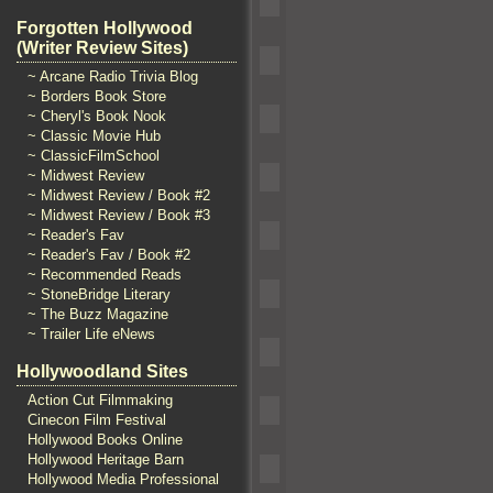
Forgotten Hollywood
(Writer Review Sites)
~ Arcane Radio Trivia Blog
~ Borders Book Store
~ Cheryl's Book Nook
~ Classic Movie Hub
~ ClassicFilmSchool
~ Midwest Review
~ Midwest Review / Book #2
~ Midwest Review / Book #3
~ Reader's Fav
~ Reader's Fav / Book #2
~ Recommended Reads
~ StoneBridge Literary
~ The Buzz Magazine
~ Trailer Life eNews
Hollywoodland Sites
Action Cut Filmmaking
Cinecon Film Festival
Hollywood Books Online
Hollywood Heritage Barn
Hollywood Media Professional