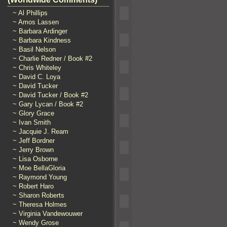
~ Al Phillips
~ Amos Lassen
~ Barbara Ardinger
~ Barbara Kindness
~ Basil Nelson
~ Charlie Redner / Book #2
~ Chris Whiteley
~ David C. Loya
~ David Tucker
~ David Tucker / Book #2
~ Gary Lycan / Book #2
~ Glory Grace
~ Ivan Smith
~ Jacquie J. Ream
~ Jeff Bordner
~ Jerry Brown
~ Lisa Osborne
~ Moe BellaGloria
~ Raymond Young
~ Robert Haro
~ Sharon Roberts
~ Theresa Holmes
~ Virginia Vandewouwer
~ Wendy Grose