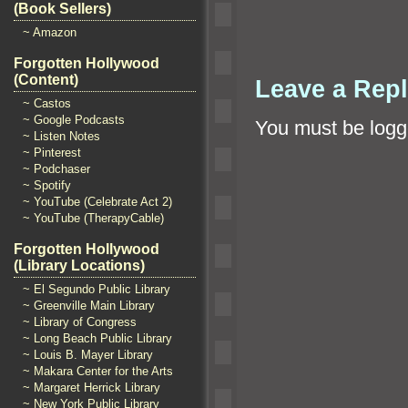
(Book Sellers)
~ Amazon
Forgotten Hollywood
(Content)
Leave a Rep
~ Castos
~ Google Podcasts
You must be
logg
~ Listen Notes
~ Pinterest
~ Podchaser
~ Spotify
~ YouTube (Celebrate Act 2)
~ YouTube (TherapyCable)
Forgotten Hollywood
(Library Locations)
~ El Segundo Public Library
~ Greenville Main Library
~ Library of Congress
~ Long Beach Public Library
~ Louis B. Mayer Library
~ Makara Center for the Arts
~ Margaret Herrick Library
~ New York Public Library