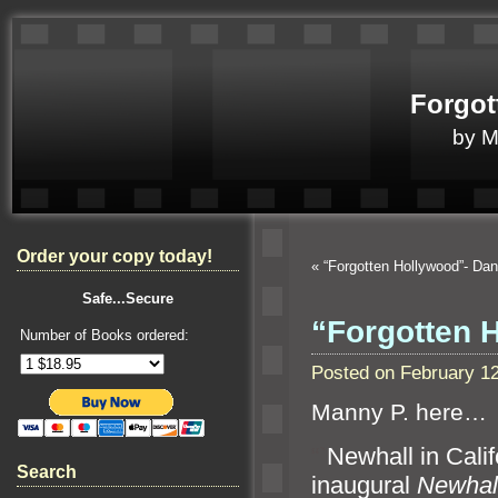
Forgot
by 
Order your copy today!
«
“Forgotten Hollywood”- Da
Safe...Secure
“Forgotten 
Number of Books ordered:
Posted on February 1
Manny P. here…
“`
Newhall in Calif
Search
inaugural
Newhall