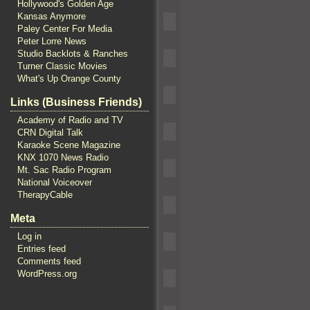
Hollywood's Golden Age
Kansas Anymore
Paley Center For Media
Peter Lorre News
Studio Backlots & Ranches
Turner Classic Movies
What's Up Orange County
Links (Business Friends)
Academy of Radio and TV
CRN Digital Talk
Karaoke Scene Magazine
KNX 1070 News Radio
Mt. Sac Radio Program
National Voiceover
TherapyCable
Meta
Log in
Entries feed
Comments feed
WordPress.org