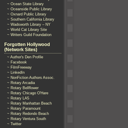
~ Ocean State Library
~ Oceanside Public Library
~ Oxnard Public Library
~ Southern California Library
~ Wadsworth Library – NY
~ World Cat Library Site
~ Writers Guild Foundation
Forgotten Hollywood
(Network Sites)
~ Author's Den Profile
~ Facebook
~ FilmFreeway
~ LinkedIn
~ NonFiction Authors Assoc.
~ Rotary Arcadia
~ Rotary Bellflower
~ Rotary Chicago O'Hare
~ Rotary LA5
~ Rotary Manhattan Beach
~ Rotary Paramount
~ Rotary Redondo Beach
~ Rotary Ventura South
~ Twitter