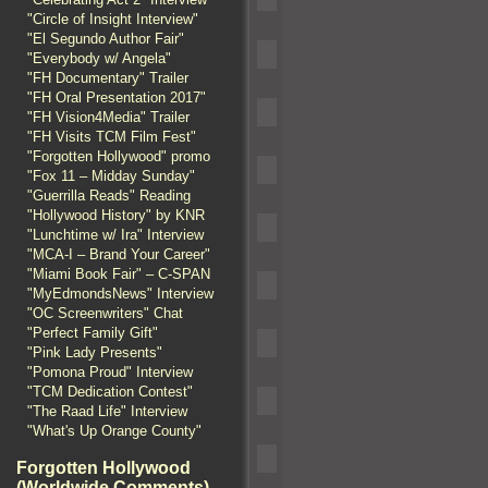
"Circle of Insight Interview"
"El Segundo Author Fair"
"Everybody w/ Angela"
"FH Documentary" Trailer
"FH Oral Presentation 2017"
"FH Vision4Media" Trailer
"FH Visits TCM Film Fest"
"Forgotten Hollywood" promo
"Fox 11 – Midday Sunday"
"Guerrilla Reads" Reading
"Hollywood History" by KNR
"Lunchtime w/ Ira" Interview
"MCA-I – Brand Your Career"
"Miami Book Fair" – C-SPAN
"MyEdmondsNews" Interview
"OC Screenwriters" Chat
"Perfect Family Gift"
"Pink Lady Presents"
"Pomona Proud" Interview
"TCM Dedication Contest"
"The Raad Life" Interview
"What's Up Orange County"
Forgotten Hollywood
(Worldwide Comments)