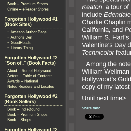
Book – Premium Stores
Keaton
, a tour o
Online – eReader Stores
include
Edendale
Forgotten Hollywood #1
Charlie Chaplin m
(Book Sites)
California,
and
P
~ Amazon Author Page
William S. Hart’s o
~ Author's Den
~ GoodReads
Valentine’s Day d
~ Library Thing
Technicolor
featu
Forgotten Hollywood #2
“`
Among the noted
"Son of.." (Book Facts)
William Wellman 
About – Son of Hollywood
Actors – Table of Contents
Hollywood’s Gold
Awards – National
copy of my latest
Noted Readers and Locales
Forgotten Hollywood #2
Until n
(Book Sellers)
Share this:
Book – IndieBound
Book – Premium Shops
Book – Shops
Forgotten Hollywood #2