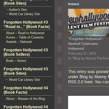
(Book Sites)
Related
~ Author's Den
~ World Cat Library Site
Forgotten Hollywood #3
"Road to..." (Book Facts)
About – Road to Hollywood
Actors – Table of Contents
“Forgotten Hollywood”-
Awards – National
Newhall Celebrates
Hollywood…
Forgotten Hollywood #3
February 11, 2021
(Book Sellers)
In "Blog by Manny Pachec
Book – Stores
Forgotten Hollywood #3
This entry was posted
(Book Sites)
under
Blog by Manny 
~ World Cat Library Site
RSS 2.0
feed. You ca
Forgotten Hollywood #4
(Book Facts)
About – Beware of the Blog
Forgotten Hollywood #4