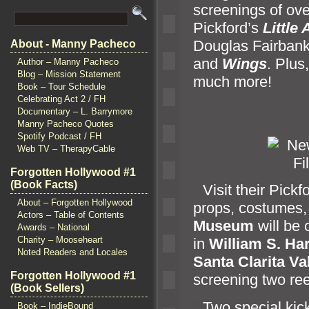
screenings of ove
Pickford’s
Little
Douglas Fairban
About - Manny Pacheco
and
Wings
. Plus
Author – Manny Pacheco
Blog – Mission Statement
much more!
Book – Tour Schedule
Celebrating Act 2 / FH
Documentary – L. Barrymore
Manny Pacheco Quotes
Spotify Podcast / FH
Web TV – TherapyCable
Forgotten Hollywood #1
(Book Facts)
“`
Visit their Pick
About – Forgotten Hollywood
props, costumes
Actors – Table of Contents
Museum
will be o
Awards – National
Charity – Mooseheart
in
William S. Ha
Noted Readers and Locales
Santa Clarita Va
Forgotten Hollywood #1
screening two ree
(Book Sellers)
“`
Two special kick
Book – IndieBound